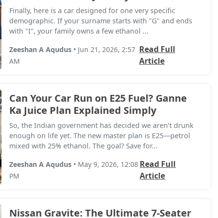
Finally, here is a car designed for one very specific
demographic. If your surname starts with "G" and ends
with "I", your family owns a few ethanol ...
Read Full
Zeeshan A Aqudus
• Jun 21, 2026, 2:57
Article
AM
Can Your Car Run on E25 Fuel? Ganne
Ka Juice Plan Explained Simply
So, the Indian government has decided we aren’t drunk
enough on life yet. The new master plan is E25—petrol
mixed with 25% ethanol. The goal? Save for...
Read Full
Zeeshan A Aqudus
• May 9, 2026, 12:08
Article
PM
Nissan Gravite: The Ultimate 7-Seater