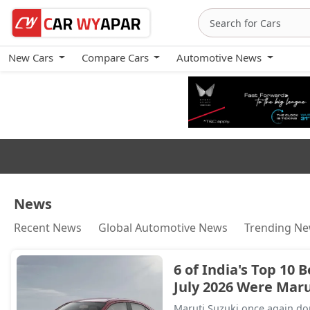
New Cars
Compare Cars
Automotive News
Financial News
News
Recent News
Global Automotive News
Trending N
6 of India's Top 10 B
July 2026 Were Marut
Maruti Suzuki once again dom