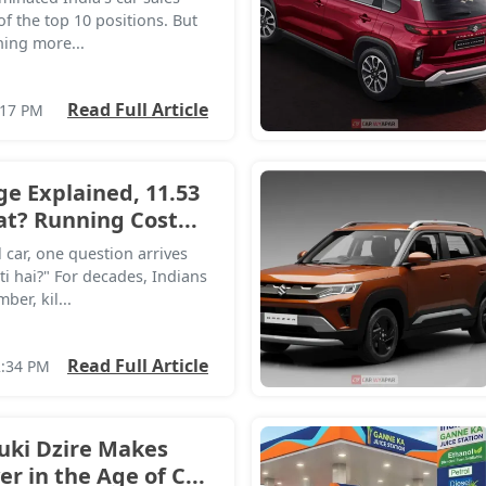
 of the top 10 positions. But
hing more...
Read Full Article
:17 PM
ge Explained, 11.53
? Running Cost...
car, one question arrives
ti hai?" For decades, Indians
er, kil...
Read Full Article
2:34 PM
uki Dzire Makes
r in the Age of C...