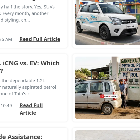
y half the story. Yes, SUVs
. Every month, another
 styling, ch...
Read Full Article
:36 AM
. iCNG vs. EV: Which
?
y the dependable 1.2L
 naturally aspirated petrol
ne of Tata’s c...
Read Full
 10:49
Article
de Assistance: