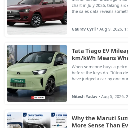
chart in July 2026, taking six
the sales data reveals somet
Gaurav Cyril
• Aug 9, 2026, 1
Tata Tiago EV Milea
km/kWh Means What
When someone buys a petrol 
before the keys do. "Kitna de
have judged a car by one numb
Nitesh Yadav
• Aug 5, 2026, 
Why the Maruti Suz
More Sense Than Eve