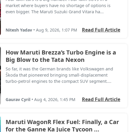
market where buyers have no shortage of options is
even bigger. The Maruti Suzuki Grand Vitara ha...
Read Full Article
Nitesh Yadav
• Aug 9, 2026, 1:07 PM
How Maruti Brezza’s Turbo Engine is a
Big Blow to the Tata Nexon
So far, it was the German brands like Volkswagen and
Škoda that pioneered bringing small-displacement
turbo-petrol engines to the compact SUV segment....
Read Full Article
Gaurav Cyril
• Aug 4, 2026, 1:45 PM
Maruti WagonR Flex Fuel: Finally, a Car
for the Ganne Ka Juice Tycoon ...