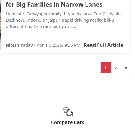
for Big Families in Narrow Lanes
Namaste, Carwyapar family! If you live in a Tier 2 city like
Lucknow, Indore, or Jaipur, aapki driving reality bilkul
different hai. One moment you a...
Read Full Article
Nitesh Yadav
• Apr 14, 2026, 9:36 PM
1
2
»
Compare Cars