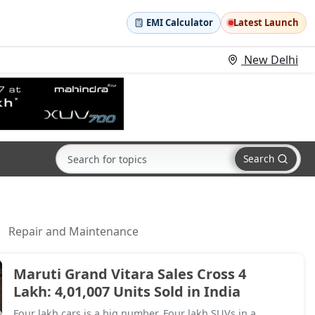
EMI Calculator
Latest Launch
New Delhi
Search
Repair and Maintenance
Maruti Grand Vitara Sales Cross 4
Lakh: 4,01,007 Units Sold in India
Four lakh cars is a big number. Four lakh SUVs in a