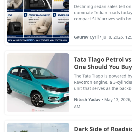
Declining sedan sales tell onl
dominate Indian roads today
compact SUV arrives with bold
Gaurav Cyril
• Jul 8, 2026, 12
Tata Tiago Petrol vs
One Should You Buy
The Tata Tiago is powered b
Revotron engine, a 3-cylinder
unit that serves as the backbo
Nitesh Yadav
• May 13, 2026,
AM
Dark Side of Roadsi