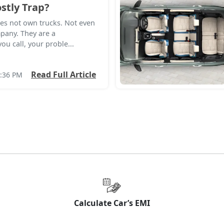
stly Trap?
es not own trucks. Not even
mpany. They are a
u call, your proble...
Read Full Article
8:36 PM
Calculate Car’s EMI