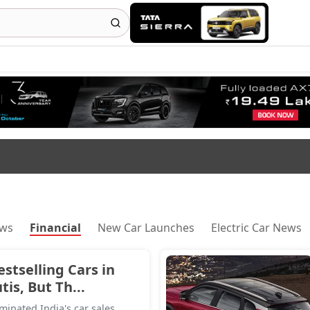
ews
Financial
New Car Launches
Electric Car News
estselling Cars in
is, But Th...
inated India's car sales