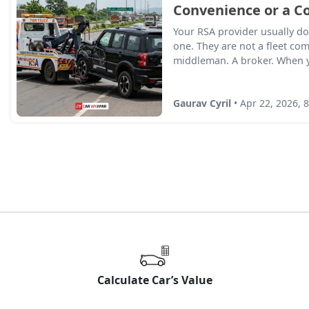
Convenience or a Co
Your RSA provider usually do
one. They are not a fleet co
middleman. A broker. When yo
Gaurav Cyril
• Apr 22, 2026, 
Calculate Car’s Value