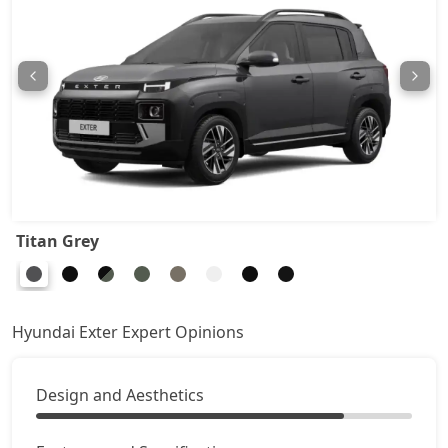
HX6 CNG
9,91,782
HX8 AMT
10,07,315
HX8 CNG
10,43,929
HX10 AMT
10,45,038
Titan Grey
HX10 AMT DT
10,61,681
Hyundai Exter Expert Opinions
Design and Aesthetics