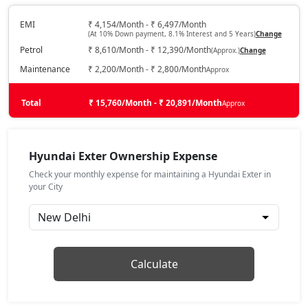
HX2 CNG
CNG / Manual
EMI
₹ 4,154/Month - ₹ 6,497/Month
(At 10% Down payment, 8.1% Interest and 5 Years)
Change
₹ 7,77,939
On Road Price
( New Delhi )
Petrol
₹ 8,610/Month - ₹ 12,390/Month
(Approx.)
Change
HX4
Maintenance
₹ 2,200/Month - ₹ 2,800/Month
Approx
Petrol / Manual
₹ 8,00,948
Total
On Road Price
₹ 15,760/Month - ₹ 20,891/Month
Approx
( New Delhi )
HX3 CNG
CNG / Manual
Hyundai Exter Ownership Expense
₹ 8,25,357
On Road Price
( New Delhi )
Check your monthly expense for maintaining a Hyundai Exter in
your City
HX6
Petrol / Manual
₹ 8,81,942
On Road Price
( New Delhi )
HX4 Plus AMT
Calculate
Petrol / AMT
₹ 8,94,146
On Road Price
( New Delhi )