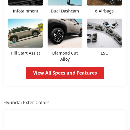
HX3 AMT
7,67,935
Infotainment
Dual Dashcam
6 Airbags
HX2 CNG
7,77,939
HX4
8,00,948
HX3 CNG
8,25,357
Hill Start Assist
Diamond Cut
ESC
Alloy
HX6
8,81,942
View All Specs and Features
HX4 Plus AMT
8,94,146
HX4
9,17,446
Hyundai Exter Colors
HX8
9,27,431
HX6 AMT
9,48,512