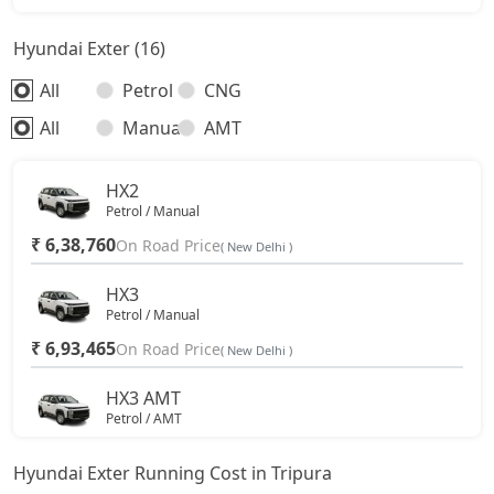
Hyundai Exter (16)
All
Petrol
CNG
All
Manual
AMT
HX2
Petrol / Manual
₹ 6,38,760
On Road Price
( New Delhi )
HX3
Petrol / Manual
₹ 6,93,465
On Road Price
( New Delhi )
HX3 AMT
Petrol / AMT
₹ 7,67,935
On Road Price
( New Delhi )
Hyundai Exter Running Cost in Tripura