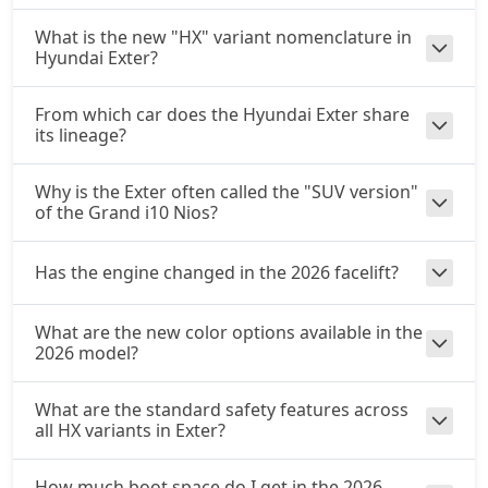
What is the new "HX" variant nomenclature in
Hyundai Exter?
From which car does the Hyundai Exter share
its lineage?
Why is the Exter often called the "SUV version"
of the Grand i10 Nios?
Has the engine changed in the 2026 facelift?
What are the new color options available in the
2026 model?
What are the standard safety features across
all HX variants in Exter?
How much boot space do I get in the 2026