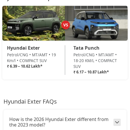
₹ 10,07,315
On Road Price
( New Delhi )
HX8 CNG
CNG / Manual
VS
₹ 10,43,929
On Road Price
( New Delhi )
HX10 AMT
Hyundai Exter
Tata Punch
Petrol / AMT
Petrol/CNG • MT/AMT • 19
Petrol/CNG • MT/AMT •
₹ 10,45,038
On Road Price
( New Delhi )
Km/l • COMPACT SUV
18-20 KM/L • COMPACT
₹ 6.39 – 10.62 Lakh*
SUV
HX10 AMT DT
₹ 6.17 – 10.87 Lakh*
Petrol / AMT
₹ 10,61,681
On Road Price
( New Delhi )
Hyundai Exter FAQs
How is the 2026 Hyundai Exter different from
the 2023 model?