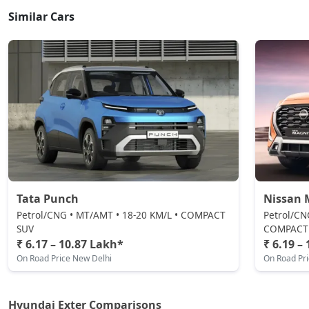
Similar Cars
HX4
CNG / Manual
₹ 9,17,446
On Road Price
( New Delhi )
HX8
Petrol / Manual
₹ 9,27,431
On Road Price
( New Delhi )
HX6 AMT
Petrol / Manual
₹ 9,48,512
On Road Price
( New Delhi )
Tata Punch
Nissan 
HX6 CNG
Petrol/CNG • MT/AMT • 18-20 KM/L • COMPACT
Petrol/CN
CNG / Manual
SUV
COMPACT
₹ 6.17 – 10.87 Lakh*
₹ 6.19 –
₹ 9,91,782
On Road Price
( New Delhi )
On Road Price New Delhi
On Road Pr
HX8 AMT
Petrol / AMT
Hyundai Exter Comparisons