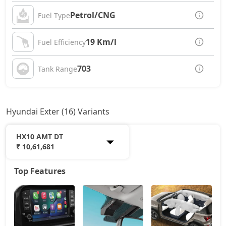
Petrol/CNG
Fuel Type
19 Km/l
Fuel Efficiency
703
Tank Range
Hyundai Exter (16) Variants
HX10 AMT DT
₹ 10,61,681
Top Features
HX2
6,38,760
HX3
6,93,465