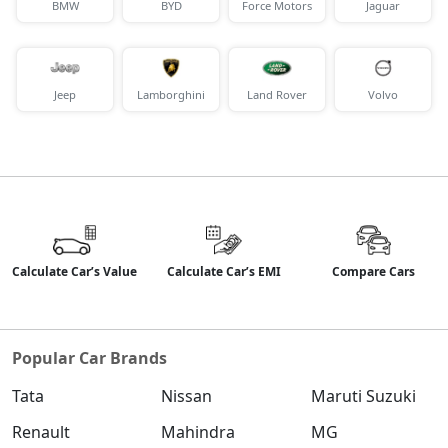
BMW
BYD
Force Motors
Jaguar
Jeep
Lamborghini
Land Rover
Volvo
Calculate Car’s Value
Calculate Car’s EMI
Compare Cars
Popular Car Brands
Tata
Nissan
Maruti Suzuki
Renault
Mahindra
MG