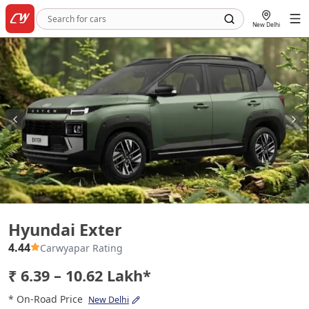
New Delhi
Hyundai Exter
Hyundai Exter
4.44
Carwyapar Rating
₹ 6.39 – 10.62 Lakh*
* On-Road Price
New Delhi