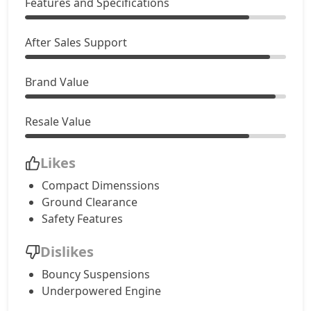
Features and Specifications
After Sales Support
Brand Value
Resale Value
Likes
Compact Dimenssions
Ground Clearance
Safety Features
Dislikes
Bouncy Suspensions
Underpowered Engine