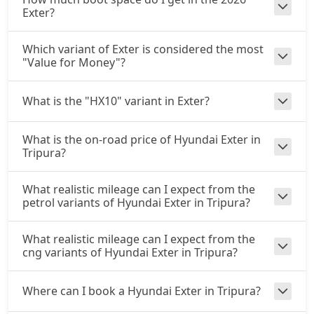
Exter?
Which variant of Exter is considered the most
"Value for Money"?
What is the "HX10" variant in Exter?
What is the on-road price of Hyundai Exter in
Tripura?
What realistic mileage can I expect from the
petrol variants of Hyundai Exter in Tripura?
What realistic mileage can I expect from the
cng variants of Hyundai Exter in Tripura?
Where can I book a Hyundai Exter in Tripura?