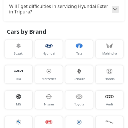
Will I get difficulties in servicing Hyundai Exter
in Tripura?
Cars by Brand
Suzuki
Hyundai
Tata
Mahindra
Kia
Mercedes
Renault
Honda
MG
Nissan
Toyota
Audi