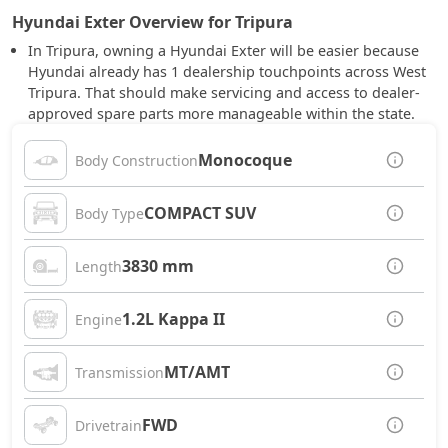
Hyundai Exter Overview for Tripura
In Tripura, owning a Hyundai Exter will be easier because
Hyundai already has 1 dealership touchpoints across West
Tripura. That should make servicing and access to dealer-
approved spare parts more manageable within the state.
Monocoque
Body Construction
COMPACT SUV
Body Type
3830 mm
Length
1.2L Kappa II
Engine
MT/AMT
Transmission
FWD
Drivetrain