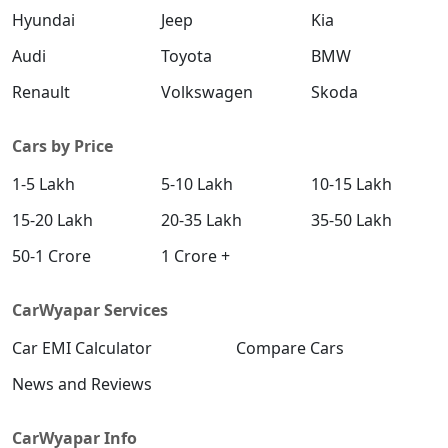
Hyundai
Jeep
Kia
Audi
Toyota
BMW
Renault
Volkswagen
Skoda
Cars by Price
1-5 Lakh
5-10 Lakh
10-15 Lakh
15-20 Lakh
20-35 Lakh
35-50 Lakh
50-1 Crore
1 Crore +
CarWyapar Services
Car EMI Calculator
Compare Cars
News and Reviews
CarWyapar Info