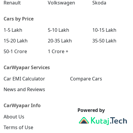
Renault
Volkswagen
Skoda
Cars by Price
1-5 Lakh
5-10 Lakh
10-15 Lakh
15-20 Lakh
20-35 Lakh
35-50 Lakh
50-1 Crore
1 Crore +
CarWyapar Services
Car EMI Calculator
Compare Cars
News and Reviews
CarWyapar Info
Powered by
About Us
Terms of Use