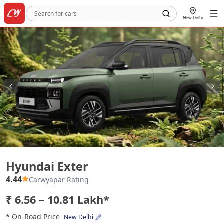
New Delhi
Hyundai Exter
Hyundai Exter
4.44
Carwyapar Rating
₹ 6.56 – 10.81 Lakh*
* On-Road Price
New Delhi