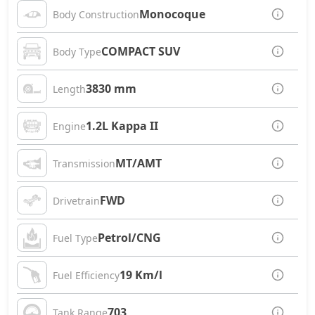
Monocoque
Body Construction
COMPACT SUV
Body Type
3830 mm
Length
1.2L Kappa II
Engine
MT/AMT
Transmission
FWD
Drivetrain
Petrol/CNG
Fuel Type
19 Km/l
Fuel Efficiency
703
Tank Range