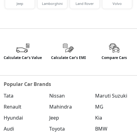
Jeep
Lamborghini
Land Rover
Volvo
Calculate Car’s Value
Calculate Car’s EMI
Compare Cars
Popular Car Brands
Tata
Nissan
Maruti Suzuki
Renault
Mahindra
MG
Hyundai
Jeep
Kia
Audi
Toyota
BMW