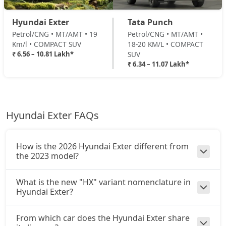
HX10 AMT
Petrol / AMT
Hyundai Exter
Tata Punch
₹ 10,63,876
On Road Price
( New Delhi )
Petrol/CNG • MT/AMT • 19
Petrol/CNG • MT/AMT •
Km/l • COMPACT SUV
18-20 KM/L • COMPACT
HX10 AMT DT
₹ 6.56 – 10.81 Lakh*
SUV
Petrol / AMT
₹ 6.34 – 11.07 Lakh*
₹ 10,80,819
On Road Price
( New Delhi )
Hyundai Exter FAQs
How is the 2026 Hyundai Exter different from
the 2023 model?
What is the new "HX" variant nomenclature in
Hyundai Exter?
From which car does the Hyundai Exter share