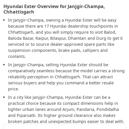
Hyundai Exter Overview for Janjgir-Champa,
Chhattisgarh
In Janjgir-Champa, owning a Hyundai Exter will be easy
because there are 17 Hyundai dealership touchpoints in
Chhattisgarh, and you will simply require to visit Balod,
Baloda Bazar, Raipur, Bilaspur, Dhamtari and Durg to get it
serviced or to source dealer-approved spare parts like
suspension components, brake pads, callipers and
coolants.
In Janjgir-Champa, selling Hyundai Exter should be
comparatively seamless because the model carries a strong
reliability perception in Chhattisgarh. That can attract
serious buyers and help you command a better resale
price.
In a city like Janjgir-Champa, Hyundai Exter can be a
practical choice because its compact dimensions help in
tighter urban lanes around Arjuni, Pandaria, Pondidalha
and Piparsatti. Its higher ground clearance also makes
broken patches and unexpected bumps easier to deal with.