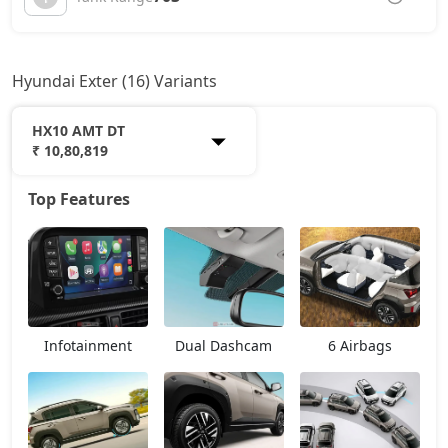
Hyundai Exter (16) Variants
HX10 AMT DT
₹ 10,80,819
Top Features
HX2
6,56,157
HX3
7,05,943
HX3 AMT
7,81,753
Infotainment
Dual Dashcam
6 Airbags
HX2 CNG
7,91,937
HX4
8,15,386