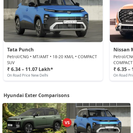
Petrol / Manual
₹ 9,44,149
On Road Price
( New Delhi )
HX6 AMT
Petrol / Manual
₹ 9,65,610
On Road Price
( New Delhi )
Tata Punch
Nissan 
HX6 CNG
CNG / Manual
Petrol/CNG • MT/AMT • 18-20 KM/L • COMPACT
Petrol/CN
SUV
COMPACT
₹ 10,09,660
On Road Price
( New Delhi )
₹ 6.34 – 11.07 Lakh*
₹ 6.35 –
On Road Price New Delhi
On Road Pr
HX8 AMT
Petrol / AMT
₹ 10,25,473
On Road Price
( New Delhi )
Hyundai Exter Comparisons
HX8 CNG
CNG / Manual
₹ 10,62,747
On Road Price
( New Delhi )
VS