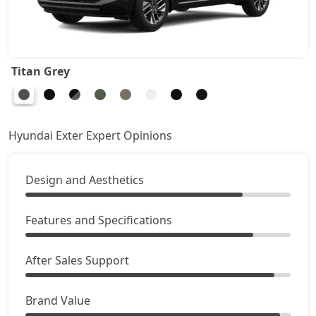
HX8 CNG
10,62,747
HX10 AMT
10,63,876
Titan Grey
HX10 AMT DT
10,80,819
Hyundai Exter Expert Opinions
Design and Aesthetics
Features and Specifications
After Sales Support
Brand Value