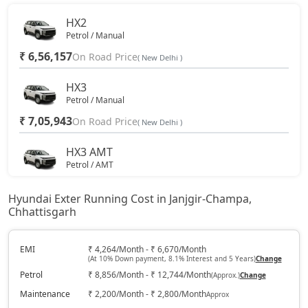
HX2
Petrol / Manual
₹ 6,56,157
On Road Price
( New Delhi )
HX3
Petrol / Manual
₹ 7,05,943
On Road Price
( New Delhi )
HX3 AMT
Petrol / AMT
₹ 7,81,753
On Road Price
( New Delhi )
Hyundai Exter Running Cost in Janjgir-Champa,
Chhattisgarh
HX2 CNG
CNG / Manual
₹ 7,91,937
EMI
₹ 4,264/Month - ₹ 6,670/Month
On Road Price
( New Delhi )
(At 10% Down payment, 8.1% Interest and 5 Years)
Change
Petrol
₹ 8,856/Month - ₹ 12,744/Month
(Approx.)
Change
HX4
Petrol / Manual
Maintenance
₹ 2,200/Month - ₹ 2,800/Month
Approx