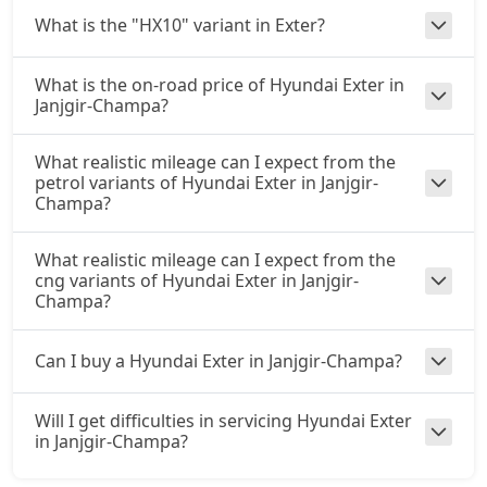
What is the "HX10" variant in Exter?
What is the on-road price of Hyundai Exter in
Janjgir-Champa?
What realistic mileage can I expect from the
petrol variants of Hyundai Exter in Janjgir-
Champa?
What realistic mileage can I expect from the
cng variants of Hyundai Exter in Janjgir-
Champa?
Can I buy a Hyundai Exter in Janjgir-Champa?
Will I get difficulties in servicing Hyundai Exter
in Janjgir-Champa?