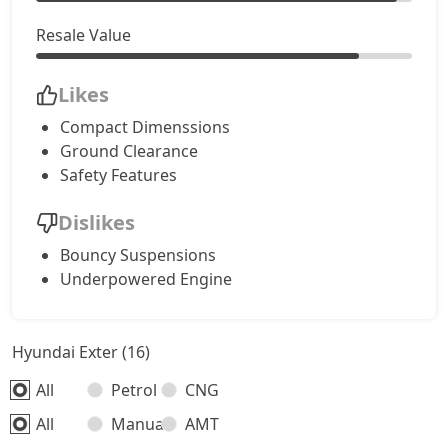
Resale Value
Likes
Compact Dimenssions
Ground Clearance
Safety Features
Dislikes
Bouncy Suspensions
Underpowered Engine
Hyundai Exter (16)
All
Petrol
CNG
All
Manual
AMT