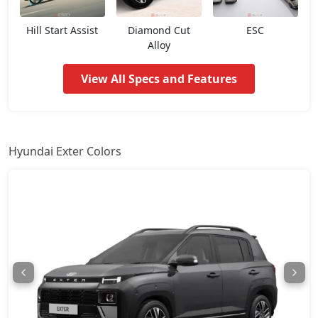
HX3 CNG
8,40,235
Hill Start Assist
Diamond Cut
ESC
Alloy
HX6
8,97,840
View All Specs and Features
HX4 Plus AMT
9,10,264
HX4
9,33,984
Hyundai Exter Colors
HX8
9,44,149
HX6 AMT
9,65,610
HX6 CNG
10,09,660
HX8 AMT
10,25,473