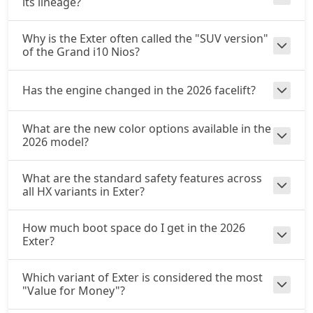
its lineage?
Why is the Exter often called the "SUV version"
of the Grand i10 Nios?
Has the engine changed in the 2026 facelift?
What are the new color options available in the
2026 model?
What are the standard safety features across
all HX variants in Exter?
How much boot space do I get in the 2026
Exter?
Which variant of Exter is considered the most
"Value for Money"?