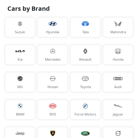
Cars by Brand
Suzuki
Hyundai
Tata
Mahindra
Kia
Mercedes
Renault
Honda
MG
Nissan
Toyota
Audi
BMW
BYD
Force Motors
Jaguar