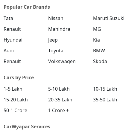
Popular Car Brands
Tata
Nissan
Maruti Suzuki
Renault
Mahindra
MG
Hyundai
Jeep
Kia
Audi
Toyota
BMW
Renault
Volkswagen
Skoda
Cars by Price
1-5 Lakh
5-10 Lakh
10-15 Lakh
15-20 Lakh
20-35 Lakh
35-50 Lakh
50-1 Crore
1 Crore +
CarWyapar Services