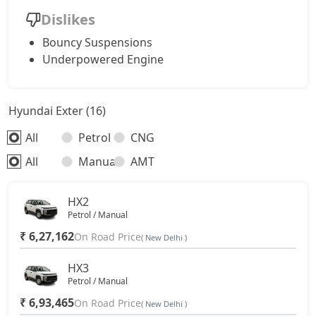
Dislikes
Bouncy Suspensions
Underpowered Engine
Hyundai Exter (16)
All
Petrol
CNG
All
Manual
AMT
HX2
Petrol / Manual
₹ 6,27,162
On Road Price
( New Delhi )
HX3
Petrol / Manual
₹ 6,93,465
On Road Price
( New Delhi )