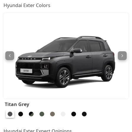
Hyundai Exter Colors
HX8
9,27,431
HX6 AMT
9,48,512
HX6 CNG
9,91,782
HX8 AMT
10,07,315
HX8 CNG
10,43,929
HX10 AMT
10,45,038
Titan Grey
HX10 AMT DT
10,61,681
Hyundai Exter Expert Opinions