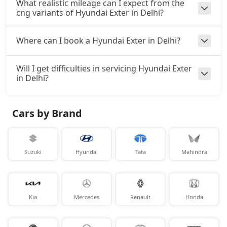
What realistic mileage can I expect from the
cng variants of Hyundai Exter in Delhi?
Where can I book a Hyundai Exter in Delhi?
Will I get difficulties in servicing Hyundai Exter
in Delhi?
Cars by Brand
Suzuki
Hyundai
Tata
Mahindra
Kia
Mercedes
Renault
Honda