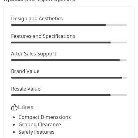
Design and Aesthetics
Features and Specifications
After Sales Support
Brand Value
Resale Value
Likes
Compact Dimenssions
Ground Clearance
Safety Features