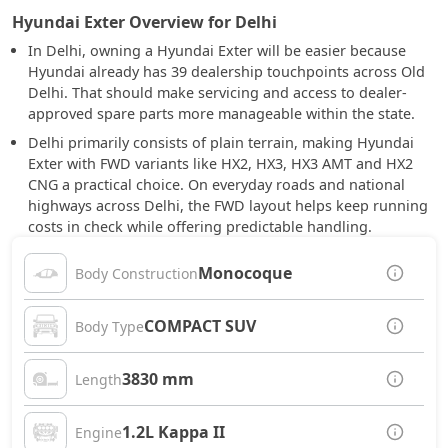
Hyundai Exter Overview for Delhi
In Delhi, owning a Hyundai Exter will be easier because
Hyundai already has 39 dealership touchpoints across Old
Delhi. That should make servicing and access to dealer-
approved spare parts more manageable within the state.
Delhi primarily consists of plain terrain, making Hyundai
Exter with FWD variants like HX2, HX3, HX3 AMT and HX2
CNG a practical choice. On everyday roads and national
highways across Delhi, the FWD layout helps keep running
costs in check while offering predictable handling.
Monocoque
Body Construction
COMPACT SUV
Body Type
3830 mm
Length
1.2L Kappa II
Engine