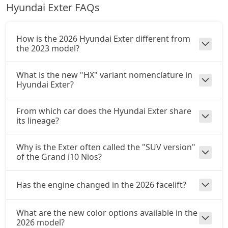
Hyundai Exter FAQs
How is the 2026 Hyundai Exter different from
the 2023 model?
What is the new "HX" variant nomenclature in
Hyundai Exter?
From which car does the Hyundai Exter share
its lineage?
Why is the Exter often called the "SUV version"
of the Grand i10 Nios?
Has the engine changed in the 2026 facelift?
What are the new color options available in the
2026 model?