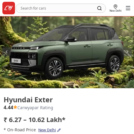
New Delhi
Hyundai Exter
Hyundai Exter
4.44
Carwyapar Rating
₹ 6.27 – 10.62 Lakh*
* On-Road Price
New Delhi