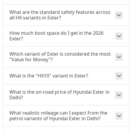
What are the standard safety features across
all HX variants in Exter?
How much boot space do I get in the 2026
Exter?
Which variant of Exter is considered the most
"Value for Money"?
What is the "HX10" variant in Exter?
What is the on-road price of Hyundai Exter in
Delhi?
What realistic mileage can I expect from the
petrol variants of Hyundai Exter in Delhi?