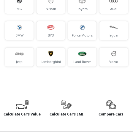
MG
Nissan
Toyota
Audi
BMW
BYD
Force Motors
Jaguar
Jeep
Lamborghini
Land Rover
Volvo
Calculate Car’s Value
Calculate Car’s EMI
Compare Cars