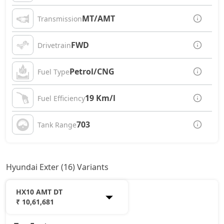
MT/AMT
Transmission
FWD
Drivetrain
Petrol/CNG
Fuel Type
19 Km/l
Fuel Efficiency
703
Tank Range
Hyundai Exter (16) Variants
HX10 AMT DT
₹ 10,61,681