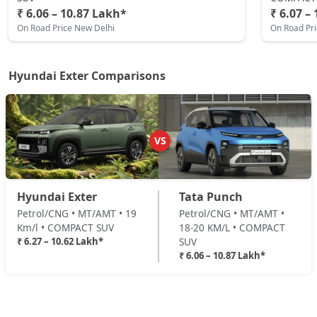
₹ 6.06 – 10.87 Lakh*
₹ 6.07 –
₹ 9,91,782
On Road Price
( New Delhi )
On Road Price New Delhi
On Road Pr
HX8 AMT
Petrol / AMT
Hyundai Exter Comparisons
₹ 10,07,315
On Road Price
( New Delhi )
HX8 CNG
CNG / Manual
VS
₹ 10,43,929
On Road Price
( New Delhi )
HX10 AMT
Hyundai Exter
Tata Punch
Petrol / AMT
Petrol/CNG • MT/AMT • 19
Petrol/CNG • MT/AMT •
₹ 10,45,038
On Road Price
( New Delhi )
Km/l • COMPACT SUV
18-20 KM/L • COMPACT
₹ 6.27 – 10.62 Lakh*
SUV
HX10 AMT DT
₹ 6.06 – 10.87 Lakh*
Petrol / AMT
₹ 10,61,681
On Road Price
( New Delhi )