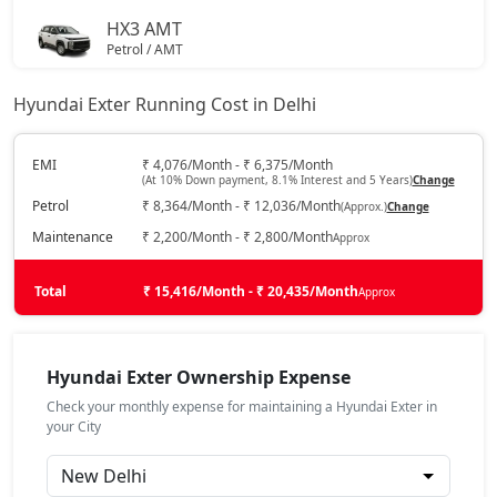
HX3 AMT
Petrol / AMT
₹ 7,67,935
On Road Price
( New Delhi )
Hyundai Exter Running Cost in Delhi
HX2 CNG
CNG / Manual
EMI
₹ 4,076/Month - ₹ 6,375/Month
(At 10% Down payment, 8.1% Interest and 5 Years)
Change
₹ 7,77,939
On Road Price
( New Delhi )
Petrol
₹ 8,364/Month - ₹ 12,036/Month
(Approx.)
Change
HX4
Maintenance
₹ 2,200/Month - ₹ 2,800/Month
Approx
Petrol / Manual
₹ 8,00,948
Total
On Road Price
₹ 15,416/Month - ₹ 20,435/Month
Approx
( New Delhi )
HX3 CNG
CNG / Manual
Hyundai Exter Ownership Expense
₹ 8,25,357
On Road Price
( New Delhi )
Check your monthly expense for maintaining a Hyundai Exter in
your City
HX6
Petrol / Manual