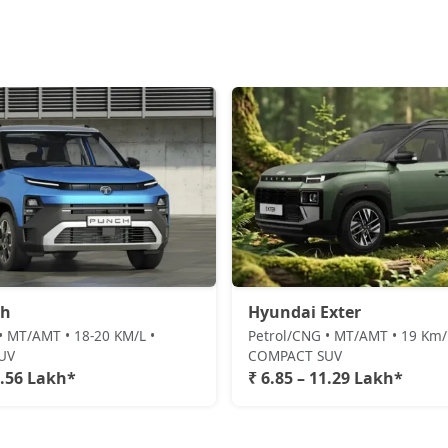
ch
Hyundai Exter
• MT/AMT • 18-20 KM/L •
Petrol/CNG • MT/AMT • 19 Km/l
UV
COMPACT SUV
1.56 Lakh*
₹ 6.85 – 11.29 Lakh*