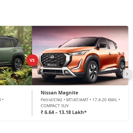
VS
Nissan Magnite
 •
Petrol/CNG • MT/AT/AMT • 17.4-20 KM/L •
COMPACT SUV
₹ 6.64 – 13.18 Lakh*