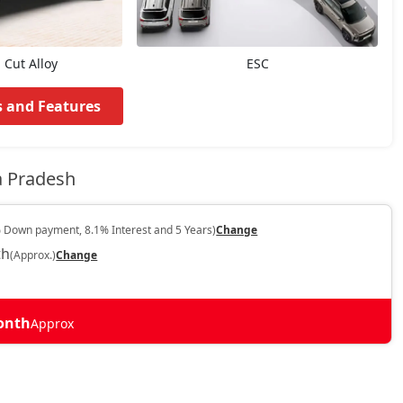
Cut Alloy
ESC
s and Features
a Pradesh
 Down payment, 8.1% Interest and 5 Years)
Change
th
(Approx.)
Change
Month
Approx