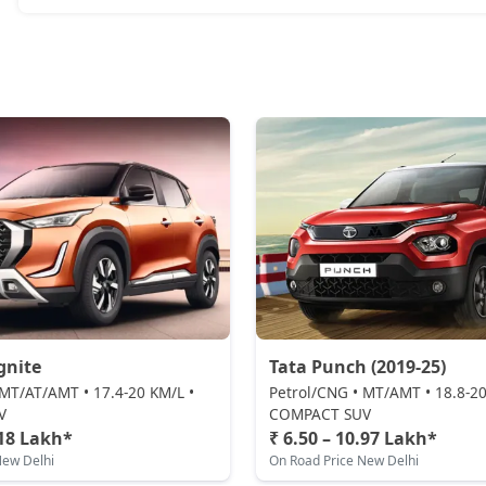
gnite
Tata Punch (2019-25)
 MT/AT/AMT • 17.4-20 KM/L •
Petrol/CNG • MT/AMT • 18.8-20
V
COMPACT SUV
.18 Lakh*
₹ 6.50 – 10.97 Lakh*
New Delhi
On Road Price New Delhi