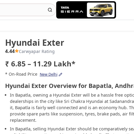
Hyundai Exter
4.44
Carwyapar Rating
₹ 6.85 – 11.29 Lakh*
* On-Road Price
New Delhi
Hyundai Exter Overview for Bapatla, Andh
In Bapatla, owning a Hyundai Exter will be a hassle free op
dealerships in the city like Sri Chakra Hyundai at Sadanand
it, Bapatla is fairly well connected and is an economy hub. T
provide spare parts like suspension, tyres, brake pads, air fil
replacement.
In Bapatla, selling Hyundai Exter should be comparatively s