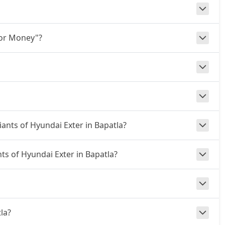
for Money"?
iants of Hyundai Exter in Bapatla?
nts of Hyundai Exter in Bapatla?
tla?