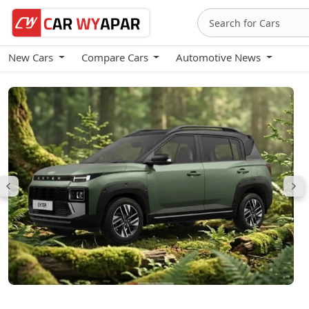
New Cars
Compare Cars
Automotive News
Hyundai Exter