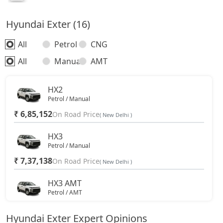
Hyundai Exter (16)
All
Petrol
CNG
All
Manual
AMT
HX2
Petrol / Manual
₹ 6,85,152
On Road Price
( New Delhi )
HX3
Petrol / Manual
₹ 7,37,138
On Road Price
( New Delhi )
HX3 AMT
Petrol / AMT
₹ 8,16,298
On Road Price
( New Delhi )
Hyundai Exter Expert Opinions