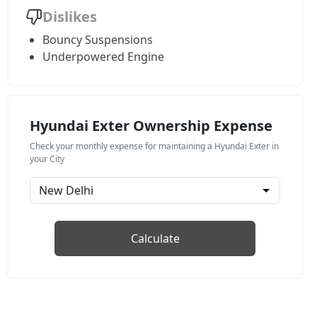
Dislikes
HX4
Bouncy Suspensions
CNG / Manual
Underpowered Engine
₹ 9,75,329
On Road Price
( New Delhi )
HX8
Petrol / Manual
Hyundai Exter Ownership Expense
₹ 9,85,944
On Road Price
( New Delhi )
Check your monthly expense for maintaining a Hyundai Exter in
HX6 AMT
your City
Petrol / Manual
₹ 10,08,355
On Road Price
( New Delhi )
HX6 CNG
Calculate
CNG / Manual
₹ 10,54,355
On Road Price
( New Delhi )
HX8 AMT
Petrol / AMT