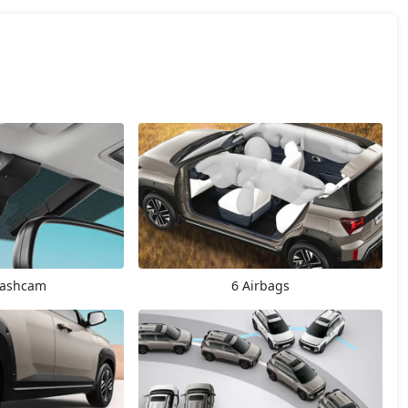
Dashcam
6 Airbags