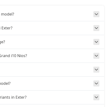
3 model?
 Exter?
ge?
 Grand i10 Nios?
model?
iants in Exter?