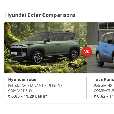
Hyundai Exter Comparisons
VS
Hyundai Exter
Tata Pun
Petrol/CNG • MT/AMT • 19 Km/l •
Petrol/CNG 
COMPACT SUV
COMPACT S
₹ 6.85 – 11.29 Lakh*
₹ 6.62 – 1