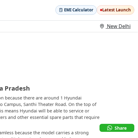
EMI Calculator
Latest Launch
New Delhi
ra Pradesh
tion because there are around 1 Hyundai
rao Campus, Santhi Theater Road. On the top of
his means Hyundai will be able to service or
ters and other essential spare parts that require
Share
eamless because the model carries a strong