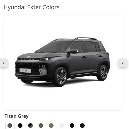
Hyundai Exter Colors
Titan Grey