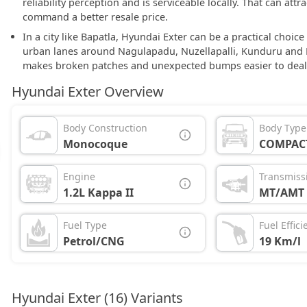
reliability perception and is serviceable locally. That can att
command a better resale price.
In a city like Bapatla, Hyundai Exter can be a practical choi
urban lanes around Nagulapadu, Nuzellapalli, Kunduru and K
makes broken patches and unexpected bumps easier to deal
Hyundai Exter Overview
Body Construction
Body Type
Monocoque
COMPAC
Engine
Transmiss
1.2L Kappa II
MT/AMT
Fuel Type
Fuel Effici
Petrol/CNG
19 Km/l
Hyundai Exter (16) Variants