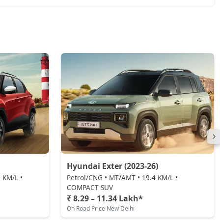
Hyundai Exter (2023-26)
 KM/L •
Petrol/CNG • MT/AMT • 19.4 KM/L •
COMPACT SUV
₹ 8.29 – 11.34 Lakh*
On Road Price New Delhi