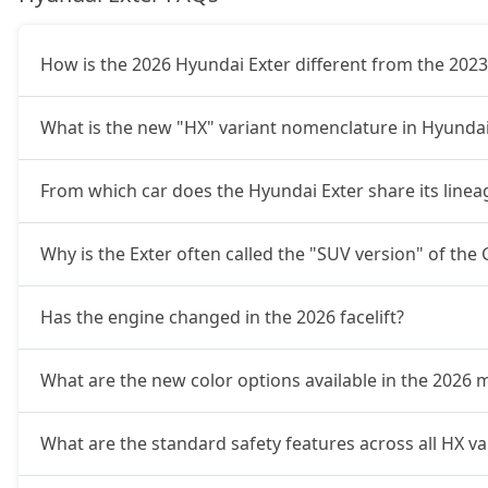
HX10 AMT
11,10,971
How is the 2026 Hyundai Exter different from the 202
HX10 AMT DT
11,28,664
What is the new "HX" variant nomenclature in Hyundai
From which car does the Hyundai Exter share its linea
Why is the Exter often called the "SUV version" of the
Has the engine changed in the 2026 facelift?
What are the new color options available in the 2026 
What are the standard safety features across all HX var