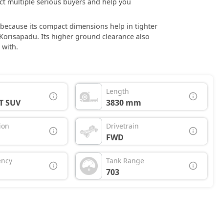
ract multiple serious buyers and help you
ce because its compact dimensions help in tighter
orisapadu. Its higher ground clearance also
 with.
Length
T SUV
3830 mm
ion
Drivetrain
FWD
ency
Tank Range
703