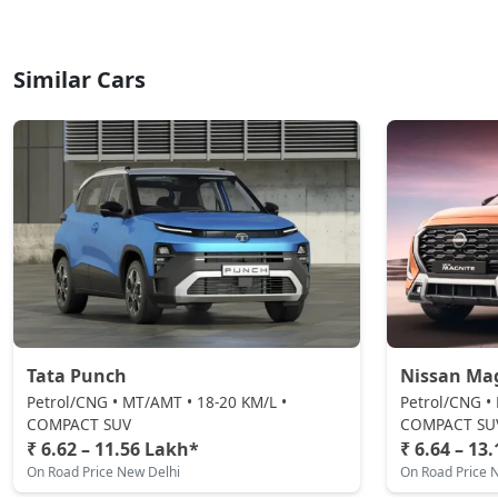
Similar Cars
Tata Punch
Nissan Ma
Petrol/CNG • MT/AMT • 18-20 KM/L •
Petrol/CNG •
COMPACT SUV
COMPACT SU
₹ 6.62 – 11.56 Lakh*
₹ 6.64 – 13
On Road Price New Delhi
On Road Price 