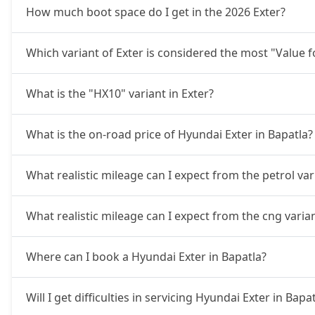
How much boot space do I get in the 2026 Exter?
Which variant of Exter is considered the most "Value 
What is the "HX10" variant in Exter?
What is the on-road price of Hyundai Exter in Bapatla?
What realistic mileage can I expect from the petrol var
What realistic mileage can I expect from the cng varia
Where can I book a Hyundai Exter in Bapatla?
Will I get difficulties in servicing Hyundai Exter in Bapa