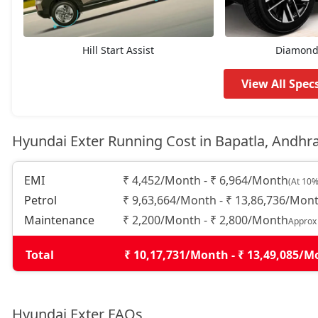
HX6
9,37,585
HX4 Plus AMT
9,50,559
Hill Start Assist
Diamond 
HX4
9,75,329
View All Spec
HX8
9,85,944
Hyundai Exter Running Cost in Bapatla, Andhr
HX6 AMT
10,08,355
EMI
₹ 4,452/Month - ₹ 6,964/Month
(At 10%
Petrol
₹ 9,63,664/Month - ₹ 13,86,736/Mon
HX6 CNG
10,54,355
Maintenance
₹ 2,200/Month - ₹ 2,800/Month
Approx
HX8 AMT
10,70,868
Total
₹ 10,17,731/Month - ₹ 13,49,085/
HX8 CNG
11,09,792
Hyundai Exter FAQs