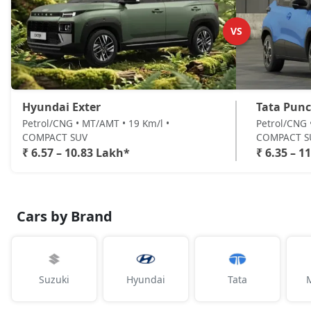
VS
Hyundai Exter
Tata Pun
Petrol/CNG • MT/AMT • 19 Km/l •
Petrol/CNG 
COMPACT SUV
COMPACT S
₹ 6.57 – 10.83 Lakh*
₹ 6.35 – 1
Cars by Brand
Suzuki
Hyundai
Tata