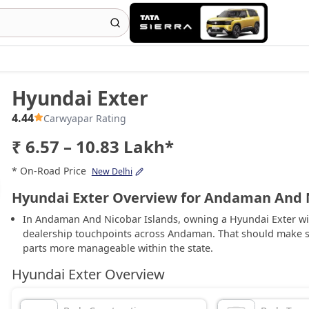
Hyundai Exter
4.44
Carwyapar Rating
₹ 6.57 – 10.83 Lakh*
* On-Road Price
New Delhi
Hyundai Exter Overview for Andaman And N
In Andaman And Nicobar Islands, owning a Hyundai Exter wil
dealership touchpoints across Andaman. That should make s
parts more manageable within the state.
Hyundai Exter Overview