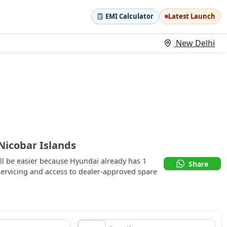
EMI Calculator
Latest Launch
New Delhi
icobar Islands
l be easier because Hyundai already has 1
Share
ervicing and access to dealer-approved spare