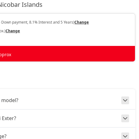
icobar Islands
 Down payment, 8.1% Interest and 5 Years)
Change
ox.)
Change
pprox
3 model?
 Exter?
ge?