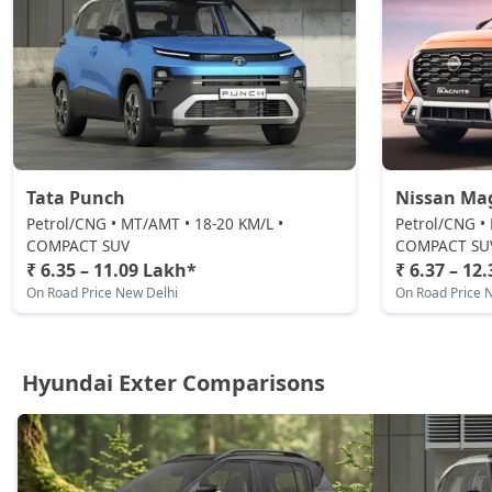
Tata Punch
Nissan Ma
Petrol/CNG • MT/AMT • 18-20 KM/L •
Petrol/CNG •
COMPACT SUV
COMPACT SU
₹ 6.35 – 11.09 Lakh*
₹ 6.37 – 12
On Road Price New Delhi
On Road Price 
Hyundai Exter Comparisons