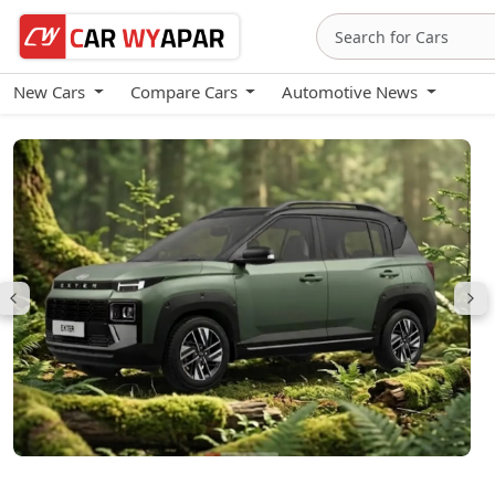
New Cars
Compare Cars
Automotive News
Hyundai Exter