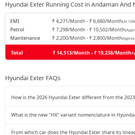
Hyundai Exter Running Cost in Andaman And N
HX6 AMT
9,67,320
EMI
₹ 4,271/Month - ₹ 6,680/Month
(At 10%
Petrol
₹ 7,298/Month - ₹ 10,502/Month
(Appr
HX6 CNG
10,11,448
Maintenance
₹ 2,200/Month - ₹ 2,800/Month
Approx
HX8 AMT
10,27,289
Total
₹ 14,513/Month - ₹ 19,238/Month
A
HX8 CNG
10,64,629
Hyundai Exter FAQs
HX10 AMT
10,65,760
How is the 2026 Hyundai Exter different from the 202
HX10 AMT DT
10,82,733
What is the new "HX" variant nomenclature in Hyundai
From which car does the Hyundai Exter share its linea