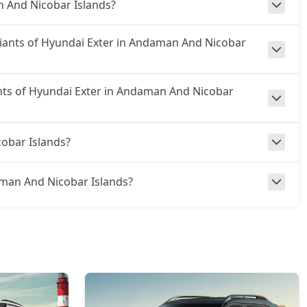
n And Nicobar Islands?
ariants of Hyundai Exter in Andaman And Nicobar
ants of Hyundai Exter in Andaman And Nicobar
obar Islands?
ndaman And Nicobar Islands?