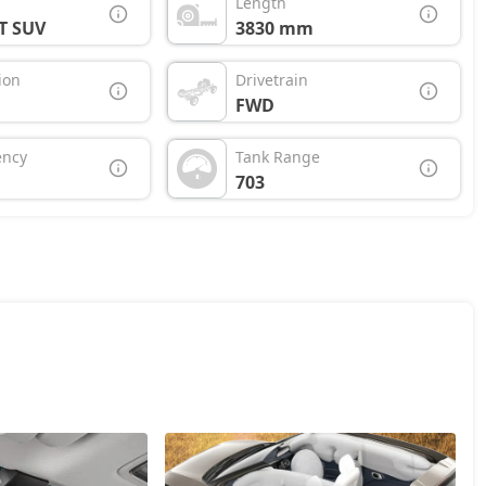
Length
T SUV
3830 mm
ion
Drivetrain
FWD
ency
Tank Range
703