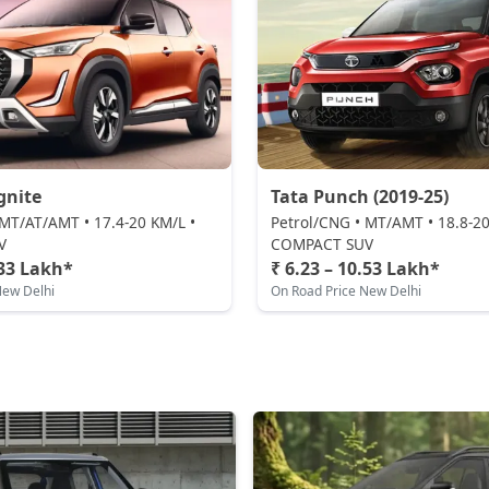
gnite
Tata Punch (2019-25)
 MT/AT/AMT • 17.4-20 KM/L •
Petrol/CNG • MT/AMT • 18.8-20
V
COMPACT SUV
.33 Lakh*
₹ 6.23 – 10.53 Lakh*
New Delhi
On Road Price New Delhi