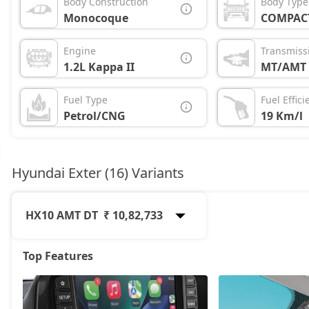
Body Construction
Body Type
Monocoque
COMPAC
Engine
Transmiss
1.2L Kappa II
MT/AMT
Fuel Type
Fuel Effici
Petrol/CNG
19 Km/l
Hyundai Exter (16) Variants
HX10 AMT DT
₹ 10,82,733
Top Features
HX2
6,57,317
HX3
7,07,191