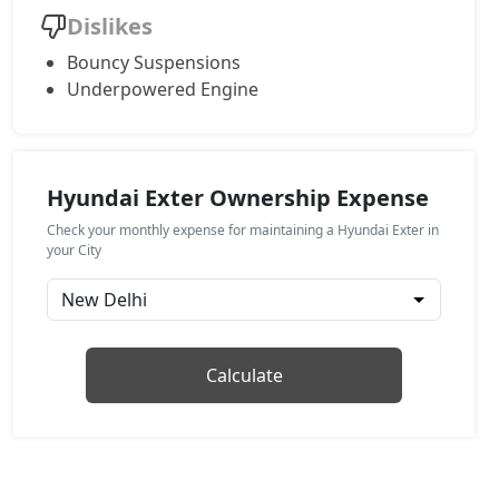
Dislikes
HX4
Bouncy Suspensions
CNG / Manual
Underpowered Engine
₹ 9,35,638
On Road Price
( New Delhi )
HX8
Petrol / Manual
Hyundai Exter Ownership Expense
₹ 9,45,821
On Road Price
( New Delhi )
Check your monthly expense for maintaining a Hyundai Exter in
HX6 AMT
your City
Petrol / Manual
₹ 9,67,320
On Road Price
( New Delhi )
HX6 CNG
Calculate
CNG / Manual
₹ 10,11,448
On Road Price
( New Delhi )
HX8 AMT
Petrol / AMT