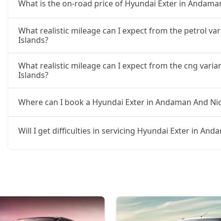
What is the on-road price of Hyundai Exter in Andama
What realistic mileage can I expect from the petrol v
Islands?
What realistic mileage can I expect from the cng vari
Islands?
Where can I book a Hyundai Exter in Andaman And Nic
Will I get difficulties in servicing Hyundai Exter in A