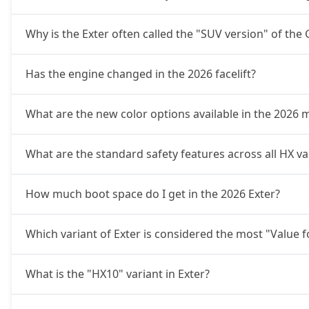
Why is the Exter often called the "SUV version" of the
Has the engine changed in the 2026 facelift?
What are the new color options available in the 2026 
What are the standard safety features across all HX var
How much boot space do I get in the 2026 Exter?
Which variant of Exter is considered the most "Value 
What is the "HX10" variant in Exter?