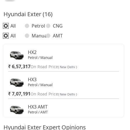
Hyundai Exter (16)
All
Petrol
CNG
All
Manual
AMT
HX2
Petrol / Manual
₹ 6,57,317
On Road Price
( New Delhi )
HX3
Petrol / Manual
₹ 7,07,191
On Road Price
( New Delhi )
HX3 AMT
Petrol / AMT
₹ 7,83,135
On Road Price
( New Delhi )
Hyundai Exter Expert Opinions