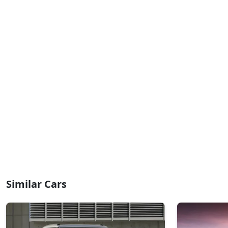
₹ 10,27,289
On Road Price
( New Delhi )
HX8 CNG
CNG / Manual
₹ 10,64,629
On Road Price
( New Delhi )
HX10 AMT
Petrol / AMT
₹ 10,65,760
On Road Price
( New Delhi )
HX10 AMT DT
Petrol / AMT
₹ 10,82,733
On Road Price
( New Delhi )
Similar Cars