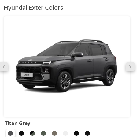
Hyundai Exter Colors
Titan Grey