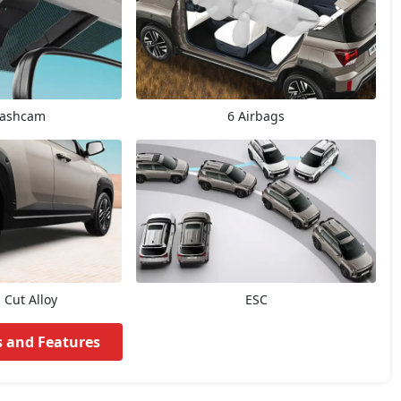
Dashcam
6 Airbags
Cut Alloy
ESC
s and Features