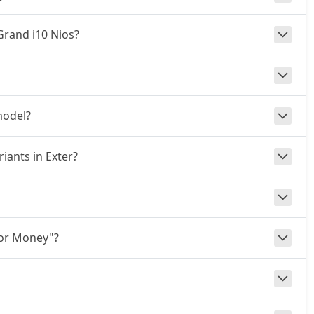
 Grand i10 Nios?
model?
iants in Exter?
for Money"?