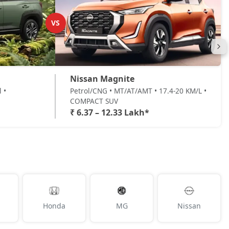
VS
Nissan Magnite
 •
Petrol/CNG • MT/AT/AMT • 17.4-20 KM/L •
COMPACT SUV
₹ 6.37 – 12.33 Lakh*
Honda
MG
Nissan