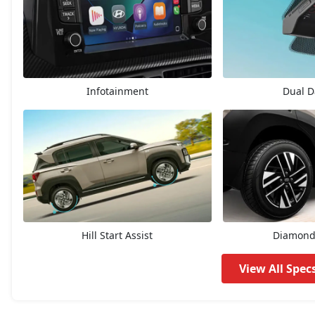
HX3 AMT
7,83,135
HX2 CNG
7,93,337
Infotainment
Dual 
HX4
8,16,830
HX3 CNG
8,41,723
HX6
8,99,430
HX4 Plus AMT
9,11,876
Hill Start Assist
Diamond 
HX4
9,35,638
View All Spec
HX8
9,45,821