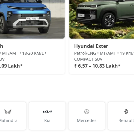
ch
Hyundai Exter
• MT/AMT • 18-20 KM/L •
Petrol/CNG • MT/AMT • 19 Km/l
UV
COMPACT SUV
1.09 Lakh*
₹ 6.57 – 10.83 Lakh*
Mahindra
Kia
Mercedes
Renault