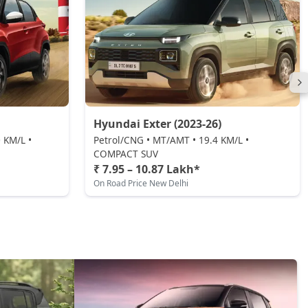
Hyundai Exter (2023-26)
 KM/L •
Petrol/CNG • MT/AMT • 19.4 KM/L •
COMPACT SUV
₹ 7.95 – 10.87 Lakh*
On Road Price New Delhi