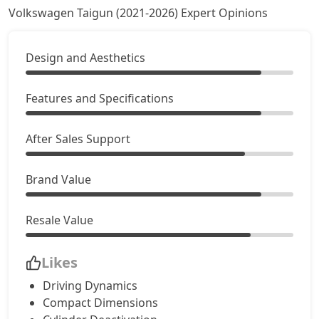
Volkswagen Taigun (2021-2026) Expert Opinions
Design and Aesthetics
Features and Specifications
After Sales Support
Brand Value
Resale Value
Likes
Driving Dynamics
Compact Dimensions