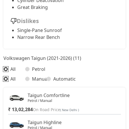
Cylinder Deactivation
Great Braking
Dislikes
Single-Pane Sunroof
Narrow Rear Bench
Volkswagen Taigun (2021-2026) (11)
All
Petrol
All
Manual
Automatic
Taigun Comfortline
Petrol / Manual
₹ 13,02,284
On Road Price
( New Delhi )
Taigun Highline
Petrol / Manual