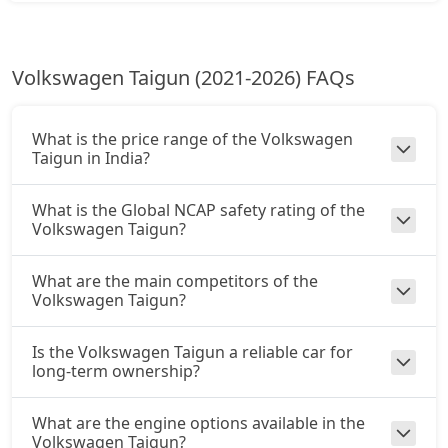
Volkswagen Taigun (2021-2026) FAQs
What is the price range of the Volkswagen
Taigun in India?
What is the Global NCAP safety rating of the
Volkswagen Taigun?
What are the main competitors of the
Volkswagen Taigun?
Is the Volkswagen Taigun a reliable car for
long-term ownership?
What are the engine options available in the
Volkswagen Taigun?