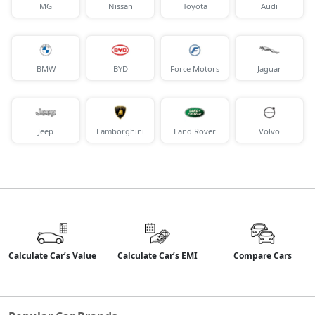
MG
Nissan
Toyota
Audi
BMW
BYD
Force Motors
Jaguar
Jeep
Lamborghini
Land Rover
Volvo
Calculate Car’s Value
Calculate Car’s EMI
Compare Cars