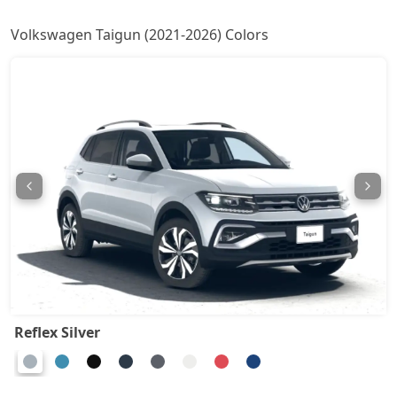
Taigun Topline ES AT
20,13,465
Volkswagen Taigun (2021-2026) Colors
Taigun GT Plus AT
21,90,166
Taigun GT Plus Chrome ES AT
22,18,139
Taigun Highline Plus
1,61,89,161
Reflex Silver