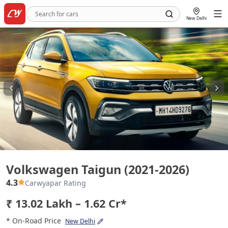
New Delhi
Volkswagen Taigun (2021-2026)
Volkswagen Taigun (2021-2026)
4.3
Carwyapar Rating
₹ 13.02 Lakh – 1.62 Cr*
* On-Road Price
New Delhi