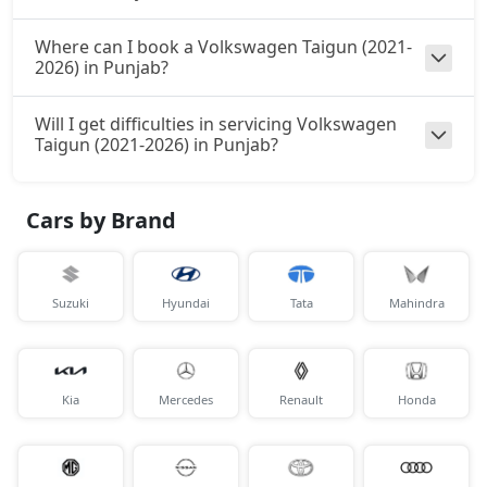
Where can I book a Volkswagen Taigun (2021-
2026) in Punjab?
Will I get difficulties in servicing Volkswagen
Taigun (2021-2026) in Punjab?
Cars by Brand
Suzuki
Hyundai
Tata
Mahindra
Kia
Mercedes
Renault
Honda