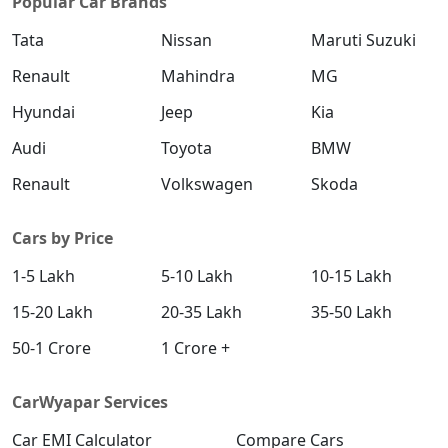
Popular Car Brands
Tata
Nissan
Maruti Suzuki
Renault
Mahindra
MG
Hyundai
Jeep
Kia
Audi
Toyota
BMW
Renault
Volkswagen
Skoda
Cars by Price
1-5 Lakh
5-10 Lakh
10-15 Lakh
15-20 Lakh
20-35 Lakh
35-50 Lakh
50-1 Crore
1 Crore +
CarWyapar Services
Car EMI Calculator
Compare Cars