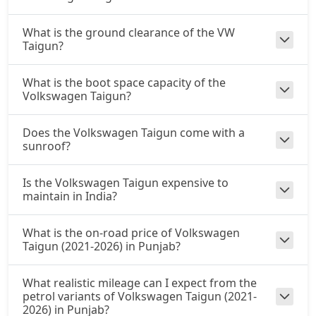
What is the ground clearance of the VW
Taigun?
What is the boot space capacity of the
Volkswagen Taigun?
Does the Volkswagen Taigun come with a
sunroof?
Is the Volkswagen Taigun expensive to
maintain in India?
What is the on-road price of Volkswagen
Taigun (2021-2026) in Punjab?
What realistic mileage can I expect from the
petrol variants of Volkswagen Taigun (2021-
2026) in Punjab?