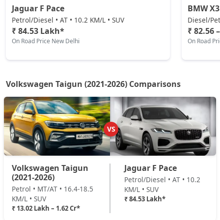
Jaguar F Pace
BMW X3
Petrol/Diesel • AT • 10.2 KM/L • SUV
Diesel/Pet
₹ 84.53 Lakh*
₹ 82.56 
On Road Price New Delhi
On Road Pr
Volkswagen Taigun (2021-2026) Comparisons
VS
Volkswagen Taigun
Jaguar F Pace
(2021-2026)
Petrol/Diesel • AT • 10.2
Petrol • MT/AT • 16.4-18.5
KM/L • SUV
KM/L • SUV
₹ 84.53 Lakh*
₹ 13.02 Lakh – 1.62 Cr*