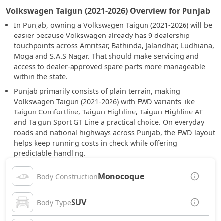
Volkswagen Taigun (2021-2026) Overview for Punjab
In Punjab, owning a Volkswagen Taigun (2021-2026) will be
easier because Volkswagen already has 9 dealership
touchpoints across Amritsar, Bathinda, Jalandhar, Ludhiana,
Moga and S.A.S Nagar. That should make servicing and
access to dealer-approved spare parts more manageable
within the state.
Punjab primarily consists of plain terrain, making
Volkswagen Taigun (2021-2026) with FWD variants like
Taigun Comfortline, Taigun Highline, Taigun Highline AT
and Taigun Sport GT Line a practical choice. On everyday
roads and national highways across Punjab, the FWD layout
helps keep running costs in check while offering
predictable handling.
Monocoque
Body Construction
SUV
Body Type