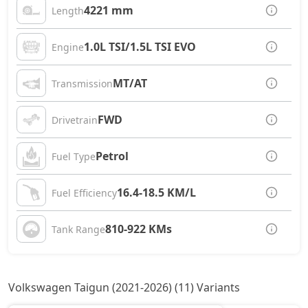
4221 mm
Length
1.0L TSI/1.5L TSI EVO
Engine
MT/AT
Transmission
FWD
Drivetrain
Petrol
Fuel Type
16.4-18.5 KM/L
Fuel Efficiency
810-922 KMs
Tank Range
Volkswagen Taigun (2021-2026) (11) Variants