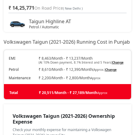
₹ 14,25,771
On Road Price
( New Delhi )
Taigun Highline AT
Petrol / Automatic
₹ 15,35,179
On Road Price
( New Delhi )
Volkswagen Taigun (2021-2026) Running Cost in Punjab
Taigun Sport GT Line
Petrol / Manual
EMI
₹ 8,463/Month - ₹ 13,237/Month
(At 10% Down payment, 8.1% Interest and 5 Years)
Change
₹ 16,22,587
On Road Price
( New Delhi )
Petrol
₹ 8,610/Month - ₹ 12,390/Month
(Approx.)
Change
Taigun Highline Plus AT
Maintenance
₹ 2,200/Month - ₹ 2,800/Month
Approx
Petrol / Automatic
₹ 17,34,413
Total
On Road Price
₹ 20,511/Month - ₹ 27,189/Month
Approx
( New Delhi )
Taigun Sport GT Line AT
Petrol / Automatic
Volkswagen Taigun (2021-2026) Ownership
₹ 17,79,030
Expense
On Road Price
( New Delhi )
Check your monthly expense for maintaining a Volkswagen
Taigun Topline ES