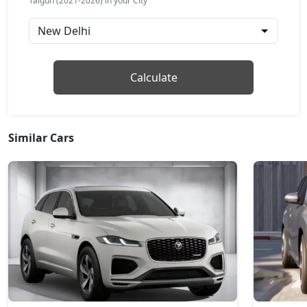
Taigun (2021-2026) in your City
Petrol / Manual
₹ 18,54,051
On Road Price
( New Delhi )
Taigun Topline ES AT
Calculate
Petrol / Automatic
₹ 20,13,465
On Road Price
( New Delhi )
Taigun GT Plus AT
Similar Cars
Petrol / Automatic
₹ 21,90,166
On Road Price
( New Delhi )
Taigun GT Plus Chrome ES AT
Petrol / Automatic
₹ 22,18,139
On Road Price
( New Delhi )
Taigun Highline Plus
Petrol / Manual
₹ 1,61,89,161
On Road Price
( New Delhi )