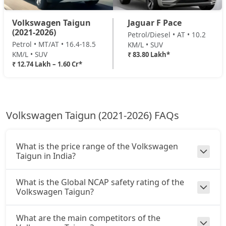
Volkswagen Taigun
Jaguar F Pace
(2021-2026)
Petrol/Diesel • AT • 10.2
Petrol • MT/AT • 16.4-18.5
KM/L • SUV
KM/L • SUV
₹ 83.80 Lakh*
₹ 12.74 Lakh – 1.60 Cr*
Volkswagen Taigun (2021-2026) FAQs
What is the price range of the Volkswagen
Taigun in India?
What is the Global NCAP safety rating of the
Volkswagen Taigun?
What are the main competitors of the