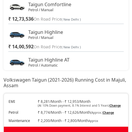
Taigun Comfortline
Petrol / Manual
₹ 12,73,536
On Road Price
( New Delhi )
Taigun Highline
Petrol / Manual
₹ 14,00,592
On Road Price
( New Delhi )
Taigun Highline AT
Petrol / Automatic
₹ 15,08,067
On Road Price
( New Delhi )
Volkswagen Taigun (2021-2026) Running Cost in Majuli,
Assam
Taigun Sport GT Line
Petrol / Manual
₹ 15,93,932
EMI
₹ 8,281/Month - ₹ 12,953/Month
On Road Price
( New Delhi )
(At 10% Down payment, 8.1% Interest and 5 Years)
Change
Petrol
₹ 8,774/Month - ₹ 12,626/Month
(Approx.)
Change
Taigun Highline Plus AT
Petrol / Automatic
Maintenance
₹ 2,200/Month - ₹ 2,800/Month
Approx
₹ 16,89,402
On Road Price
( New Delhi )