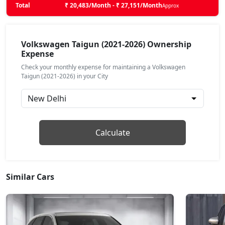
Total
₹ 20,483/Month - ₹ 27,151/Month
Approx
Taigun Sport GT Line AT
Petrol / Automatic
₹ 17,32,862
Volkswagen Taigun (2021-2026) Ownership
On Road Price
( New Delhi )
Expense
Taigun Topline ES
Check your monthly expense for maintaining a Volkswagen
Petrol / Manual
Taigun (2021-2026) in your City
₹ 18,05,936
On Road Price
( New Delhi )
Taigun Topline ES AT
Petrol / Automatic
Calculate
₹ 19,61,213
On Road Price
( New Delhi )
Taigun GT Plus AT
Petrol / Automatic
Similar Cars
₹ 21,33,328
On Road Price
( New Delhi )
Taigun GT Plus Chrome ES AT
Petrol / Automatic