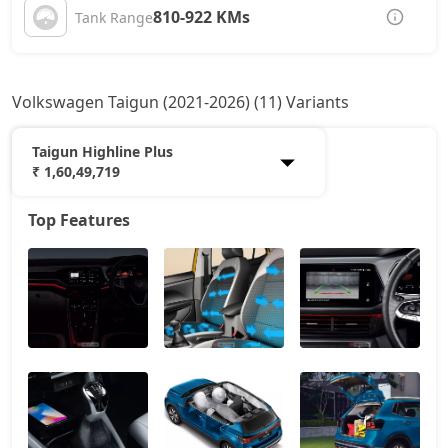
810-922 KMs
Tank Range
Volkswagen Taigun (2021-2026) (11) Variants
Taigun Highline Plus
₹ 1,60,49,719
Top Features
Taigun Comfortline
12,73,536
Taigun Highline
14,00,592
Taigun Highline AT
15,08,067
Taigun Sport GT Line
15,93,932
Taigun Highline Plus AT
16,89,402