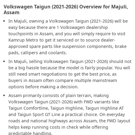
Volkswagen Taigun (2021-2026) Overview for Majuli,
Assam
In Majuli, owning a Volkswagen Taigun (2021-2026) will be
easy because there are 1 Volkswagen dealership
touchpoints in Assam, and you will simply require to visit
Kamrup Metro to get it serviced or to source dealer-
approved spare parts like suspension components, brake
pads, callipers and coolants.
In Majuli, selling Volkswagen Taigun (2021-2026) should not
be a big hassle because the model is fairly popular. You will
still need smart negotiations to get the best price, as
buyers in Assam often compare multiple mainstream
options before making a decision.
Assam primarily consists of plain terrain, making
Volkswagen Taigun (2021-2026) with FWD variants like
Taigun Comfortline, Taigun Highline, Taigun Highline AT
and Taigun Sport GT Line a practical choice. On everyday
roads and national highways across Assam, the FWD layout
helps keep running costs in check while offering
predictable handling.