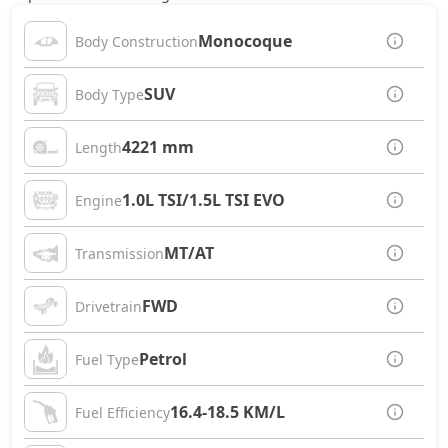
Monocoque
Body Construction
SUV
Body Type
4221 mm
Length
1.0L TSI/1.5L TSI EVO
Engine
MT/AT
Transmission
FWD
Drivetrain
Petrol
Fuel Type
16.4-18.5 KM/L
Fuel Efficiency