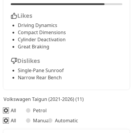
Likes
Driving Dynamics
Compact Dimensions
Cylinder Deactivation
Great Braking
Dislikes
Single-Pane Sunroof
Narrow Rear Bench
Volkswagen Taigun (2021-2026) (11)
All
Petrol
All
Manual
Automatic