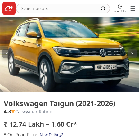
New Delhi
Volkswagen Taigun (2021-2026)
Volkswagen Taigun (2021-2026)
4.3
Carwyapar Rating
₹ 12.74 Lakh – 1.60 Cr*
* On-Road Price
New Delhi