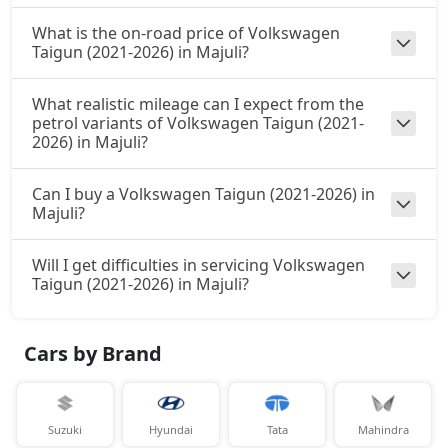
What is the on-road price of Volkswagen
Taigun (2021-2026) in Majuli?
What realistic mileage can I expect from the
petrol variants of Volkswagen Taigun (2021-
2026) in Majuli?
Can I buy a Volkswagen Taigun (2021-2026) in
Majuli?
Will I get difficulties in servicing Volkswagen
Taigun (2021-2026) in Majuli?
Cars by Brand
Suzuki
Hyundai
Tata
Mahindra