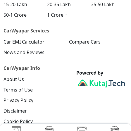
15-20 Lakh
20-35 Lakh
35-50 Lakh
50-1 Crore
1 Crore +
CarWyapar Services
Car EMI Calculator
Compare Cars
News and Reviews
CarWyapar Info
Powered by
About Us
Terms of Use
Privacy Policy
Disclaimer
Cookie Policy