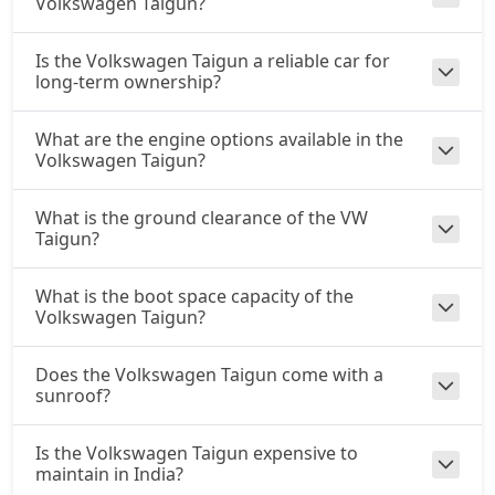
Volkswagen Taigun?
Is the Volkswagen Taigun a reliable car for
long-term ownership?
What are the engine options available in the
Volkswagen Taigun?
What is the ground clearance of the VW
Taigun?
What is the boot space capacity of the
Volkswagen Taigun?
Does the Volkswagen Taigun come with a
sunroof?
Is the Volkswagen Taigun expensive to
maintain in India?