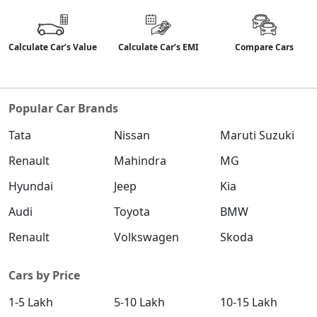
Calculate Car’s Value
Calculate Car’s EMI
Compare Cars
Popular Car Brands
Tata
Nissan
Maruti Suzuki
Renault
Mahindra
MG
Hyundai
Jeep
Kia
Audi
Toyota
BMW
Renault
Volkswagen
Skoda
Cars by Price
1-5 Lakh
5-10 Lakh
10-15 Lakh