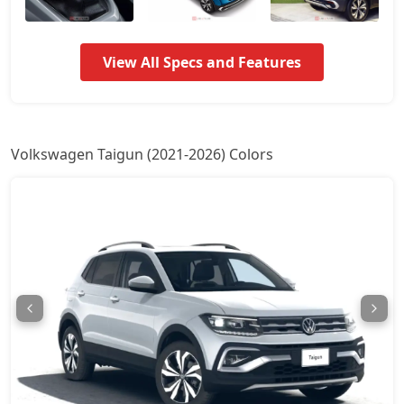
Taigun Sport GT Line AT
17,32,862
View All Specs and Features
Taigun Topline ES
18,05,936
Taigun Topline ES AT
19,61,213
Volkswagen Taigun (2021-2026) Colors
Taigun GT Plus AT
21,33,328
Taigun GT Plus Chrome ES AT
21,60,574
Taigun Highline Plus
1,60,49,719