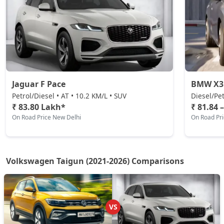
₹ 21,60,574
On Road Price
( New Delhi )
Taigun Highline Plus
Petrol / Manual
₹ 1,60,49,719
On Road Price
( New Delhi )
Jaguar F Pace
BMW X3
Petrol/Diesel • AT • 10.2 KM/L • SUV
Diesel/Pet
₹ 83.80 Lakh*
₹ 81.84 
On Road Price New Delhi
On Road Pr
Volkswagen Taigun (2021-2026) Comparisons
VS