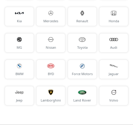
Kia
Mercedes
Renault
Honda
MG
Nissan
Toyota
Audi
BMW
BYD
Force Motors
Jaguar
Jeep
Lamborghini
Land Rover
Volvo