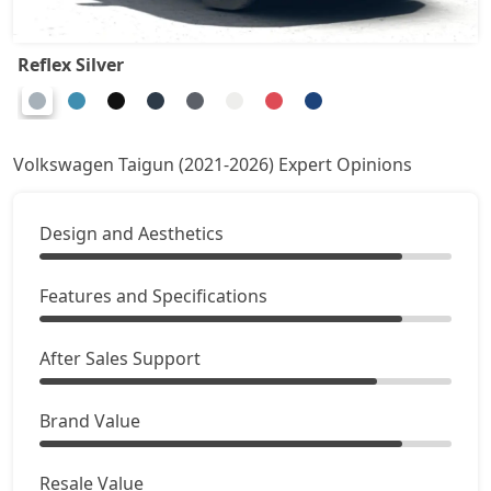
Reflex Silver
Volkswagen Taigun (2021-2026) Expert Opinions
Design and Aesthetics
Features and Specifications
After Sales Support
Brand Value
Resale Value