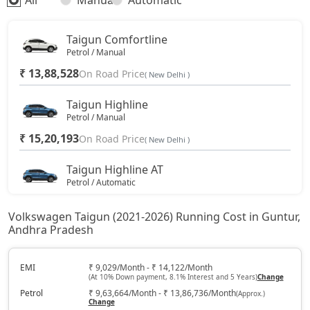
All
Manual
Automatic
Taigun Comfortline
Petrol / Manual
₹ 13,88,528
On Road Price
( New Delhi )
Taigun Highline
Petrol / Manual
₹ 15,20,193
On Road Price
( New Delhi )
Taigun Highline AT
Petrol / Automatic
₹ 16,36,846
On Road Price
( New Delhi )
Volkswagen Taigun (2021-2026) Running Cost in Guntur,
Andhra Pradesh
Taigun Sport GT Line
Petrol / Manual
₹ 17,30,043
EMI
₹ 9,029/Month - ₹ 14,122/Month
On Road Price
( New Delhi )
(At 10% Down payment, 8.1% Interest and 5 Years)
Change
Petrol
₹ 9,63,664/Month - ₹ 13,86,736/Month
(Approx.)
Taigun Highline Plus AT
Change