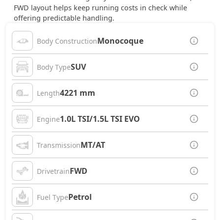
FWD layout helps keep running costs in check while
offering predictable handling.
Monocoque
Body Construction
SUV
Body Type
4221 mm
Length
1.0L TSI/1.5L TSI EVO
Engine
MT/AT
Transmission
FWD
Drivetrain
Petrol
Fuel Type