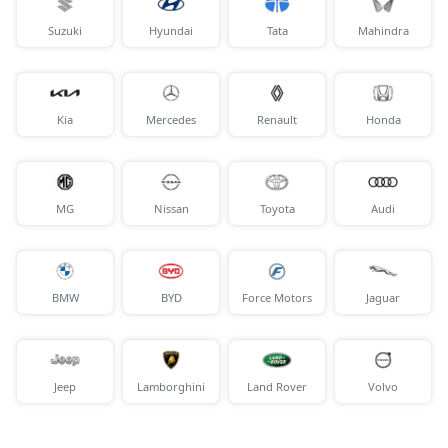
Suzuki
Hyundai
Tata
Mahindra
Kia
Mercedes
Renault
Honda
MG
Nissan
Toyota
Audi
BMW
BYD
Force Motors
Jaguar
Jeep
Lamborghini
Land Rover
Volvo