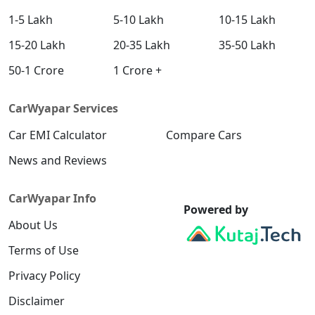
1-5 Lakh
5-10 Lakh
10-15 Lakh
15-20 Lakh
20-35 Lakh
35-50 Lakh
50-1 Crore
1 Crore +
CarWyapar Services
Car EMI Calculator
Compare Cars
News and Reviews
CarWyapar Info
Powered by
About Us
Terms of Use
Privacy Policy
Disclaimer