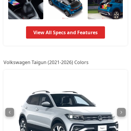
Taigun Highline Plus AT
18,09,431
Taigun Sport GT Line AT
18,55,978
View All Specs and Features
Taigun Topline ES
19,34,244
Taigun Topline ES AT
21,00,553
Volkswagen Taigun (2021-2026) Colors
Taigun GT Plus AT
22,84,896
Taigun GT Plus Chrome ES AT
23,14,079
Taigun Highline Plus
1,68,86,368