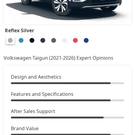
Reflex Silver
Volkswagen Taigun (2021-2026) Expert Opinions
Design and Aesthetics
Features and Specifications
After Sales Support
Brand Value