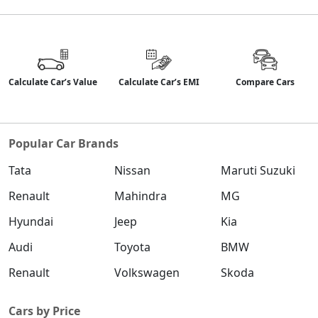
Calculate Car’s Value
Calculate Car’s EMI
Compare Cars
Popular Car Brands
Tata
Nissan
Maruti Suzuki
Renault
Mahindra
MG
Hyundai
Jeep
Kia
Audi
Toyota
BMW
Renault
Volkswagen
Skoda
Cars by Price