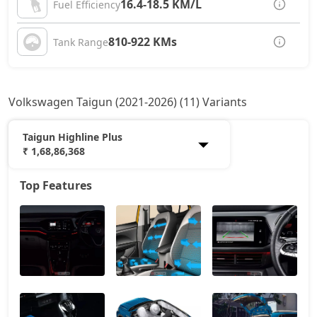
16.4-18.5 KM/L
Fuel Efficiency
810-922 KMs
Tank Range
Volkswagen Taigun (2021-2026) (11) Variants
Taigun Highline Plus
₹ 1,68,86,368
Top Features
Taigun Comfortline
13,88,528
Taigun Highline
15,20,193
Taigun Highline AT
16,36,846
Taigun Sport GT Line
17,30,043