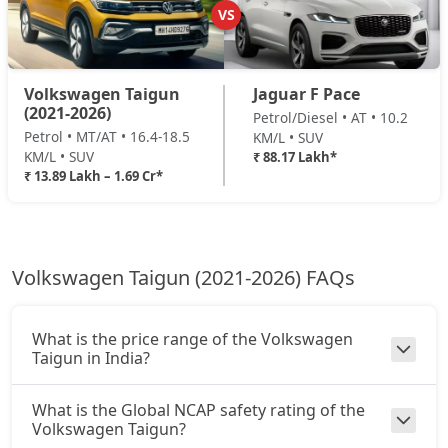
VS
Volkswagen Taigun
Jaguar F Pace
(2021-2026)
Petrol/Diesel • AT • 10.2
Petrol • MT/AT • 16.4-18.5
KM/L • SUV
KM/L • SUV
₹ 88.17 Lakh*
₹ 13.89 Lakh – 1.69 Cr*
Volkswagen Taigun (2021-2026) FAQs
What is the price range of the Volkswagen
Taigun in India?
What is the Global NCAP safety rating of the
Volkswagen Taigun?