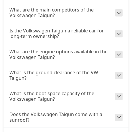
What are the main competitors of the
Volkswagen Taigun?
Is the Volkswagen Taigun a reliable car for
long-term ownership?
What are the engine options available in the
Volkswagen Taigun?
What is the ground clearance of the VW
Taigun?
What is the boot space capacity of the
Volkswagen Taigun?
Does the Volkswagen Taigun come with a
sunroof?