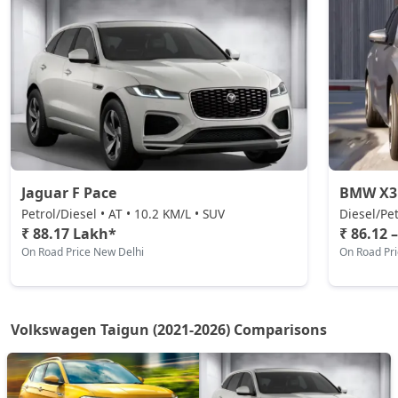
Taigun GT Plus Chrome ES AT
Petrol / Automatic
₹ 23,14,079
On Road Price
( New Delhi )
Taigun Highline Plus
Petrol / Manual
₹ 1,68,86,368
On Road Price
( New Delhi )
Jaguar F Pace
BMW X3
Petrol/Diesel • AT • 10.2 KM/L • SUV
Diesel/Pet
₹ 88.17 Lakh*
₹ 86.12 
On Road Price New Delhi
On Road Pr
Volkswagen Taigun (2021-2026) Comparisons