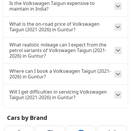
Is the Volkswagen Taigun expensive to
maintain in India?
What is the on-road price of Volkswagen
Taigun (2021-2026) in Guntur?
What realistic mileage can I expect from the
petrol variants of Volkswagen Taigun (2021-
2026) in Guntur?
Where can I book a Volkswagen Taigun (2021-
2026) in Guntur?
Will I get difficulties in servicing Volkswagen
Taigun (2021-2026) in Guntur?
Cars by Brand