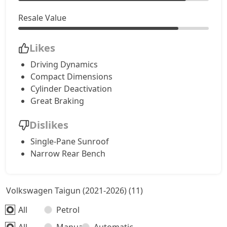
Resale Value
Likes
Driving Dynamics
Compact Dimensions
Cylinder Deactivation
Great Braking
Dislikes
Single-Pane Sunroof
Narrow Rear Bench
Volkswagen Taigun (2021-2026) (11)
All
Petrol