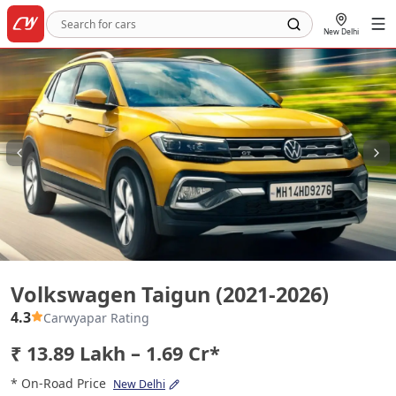
New Delhi
Volkswagen Taigun (2021-2026)
Volkswagen Taigun (2021-2026)
4.3
Carwyapar Rating
₹ 13.89 Lakh – 1.69 Cr*
* On-Road Price
New Delhi