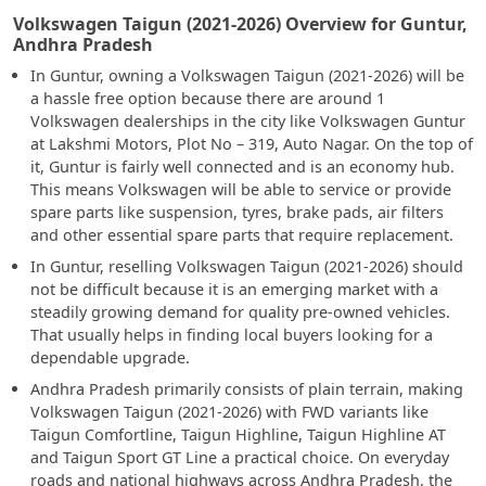
Volkswagen Taigun (2021-2026) Overview for Guntur,
Andhra Pradesh
In Guntur, owning a Volkswagen Taigun (2021-2026) will be
a hassle free option because there are around 1
Volkswagen dealerships in the city like Volkswagen Guntur
at Lakshmi Motors, Plot No – 319, Auto Nagar. On the top of
it, Guntur is fairly well connected and is an economy hub.
This means Volkswagen will be able to service or provide
spare parts like suspension, tyres, brake pads, air filters
and other essential spare parts that require replacement.
In Guntur, reselling Volkswagen Taigun (2021-2026) should
not be difficult because it is an emerging market with a
steadily growing demand for quality pre-owned vehicles.
That usually helps in finding local buyers looking for a
dependable upgrade.
Andhra Pradesh primarily consists of plain terrain, making
Volkswagen Taigun (2021-2026) with FWD variants like
Taigun Comfortline, Taigun Highline, Taigun Highline AT
and Taigun Sport GT Line a practical choice. On everyday
roads and national highways across Andhra Pradesh, the