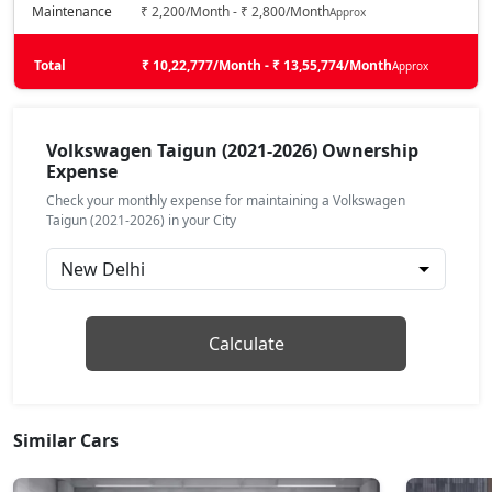
Petrol / Automatic
Maintenance
₹ 2,200/Month - ₹ 2,800/Month
Approx
₹ 18,09,431
On Road Price
( New Delhi )
Total
₹ 10,22,777/Month - ₹ 13,55,774/Month
Approx
Taigun Sport GT Line AT
Petrol / Automatic
₹ 18,55,978
On Road Price
( New Delhi )
Volkswagen Taigun (2021-2026) Ownership
Expense
Taigun Topline ES
Check your monthly expense for maintaining a Volkswagen
Petrol / Manual
Taigun (2021-2026) in your City
₹ 19,34,244
On Road Price
( New Delhi )
Taigun Topline ES AT
Petrol / Automatic
Calculate
₹ 21,00,553
On Road Price
( New Delhi )
Taigun GT Plus AT
Petrol / Automatic
Similar Cars
₹ 22,84,896
On Road Price
( New Delhi )