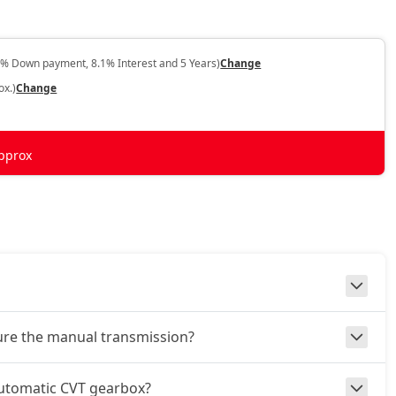
0% Down payment, 8.1% Interest and 5 Years)
Change
ox.)
Change
pprox
ture the manual transmission?
automatic CVT gearbox?