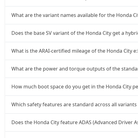
What are the variant names available for the Honda C
Does the base SV variant of the Honda City get a hybr
What is the ARAI-certified mileage of the Honda City e
What are the power and torque outputs of the standa
How much boot space do you get in the Honda City pet
Which safety features are standard across all variants
Does the Honda City feature ADAS (Advanced Driver A