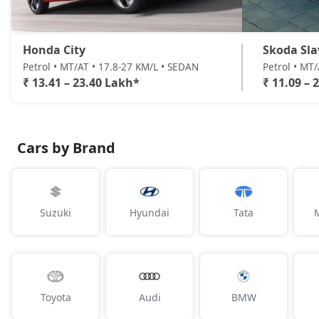
Honda City
Skoda Sla
Petrol • MT/AT • 17.8-27 KM/L • SEDAN
Petrol • MT
₹ 13.41 – 23.40 Lakh*
₹ 11.09 – 
Cars by Brand
Suzuki
Hyundai
Tata
Toyota
Audi
BMW