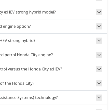
ity e:HEV strong hybrid model?
id engine option?
:HEV strong hybrid?
rd petrol Honda City engine?
rol versus the Honda City e:HEV?
 of the Honda City?
ssistance Systems) technology?