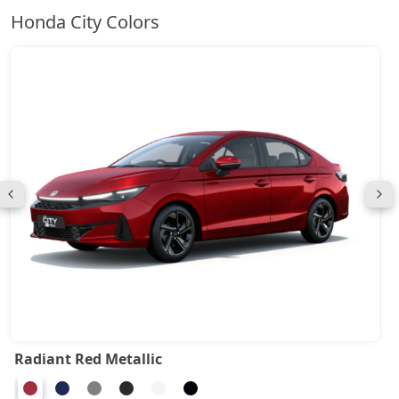
Honda City Colors
Radiant Red Metallic