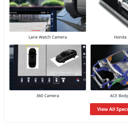
ZX Plus eCVT
15,97,913
V CVT
15,97,913
Lane Watch Camera
Honda 
ZX
17,02,904
ZX Plus
18,02,228
ZX CVT
18,14,504
ZX Plus Hybrid eCVT
23,40,439
360 Camera
ACE Body
View All Spec