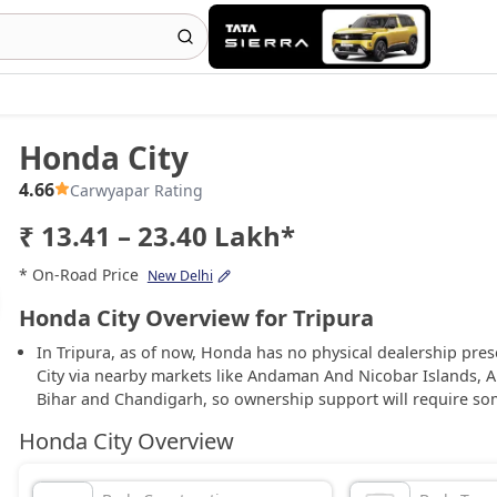
Honda City
4.66
Carwyapar Rating
₹ 13.41 – 23.40 Lakh*
* On-Road Price
New Delhi
Honda City Overview for Tripura
In Tripura, as of now, Honda has no physical dealership pre
City via nearby markets like Andaman And Nicobar Islands, 
Bihar and Chandigarh, so ownership support will require so
Honda City Overview