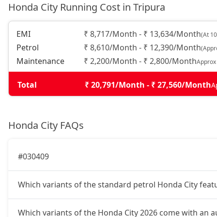
Honda City Running Cost in Tripura
EMI
₹ 8,717/Month - ₹ 13,634/Month
(At 1
Petrol
₹ 8,610/Month - ₹ 12,390/Month
(Appr
Maintenance
₹ 2,200/Month - ₹ 2,800/Month
Approx
Total
₹ 20,791/Month - ₹ 27,560/Month
A
Honda City FAQs
#030409
Which variants of the standard petrol Honda City fea
Which variants of the Honda City 2026 come with an 