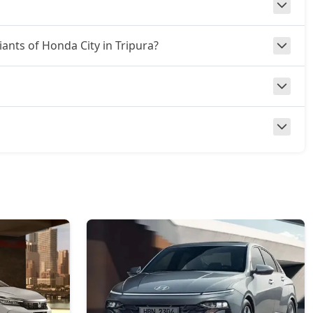
iants of Honda City in Tripura?