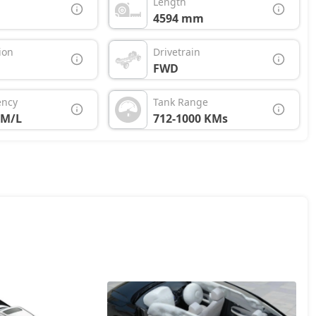
Length
4594 mm
ion
Drivetrain
FWD
ency
Tank Range
KM/L
712-1000 KMs