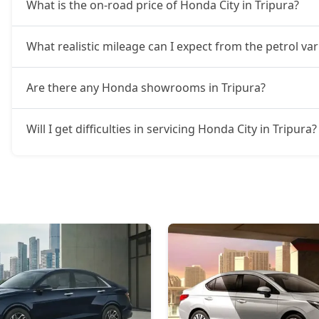
What is the on-road price of Honda City in Tripura?
What realistic mileage can I expect from the petrol var
Are there any Honda showrooms in Tripura?
Will I get difficulties in servicing Honda City in Tripura?