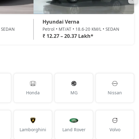
Hyundai Verna
 • SEDAN
Petrol • MT/AT • 18.6-20 KM/L • SEDAN
₹ 12.27 – 20.37 Lakh*
Honda
MG
Nissan
Lamborghini
Land Rover
Volvo