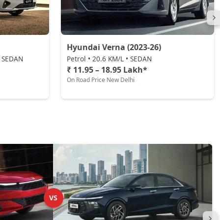
Hyundai Verna (2023-26)
 • SEDAN
Petrol • 20.6 KM/L • SEDAN
₹ 11.95 – 18.95 Lakh*
On Road Price New Delhi
VS