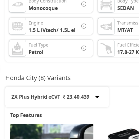
Body Construction
Body Type
Monocoque
SEDAN
Engine
Transmiss
1.5 L iVtech/ 1.5L eHEV
MT/AT
Fuel Type
Fuel Effici
Petrol
17.8-27 
Honda City (8) Variants
ZX Plus Hybrid eCVT
₹ 23,40,439
Top Features
SV
13,40,888
V
14,86,163