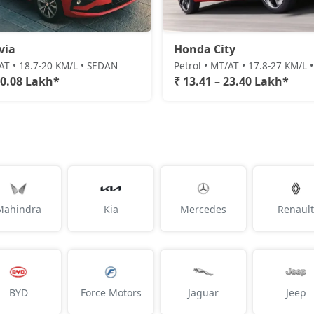
via
Honda City
/AT • 18.7-20 KM/L • SEDAN
Petrol • MT/AT • 17.8-27 KM/L
20.08 Lakh*
₹ 13.41 – 23.40 Lakh*
Mahindra
Kia
Mercedes
Renault
BYD
Force Motors
Jaguar
Jeep