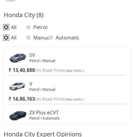
Honda City (8)
All
Petrol
All
Manual
Automatic
SV
Petrol / Manual
₹ 13,40,888
On Road Price
( New Delhi )
V
Petrol / Manual
₹ 14,86,163
On Road Price
( New Delhi )
ZX Plus eCVT
Petrol / Automatic
₹ 15,97,913
On Road Price
( New Delhi )
Honda City Expert Opinions