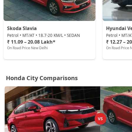
Skoda Slavia
Hyundai V
Petrol • MT/AT • 18.7-20 KM/L • SEDAN
Petrol • MT/A
₹ 11.09 – 20.08 Lakh*
₹ 12.27 – 2
On Road Price New Delhi
On Road Price 
Honda City Comparisons
VS