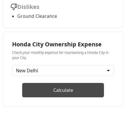
Dislikes
Ground Clearance
Honda City Ownership Expense
Check your monthly expense for maintaining a Honda City in
your City
Calculate