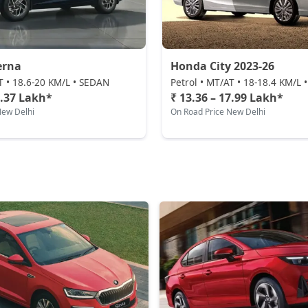
erna
Honda City 2023-26
T • 18.6-20 KM/L • SEDAN
Petrol • MT/AT • 18-18.4 KM/L
0.37 Lakh*
₹ 13.36 – 17.99 Lakh*
New Delhi
On Road Price New Delhi