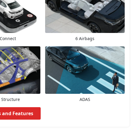
Connect
6 Airbags
 Structure
ADAS
s and Features