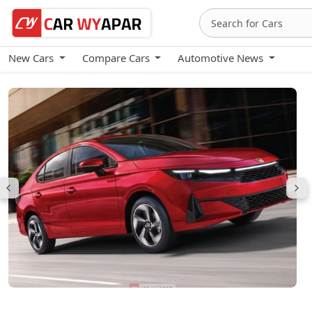
New Cars
Compare Cars
Automotive News
Honda City