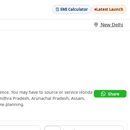
EMI Calculator
Latest Launch
New Delhi
sence. You may have to source or service Honda
Share
Andhra Pradesh, Arunachal Pradesh, Assam,
me planning.