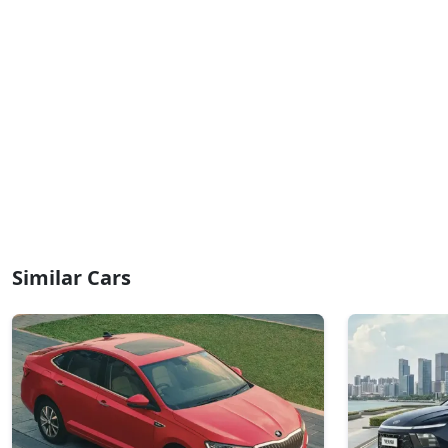
Similar Cars