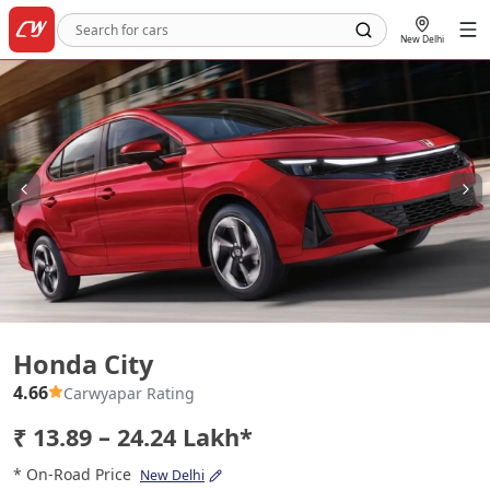
New Delhi
Honda City
Honda City
4.66
Carwyapar Rating
₹ 13.89 – 24.24 Lakh*
* On-Road Price
New Delhi