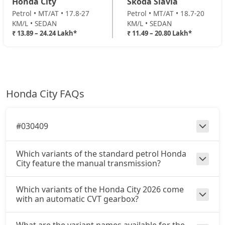
Honda City
Skoda Slavia
Petrol • MT/AT • 17.8-27
Petrol • MT/AT • 18.7-20
KM/L • SEDAN
KM/L • SEDAN
₹ 13.89 – 24.24 Lakh*
₹ 11.49 – 20.80 Lakh*
Honda City FAQs
#030409
Which variants of the standard petrol Honda
City feature the manual transmission?
Which variants of the Honda City 2026 come
with an automatic CVT gearbox?