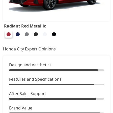
Radiant Red Metallic
Honda City Expert Opinions
Design and Aesthetics
Features and Specifications
After Sales Support
Brand Value