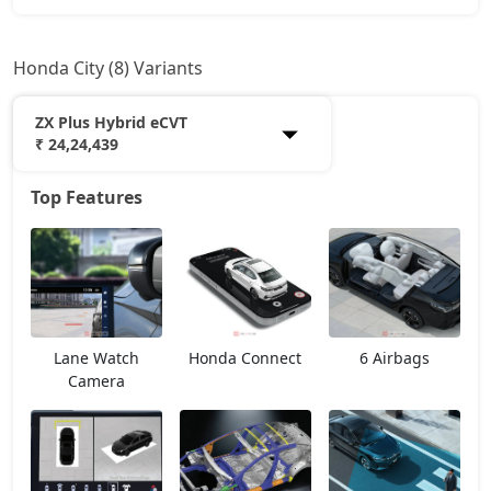
Honda City (8) Variants
ZX Plus Hybrid eCVT
₹ 24,24,439
Top Features
SV
13,88,884
V
15,39,359
ZX Plus eCVT
16,55,109
Lane Watch
Honda Connect
6 Airbags
V CVT
16,55,109
Camera
ZX
17,63,940