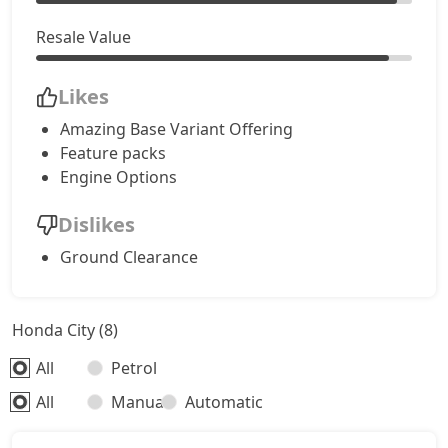
Resale Value
Likes
Amazing Base Variant Offering
Feature packs
Engine Options
Dislikes
Ground Clearance
Honda City (8)
All
Petrol
All
Manual
Automatic