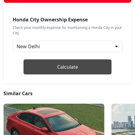
ZX Plus
Petrol / Manual
Honda City Ownership Expense
₹ 18,66,824
On Road Price
( New Delhi )
Check your monthly expense for maintaining a Honda City in your
City
ZX CVT
Petrol / Automatic
₹ 18,79,540
On Road Price
( New Delhi )
ZX Plus Hybrid eCVT
Calculate
Petrol / Automatic
₹ 24,24,439
On Road Price
( New Delhi )
Similar Cars