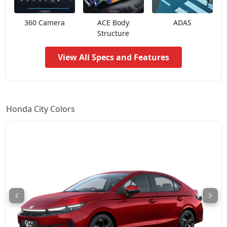
ZX Plus
18,66,824
360 Camera
ACE Body
ADAS
ZX CVT
18,79,540
Structure
View All Specs and Features
ZX Plus Hybrid eCVT
24,24,439
Honda City Colors