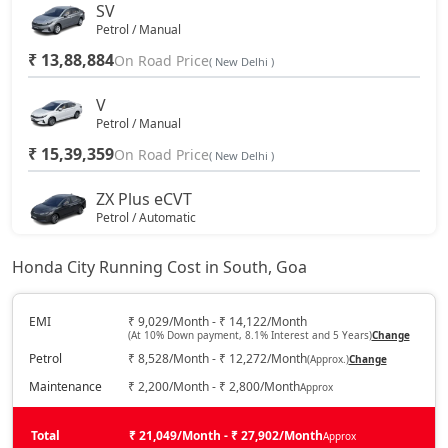
SV
Petrol / Manual
₹ 13,88,884
On Road Price
( New Delhi )
V
Petrol / Manual
₹ 15,39,359
On Road Price
( New Delhi )
ZX Plus eCVT
Petrol / Automatic
₹ 16,55,109
On Road Price
( New Delhi )
Honda City Running Cost in South, Goa
V CVT
Petrol / Automatic
EMI
₹ 9,029/Month - ₹ 14,122/Month
(At 10% Down payment, 8.1% Interest and 5 Years)
Change
₹ 16,55,109
On Road Price
( New Delhi )
Petrol
₹ 8,528/Month - ₹ 12,272/Month
(Approx.)
Change
ZX
Maintenance
₹ 2,200/Month - ₹ 2,800/Month
Approx
Petrol / Manual
₹ 17,63,940
Total
On Road Price
₹ 21,049/Month - ₹ 27,902/Month
Approx
( New Delhi )