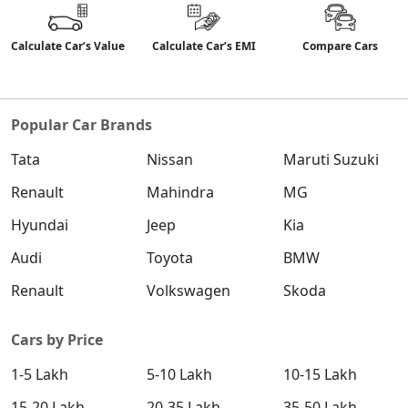
Calculate Car’s Value
Calculate Car’s EMI
Compare Cars
Popular Car Brands
Tata
Nissan
Maruti Suzuki
Renault
Mahindra
MG
Hyundai
Jeep
Kia
Audi
Toyota
BMW
Renault
Volkswagen
Skoda
Cars by Price
1-5 Lakh
5-10 Lakh
10-15 Lakh
15-20 Lakh
20-35 Lakh
35-50 Lakh