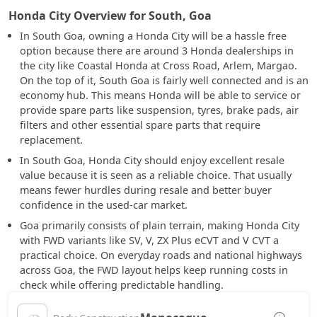
Honda City Overview for South, Goa
In South Goa, owning a Honda City will be a hassle free
option because there are around 3 Honda dealerships in
the city like Coastal Honda at Cross Road, Arlem, Margao.
On the top of it, South Goa is fairly well connected and is an
economy hub. This means Honda will be able to service or
provide spare parts like suspension, tyres, brake pads, air
filters and other essential spare parts that require
replacement.
In South Goa, Honda City should enjoy excellent resale
value because it is seen as a reliable choice. That usually
means fewer hurdles during resale and better buyer
confidence in the used-car market.
Goa primarily consists of plain terrain, making Honda City
with FWD variants like SV, V, ZX Plus eCVT and V CVT a
practical choice. On everyday roads and national highways
across Goa, the FWD layout helps keep running costs in
check while offering predictable handling.