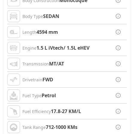
Monocoque
Body Construction
SEDAN
Body Type
4594 mm
Length
1.5 L iVtech/ 1.5L eHEV
Engine
MT/AT
Transmission
FWD
Drivetrain
Petrol
Fuel Type
17.8-27 KM/L
Fuel Efficiency
712-1000 KMs
Tank Range