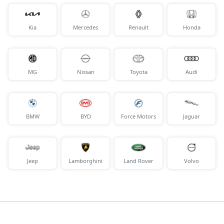
Kia
Mercedes
Renault
Honda
MG
Nissan
Toyota
Audi
BMW
BYD
Force Motors
Jaguar
Jeep
Lamborghini
Land Rover
Volvo