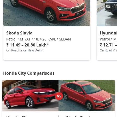
Skoda Slavia
Hyundai
Petrol • MT/AT • 18.7-20 KM/L • SEDAN
Petrol • 
₹ 11.49 – 20.80 Lakh*
₹ 12.71 
On Road Price New Delhi
On Road Pr
Honda City Comparisons
VS