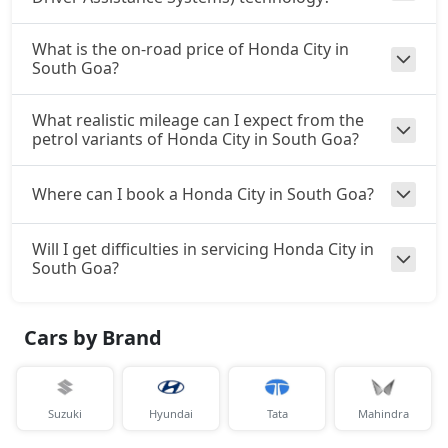
What is the on-road price of Honda City in
South Goa?
What realistic mileage can I expect from the
petrol variants of Honda City in South Goa?
Where can I book a Honda City in South Goa?
Will I get difficulties in servicing Honda City in
South Goa?
Cars by Brand
Suzuki
Hyundai
Tata
Mahindra