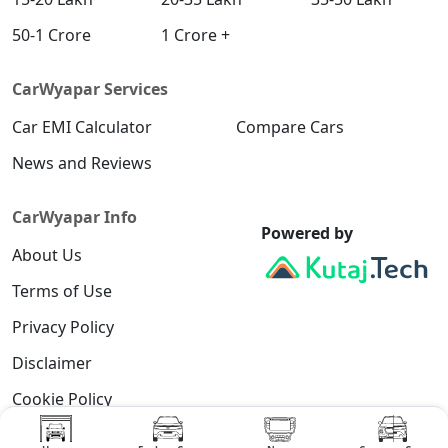
50-1 Crore
1 Crore +
CarWyapar Services
Car EMI Calculator
Compare Cars
News and Reviews
CarWyapar Info
Powered by
About Us
Terms of Use
Privacy Policy
Disclaimer
Cookie Policy
Contact Us