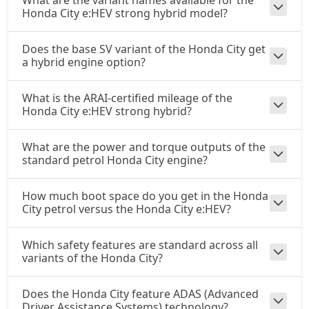
What are the variant names available for the
Honda City e:HEV strong hybrid model?
Does the base SV variant of the Honda City get
a hybrid engine option?
What is the ARAI-certified mileage of the
Honda City e:HEV strong hybrid?
What are the power and torque outputs of the
standard petrol Honda City engine?
How much boot space do you get in the Honda
City petrol versus the Honda City e:HEV?
Which safety features are standard across all
variants of the Honda City?
Does the Honda City feature ADAS (Advanced
Driver Assistance Systems) technology?