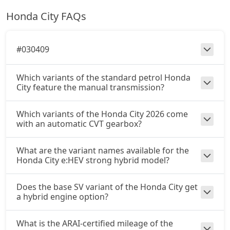
Honda City FAQs
#030409
Which variants of the standard petrol Honda
City feature the manual transmission?
Which variants of the Honda City 2026 come
with an automatic CVT gearbox?
What are the variant names available for the
Honda City e:HEV strong hybrid model?
Does the base SV variant of the Honda City get
a hybrid engine option?
What is the ARAI-certified mileage of the