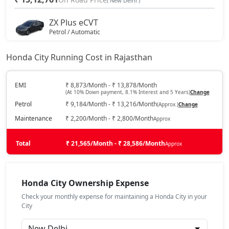
( New Delhi )
ZX Plus eCVT
Petrol / Automatic
₹ 16,26,511
On Road Price
( New Delhi )
Honda City Running Cost in Rajasthan
V CVT
Petrol / Automatic
EMI
₹ 8,873/Month - ₹ 13,878/Month
(At 10% Down payment, 8.1% Interest and 5 Years)
Change
₹ 16,26,511
On Road Price
( New Delhi )
Petrol
₹ 9,184/Month - ₹ 13,216/Month
(Approx.)
Change
ZX
Maintenance
₹ 2,200/Month - ₹ 2,800/Month
Approx
Petrol / Manual
₹ 17,33,422
Total
On Road Price
₹ 21,565/Month - ₹ 28,586/Month
Approx
( New Delhi )
ZX Plus
Petrol / Manual
Honda City Ownership Expense
₹ 18,34,526
On Road Price
( New Delhi )
Check your monthly expense for maintaining a Honda City in your
City
ZX CVT
Petrol / Automatic