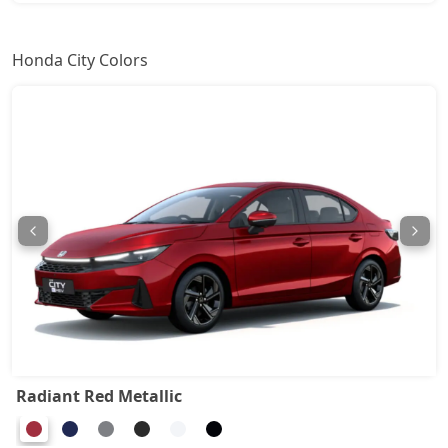
Honda City Colors
Radiant Red Metallic