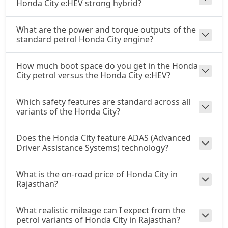
Honda City e:HEV strong hybrid?
What are the power and torque outputs of the
standard petrol Honda City engine?
How much boot space do you get in the Honda
City petrol versus the Honda City e:HEV?
Which safety features are standard across all
variants of the Honda City?
Does the Honda City feature ADAS (Advanced
Driver Assistance Systems) technology?
What is the on-road price of Honda City in
Rajasthan?
What realistic mileage can I expect from the
petrol variants of Honda City in Rajasthan?