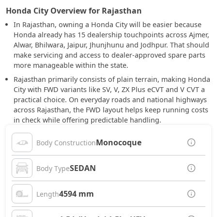
Honda City Overview for Rajasthan
In Rajasthan, owning a Honda City will be easier because
Honda already has 15 dealership touchpoints across Ajmer,
Alwar, Bhilwara, Jaipur, Jhunjhunu and Jodhpur. That should
make servicing and access to dealer-approved spare parts
more manageable within the state.
Rajasthan primarily consists of plain terrain, making Honda
City with FWD variants like SV, V, ZX Plus eCVT and V CVT a
practical choice. On everyday roads and national highways
across Rajasthan, the FWD layout helps keep running costs
in check while offering predictable handling.
Monocoque
Body Construction
SEDAN
Body Type
4594 mm
Length