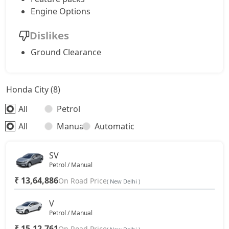
Engine Options
Dislikes
Ground Clearance
Honda City (8)
All
Petrol
All
Manual
Automatic
SV
Petrol / Manual
₹ 13,64,886
On Road Price
( New Delhi )
V
Petrol / Manual
₹ 15,12,761
On Road Price