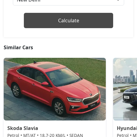
₹ 18,47,022
On Road Price
( New Delhi )
ZX Plus Hybrid eCVT
Calculate
Petrol / Automatic
₹ 23,82,439
On Road Price
( New Delhi )
Similar Cars
Skoda Slavia
Hyundai
Petrol • MT/AT • 18.7-20 KM/L • SEDAN
Petrol • 