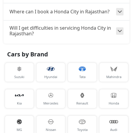
Where can I book a Honda City in Rajasthan?
Will I get difficulties in servicing Honda City in
Rajasthan?
Cars by Brand
Suzuki
Hyundai
Tata
Mahindra
Kia
Mercedes
Renault
Honda
MG
Nissan
Toyota
Audi