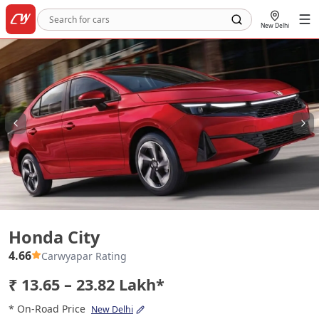
New Delhi
Honda City
Honda City
4.66
Carwyapar Rating
₹ 13.65 – 23.82 Lakh*
* On-Road Price
New Delhi