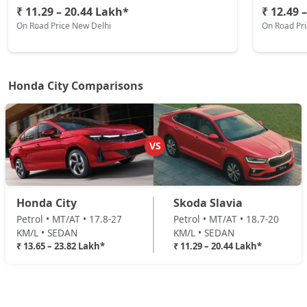
₹ 11.29 – 20.44 Lakh*
₹ 12.49 
On Road Price New Delhi
On Road Pr
Honda City Comparisons
VS
Honda City
Skoda Slavia
Petrol • MT/AT • 17.8-27
Petrol • MT/AT • 18.7-20
KM/L • SEDAN
KM/L • SEDAN
₹ 13.65 – 23.82 Lakh*
₹ 11.29 – 20.44 Lakh*