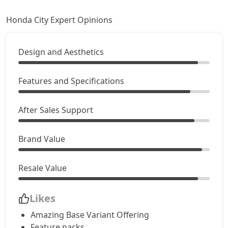
Honda City Expert Opinions
Design and Aesthetics
Features and Specifications
After Sales Support
Brand Value
Resale Value
Likes
Amazing Base Variant Offering
Feature packs