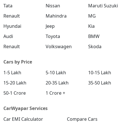
Tata
Nissan
Maruti Suzuki
Renault
Mahindra
MG
Hyundai
Jeep
Kia
Audi
Toyota
BMW
Renault
Volkswagen
Skoda
Cars by Price
1-5 Lakh
5-10 Lakh
10-15 Lakh
15-20 Lakh
20-35 Lakh
35-50 Lakh
50-1 Crore
1 Crore +
CarWyapar Services
Car EMI Calculator
Compare Cars