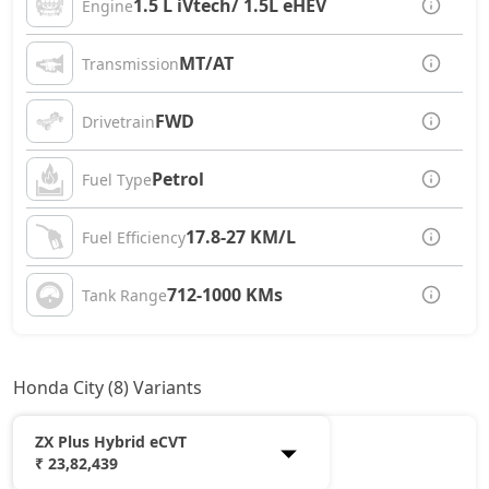
1.5 L iVtech/ 1.5L eHEV
Engine
MT/AT
Transmission
FWD
Drivetrain
Petrol
Fuel Type
17.8-27 KM/L
Fuel Efficiency
712-1000 KMs
Tank Range
Honda City (8) Variants
ZX Plus Hybrid eCVT
₹ 23,82,439