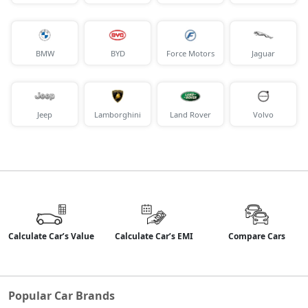
BMW
BYD
Force Motors
Jaguar
Jeep
Lamborghini
Land Rover
Volvo
Calculate Car’s Value
Calculate Car’s EMI
Compare Cars
Popular Car Brands