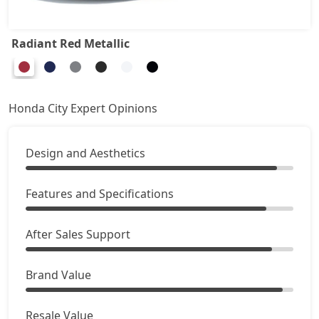
Radiant Red Metallic
Honda City Expert Opinions
Design and Aesthetics
Features and Specifications
After Sales Support
Brand Value
Resale Value