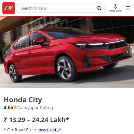
New Delhi
Honda City
Honda City
4.66
Carwyapar Rating
₹ 13.29 – 24.24 Lakh*
* On-Road Price
New Delhi