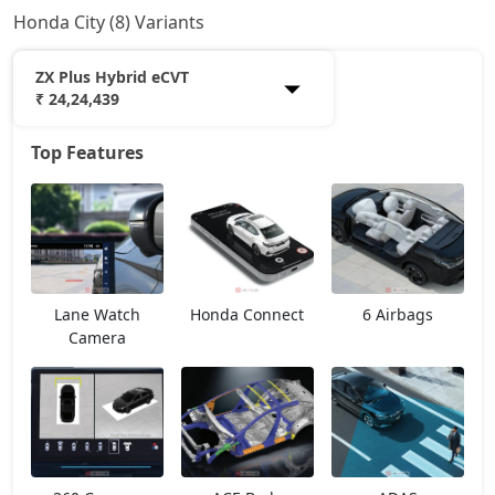
Honda City (8) Variants
ZX Plus Hybrid eCVT
₹ 24,24,439
Top Features
SV
13,28,889
V
14,79,514
ZX Plus eCVT
15,90,764
Lane Watch
Honda Connect
6 Airbags
V CVT
15,90,764
Camera
ZX
17,18,163
ZX Plus
18,18,377