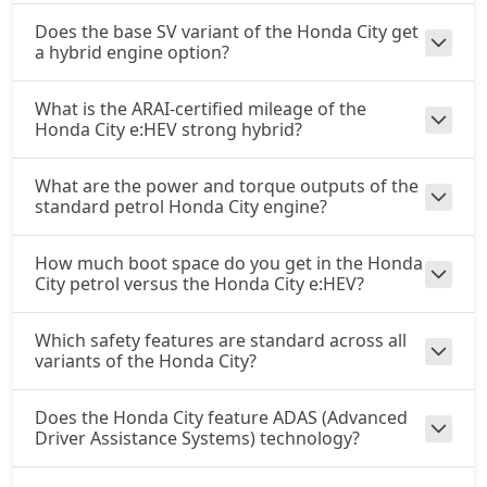
Does the base SV variant of the Honda City get
a hybrid engine option?
What is the ARAI-certified mileage of the
Honda City e:HEV strong hybrid?
What are the power and torque outputs of the
standard petrol Honda City engine?
How much boot space do you get in the Honda
City petrol versus the Honda City e:HEV?
Which safety features are standard across all
variants of the Honda City?
Does the Honda City feature ADAS (Advanced
Driver Assistance Systems) technology?