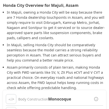
Honda City Overview for Majuli, Assam
In Majuli, owning a Honda City will be easy because there
are 7 Honda dealership touchpoints in Assam, and you will
simply require to visit Dibrugarh, Kamrup Metro, Jorhat,
Nagaon and Sonitpur to get it serviced or to source dealer-
approved spare parts like suspension components, brake
pads, callipers and coolants.
In Majuli, selling Honda City should be comparatively
seamless because the model carries a strong reliability
perception in Assam. That can attract serious buyers and
help you command a better resale price.
Assam primarily consists of plain terrain, making Honda
City with FWD variants like SV, V, ZX Plus eCVT and V CVT a
practical choice. On everyday roads and national highways
across Assam, the FWD layout helps keep running costs in
check while offering predictable handling.
Monocoque
Body Construction