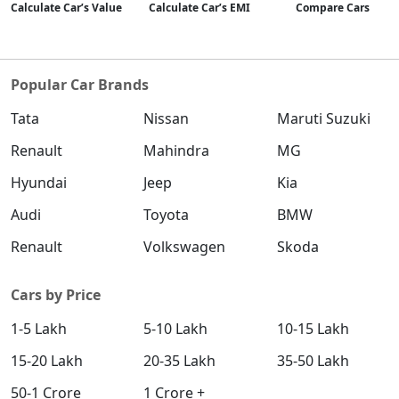
Calculate Car’s Value
Calculate Car’s EMI
Compare Cars
Popular Car Brands
Tata
Nissan
Maruti Suzuki
Renault
Mahindra
MG
Hyundai
Jeep
Kia
Audi
Toyota
BMW
Renault
Volkswagen
Skoda
Cars by Price
1-5 Lakh
5-10 Lakh
10-15 Lakh
15-20 Lakh
20-35 Lakh
35-50 Lakh
50-1 Crore
1 Crore +