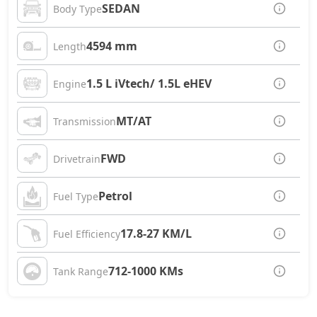
SEDAN
Body Type
4594 mm
Length
1.5 L iVtech/ 1.5L eHEV
Engine
MT/AT
Transmission
FWD
Drivetrain
Petrol
Fuel Type
17.8-27 KM/L
Fuel Efficiency
712-1000 KMs
Tank Range