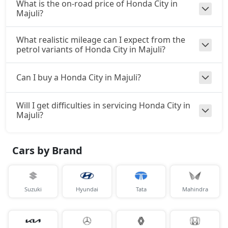
What is the on-road price of Honda City in
Majuli?
What realistic mileage can I expect from the
petrol variants of Honda City in Majuli?
Can I buy a Honda City in Majuli?
Will I get difficulties in servicing Honda City in
Majuli?
Cars by Brand
Suzuki
Hyundai
Tata
Mahindra