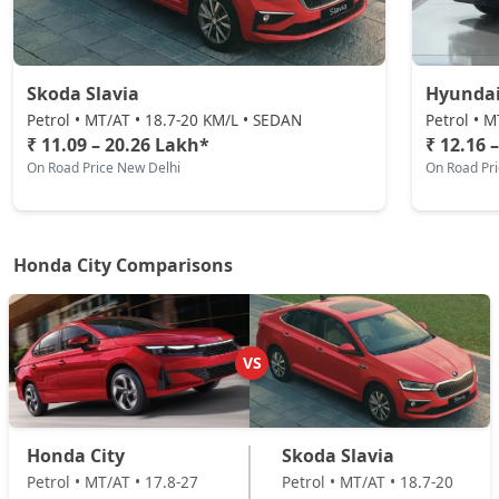
Skoda Slavia
Hyundai
Petrol • MT/AT • 18.7-20 KM/L • SEDAN
Petrol • 
₹ 11.09 – 20.26 Lakh*
₹ 12.16 
On Road Price New Delhi
On Road Pr
Honda City Comparisons
VS
Honda City
Skoda Slavia
Petrol • MT/AT • 17.8-27
Petrol • MT/AT • 18.7-20