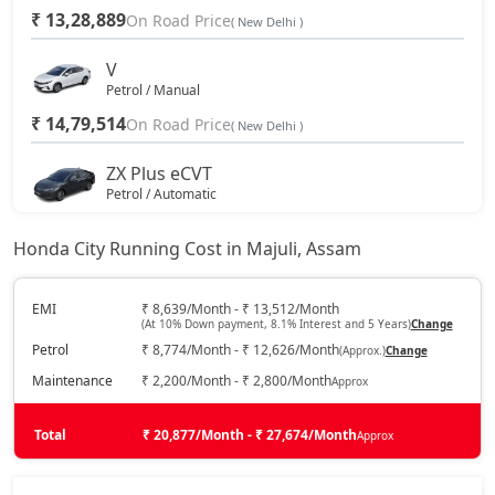
₹ 13,28,889
On Road Price
( New Delhi )
V
Petrol / Manual
₹ 14,79,514
On Road Price
( New Delhi )
ZX Plus eCVT
Petrol / Automatic
₹ 15,90,764
On Road Price
( New Delhi )
Honda City Running Cost in Majuli, Assam
V CVT
Petrol / Automatic
EMI
₹ 8,639/Month - ₹ 13,512/Month
(At 10% Down payment, 8.1% Interest and 5 Years)
Change
₹ 15,90,764
On Road Price
( New Delhi )
Petrol
₹ 8,774/Month - ₹ 12,626/Month
(Approx.)
Change
ZX
Maintenance
₹ 2,200/Month - ₹ 2,800/Month
Approx
Petrol / Manual
₹ 17,18,163
Total
On Road Price
₹ 20,877/Month - ₹ 27,674/Month
Approx
( New Delhi )
ZX Plus