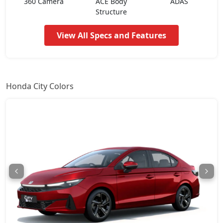
360 Camera
ACE Body
ADAS
ZX CVT
18,30,763
Structure
View All Specs and Features
ZX Plus Hybrid eCVT
24,24,439
Honda City Colors