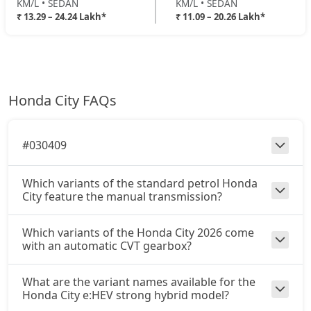
KM/L • SEDAN
KM/L • SEDAN
₹ 13.29 – 24.24 Lakh*
₹ 11.09 – 20.26 Lakh*
Honda City FAQs
#030409
Which variants of the standard petrol Honda
City feature the manual transmission?
Which variants of the Honda City 2026 come
with an automatic CVT gearbox?
What are the variant names available for the
Honda City e:HEV strong hybrid model?