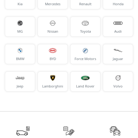
Kia
Mercedes
Renault
Honda
MG
Nissan
Toyota
Audi
BMW
BYD
Force Motors
Jaguar
Jeep
Lamborghini
Land Rover
Volvo