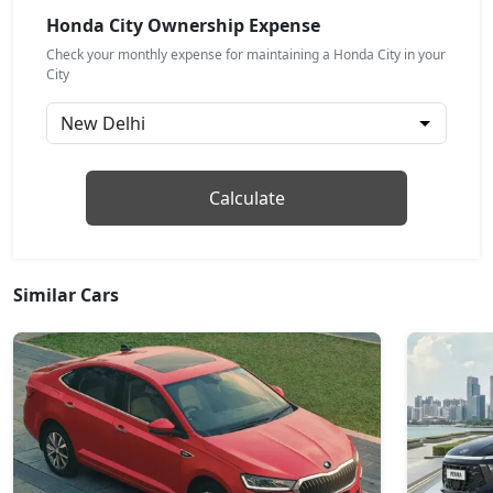
Petrol / Manual
Honda City Ownership Expense
₹ 18,18,377
On Road Price
( New Delhi )
Check your monthly expense for maintaining a Honda City in your
City
ZX CVT
Petrol / Automatic
₹ 18,30,763
On Road Price
( New Delhi )
ZX Plus Hybrid eCVT
Calculate
Petrol / Automatic
₹ 24,24,439
On Road Price
( New Delhi )
Similar Cars