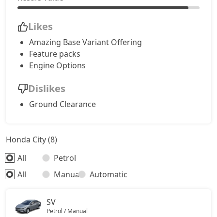
Likes
Amazing Base Variant Offering
Feature packs
Engine Options
Dislikes
Ground Clearance
Honda City (8)
All
Petrol
All
Manual
Automatic
SV
Petrol / Manual