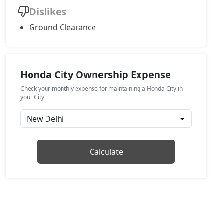
Dislikes
Ground Clearance
Honda City Ownership Expense
Check your monthly expense for maintaining a Honda City in
your City
Calculate