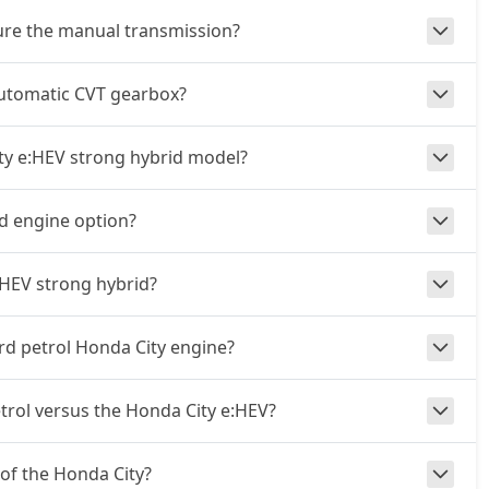
ture the manual transmission?
automatic CVT gearbox?
ity e:HEV strong hybrid model?
id engine option?
:HEV strong hybrid?
rd petrol Honda City engine?
rol versus the Honda City e:HEV?
 of the Honda City?