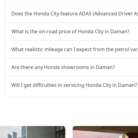
Does the Honda City feature ADAS (Advanced Driver A
What is the on-road price of Honda City in Daman?
What realistic mileage can I expect from the petrol va
Are there any Honda showrooms in Daman?
Will I get difficulties in servicing Honda City in Daman?