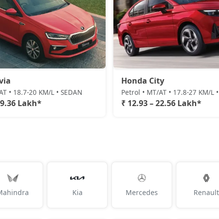
via
Honda City
/AT • 18.7-20 KM/L • SEDAN
Petrol • MT/AT • 17.8-27 KM/L
19.36 Lakh*
₹ 12.93 – 22.56 Lakh*
Mahindra
Kia
Mercedes
Renault