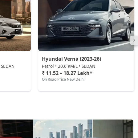
Hyundai Verna (2023-26)
 • SEDAN
Petrol • 20.6 KM/L • SEDAN
₹ 11.52 – 18.27 Lakh*
On Road Price New Delhi