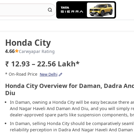
Honda City
4.66
Carwyapar Rating
₹ 12.93 – 22.56 Lakh*
* On-Road Price
New Delhi
Honda City Overview for Daman, Dadra An
Diu
In Daman, owning a Honda City will be easy because there a
And Nagar Haveli And Daman And Diu, and you will simply requi
dealer-approved spare parts like suspension components, bra
In Daman, selling Honda City should be comparatively seaml
reliability perception in Dadra And Nagar Haveli And Daman 