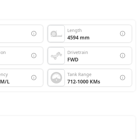
Length
4594 mm
ion
Drivetrain
FWD
ency
Tank Range
KM/L
712-1000 KMs