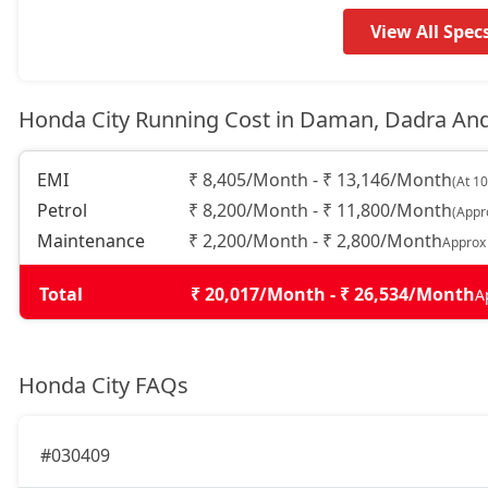
View All Spec
Honda City Running Cost in Daman, Dadra An
EMI
₹ 8,405/Month - ₹ 13,146/Month
(At 1
Petrol
₹ 8,200/Month - ₹ 11,800/Month
(Appr
Maintenance
₹ 2,200/Month - ₹ 2,800/Month
Approx
Total
₹ 20,017/Month - ₹ 26,534/Month
A
Honda City FAQs
#030409