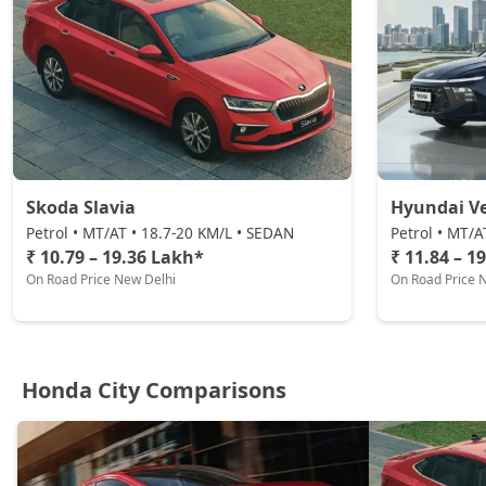
Skoda Slavia
Hyundai V
Petrol • MT/AT • 18.7-20 KM/L • SEDAN
Petrol • MT/A
₹ 10.79 – 19.36 Lakh*
₹ 11.84 – 1
On Road Price New Delhi
On Road Price 
Honda City Comparisons