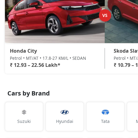
VS
Honda City
Skoda Sla
Petrol • MT/AT • 17.8-27 KM/L • SEDAN
Petrol • MT
₹ 12.93 – 22.56 Lakh*
₹ 10.79 – 
Cars by Brand
Suzuki
Hyundai
Tata