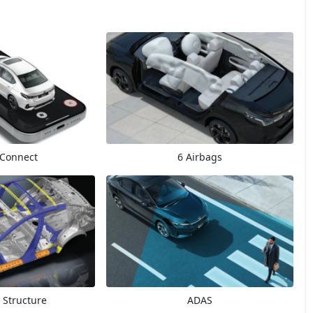
Connect
6 Airbags
 Structure
ADAS