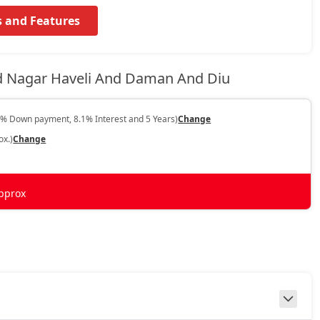
s and Features
d Nagar Haveli And Daman And Diu
0% Down payment, 8.1% Interest and 5 Years)
Change
ox.)
Change
pprox