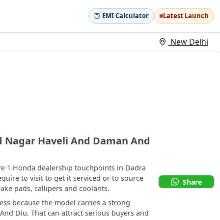
EMI Calculator
Latest Launch
New Delhi
d Nagar Haveli And Daman And
re 1 Honda dealership touchpoints in Dadra
re to visit to get it serviced or to source
Share
ke pads, callipers and coolants.
ess because the model carries a strong
And Diu. That can attract serious buyers and