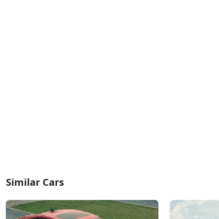
Similar Cars