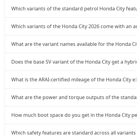
Which variants of the standard petrol Honda City fea
Which variants of the Honda City 2026 come with an 
What are the variant names available for the Honda C
Does the base SV variant of the Honda City get a hybr
What is the ARAI-certified mileage of the Honda City e
What are the power and torque outputs of the standa
How much boot space do you get in the Honda City pet
Which safety features are standard across all variants