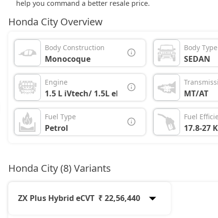
help you command a better resale price.
Honda City Overview
Body Construction
Body Type
Monocoque
SEDAN
Engine
Transmiss
1.5 L iVtech/ 1.5L eHEV
MT/AT
Fuel Type
Fuel Effici
Petrol
17.8-27 
Honda City (8) Variants
ZX Plus Hybrid eCVT
₹ 22,56,440