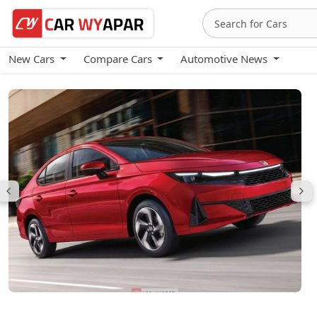
New Cars
Compare Cars
Automotive News
Honda City