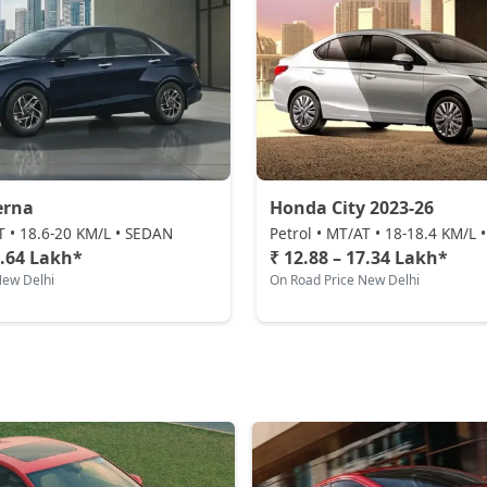
erna
Honda City 2023-26
T • 18.6-20 KM/L • SEDAN
Petrol • MT/AT • 18-18.4 KM/L
9.64 Lakh*
₹ 12.88 – 17.34 Lakh*
New Delhi
On Road Price New Delhi