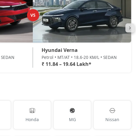
VS
Hyundai Verna
 • SEDAN
Petrol • MT/AT • 18.6-20 KM/L • SEDAN
₹ 11.84 – 19.64 Lakh*
Honda
MG
Nissan