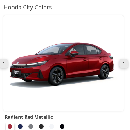
Honda City Colors
Radiant Red Metallic