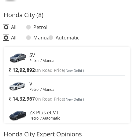
Honda City (8)
All
Petrol
All
Manual
Automatic
SV
Petrol / Manual
₹ 12,92,892
On Road Price
( New Delhi )
V
Petrol / Manual
₹ 14,32,967
On Road Price
( New Delhi )
ZX Plus eCVT
Petrol / Automatic
₹ 15,40,717
On Road Price
( New Delhi )
Honda City Expert Opinions