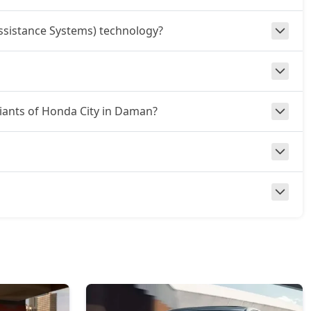
ssistance Systems) technology?
riants of Honda City in Daman?