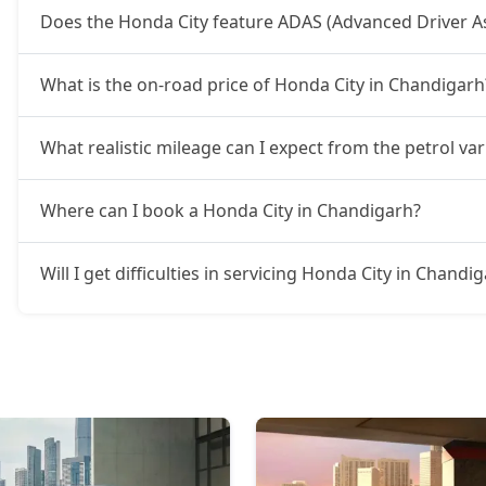
Does the Honda City feature ADAS (Advanced Driver A
What is the on-road price of Honda City in Chandigarh
What realistic mileage can I expect from the petrol va
Where can I book a Honda City in Chandigarh?
Will I get difficulties in servicing Honda City in Chandi