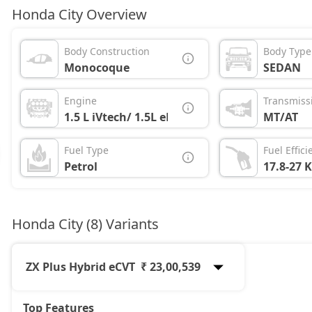
Honda City Overview
Body Construction
Body Type
Monocoque
SEDAN
Engine
Transmiss
1.5 L iVtech/ 1.5L eHEV
MT/AT
Fuel Type
Fuel Effici
Petrol
17.8-27 
Honda City (8) Variants
ZX Plus Hybrid eCVT
₹ 23,00,539
Top Features
SV
13,18,090