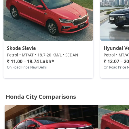
Skoda Slavia
Hyundai V
Petrol • MT/AT • 18.7-20 KM/L • SEDAN
Petrol • MT/A
₹ 11.00 – 19.74 Lakh*
₹ 12.07 – 2
On Road Price New Delhi
On Road Price 
Honda City Comparisons