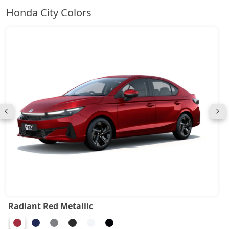
Honda City Colors
Radiant Red Metallic