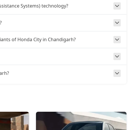
ssistance Systems) technology?
?
riants of Honda City in Chandigarh?
garh?