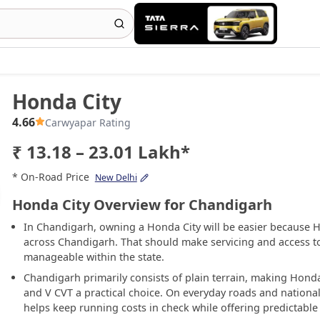
Honda City
4.66
Carwyapar Rating
₹ 13.18 – 23.01 Lakh*
* On-Road Price
New Delhi
Honda City Overview for Chandigarh
In Chandigarh, owning a Honda City will be easier because 
across Chandigarh. That should make servicing and access t
manageable within the state.
Chandigarh primarily consists of plain terrain, making Honda 
and V CVT a practical choice. On everyday roads and nation
helps keep running costs in check while offering predictable