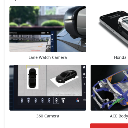
V
14,60,895
ZX Plus eCVT
15,70,745
V CVT
15,70,745
Lane Watch Camera
Honda 
ZX
16,73,912
ZX Plus
17,71,545
ZX CVT
17,83,612
ZX Plus Hybrid eCVT
23,00,539
360 Camera
ACE Body