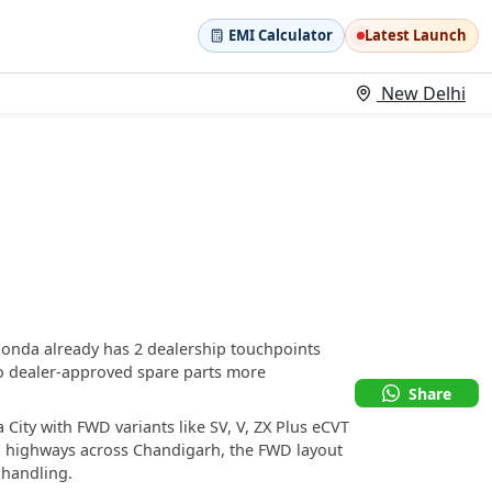
EMI Calculator
Latest Launch
New Delhi
Honda already has 2 dealership touchpoints
o dealer-approved spare parts more
Share
City with FWD variants like SV, V, ZX Plus eCVT
al highways across Chandigarh, the FWD layout
 handling.