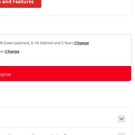
s and Features
0% Down payment, 8.1% Interest and 5 Years)
Change
ox.)
Change
pprox