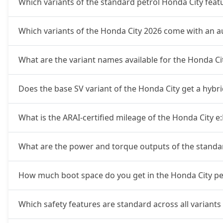
Which variants of the standard petrol Honda City fea
Which variants of the Honda City 2026 come with an 
What are the variant names available for the Honda C
Does the base SV variant of the Honda City get a hybr
What is the ARAI-certified mileage of the Honda City e
What are the power and torque outputs of the standa
How much boot space do you get in the Honda City pet
Which safety features are standard across all variants