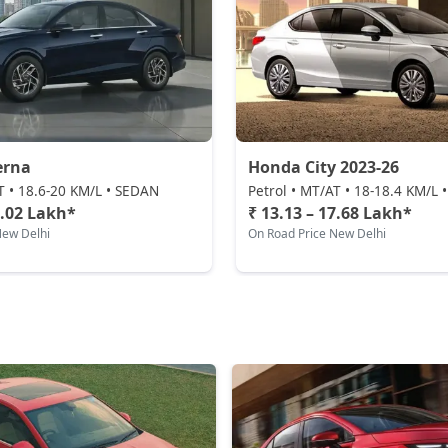
erna
Honda City 2023-26
T • 18.6-20 KM/L • SEDAN
Petrol • MT/AT • 18-18.4 KM/L
0.02 Lakh*
₹ 13.13 – 17.68 Lakh*
New Delhi
On Road Price New Delhi