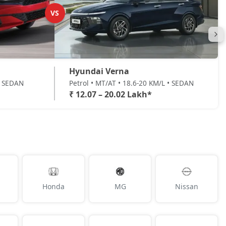
VS
Hyundai Verna
 • SEDAN
Petrol • MT/AT • 18.6-20 KM/L • SEDAN
₹ 12.07 – 20.02 Lakh*
Honda
MG
Nissan