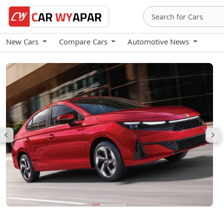
New Cars
Compare Cars
Automotive News
Honda City