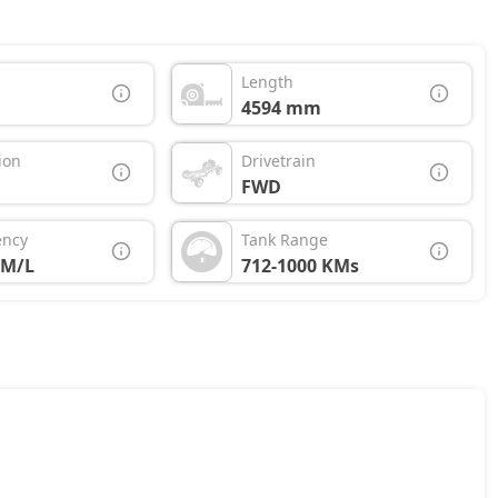
Length
4594 mm
ion
Drivetrain
FWD
ency
Tank Range
KM/L
712-1000 KMs