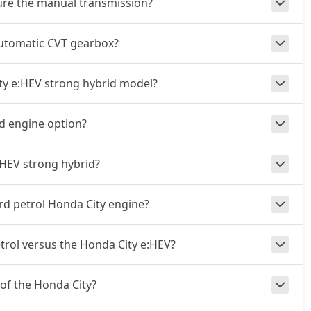
ture the manual transmission?
automatic CVT gearbox?
ity e:HEV strong hybrid model?
id engine option?
:HEV strong hybrid?
rd petrol Honda City engine?
rol versus the Honda City e:HEV?
 of the Honda City?