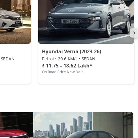
Hyundai Verna (2023-26)
 • SEDAN
Petrol • 20.6 KM/L • SEDAN
₹ 11.75 – 18.62 Lakh*
On Road Price New Delhi