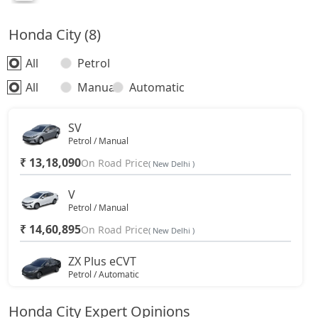
Honda City (8)
All
Petrol
All
Manual
Automatic
SV
Petrol / Manual
₹ 13,18,090
On Road Price
( New Delhi )
V
Petrol / Manual
₹ 14,60,895
On Road Price
( New Delhi )
ZX Plus eCVT
Petrol / Automatic
₹ 15,70,745
On Road Price
( New Delhi )
Honda City Expert Opinions