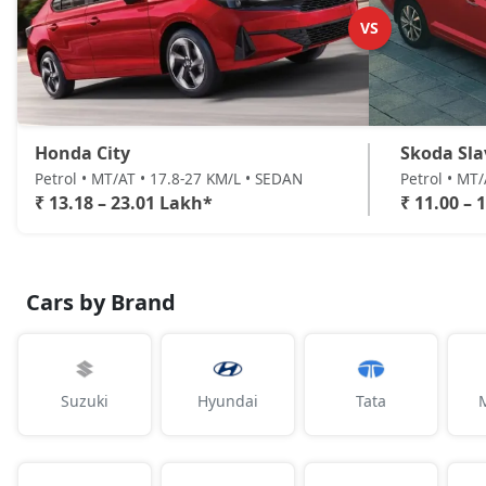
VS
Honda City
Skoda Sla
Petrol • MT/AT • 17.8-27 KM/L • SEDAN
Petrol • MT
₹ 13.18 – 23.01 Lakh*
₹ 11.00 – 
Cars by Brand
Suzuki
Hyundai
Tata