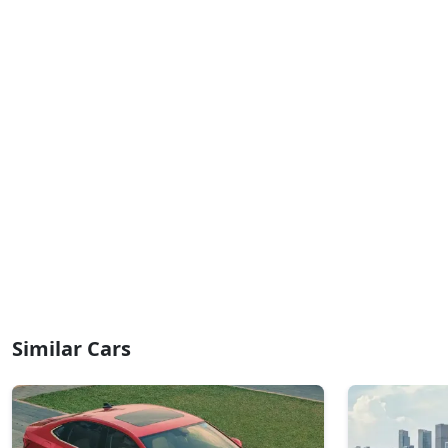
Similar Cars