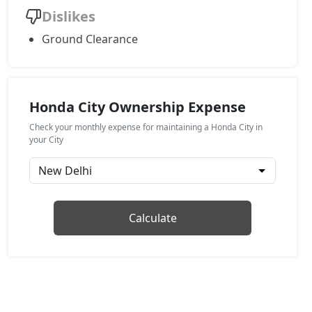
Dislikes
Ground Clearance
Honda City Ownership Expense
Check your monthly expense for maintaining a Honda City in
your City
Calculate