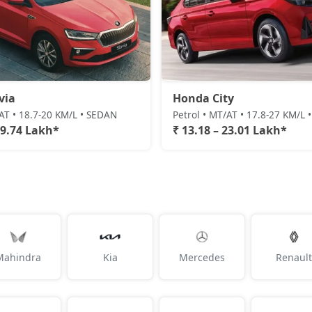
via
Honda City
/AT • 18.7-20 KM/L • SEDAN
Petrol • MT/AT • 17.8-27 KM/L
19.74 Lakh*
₹ 13.18 – 23.01 Lakh*
Mahindra
Kia
Mercedes
Renault