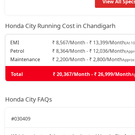
View All Spec
Honda City Running Cost in Chandigarh
EMI
₹ 8,567/Month - ₹ 13,399/Month
(At 1
Petrol
₹ 8,364/Month - ₹ 12,036/Month
(Appr
Maintenance
₹ 2,200/Month - ₹ 2,800/Month
Approx
Total
₹ 20,367/Month - ₹ 26,999/Month
A
Honda City FAQs
#030409