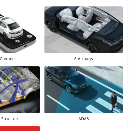
Connect
6 Airbags
 Structure
ADAS