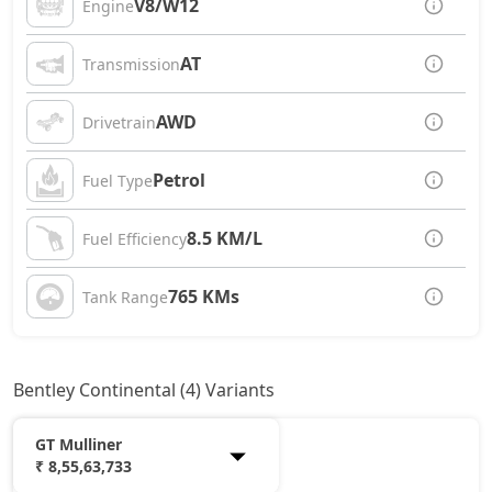
V8/W12
Engine
AT
Transmission
AWD
Drivetrain
Petrol
Fuel Type
8.5 KM/L
Fuel Efficiency
765 KMs
Tank Range
Bentley Continental (4) Variants
GT Mulliner
₹ 8,55,63,733