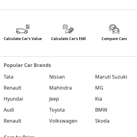
Calculate Car’s Value
Calculate Car’s EMI
Compare Cars
Popular Car Brands
Tata
Nissan
Maruti Suzuki
Renault
Mahindra
MG
Hyundai
Jeep
Kia
Audi
Toyota
BMW
Renault
Volkswagen
Skoda