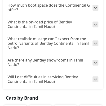
How much boot space does the Continental GT
offer?
What is the on-road price of Bentley
Continental in Tamil Nadu?
What realistic mileage can I expect from the
petrol variants of Bentley Continental in Tamil
Nadu?
Are there any Bentley showrooms in Tamil
Nadu?
Will I get difficulties in servicing Bentley
Continental in Tamil Nadu?
Cars by Brand