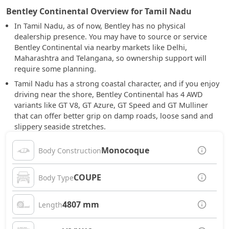
Bentley Continental Overview for Tamil Nadu
In Tamil Nadu, as of now, Bentley has no physical
dealership presence. You may have to source or service
Bentley Continental via nearby markets like Delhi,
Maharashtra and Telangana, so ownership support will
require some planning.
Tamil Nadu has a strong coastal character, and if you enjoy
driving near the shore, Bentley Continental has 4 AWD
variants like GT V8, GT Azure, GT Speed and GT Mulliner
that can offer better grip on damp roads, loose sand and
slippery seaside stretches.
Monocoque
Body Construction
COUPE
Body Type
4807 mm
Length