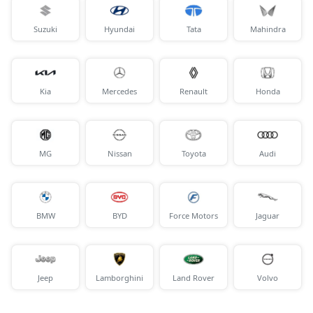
Suzuki
Hyundai
Tata
Mahindra
Kia
Mercedes
Renault
Honda
MG
Nissan
Toyota
Audi
BMW
BYD
Force Motors
Jaguar
Jeep
Lamborghini
Land Rover
Volvo