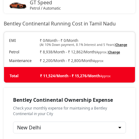
GT Speed
Petrol / Automatic
₹ 7,95,17,676
On Road Price
( New Delhi )
Bentley Continental Running Cost in Tamil Nadu
GT Mulliner
Petrol / Automatic
EMI
₹ 0/Month - ₹ 0/Month
(At 10% Down payment, 8.1% Interest and 5 Years)
Change
₹ 8,55,63,733
On Road Price
( New Delhi )
Petrol
₹ 8,938/Month - ₹ 12,862/Month
(Approx.)
Change
Maintenance
₹ 2,200/Month - ₹ 2,800/Month
Approx
Total
₹ 11,524/Month - ₹ 15,276/Month
Approx
Bentley Continental Ownership Expense
Check your monthly expense for maintaining a Bentley
Continental in your City