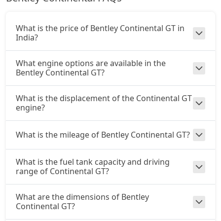
What is the price of Bentley Continental GT in
India?
What engine options are available in the
Bentley Continental GT?
What is the displacement of the Continental GT
engine?
What is the mileage of Bentley Continental GT?
What is the fuel tank capacity and driving
range of Continental GT?
What are the dimensions of Bentley
Continental GT?