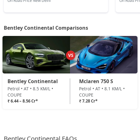
On Road Price New Delhi
On Road Pr
Bentley Continental Comparisons
VS
Bentley Continental
Mclaren 750 S
Petrol • AT • 8.5 KM/L •
Petrol • AT • 8.1 KM/L •
COUPE
COUPE
₹ 6.44 – 8.56 Cr*
₹ 7.28 Cr*
Bentley Continental FAQs