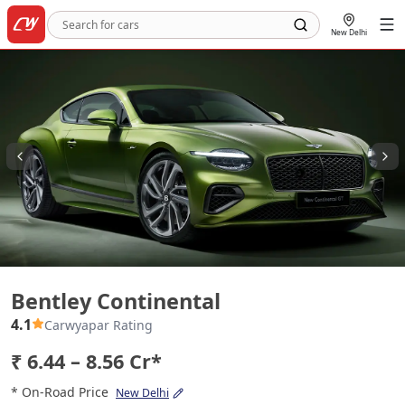
New Delhi
Bentley Continental
Bentley Continental
4.1
Carwyapar Rating
₹ 6.44 – 8.56 Cr*
* On-Road Price
New Delhi