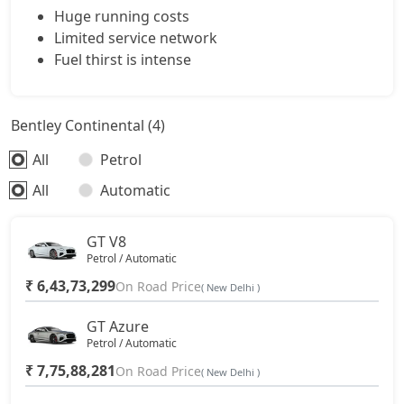
Huge running costs
Limited service network
Fuel thirst is intense
Bentley Continental (4)
All
Petrol
All
Automatic
GT V8
Petrol / Automatic
₹ 6,43,73,299
On Road Price
( New Delhi )
GT Azure
Petrol / Automatic
₹ 7,75,88,281
On Road Price
( New Delhi )