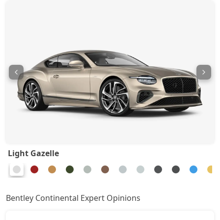
Light Gazelle
Bentley Continental Expert Opinions