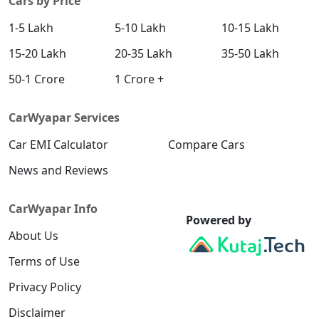
Cars by Price
1-5 Lakh
5-10 Lakh
10-15 Lakh
15-20 Lakh
20-35 Lakh
35-50 Lakh
50-1 Crore
1 Crore +
CarWyapar Services
Car EMI Calculator
Compare Cars
News and Reviews
CarWyapar Info
Powered by
About Us
Terms of Use
Privacy Policy
Disclaimer