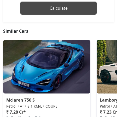
Calculate
Similar Cars
Mclaren 750 S
Lamborg
Petrol • AT • 8.1 KM/L • COUPE
Petrol • 
₹ 7.28 Cr*
₹ 7.23 C