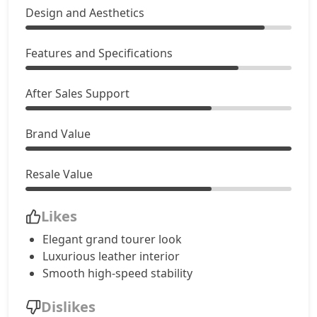
Design and Aesthetics
Features and Specifications
After Sales Support
Brand Value
Resale Value
Likes
Elegant grand tourer look
Luxurious leather interior
Smooth high-speed stability
Dislikes