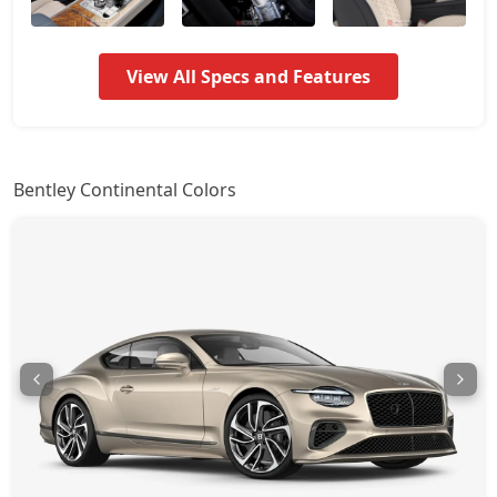
View All Specs and Features
Bentley Continental Colors