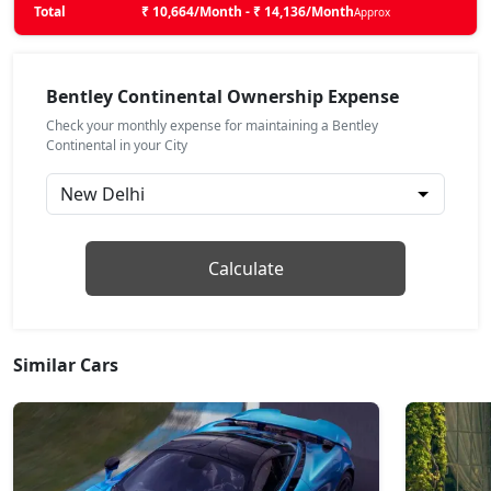
Total
₹ 10,664/Month - ₹ 14,136/Month
Approx
Bentley Continental Ownership Expense
Check your monthly expense for maintaining a Bentley
Continental in your City
Calculate
Similar Cars