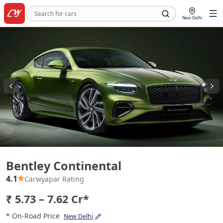
New Delhi
Bentley Continental
Bentley Continental
4.1
Carwyapar Rating
₹ 5.73 – 7.62 Cr*
* On-Road Price
New Delhi