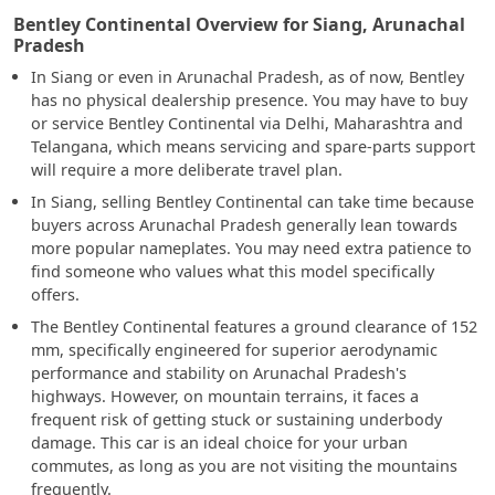
Bentley Continental Overview for Siang, Arunachal
Pradesh
In Siang or even in Arunachal Pradesh, as of now, Bentley
has no physical dealership presence. You may have to buy
or service Bentley Continental via Delhi, Maharashtra and
Telangana, which means servicing and spare-parts support
will require a more deliberate travel plan.
In Siang, selling Bentley Continental can take time because
buyers across Arunachal Pradesh generally lean towards
more popular nameplates. You may need extra patience to
find someone who values what this model specifically
offers.
The Bentley Continental features a ground clearance of 152
mm, specifically engineered for superior aerodynamic
performance and stability on Arunachal Pradesh's
highways. However, on mountain terrains, it faces a
frequent risk of getting stuck or sustaining underbody
damage. This car is an ideal choice for your urban
commutes, as long as you are not visiting the mountains
frequently.