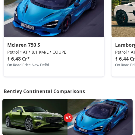
Mclaren 750 S
Lamborg
Petrol • AT • 8.1 KM/L • COUPE
Petrol • 
₹ 6.48 Cr*
₹ 6.44 C
On Road Price New Delhi
On Road Pr
Bentley Continental Comparisons
VS