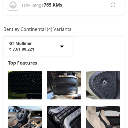
765 KMs
Tank Range
Bentley Continental (4) Variants
GT Mulliner
₹ 7,61,80,221
Top Features
GT V8
5,73,13,677
GT Azure
6,90,79,412
GT Speed
7,07,97,216
GT Mulliner
7,61,80,221