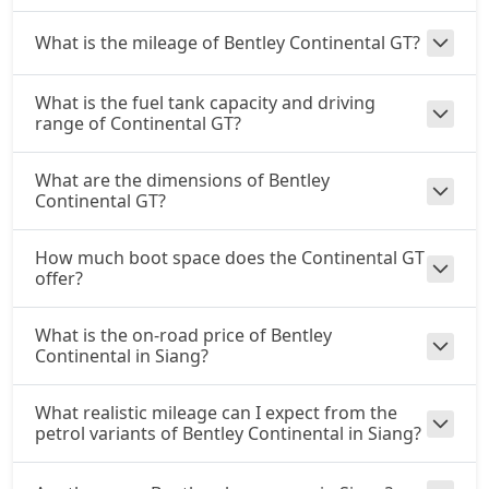
What is the mileage of Bentley Continental GT?
What is the fuel tank capacity and driving
range of Continental GT?
What are the dimensions of Bentley
Continental GT?
How much boot space does the Continental GT
offer?
What is the on-road price of Bentley
Continental in Siang?
What realistic mileage can I expect from the
petrol variants of Bentley Continental in Siang?