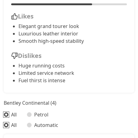
Likes
Elegant grand tourer look
Luxurious leather interior
Smooth high-speed stability
Dislikes
Huge running costs
Limited service network
Fuel thirst is intense
Bentley Continental (4)
All
Petrol
All
Automatic