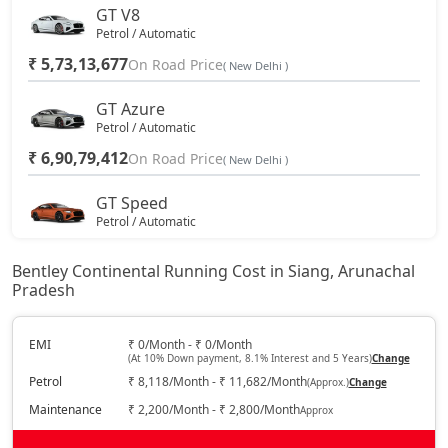
GT V8
Petrol / Automatic
₹ 5,73,13,677
On Road Price
( New Delhi )
GT Azure
Petrol / Automatic
₹ 6,90,79,412
On Road Price
( New Delhi )
GT Speed
Petrol / Automatic
₹ 7,07,97,216
On Road Price
( New Delhi )
Bentley Continental Running Cost in Siang, Arunachal
Pradesh
GT Mulliner
Petrol / Automatic
₹ 7,61,80,221
EMI
₹ 0/Month - ₹ 0/Month
On Road Price
( New Delhi )
(At 10% Down payment, 8.1% Interest and 5 Years)
Change
Petrol
₹ 8,118/Month - ₹ 11,682/Month
(Approx.)
Change
Maintenance
₹ 2,200/Month - ₹ 2,800/Month
Approx