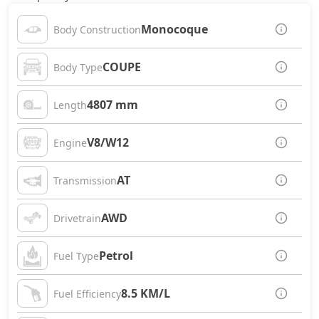
Monocoque
Body Construction
COUPE
Body Type
4807 mm
Length
V8/W12
Engine
AT
Transmission
AWD
Drivetrain
Petrol
Fuel Type
8.5 KM/L
Fuel Efficiency