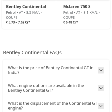
Bentley Continental
Mclaren 750 S
Petrol • AT • 8.5 KM/L •
Petrol • AT • 8.1 KM/L •
COUPE
COUPE
₹ 5.73 – 7.62 Cr*
₹ 6.48 Cr*
Bentley Continental FAQs
What is the price of Bentley Continental GT in
India?
What engine options are available in the
Bentley Continental GT?
What is the displacement of the Continental GT
engine?