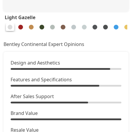
Light Gazelle
Bentley Continental Expert Opinions
Design and Aesthetics
Features and Specifications
After Sales Support
Brand Value
Resale Value