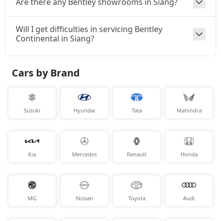
Are there any Bentley showrooms in Siang?
Will I get difficulties in servicing Bentley
Continental in Siang?
Cars by Brand
Suzuki
Hyundai
Tata
Mahindra
Kia
Mercedes
Renault
Honda
MG
Nissan
Toyota
Audi