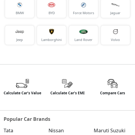
BMW
BYD
Force Motors
Jaguar
Jeep
Lamborghini
Land Rover
Volvo
Calculate Car’s Value
Calculate Car’s EMI
Compare Cars
Popular Car Brands
Tata
Nissan
Maruti Suzuki