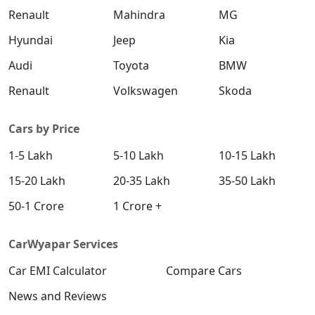
Renault
Mahindra
MG
Hyundai
Jeep
Kia
Audi
Toyota
BMW
Renault
Volkswagen
Skoda
Cars by Price
1-5 Lakh
5-10 Lakh
10-15 Lakh
15-20 Lakh
20-35 Lakh
35-50 Lakh
50-1 Crore
1 Crore +
CarWyapar Services
Car EMI Calculator
Compare Cars
News and Reviews