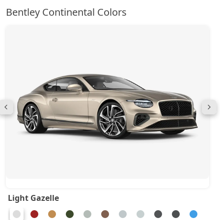
Bentley Continental Colors
Light Gazelle