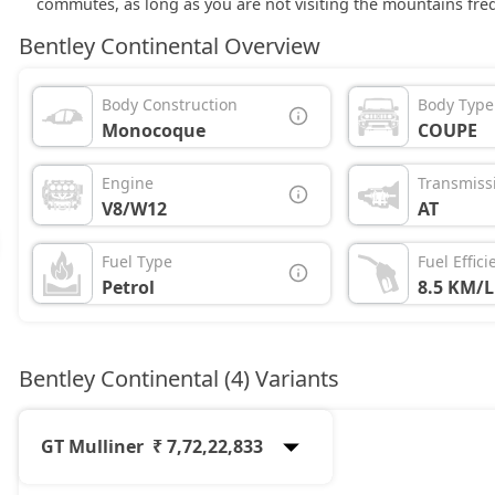
commutes, as long as you are not visiting the mountains freq
Bentley Continental Overview
Body Construction
Body Type
Monocoque
COUPE
Engine
Transmiss
V8/W12
AT
Fuel Type
Fuel Effici
Petrol
8.5 KM/L
Bentley Continental (4) Variants
GT Mulliner
₹ 7,72,22,833