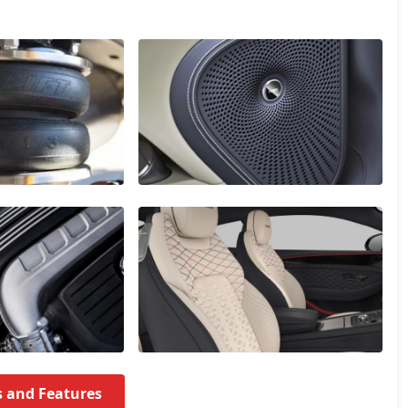
s and Features