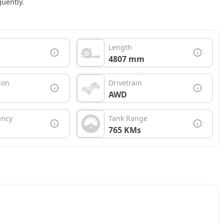
uently.
Length
4807 mm
ion
Drivetrain
AWD
ency
Tank Range
765 KMs