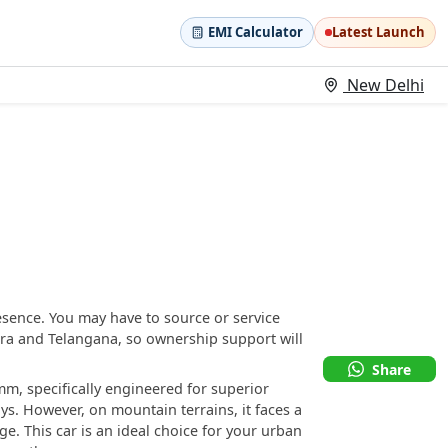
EMI Calculator
Latest Launch
New Delhi
esence. You may have to source or service
tra and Telangana, so ownership support will
Share
m, specifically engineered for superior
. However, on mountain terrains, it faces a
e. This car is an ideal choice for your urban