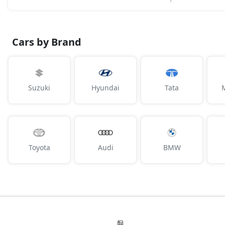
Cars by Brand
Suzuki
Hyundai
Tata
Toyota
Audi
BMW