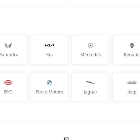
Mahindra
Kia
Mercedes
Renault
BYD
Force Motors
Jaguar
Jeep