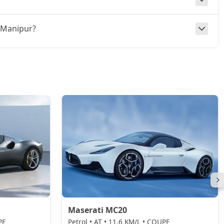
in Manipur?
Maserati MC20
PE
Petrol • AT • 11.6 KM/L • COUPE