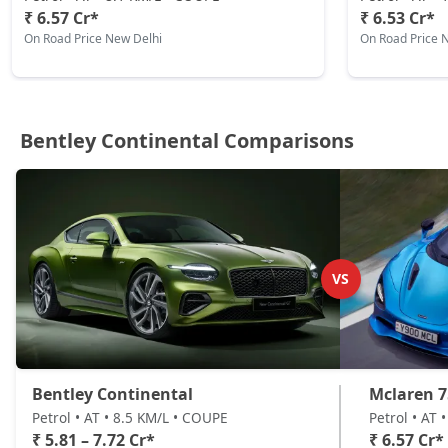
₹ 6.57 Cr*
₹ 6.53 Cr*
On Road Price New Delhi
On Road Price 
Bentley Continental Comparisons
VS
Bentley Continental
Mclaren 7
Petrol • AT • 8.5 KM/L • COUPE
Petrol • AT 
₹ 5.81 – 7.72 Cr*
₹ 6.57 Cr*