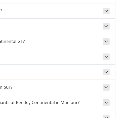
e?
ntinental GT?
anipur?
riants of Bentley Continental in Manipur?