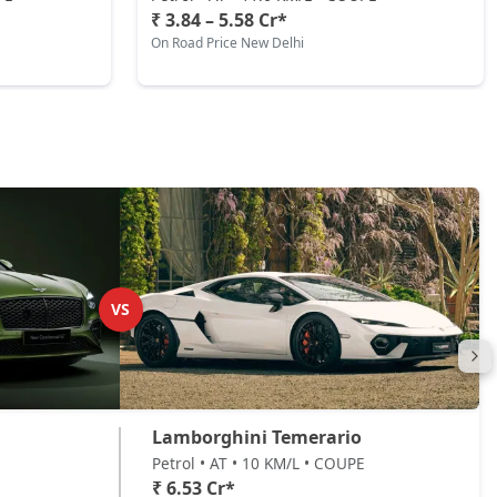
₹ 3.84 – 5.58 Cr*
On Road Price New Delhi
VS
Lamborghini Temerario
Petrol • AT • 10 KM/L • COUPE
₹ 6.53 Cr*