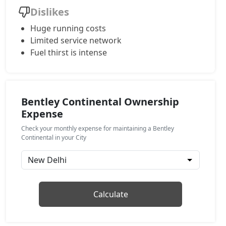
Dislikes
Huge running costs
Limited service network
Fuel thirst is intense
Bentley Continental Ownership
Expense
Check your monthly expense for maintaining a Bentley
Continental in your City
Calculate