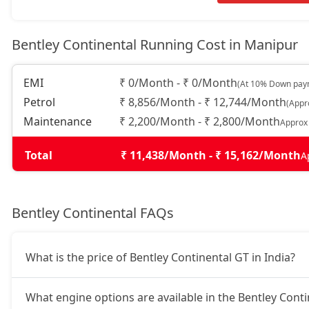
Bentley Continental Running Cost in Manipur
EMI
₹ 0/Month - ₹ 0/Month
(At 10% Down paym
Petrol
₹ 8,856/Month - ₹ 12,744/Month
(Appr
Maintenance
₹ 2,200/Month - ₹ 2,800/Month
Approx
Total
₹ 11,438/Month - ₹ 15,162/Month
A
Bentley Continental FAQs
What is the price of Bentley Continental GT in India?
What engine options are available in the Bentley Cont