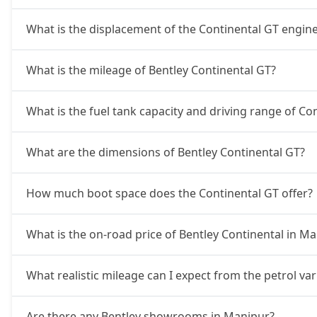
What is the displacement of the Continental GT engin
What is the mileage of Bentley Continental GT?
What is the fuel tank capacity and driving range of Co
What are the dimensions of Bentley Continental GT?
How much boot space does the Continental GT offer?
What is the on-road price of Bentley Continental in M
What realistic mileage can I expect from the petrol va
Are there any Bentley showrooms in Manipur?