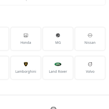
Honda
MG
Nissan
Lamborghini
Land Rover
Volvo