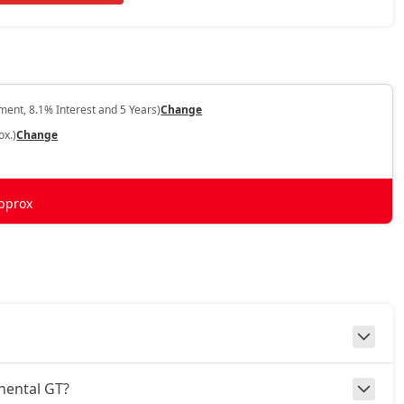
ent, 8.1% Interest and 5 Years)
Change
ox.)
Change
pprox
inental GT?