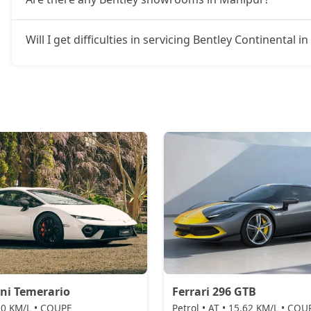
Will I get difficulties in servicing Bentley Continental 
ni Temerario
Ferrari 296 GTB
 10 KM/L • COUPE
Petrol • AT • 15.62 KM/L • COU