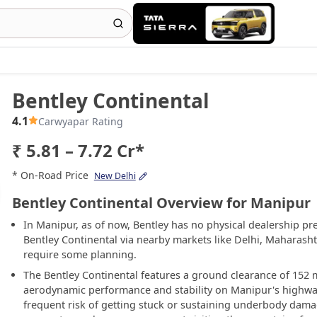
Bentley Continental
4.1
Carwyapar Rating
₹ 5.81 – 7.72 Cr*
* On-Road Price
New Delhi
Bentley Continental Overview for Manipur
In Manipur, as of now, Bentley has no physical dealership pr
Bentley Continental via nearby markets like Delhi, Maharash
require some planning.
The Bentley Continental features a ground clearance of 152 m
aerodynamic performance and stability on Manipur's highways
frequent risk of getting stuck or sustaining underbody damag