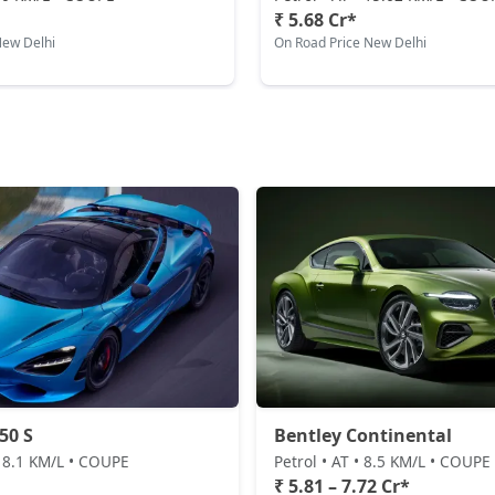
₹ 5.68 Cr*
New Delhi
On Road Price New Delhi
50 S
Bentley Continental
• 8.1 KM/L • COUPE
Petrol • AT • 8.5 KM/L • COUPE
₹ 5.81 – 7.72 Cr*