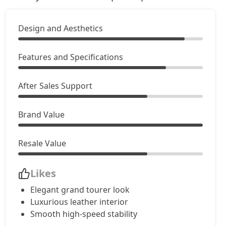
GT Mulliner
Petrol / Automatic
Design and Aesthetics
₹ 7,72,22,833
On Road Price
( New Delhi )
Features and Specifications
After Sales Support
Brand Value
Resale Value
Likes
Elegant grand tourer look
Luxurious leather interior
Smooth high-speed stability