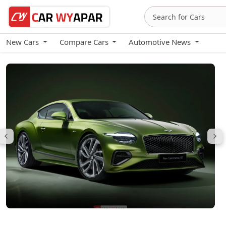
New Cars
Compare Cars
Automotive News
Bentley Continental