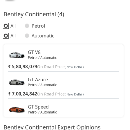
Bentley Continental (4)
All
Petrol
All
Automatic
GT V8
Petrol / Automatic
₹ 5,80,98,079
On Road Price
( New Delhi )
GT Azure
Petrol / Automatic
₹ 7,00,24,842
On Road Price
( New Delhi )
GT Speed
Petrol / Automatic
₹ 7,17,66,156
On Road Price
( New Delhi )
Bentley Continental Expert Opinions