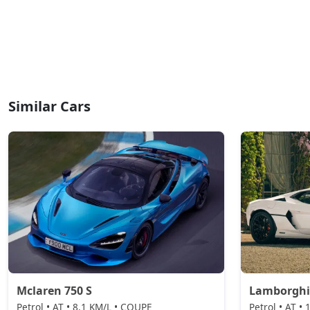
Similar Cars
Mclaren 750 S
Lamborghi
Petrol • AT • 8.1 KM/L • COUPE
Petrol • AT •