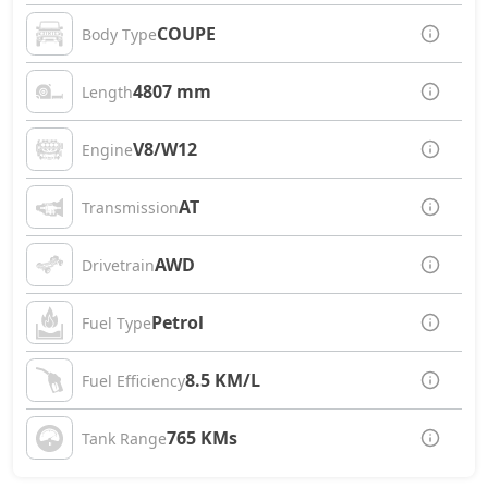
COUPE
Body Type
4807 mm
Length
V8/W12
Engine
AT
Transmission
AWD
Drivetrain
Petrol
Fuel Type
8.5 KM/L
Fuel Efficiency
765 KMs
Tank Range