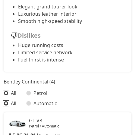
Elegant grand tourer look
Luxurious leather interior
Smooth high-speed stability
Dislikes
Huge running costs
Limited service network
Fuel thirst is intense
Bentley Continental (4)
All
Petrol
All
Automatic
GT V8
Petrol / Automatic