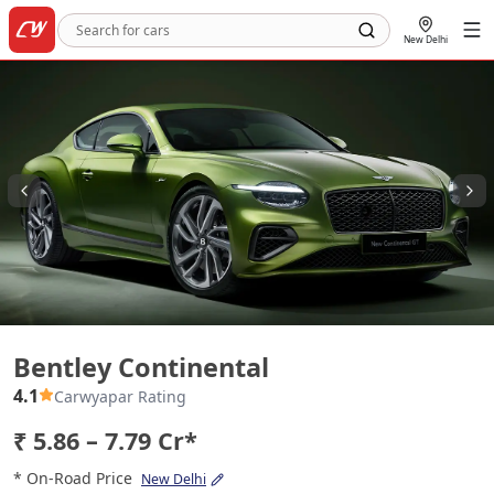
New Delhi
Bentley Continental
Bentley Continental
4.1
Carwyapar Rating
₹ 5.86 – 7.79 Cr*
* On-Road Price
New Delhi