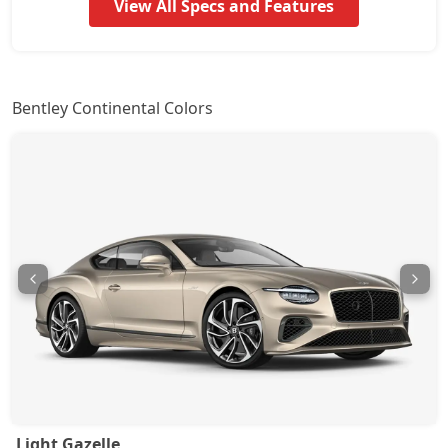
View All Specs and Features
Bentley Continental Colors
Light Gazelle