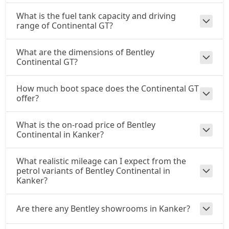
What is the fuel tank capacity and driving
range of Continental GT?
What are the dimensions of Bentley
Continental GT?
How much boot space does the Continental GT
offer?
What is the on-road price of Bentley
Continental in Kanker?
What realistic mileage can I expect from the
petrol variants of Bentley Continental in
Kanker?
Are there any Bentley showrooms in Kanker?