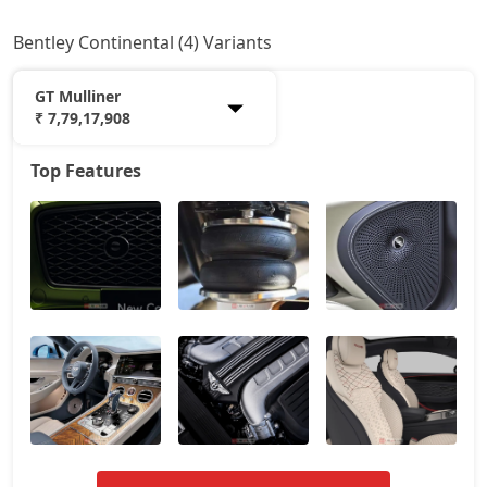
Bentley Continental (4) Variants
GT Mulliner
₹ 7,79,17,908
Top Features
GT V8
5,86,21,014
GT Azure
7,06,55,128
GT Speed
7,24,12,116
GT Mulliner
7,79,17,908