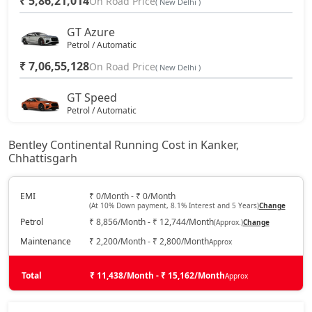
₹ 5,86,21,014
On Road Price
( New Delhi )
GT Azure
Petrol / Automatic
₹ 7,06,55,128
On Road Price
( New Delhi )
GT Speed
Petrol / Automatic
₹ 7,24,12,116
On Road Price
( New Delhi )
Bentley Continental Running Cost in Kanker,
Chhattisgarh
GT Mulliner
Petrol / Automatic
₹ 7,79,17,908
EMI
₹ 0/Month - ₹ 0/Month
On Road Price
( New Delhi )
(At 10% Down payment, 8.1% Interest and 5 Years)
Change
Petrol
₹ 8,856/Month - ₹ 12,744/Month
(Approx.)
Change
Maintenance
₹ 2,200/Month - ₹ 2,800/Month
Approx
Total
₹ 11,438/Month - ₹ 15,162/Month
Approx