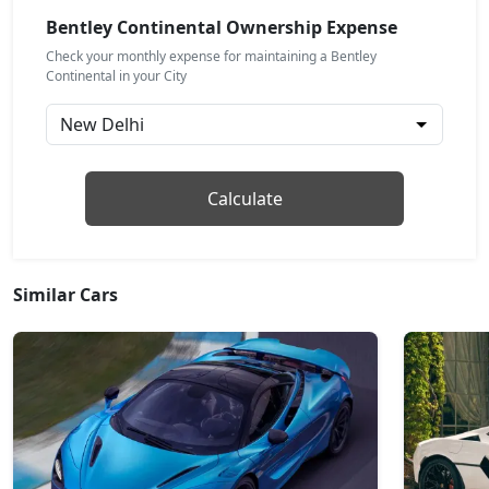
Bentley Continental Ownership Expense
Check your monthly expense for maintaining a Bentley
Continental in your City
Calculate
Similar Cars