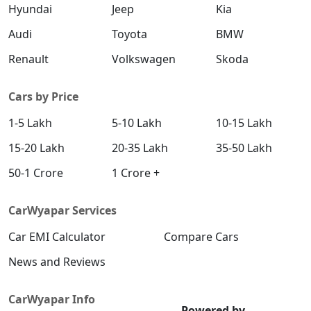
Hyundai
Jeep
Kia
Audi
Toyota
BMW
Renault
Volkswagen
Skoda
Cars by Price
1-5 Lakh
5-10 Lakh
10-15 Lakh
15-20 Lakh
20-35 Lakh
35-50 Lakh
50-1 Crore
1 Crore +
CarWyapar Services
Car EMI Calculator
Compare Cars
News and Reviews
CarWyapar Info
Powered by