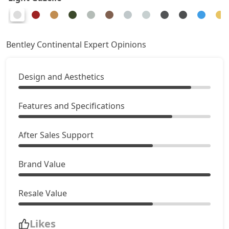
Bentley Continental Expert Opinions
Design and Aesthetics
Features and Specifications
After Sales Support
Brand Value
Resale Value
Likes