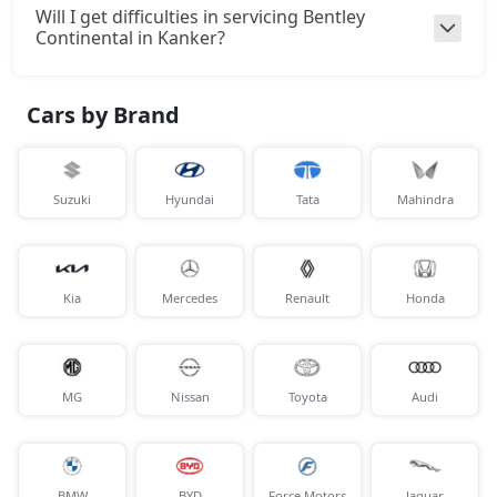
Will I get difficulties in servicing Bentley
Continental in Kanker?
Cars by Brand
Suzuki
Hyundai
Tata
Mahindra
Kia
Mercedes
Renault
Honda
MG
Nissan
Toyota
Audi
BMW
BYD
Force Motors
Jaguar