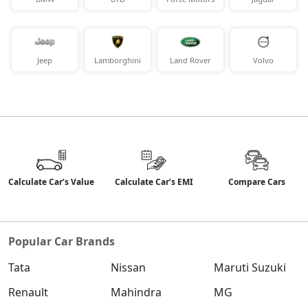
Jeep
Lamborghini
Land Rover
Volvo
Calculate Car’s Value
Calculate Car’s EMI
Compare Cars
Popular Car Brands
Tata
Nissan
Maruti Suzuki
Renault
Mahindra
MG