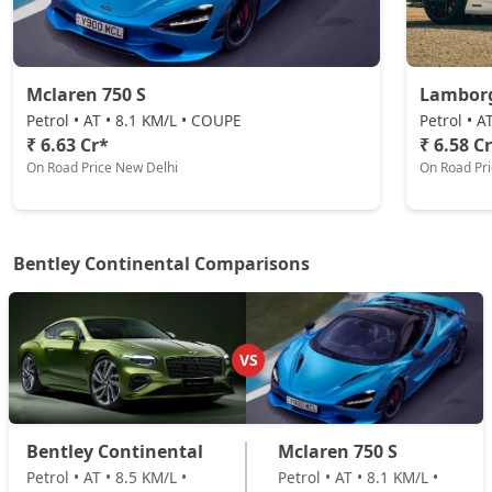
Mclaren 750 S
Lamborg
Petrol • AT • 8.1 KM/L • COUPE
Petrol • 
₹ 6.63 Cr*
₹ 6.58 C
On Road Price New Delhi
On Road Pr
Bentley Continental Comparisons
VS
Bentley Continental
Mclaren 750 S
Petrol • AT • 8.5 KM/L •
Petrol • AT • 8.1 KM/L •