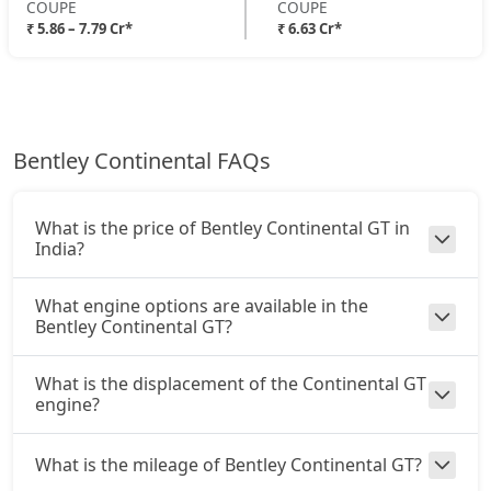
COUPE
COUPE
₹ 5.86 – 7.79 Cr*
₹ 6.63 Cr*
Bentley Continental FAQs
What is the price of Bentley Continental GT in
India?
What engine options are available in the
Bentley Continental GT?
What is the displacement of the Continental GT
engine?
What is the mileage of Bentley Continental GT?