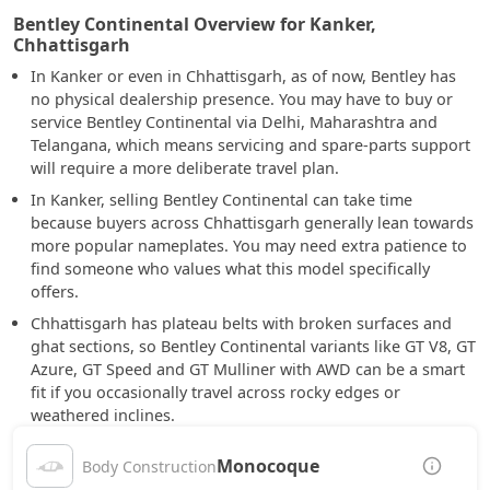
Bentley Continental Overview for Kanker,
Chhattisgarh
In Kanker or even in Chhattisgarh, as of now, Bentley has
no physical dealership presence. You may have to buy or
service Bentley Continental via Delhi, Maharashtra and
Telangana, which means servicing and spare-parts support
will require a more deliberate travel plan.
In Kanker, selling Bentley Continental can take time
because buyers across Chhattisgarh generally lean towards
more popular nameplates. You may need extra patience to
find someone who values what this model specifically
offers.
Chhattisgarh has plateau belts with broken surfaces and
ghat sections, so Bentley Continental variants like GT V8, GT
Azure, GT Speed and GT Mulliner with AWD can be a smart
fit if you occasionally travel across rocky edges or
weathered inclines.
Monocoque
Body Construction