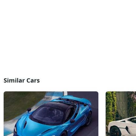
Similar Cars