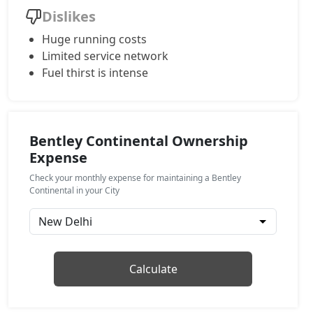
Dislikes
Huge running costs
Limited service network
Fuel thirst is intense
Bentley Continental Ownership
Expense
Check your monthly expense for maintaining a Bentley
Continental in your City
Calculate