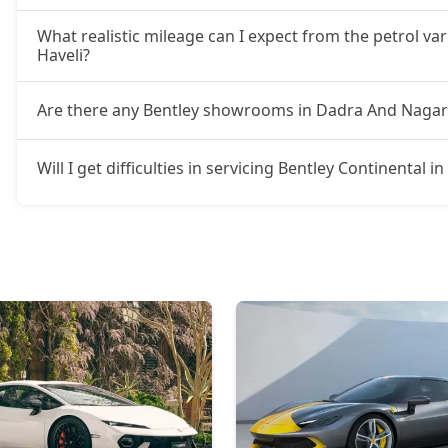
What realistic mileage can I expect from the petrol va
Haveli?
Are there any Bentley showrooms in Dadra And Nagar
Will I get difficulties in servicing Bentley Continental