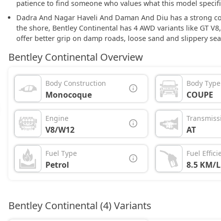
patience to find someone who values what this model specific
Dadra And Nagar Haveli And Daman And Diu has a strong coas
the shore, Bentley Continental has 4 AWD variants like GT V8
offer better grip on damp roads, loose sand and slippery sea
Bentley Continental Overview
Body Construction
Body Type
Monocoque
COUPE
Engine
Transmiss
V8/W12
AT
Fuel Type
Fuel Effici
Petrol
8.5 KM/L
Bentley Continental (4) Variants