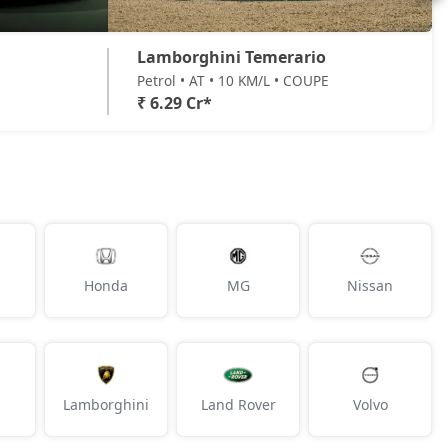
Lamborghini Temerario
Petrol • AT • 10 KM/L • COUPE
₹ 6.29 Cr*
Honda
MG
Nissan
Lamborghini
Land Rover
Volvo