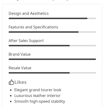
GT Mulliner
Petrol / Automatic
Design and Aesthetics
₹ 7,44,42,533
On Road Price
( New Delhi )
Features and Specifications
After Sales Support
Brand Value
Resale Value
Likes
Elegant grand tourer look
Luxurious leather interior
Smooth high-speed stability