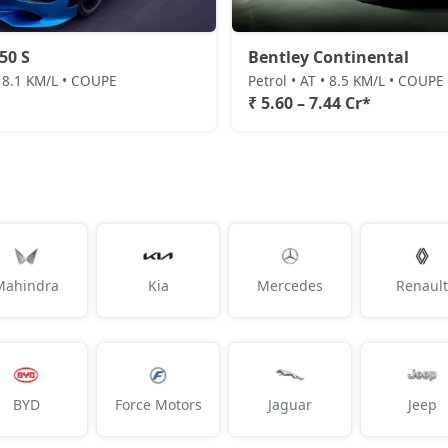
50 S
Bentley Continental
• 8.1 KM/L • COUPE
Petrol • AT • 8.5 KM/L • COUPE
₹ 5.60 – 7.44 Cr*
Mahindra
Kia
Mercedes
Renault
BYD
Force Motors
Jaguar
Jeep