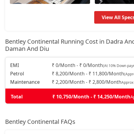
View All Spec
Bentley Continental Running Cost in Dadra An
Daman And Diu
EMI
₹ 0/Month - ₹ 0/Month
(At 10% Down paym
Petrol
₹ 8,200/Month - ₹ 11,800/Month
(Appr
Maintenance
₹ 2,200/Month - ₹ 2,800/Month
Approx
Total
₹ 10,750/Month - ₹ 14,250/Month
A
Bentley Continental FAQs