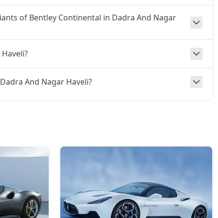
riants of Bentley Continental in Dadra And Nagar
 Haveli?
 in Dadra And Nagar Haveli?