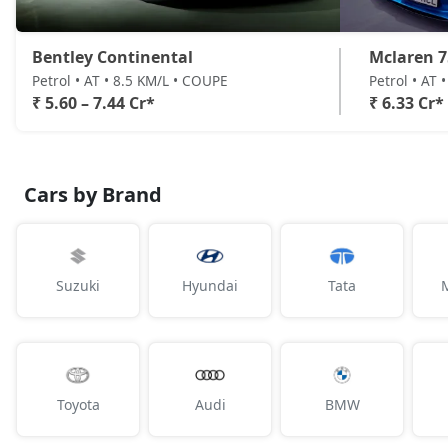
Bentley Continental
Mclaren 7
Petrol • AT • 8.5 KM/L • COUPE
Petrol • AT 
₹ 5.60 – 7.44 Cr*
₹ 6.33 Cr*
Cars by Brand
Suzuki
Hyundai
Tata
Toyota
Audi
BMW