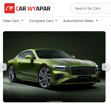
New Cars
Compare Cars
Automotive News
Bentley Continental