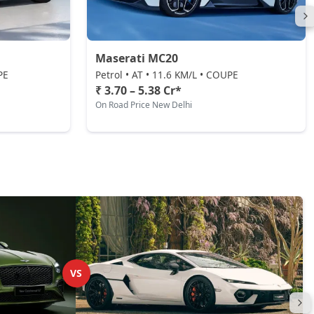
Maserati MC20
PE
Petrol • AT • 11.6 KM/L • COUPE
₹ 3.70 – 5.38 Cr*
On Road Price New Delhi
VS