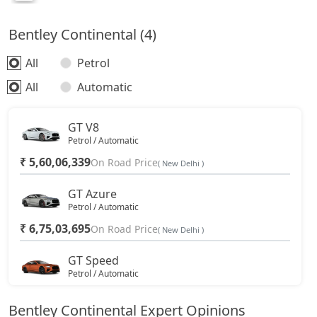
Bentley Continental (4)
All
Petrol
All
Automatic
GT V8
Petrol / Automatic
₹ 5,60,06,339
On Road Price
( New Delhi )
GT Azure
Petrol / Automatic
₹ 6,75,03,695
On Road Price
( New Delhi )
GT Speed
Petrol / Automatic
₹ 6,91,82,316
On Road Price
( New Delhi )
Bentley Continental Expert Opinions