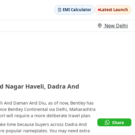
EMI Calculator
Latest Launch
New Delhi
d Nagar Haveli, Dadra And
li And Daman And Diu, as of now, Bentley has
ice Bentley Continental via Delhi, Maharashtra
 will require a more deliberate travel plan.
Share
take time because buyers across Dadra And
re popular nameplates. You may need extra