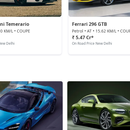
ni Temerario
Ferrari 296 GTB
 10 KM/L • COUPE
Petrol • AT • 15.62 KM/L • COU
₹ 5.47 Cr*
New Delhi
On Road Price New Delhi