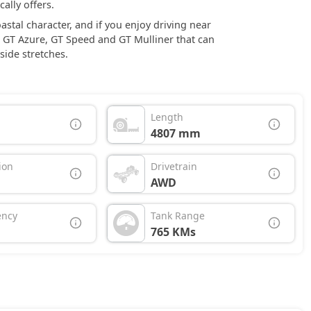
ally offers.
tal character, and if you enjoy driving near
, GT Azure, GT Speed and GT Mulliner that can
side stretches.
Length
4807 mm
ion
Drivetrain
AWD
ency
Tank Range
765 KMs