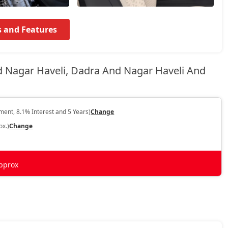
s and Features
d Nagar Haveli, Dadra And Nagar Haveli And
ent, 8.1% Interest and 5 Years)
Change
ox.)
Change
pprox