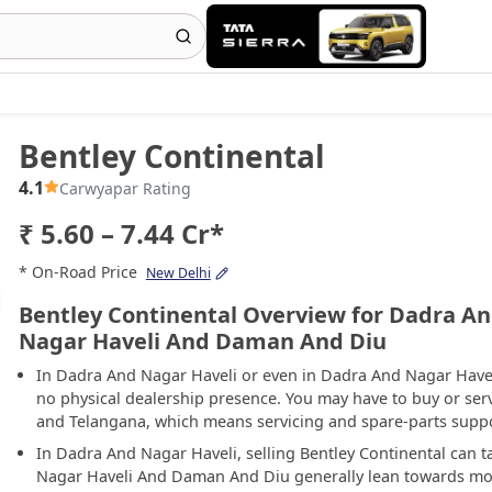
Bentley Continental
4.1
Carwyapar Rating
₹ 5.60 – 7.44 Cr*
* On-Road Price
New Delhi
Bentley Continental Overview for Dadra An
Nagar Haveli And Daman And Diu
In Dadra And Nagar Haveli or even in Dadra And Nagar Have
no physical dealership presence. You may have to buy or serv
and Telangana, which means servicing and spare-parts support
In Dadra And Nagar Haveli, selling Bentley Continental can 
Nagar Haveli And Daman And Diu generally lean towards mo