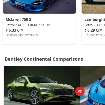
Mclaren 750 S
Lamborghi
Petrol • AT • 8.1 KM/L • COUPE
Petrol • AT •
₹ 6.33 Cr*
₹ 6.29 Cr*
On Road Price New Delhi
On Road Price 
Bentley Continental Comparisons
VS