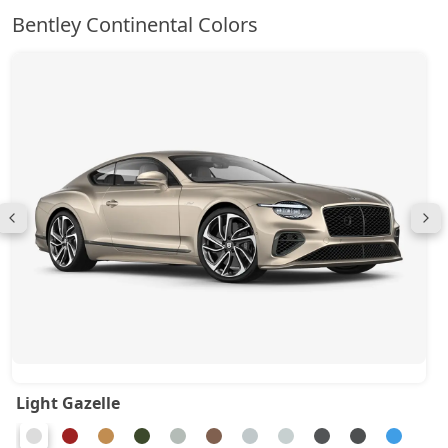
Bentley Continental Colors
Light Gazelle