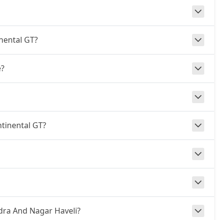
inental GT?
e?
ntinental GT?
adra And Nagar Haveli?