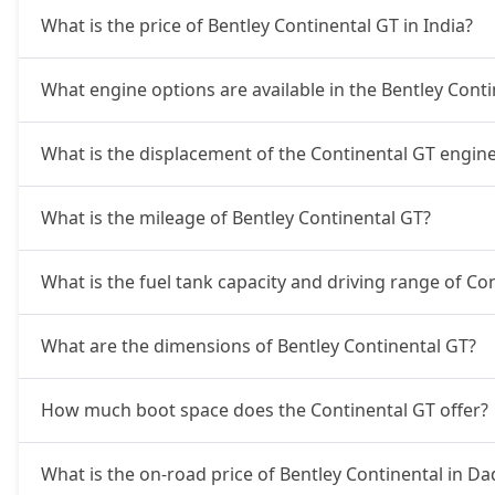
What is the price of Bentley Continental GT in India?
What engine options are available in the Bentley Cont
What is the displacement of the Continental GT engin
What is the mileage of Bentley Continental GT?
What is the fuel tank capacity and driving range of Co
What are the dimensions of Bentley Continental GT?
How much boot space does the Continental GT offer?
What is the on-road price of Bentley Continental in D