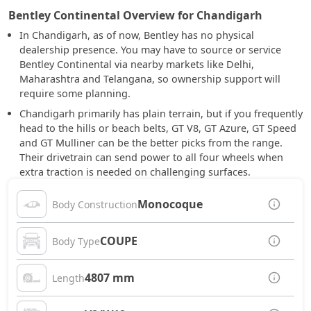
Bentley Continental Overview for Chandigarh
In Chandigarh, as of now, Bentley has no physical
dealership presence. You may have to source or service
Bentley Continental via nearby markets like Delhi,
Maharashtra and Telangana, so ownership support will
require some planning.
Chandigarh primarily has plain terrain, but if you frequently
head to the hills or beach belts, GT V8, GT Azure, GT Speed
and GT Mulliner can be the better picks from the range.
Their drivetrain can send power to all four wheels when
extra traction is needed on challenging surfaces.
Monocoque
Body Construction
COUPE
Body Type
4807 mm
Length