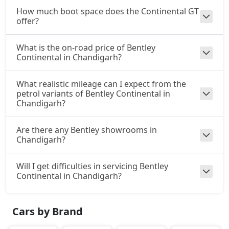
How much boot space does the Continental GT
offer?
What is the on-road price of Bentley
Continental in Chandigarh?
What realistic mileage can I expect from the
petrol variants of Bentley Continental in
Chandigarh?
Are there any Bentley showrooms in
Chandigarh?
Will I get difficulties in servicing Bentley
Continental in Chandigarh?
Cars by Brand