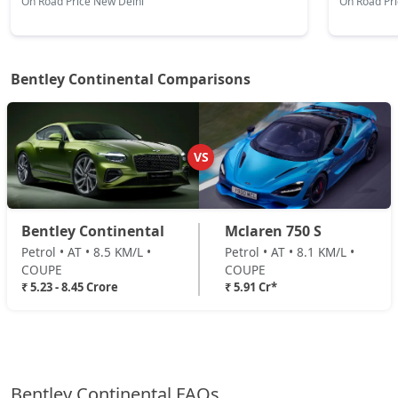
On Road Price New Delhi
On Road Pr
Bentley Continental Comparisons
VS
Bentley Continental
Mclaren 750 S
Petrol • AT • 8.5 KM/L •
Petrol • AT • 8.1 KM/L •
COUPE
COUPE
₹ 5.23 - 8.45 Crore
₹ 5.91 Cr*
Bentley Continental FAQs