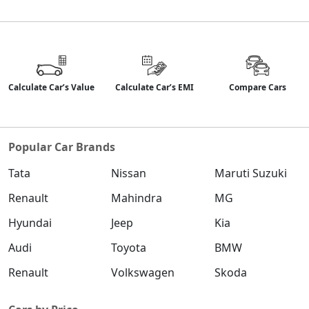
Calculate Car’s Value
Calculate Car’s EMI
Compare Cars
Popular Car Brands
Tata
Nissan
Maruti Suzuki
Renault
Mahindra
MG
Hyundai
Jeep
Kia
Audi
Toyota
BMW
Renault
Volkswagen
Skoda