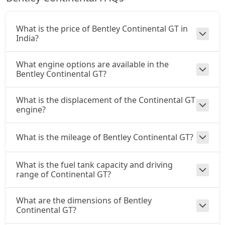
What is the price of Bentley Continental GT in
India?
What engine options are available in the
Bentley Continental GT?
What is the displacement of the Continental GT
engine?
What is the mileage of Bentley Continental GT?
What is the fuel tank capacity and driving
range of Continental GT?
What are the dimensions of Bentley
Continental GT?