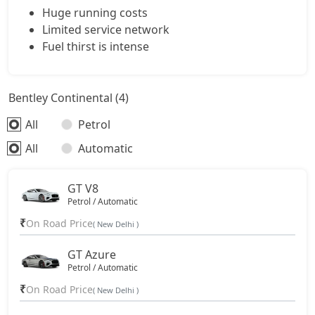
Huge running costs
Limited service network
Fuel thirst is intense
Bentley Continental (4)
All
Petrol
All
Automatic
GT V8
Petrol / Automatic
₹
On Road Price
( New Delhi )
GT Azure
Petrol / Automatic
₹
On Road Price
( New Delhi )