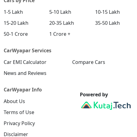
Cars by Price
1-5 Lakh
5-10 Lakh
10-15 Lakh
15-20 Lakh
20-35 Lakh
35-50 Lakh
50-1 Crore
1 Crore +
CarWyapar Services
Car EMI Calculator
Compare Cars
News and Reviews
CarWyapar Info
Powered by
About Us
Terms of Use
Privacy Policy
Disclaimer