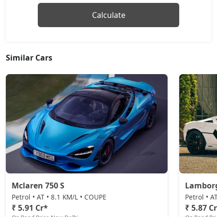
Calculate
Similar Cars
Mclaren 750 S
Lamborg
Petrol • AT • 8.1 KM/L • COUPE
Petrol • 
₹ 5.91 Cr*
₹ 5.87 C