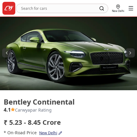
New Delhi
Bentley Continental
Bentley Continental
4.1
Carwyapar Rating
₹ 5.23 - 8.45 Crore
* On-Road Price
New Delhi