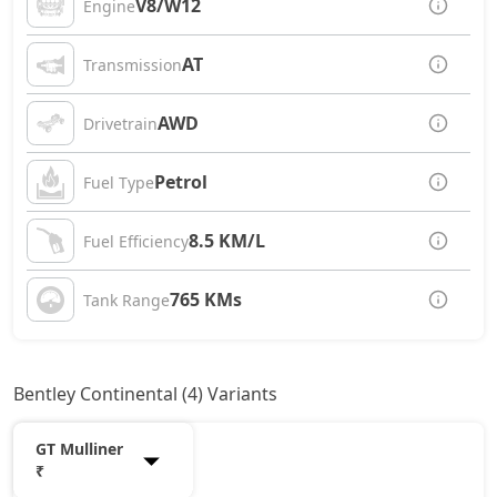
V8/W12
Engine
AT
Transmission
AWD
Drivetrain
Petrol
Fuel Type
8.5 KM/L
Fuel Efficiency
765 KMs
Tank Range
Bentley Continental (4) Variants
GT Mulliner
₹