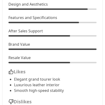
Design and Aesthetics
Features and Specifications
After Sales Support
Brand Value
Resale Value
Likes
Elegant grand tourer look
Luxurious leather interior
Smooth high-speed stability
Dislikes