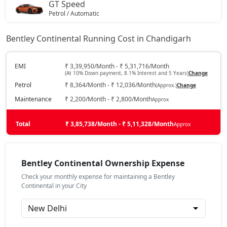
GT Speed
Petrol / Automatic
₹
On Road Price
( New Delhi )
Bentley Continental Running Cost in Chandigarh
GT Mulliner
Petrol / Automatic
EMI
₹ 3,39,950/Month - ₹ 5,31,716/Month
(At 10% Down payment, 8.1% Interest and 5 Years)
Change
₹
On Road Price
( New Delhi )
Petrol
₹ 8,364/Month - ₹ 12,036/Month
(Approx.)
Change
Maintenance
₹ 2,200/Month - ₹ 2,800/Month
Approx
Total
₹ 3,85,738/Month - ₹ 5,11,328/Month
Approx
Bentley Continental Ownership Expense
Check your monthly expense for maintaining a Bentley
Continental in your City