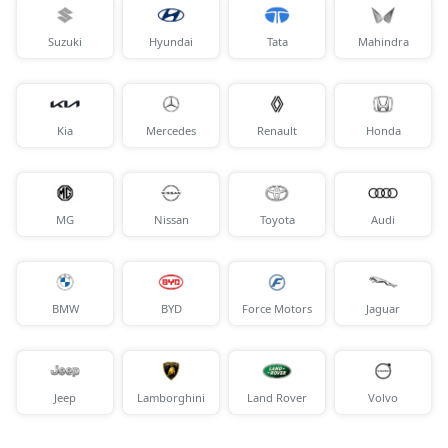
Suzuki
Hyundai
Tata
Mahindra
Kia
Mercedes
Renault
Honda
MG
Nissan
Toyota
Audi
BMW
BYD
Force Motors
Jaguar
Jeep
Lamborghini
Land Rover
Volvo