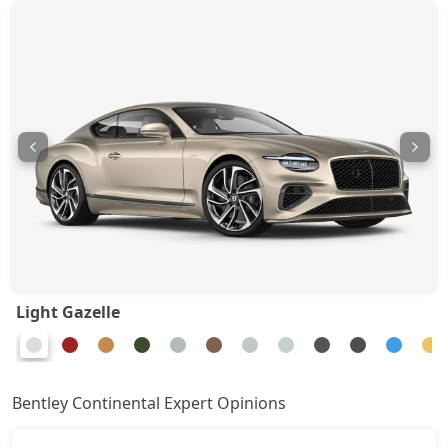
Light Gazelle
Bentley Continental Expert Opinions