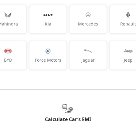
Mahindra
Kia
Mercedes
Renault
BYD
Force Motors
Jaguar
Jeep
Calculate Car’s EMI