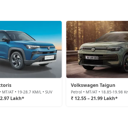
ctoris
Volkswagen Taigun
• MT/AT • 19-28.7 KM/L • SUV
Petrol • MT/AT • 18.85-19.98 K
22.97 Lakh*
₹ 12.55 – 21.99 Lakh*