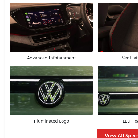
Highline
14,48,829
Highline AT
15,74,328
Highline Plus
16,31,373
Advanced Infotainment
Ventila
GT Line
16,65,600
Highline Plus AT
17,60,259
GT Line AT
17,94,441
Topline
18,22,926
Illuminated Logo
LED He
Topline AT
19,56,920
View All Spec