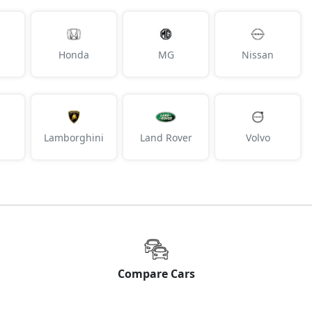
Honda
MG
Nissan
Lamborghini
Land Rover
Volvo
Compare Cars