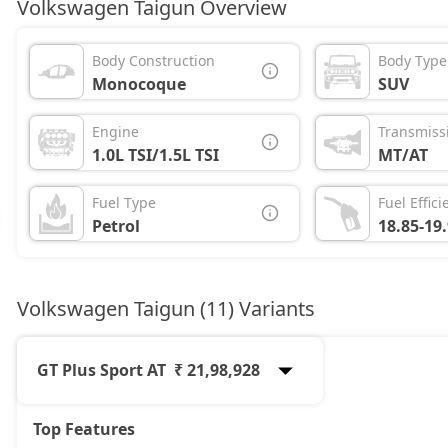
Volkswagen Taigun Overview
Body Construction
Body Type
Monocoque
SUV
Engine
Transmiss
1.0L TSI/1.5L TSI
MT/AT
Fuel Type
Fuel Effici
Petrol
18.85-19
Volkswagen Taigun (11) Variants
GT Plus Sport AT
₹ 21,98,928
Top Features
Comfortline
12,54,876