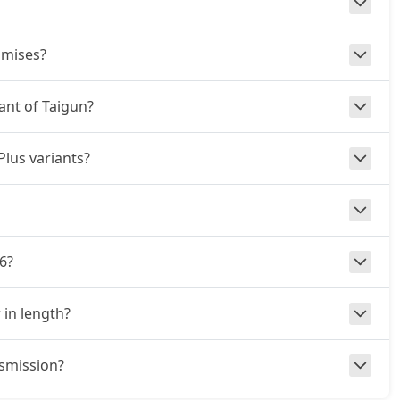
omises?
iant of Taigun?
Plus variants?
6?
 in length?
nsmission?