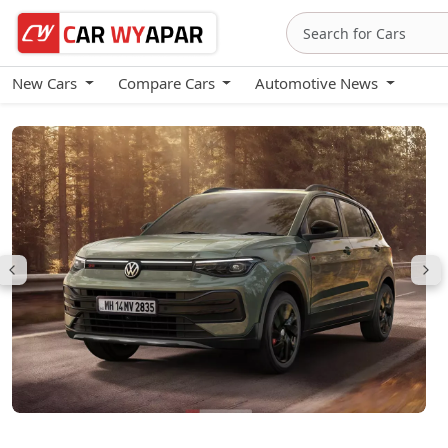
New Cars
Compare Cars
Automotive News
Volkswagen Taigun