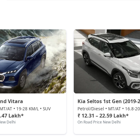
nd Vitara
Kia Seltos 1st Gen (2019-2
MT/AT • 19-28 KM/L • SUV
Petrol/Diesel • MT/AT • 16.8-2
2.47 Lakh*
₹ 12.31 – 22.59 Lakh*
New Delhi
On Road Price New Delhi