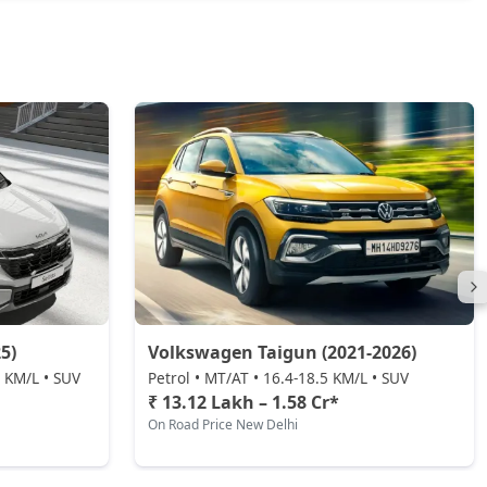
5)
Volkswagen Taigun (2021-2026)
0 KM/L • SUV
Petrol • MT/AT • 16.4-18.5 KM/L • SUV
₹ 13.12 Lakh – 1.58 Cr*
On Road Price New Delhi