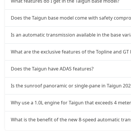
What features do I get in the Taigun base model?
Does the Taigun base model come with safety compr
Is an automatic transmission available in the base var
What are the exclusive features of the Topline and GT 
Does the Taigun have ADAS features?
Is the sunroof panoramic or single-pane in Taigun 202
Why use a 1.0L engine for Taigun that exceeds 4 meter
What is the benefit of the new 8-speed automatic tra