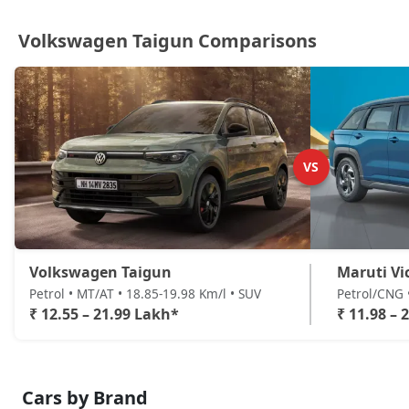
Volkswagen Taigun Comparisons
VS
Volkswagen Taigun
Maruti Vi
Petrol • MT/AT • 18.85-19.98 Km/l • SUV
Petrol/CNG 
₹ 12.55 – 21.99 Lakh*
₹ 11.98 – 
Cars by Brand