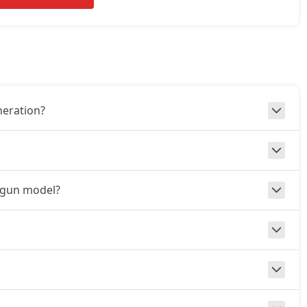
neration?
aigun model?