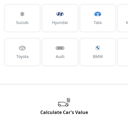
Suzuki
Hyundai
Tata
Toyota
Audi
BMW
Calculate Car’s Value