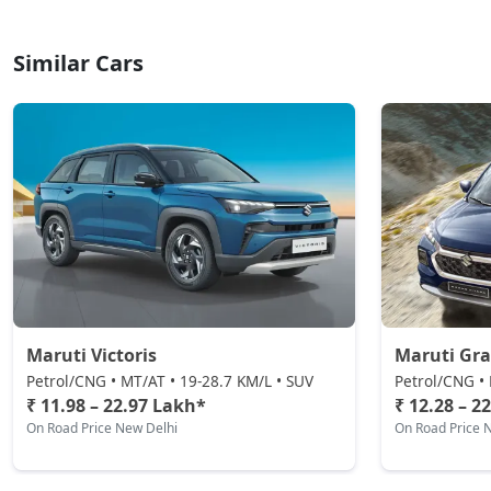
Similar Cars
Maruti Victoris
Maruti Gra
Petrol/CNG • MT/AT • 19-28.7 KM/L • SUV
Petrol/CNG • 
₹ 11.98 – 22.97 Lakh*
₹ 12.28 – 2
On Road Price New Delhi
On Road Price 