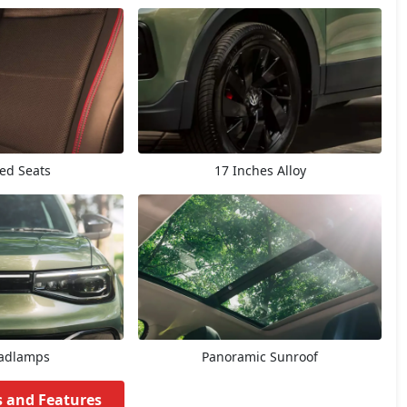
ted Seats
17 Inches Alloy
adlamps
Panoramic Sunroof
s and Features