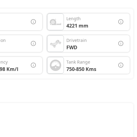
Length
4221 mm
ion
Drivetrain
FWD
ency
Tank Range
.98 Km/l
750-850 Kms