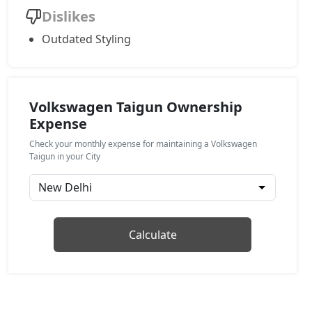
Dislikes
Topline AT
Outdated Styling
Petrol / Automatic
₹ 19,56,920
On Road Price
( New Delhi )
GT Plus Chrome AT
Petrol / Automatic
Volkswagen Taigun Ownership
Expense
₹ 21,64,746
On Road Price
( New Delhi )
Check your monthly expense for maintaining a Volkswagen
GT Plus Sport AT
Taigun in your City
Petrol / Automatic
₹ 21,98,928
On Road Price
( New Delhi )
Calculate