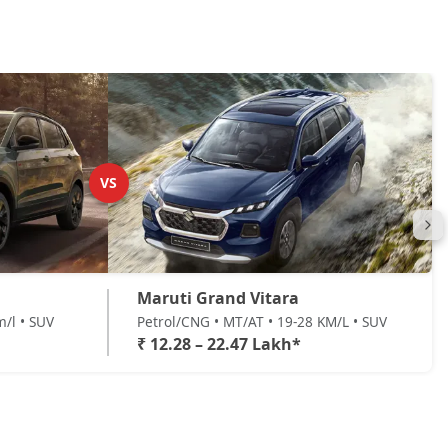
VS
Maruti Grand Vitara
m/l • SUV
Petrol/CNG • MT/AT • 19-28 KM/L • SUV
₹ 12.28 – 22.47 Lakh*