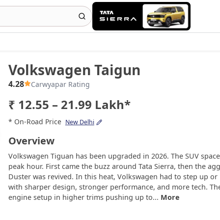
Volkswagen Taigun
4.28
Carwyapar Rating
₹ 12.55 – 21.99 Lakh*
* On-Road Price
New Delhi
Overview
Volkswagen Tiguan has been upgraded in 2026. The SUV space is
peak hour. First came the buzz around Tata Sierra, then the aggr
Duster was revived. In this heat, Volkswagen had to step up o
with sharper design, stronger performance, and more tech. The
engine setup in higher trims pushing up to...
More