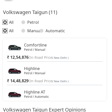
Volkswagen Taigun (11)
All
Petrol
All
Manual
Automatic
Comfortline
Petrol / Manual
₹ 12,54,876
On Road Price
( New Delhi )
Highline
Petrol / Manual
₹ 14,48,829
On Road Price
( New Delhi )
Highline AT
Petrol / Automatic
₹ 15,74,328
On Road Price
( New Delhi )
Volkswagen Taigun Expert Opinions