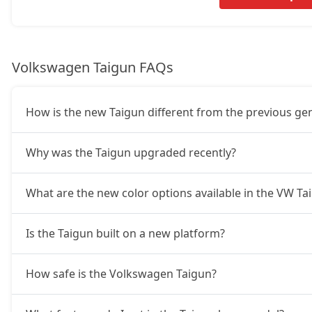
GT Plus Chrome AT
21,64,746
Volkswagen Taigun FAQs
GT Plus Sport AT
21,98,928
How is the new Taigun different from the previous ge
Why was the Taigun upgraded recently?
What are the new color options available in the VW T
Is the Taigun built on a new platform?
How safe is the Volkswagen Taigun?