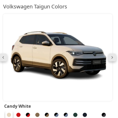
Volkswagen Taigun Colors
Candy White