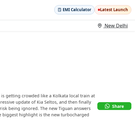
EMI Calculator
Latest Launch
New Delhi
 getting crowded like a Kolkata local train at
essive update of Kia Seltos, and then finally
Share
r risk being ignored. The new Tiguan answers
 biggest highlight is the new turbocharged