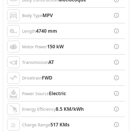
MPV
Body Type
4740 mm
Length
150 kW
Motor Power
AT
Transmission
FWD
Drivetrain
Electric
Power Source
8.5 KM/kWh
Energy Efficiency
517 KMs
Charge Range