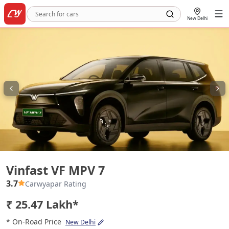
New Delhi
Vinfast VF MPV 7
Vinfast VF MPV 7
3.7
Carwyapar Rating
₹ 25.47 Lakh*
* On-Road Price
New Delhi