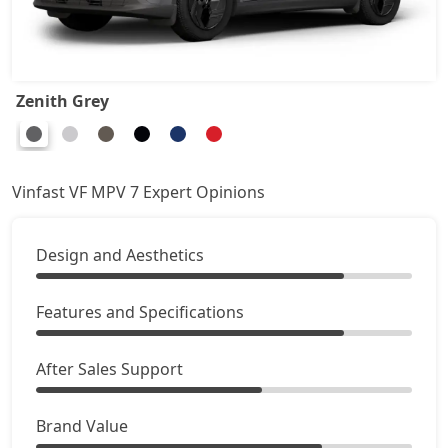
Zenith Grey
Vinfast VF MPV 7 Expert Opinions
Design and Aesthetics
Features and Specifications
After Sales Support
Brand Value