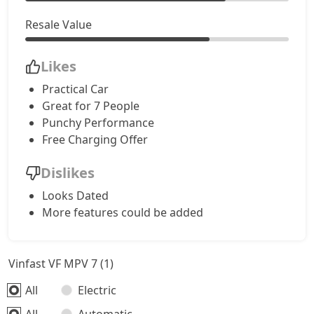
Resale Value
Likes
Practical Car
Great for 7 People
Punchy Performance
Free Charging Offer
Dislikes
Looks Dated
More features could be added
Vinfast VF MPV 7 (1)
All
Electric