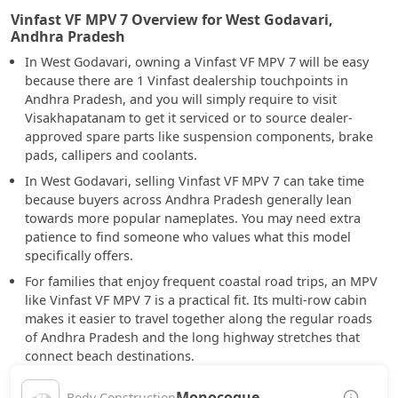
Vinfast VF MPV 7 Overview for West Godavari,
Andhra Pradesh
In West Godavari, owning a Vinfast VF MPV 7 will be easy
because there are 1 Vinfast dealership touchpoints in
Andhra Pradesh, and you will simply require to visit
Visakhapatanam to get it serviced or to source dealer-
approved spare parts like suspension components, brake
pads, callipers and coolants.
In West Godavari, selling Vinfast VF MPV 7 can take time
because buyers across Andhra Pradesh generally lean
towards more popular nameplates. You may need extra
patience to find someone who values what this model
specifically offers.
For families that enjoy frequent coastal road trips, an MPV
like Vinfast VF MPV 7 is a practical fit. Its multi-row cabin
makes it easier to travel together along the regular roads
of Andhra Pradesh and the long highway stretches that
connect beach destinations.
Monocoque
Body Construction