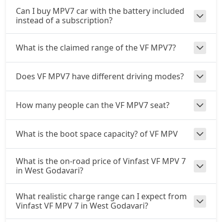
Can I buy MPV7 car with the battery included
instead of a subscription?
What is the claimed range of the VF MPV7?
Does VF MPV7 have different driving modes?
How many people can the VF MPV7 seat?
What is the boot space capacity? of VF MPV
What is the on-road price of Vinfast VF MPV 7
in West Godavari?
What realistic charge range can I expect from
Vinfast VF MPV 7 in West Godavari?