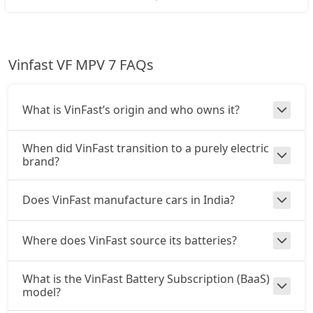
Vinfast VF MPV 7 FAQs
What is VinFast’s origin and who owns it?
When did VinFast transition to a purely electric
brand?
Does VinFast manufacture cars in India?
Where does VinFast source its batteries?
What is the VinFast Battery Subscription (BaaS)
model?