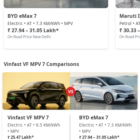
BYD eMax 7
Maruti 
Electric • AT • 7.3 KM/kWh • MPV
Petrol • A
₹ 27.94 – 31.05 Lakh*
₹ 30.33 
On Road Price New Delhi
On Road Pr
Vinfast VF MPV 7 Comparisons
VS
Vinfast VF MPV 7
BYD eMax 7
Electric • AT • 8.5 KM/kWh
Electric • AT • 7.3 KM/kWh
• MPV
• MPV
₹ 25.47 Lakh*
₹ 27.94 – 31.05 Lakh*