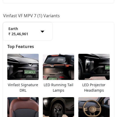
Vinfast VF MPV 7 (1) Variants
Earth
₹ 25,46,961
Top Features
Earth
25,46,961
Vinfast Signature
LED Running Tail
LED Projector
DRL
Lamps
Headlamps