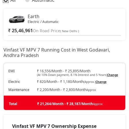
All
Automatic
Earth
Electric / Automatic
₹ 25,46,961
On Road Price
( New Delhi )
Vinfast VF MPV 7 Running Cost in West Godavari,
Andhra Pradesh
EMI
₹ 16,556/Month - ₹ 25,895/Month
(At 10% Down payment, 8.1% Interest and 5 Years)
Change
Electric
₹ 820/Month - ₹ 1,180/Month
(Approx.)
Change
Maintenance
₹ 2,200/Month - ₹ 2,800/Month
Approx
Total
₹ 21,264/Month - ₹ 28,187/Month
Approx
Vinfast VF MPV 7 Ownership Expense