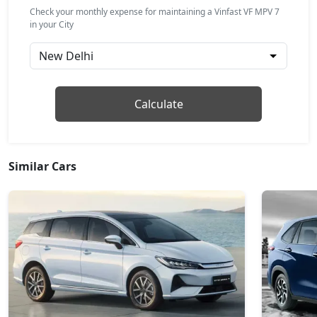
Check your monthly expense for maintaining a Vinfast VF MPV 7
in your City
Calculate
Similar Cars