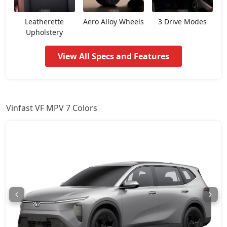
Leatherette
Aero Alloy Wheels
3 Drive Modes
Upholstery
View All Specs and Features
Vinfast VF MPV 7 Colors