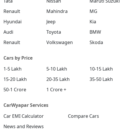
Tata
Nissan
Maruti Suzuki
Renault
Mahindra
MG
Hyundai
Jeep
Kia
Audi
Toyota
BMW
Renault
Volkswagen
Skoda
Cars by Price
1-5 Lakh
5-10 Lakh
10-15 Lakh
15-20 Lakh
20-35 Lakh
35-50 Lakh
50-1 Crore
1 Crore +
CarWyapar Services
Car EMI Calculator
Compare Cars
News and Reviews