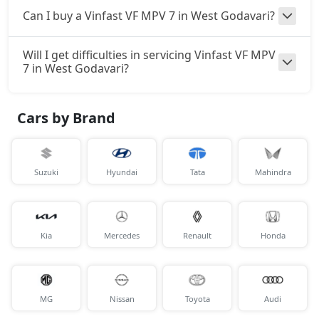
Can I buy a Vinfast VF MPV 7 in West Godavari?
Will I get difficulties in servicing Vinfast VF MPV
7 in West Godavari?
Cars by Brand
Suzuki
Hyundai
Tata
Mahindra
Kia
Mercedes
Renault
Honda
MG
Nissan
Toyota
Audi