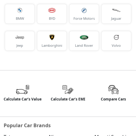
BMW
BYD
Force Motors
Jaguar
Jeep
Lamborghini
Land Rover
Volvo
Calculate Car’s Value
Calculate Car’s EMI
Compare Cars
Popular Car Brands