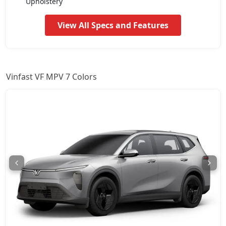
Upholstery
View All Specs and Features
Vinfast VF MPV 7 Colors