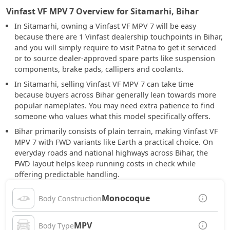
Vinfast VF MPV 7 Overview for Sitamarhi, Bihar
In Sitamarhi, owning a Vinfast VF MPV 7 will be easy
because there are 1 Vinfast dealership touchpoints in Bihar,
and you will simply require to visit Patna to get it serviced
or to source dealer-approved spare parts like suspension
components, brake pads, callipers and coolants.
In Sitamarhi, selling Vinfast VF MPV 7 can take time
because buyers across Bihar generally lean towards more
popular nameplates. You may need extra patience to find
someone who values what this model specifically offers.
Bihar primarily consists of plain terrain, making Vinfast VF
MPV 7 with FWD variants like Earth a practical choice. On
everyday roads and national highways across Bihar, the
FWD layout helps keep running costs in check while
offering predictable handling.
Monocoque
Body Construction
MPV
Body Type