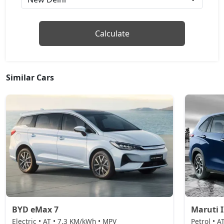
Calculate
Similar Cars
BYD eMax 7
Maruti 
Electric • AT • 7.3 KM/kWh • MPV
Petrol • A