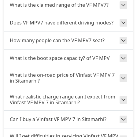
What is the claimed range of the VF MPV7?
Does VF MPV7 have different driving modes?
How many people can the VF MPV7 seat?
What is the boot space capacity? of VF MPV
What is the on-road price of Vinfast VF MPV 7
in Sitamarhi?
What realistic charge range can I expect from
Vinfast VF MPV 7 in Sitamarhi?
Can I buy a Vinfast VF MPV 7 in Sitamarhi?
Will I get difficulties in servicing Vinfast VF MPV