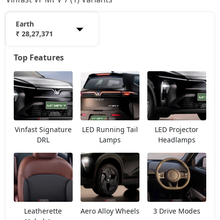
Earth
₹ 28,27,371
Top Features
Earth
28,27,371
Vinfast Signature
LED Running Tail
LED Projector
DRL
Lamps
Headlamps
Leatherette
Aero Alloy Wheels
3 Drive Modes