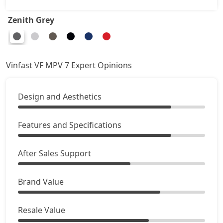
Zenith Grey
Vinfast VF MPV 7 Expert Opinions
Design and Aesthetics
Features and Specifications
After Sales Support
Brand Value
Resale Value