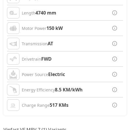
4740 mm
Length
150 kW
Motor Power
AT
Transmission
FWD
Drivetrain
Electric
Power Source
8.5 KM/kWh
Energy Efficiency
517 KMs
Charge Range
Vinfast VF MPV 7 (1) Variants