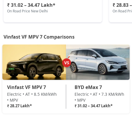
₹ 31.02 – 34.47 Lakh*
₹ 28.83 
On Road Price New Delhi
On Road Pr
Vinfast VF MPV 7 Comparisons
VS
Vinfast VF MPV 7
BYD eMax 7
Electric • AT • 8.5 KM/kWh
Electric • AT • 7.3 KM/kWh
• MPV
• MPV
₹ 28.27 Lakh*
₹ 31.02 – 34.47 Lakh*