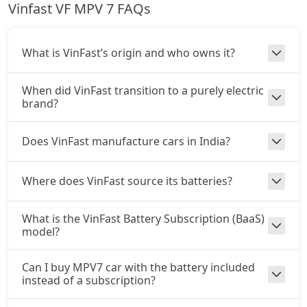
Vinfast VF MPV 7 FAQs
What is VinFast’s origin and who owns it?
When did VinFast transition to a purely electric
brand?
Does VinFast manufacture cars in India?
Where does VinFast source its batteries?
What is the VinFast Battery Subscription (BaaS)
model?
Can I buy MPV7 car with the battery included
instead of a subscription?