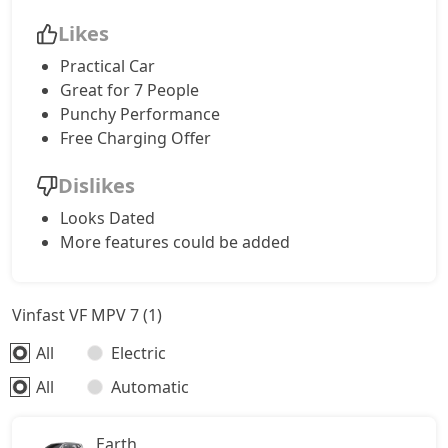
Likes
Practical Car
Great for 7 People
Punchy Performance
Free Charging Offer
Dislikes
Looks Dated
More features could be added
Vinfast VF MPV 7 (1)
All
Electric
All
Automatic
Earth