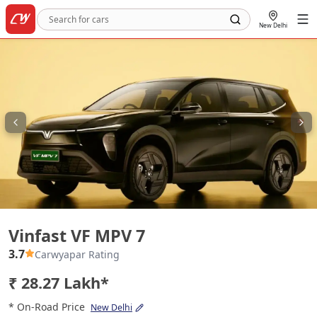
New Delhi
Vinfast VF MPV 7
Vinfast VF MPV 7
3.7
Carwyapar Rating
₹ 28.27 Lakh*
* On-Road Price
New Delhi