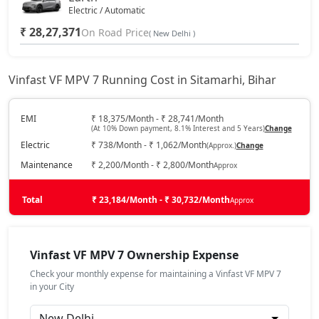
Electric / Automatic
₹ 28,27,371
On Road Price
( New Delhi )
Vinfast VF MPV 7 Running Cost in Sitamarhi, Bihar
EMI
₹ 18,375/Month - ₹ 28,741/Month
(At 10% Down payment, 8.1% Interest and 5 Years)
Change
Electric
₹ 738/Month - ₹ 1,062/Month
(Approx.)
Change
Maintenance
₹ 2,200/Month - ₹ 2,800/Month
Approx
Total
₹ 23,184/Month - ₹ 30,732/Month
Approx
Vinfast VF MPV 7 Ownership Expense
Check your monthly expense for maintaining a Vinfast VF MPV 7
in your City