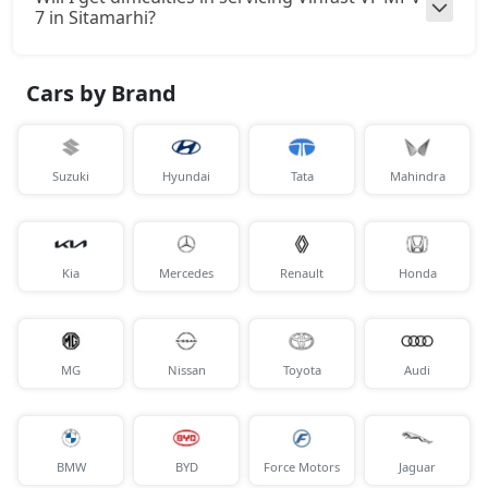
7 in Sitamarhi?
Cars by Brand
Suzuki
Hyundai
Tata
Mahindra
Kia
Mercedes
Renault
Honda
MG
Nissan
Toyota
Audi
BMW
BYD
Force Motors
Jaguar