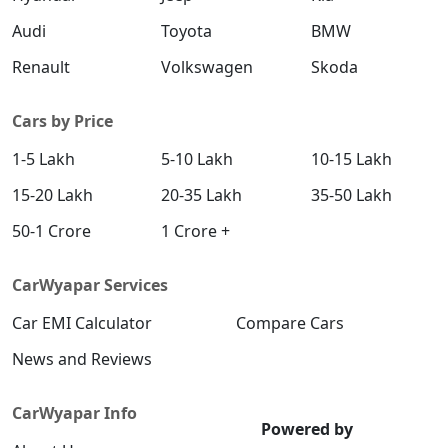
Audi
Toyota
BMW
Renault
Volkswagen
Skoda
Cars by Price
1-5 Lakh
5-10 Lakh
10-15 Lakh
15-20 Lakh
20-35 Lakh
35-50 Lakh
50-1 Crore
1 Crore +
CarWyapar Services
Car EMI Calculator
Compare Cars
News and Reviews
CarWyapar Info
Powered by