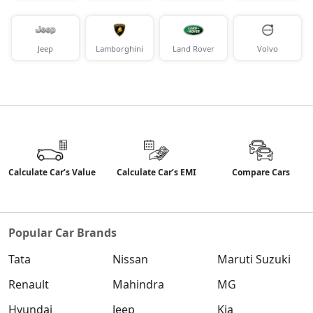
Jeep
Lamborghini
Land Rover
Volvo
Calculate Car’s Value
Calculate Car’s EMI
Compare Cars
Popular Car Brands
Tata
Nissan
Maruti Suzuki
Renault
Mahindra
MG
Hyundai
Jeep
Kia