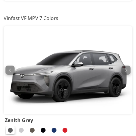
Vinfast VF MPV 7 Colors
Zenith Grey