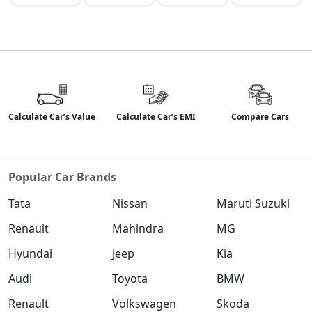
Calculate Car’s Value
Calculate Car’s EMI
Compare Cars
Popular Car Brands
Tata
Nissan
Maruti Suzuki
Renault
Mahindra
MG
Hyundai
Jeep
Kia
Audi
Toyota
BMW
Renault
Volkswagen
Skoda