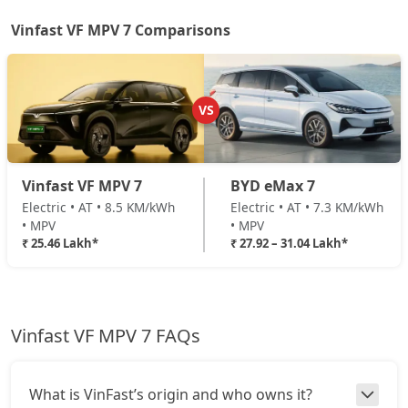
Vinfast VF MPV 7 Comparisons
VS
Vinfast VF MPV 7
BYD eMax 7
Electric • AT • 8.5 KM/kWh
Electric • AT • 7.3 KM/kWh
• MPV
• MPV
₹ 25.46 Lakh*
₹ 27.92 – 31.04 Lakh*
Vinfast VF MPV 7 FAQs
What is VinFast’s origin and who owns it?