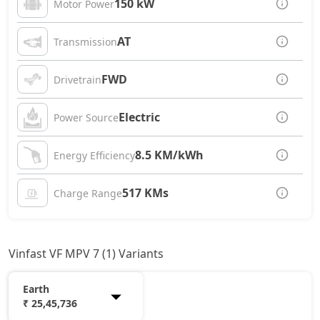
150 kW
Motor Power
AT
Transmission
FWD
Drivetrain
Electric
Power Source
8.5 KM/kWh
Energy Efficiency
517 KMs
Charge Range
Vinfast VF MPV 7 (1) Variants
Earth
₹ 25,45,736