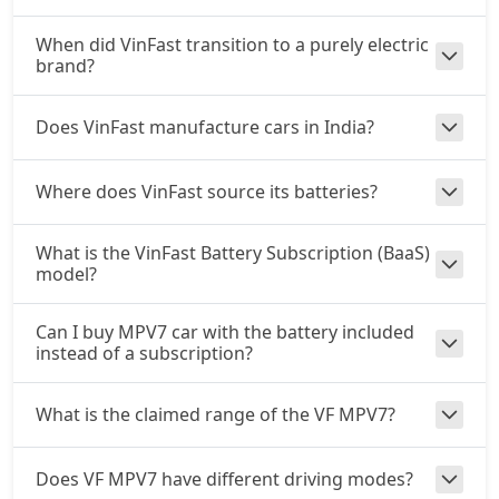
When did VinFast transition to a purely electric
brand?
Does VinFast manufacture cars in India?
Where does VinFast source its batteries?
What is the VinFast Battery Subscription (BaaS)
model?
Can I buy MPV7 car with the battery included
instead of a subscription?
What is the claimed range of the VF MPV7?
Does VF MPV7 have different driving modes?