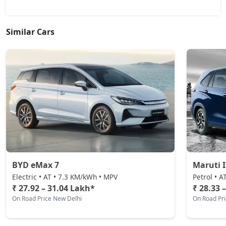
Similar Cars
BYD eMax 7
Maruti 
Electric • AT • 7.3 KM/kWh • MPV
Petrol • A
₹ 27.92 – 31.04 Lakh*
₹ 28.33 
On Road Price New Delhi
On Road Pr