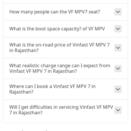
How many people can the VF MPV7 seat?
What is the boot space capacity? of VF MPV
What is the on-road price of Vinfast VF MPV 7
in Rajasthan?
What realistic charge range can I expect from
Vinfast VF MPV 7 in Rajasthan?
Where can I book a Vinfast VF MPV 7 in
Rajasthan?
Will I get difficulties in servicing Vinfast VF MPV
7 in Rajasthan?