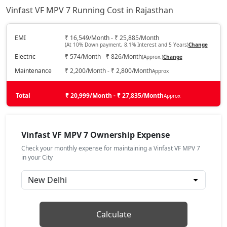
Vinfast VF MPV 7 Running Cost in Rajasthan
EMI
₹ 16,549/Month - ₹ 25,885/Month
(At 10% Down payment, 8.1% Interest and 5 Years)
Change
Electric
₹ 574/Month - ₹ 826/Month
(Approx.)
Change
Maintenance
₹ 2,200/Month - ₹ 2,800/Month
Approx
Total
₹ 20,999/Month - ₹ 27,835/Month
Approx
Vinfast VF MPV 7 Ownership Expense
Check your monthly expense for maintaining a Vinfast VF MPV 7
in your City
Calculate