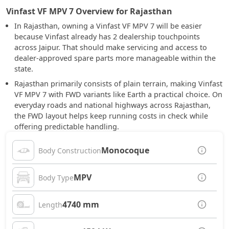
Vinfast VF MPV 7 Overview for Rajasthan
In Rajasthan, owning a Vinfast VF MPV 7 will be easier
because Vinfast already has 2 dealership touchpoints
across Jaipur. That should make servicing and access to
dealer-approved spare parts more manageable within the
state.
Rajasthan primarily consists of plain terrain, making Vinfast
VF MPV 7 with FWD variants like Earth a practical choice. On
everyday roads and national highways across Rajasthan,
the FWD layout helps keep running costs in check while
offering predictable handling.
Monocoque
Body Construction
MPV
Body Type
4740 mm
Length