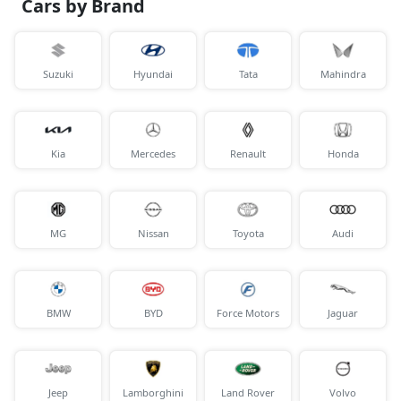
Cars by Brand
Suzuki
Hyundai
Tata
Mahindra
Kia
Mercedes
Renault
Honda
MG
Nissan
Toyota
Audi
BMW
BYD
Force Motors
Jaguar
Jeep
Lamborghini
Land Rover
Volvo