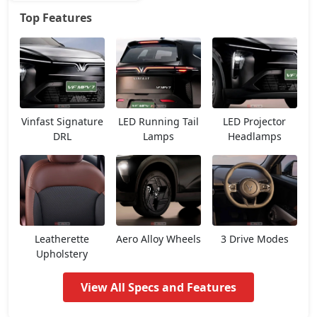
Top Features
Earth
25,45,736
Vinfast Signature
LED Running Tail
LED Projector
DRL
Lamps
Headlamps
Leatherette
Aero Alloy Wheels
3 Drive Modes
Upholstery
View All Specs and Features