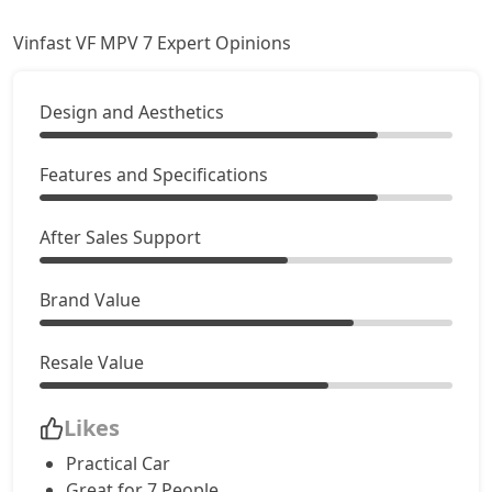
Vinfast VF MPV 7 Expert Opinions
Design and Aesthetics
Features and Specifications
After Sales Support
Brand Value
Resale Value
Likes
Practical Car
Great for 7 People