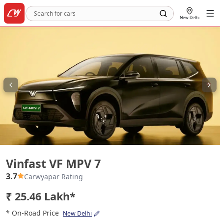
New Delhi
Vinfast VF MPV 7
Vinfast VF MPV 7
3.7
Carwyapar Rating
₹ 25.46 Lakh*
* On-Road Price
New Delhi