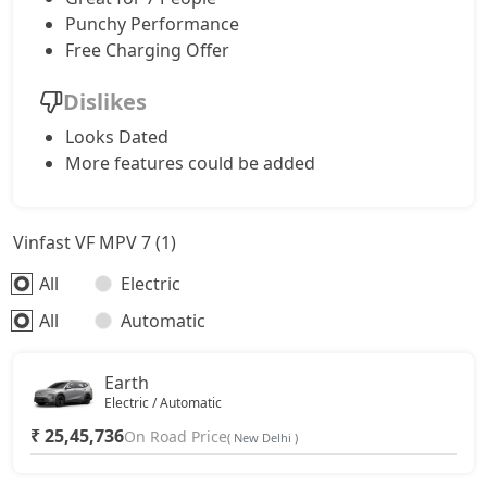
Punchy Performance
Free Charging Offer
Dislikes
Looks Dated
More features could be added
Vinfast VF MPV 7 (1)
All
Electric
All
Automatic
Earth
Electric / Automatic
₹ 25,45,736
On Road Price
( New Delhi )