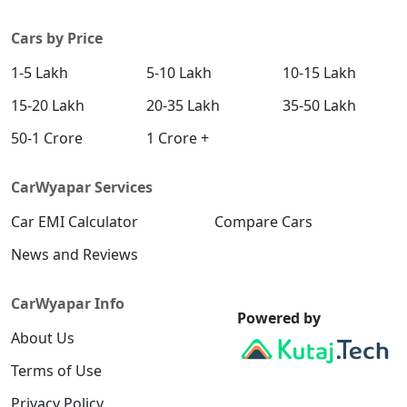
Cars by Price
1-5 Lakh
5-10 Lakh
10-15 Lakh
15-20 Lakh
20-35 Lakh
35-50 Lakh
50-1 Crore
1 Crore +
CarWyapar Services
Car EMI Calculator
Compare Cars
News and Reviews
CarWyapar Info
Powered by
About Us
Terms of Use
Privacy Policy