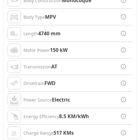
Monocoque
Body Construction
MPV
Body Type
4740 mm
Length
150 kW
Motor Power
AT
Transmission
FWD
Drivetrain
Electric
Power Source
8.5 KM/kWh
Energy Efficiency
517 KMs
Charge Range