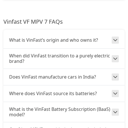
Vinfast VF MPV 7 FAQs
What is VinFast’s origin and who owns it?
When did VinFast transition to a purely electric
brand?
Does VinFast manufacture cars in India?
Where does VinFast source its batteries?
What is the VinFast Battery Subscription (BaaS)
model?