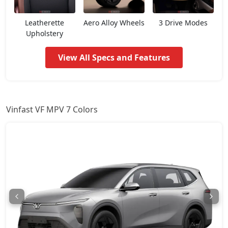
Leatherette
Aero Alloy Wheels
3 Drive Modes
Upholstery
View All Specs and Features
Vinfast VF MPV 7 Colors