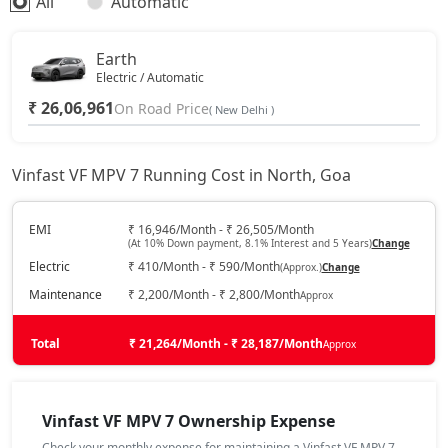
All
Automatic
Earth
Electric / Automatic
₹ 26,06,961
On Road Price
( New Delhi )
Vinfast VF MPV 7 Running Cost in North, Goa
EMI
₹ 16,946/Month - ₹ 26,505/Month
(At 10% Down payment, 8.1% Interest and 5 Years)
Change
Electric
₹ 410/Month - ₹ 590/Month
(Approx.)
Change
Maintenance
₹ 2,200/Month - ₹ 2,800/Month
Approx
Total
₹ 21,264/Month - ₹ 28,187/Month
Approx
Vinfast VF MPV 7 Ownership Expense
Check your monthly expense for maintaining a Vinfast VF MPV 7