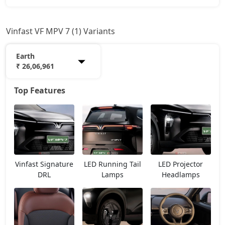
Vinfast VF MPV 7 (1) Variants
Earth
₹ 26,06,961
Top Features
Earth
26,06,961
Vinfast Signature
LED Running Tail
LED Projector
DRL
Lamps
Headlamps