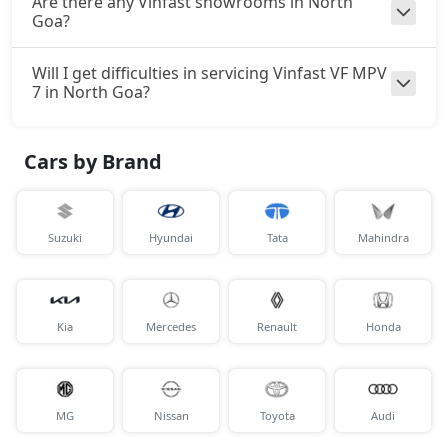
Are there any Vinfast showrooms in North
Goa?
Will I get difficulties in servicing Vinfast VF MPV
7 in North Goa?
Cars by Brand
Suzuki
Hyundai
Tata
Mahindra
Kia
Mercedes
Renault
Honda
MG
Nissan
Toyota
Audi