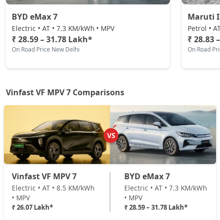
BYD eMax 7
Maruti 
Electric • AT • 7.3 KM/kWh • MPV
Petrol • A
₹ 28.59 – 31.78 Lakh*
₹ 28.83 
On Road Price New Delhi
On Road Pr
Vinfast VF MPV 7 Comparisons
VS
Vinfast VF MPV 7
BYD eMax 7
Electric • AT • 8.5 KM/kWh
Electric • AT • 7.3 KM/kWh
• MPV
• MPV
₹ 26.07 Lakh*
₹ 28.59 – 31.78 Lakh*