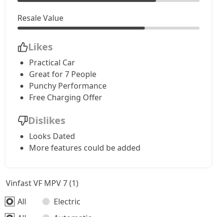
Resale Value
Likes
Practical Car
Great for 7 People
Punchy Performance
Free Charging Offer
Dislikes
Looks Dated
More features could be added
Vinfast VF MPV 7 (1)
All
Electric