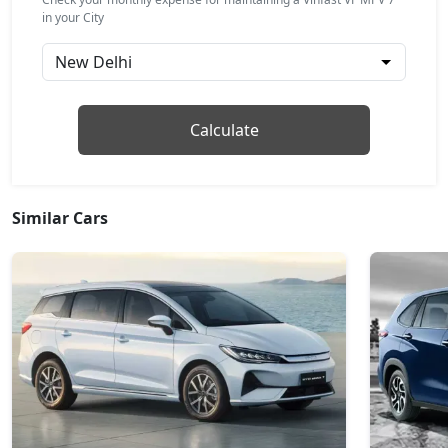
in your City
Calculate
Similar Cars