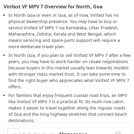
Vinfast VF MPV 7 Overview for North, Goa
In North Goa or even in Goa, as of now, Vinfast has no
physical dealership presence. You may have to buy or
service Vinfast VF MPV 7 via Karnataka, Uttar Pradesh,
Maharashtra, Odisha, Kerala and West Bengal, which
means servicing and spare-parts support will require a
more deliberate travel plan.
In North Goa, if you plan to sell Vinfast VF MPV 7 after a few
years, you may have to work harder on resale negotiations
because buyers in this market usually lean towards models
with stronger mass-market trust. It can take some time to
find the right buyer who appreciates what Vinfast VF MPV 7
offers.
For families that enjoy frequent coastal road trips, an MPV
like Vinfast VF MPV 7 is a practical fit. Its multi-row cabin
makes it easier to travel together along the regular roads
of Goa and the long highway stretches that connect beach
destinations.