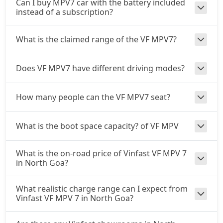
Can I buy MPV7 car with the battery included
instead of a subscription?
What is the claimed range of the VF MPV7?
Does VF MPV7 have different driving modes?
How many people can the VF MPV7 seat?
What is the boot space capacity? of VF MPV
What is the on-road price of Vinfast VF MPV 7
in North Goa?
What realistic charge range can I expect from
Vinfast VF MPV 7 in North Goa?