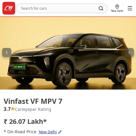
New Delhi
Vinfast VF MPV 7
Vinfast VF MPV 7
3.7
Carwyapar Rating
₹ 26.07 Lakh*
* On-Road Price
New Delhi