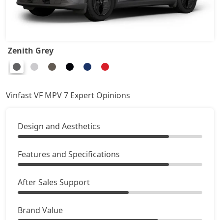
Zenith Grey
Vinfast VF MPV 7 Expert Opinions
Design and Aesthetics
Features and Specifications
After Sales Support
Brand Value