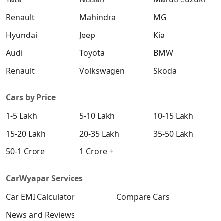
Renault
Mahindra
MG
Hyundai
Jeep
Kia
Audi
Toyota
BMW
Renault
Volkswagen
Skoda
Cars by Price
1-5 Lakh
5-10 Lakh
10-15 Lakh
15-20 Lakh
20-35 Lakh
35-50 Lakh
50-1 Crore
1 Crore +
CarWyapar Services
Car EMI Calculator
Compare Cars
News and Reviews