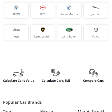
BMW
BYD
Force Motors
Jaguar
Jeep
Lamborghini
Land Rover
Volvo
Calculate Car’s Value
Calculate Car’s EMI
Compare Cars
Popular Car Brands
Tata
Nissan
Maruti Suzuki