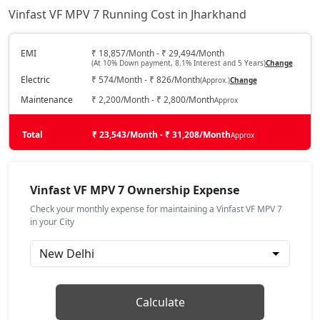
Vinfast VF MPV 7 Running Cost in Jharkhand
EMI
₹ 18,857/Month - ₹ 29,494/Month
(At 10% Down payment, 8.1% Interest and 5 Years)
Change
Electric
₹ 574/Month - ₹ 826/Month
(Approx.)
Change
Maintenance
₹ 2,200/Month - ₹ 2,800/Month
Approx
Total
₹ 23,543/Month - ₹ 31,208/Month
Approx
Vinfast VF MPV 7 Ownership Expense
Check your monthly expense for maintaining a Vinfast VF MPV 7
in your City
Calculate