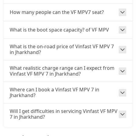
How many people can the VF MPV7 seat?
What is the boot space capacity? of VF MPV
What is the on-road price of Vinfast VF MPV 7
in Jharkhand?
What realistic charge range can I expect from
Vinfast VF MPV 7 in Jharkhand?
Where can I book a Vinfast VF MPV 7 in
Jharkhand?
Will I get difficulties in servicing Vinfast VF MPV
7 in Jharkhand?