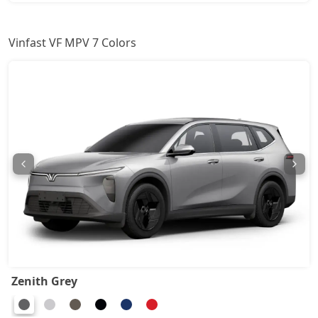
Vinfast VF MPV 7 Colors
Zenith Grey