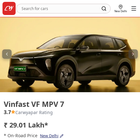
New Delhi
Vinfast VF MPV 7
Vinfast VF MPV 7
3.7
Carwyapar Rating
₹ 29.01 Lakh*
* On-Road Price
New Delhi