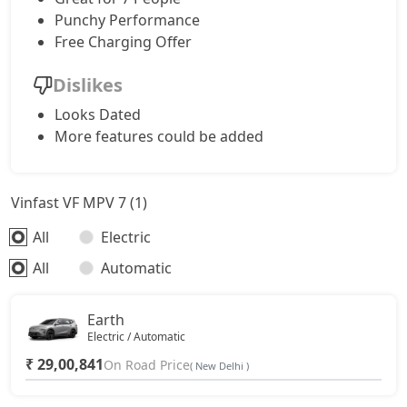
Punchy Performance
Free Charging Offer
Dislikes
Looks Dated
More features could be added
Vinfast VF MPV 7 (1)
All
Electric
All
Automatic
Earth
Electric / Automatic
₹ 29,00,841
On Road Price
( New Delhi )