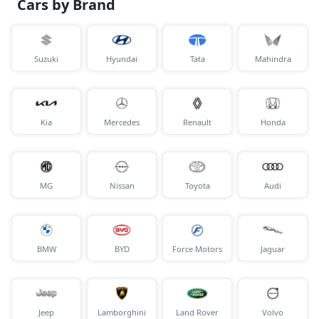
Cars by Brand
Suzuki
Hyundai
Tata
Mahindra
Kia
Mercedes
Renault
Honda
MG
Nissan
Toyota
Audi
BMW
BYD
Force Motors
Jaguar
Jeep
Lamborghini
Land Rover
Volvo