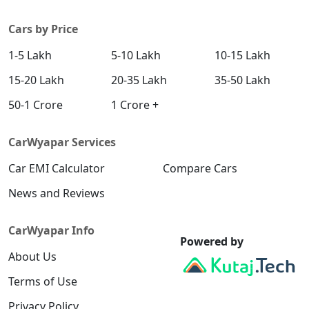
Cars by Price
1-5 Lakh
5-10 Lakh
10-15 Lakh
15-20 Lakh
20-35 Lakh
35-50 Lakh
50-1 Crore
1 Crore +
CarWyapar Services
Car EMI Calculator
Compare Cars
News and Reviews
CarWyapar Info
Powered by
About Us
Terms of Use
Privacy Policy