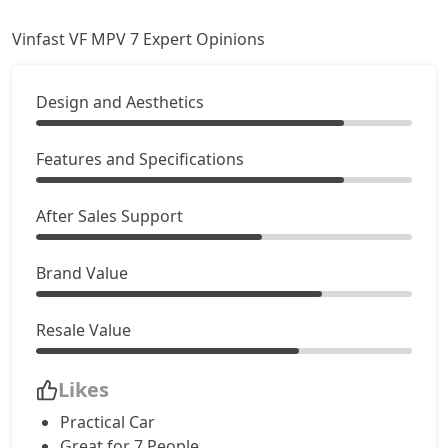
Vinfast VF MPV 7 Expert Opinions
Design and Aesthetics
Features and Specifications
After Sales Support
Brand Value
Resale Value
Likes
Practical Car
Great for 7 People