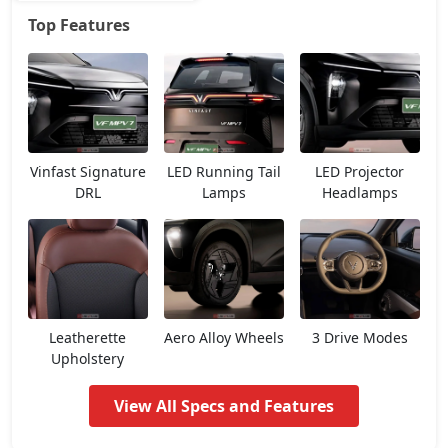
Top Features
Earth
29,00,841
Vinfast Signature
LED Running Tail
LED Projector
DRL
Lamps
Headlamps
Leatherette
Aero Alloy Wheels
3 Drive Modes
Upholstery
View All Specs and Features