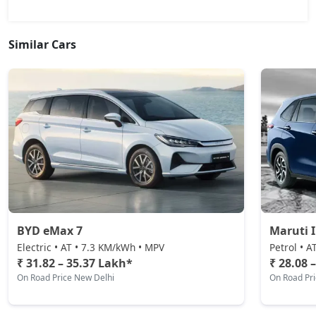
Similar Cars
BYD eMax 7
Maruti 
Electric • AT • 7.3 KM/kWh • MPV
Petrol • A
₹ 31.82 – 35.37 Lakh*
₹ 28.08 
On Road Price New Delhi
On Road Pr