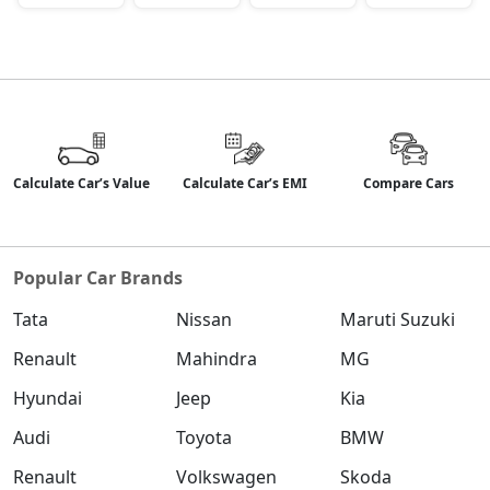
Calculate Car’s Value
Calculate Car’s EMI
Compare Cars
Popular Car Brands
Tata
Nissan
Maruti Suzuki
Renault
Mahindra
MG
Hyundai
Jeep
Kia
Audi
Toyota
BMW
Renault
Volkswagen
Skoda