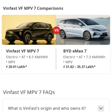
Vinfast VF MPV 7 Comparisons
VS
Vinfast VF MPV 7
BYD eMax 7
Electric • AT • 8.5 KM/kWh
Electric • AT • 7.3 KM/kWh
• MPV
• MPV
₹ 29.01 Lakh*
₹ 31.82 – 35.37 Lakh*
Vinfast VF MPV 7 FAQs
What is VinFast’s origin and who owns it?