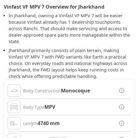
Vinfast VF MPV 7 Overview for Jharkhand
In Jharkhand, owning a Vinfast VF MPV 7 will be easier
because Vinfast already has 1 dealership touchpoints
across Ranchi. That should make servicing and access to
dealer-approved spare parts more manageable within the
state.
Jharkhand primarily consists of plain terrain, making
Vinfast VF MPV 7 with FWD variants like Earth a practical
choice. On everyday roads and national highways across
Jharkhand, the FWD layout helps keep running costs in
check while offering predictable handling.
Monocoque
Body Construction
MPV
Body Type
4740 mm
Length