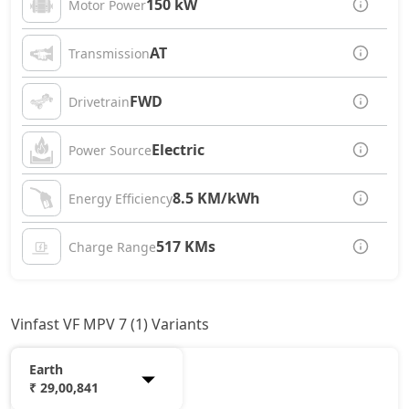
150 kW
Motor Power
AT
Transmission
FWD
Drivetrain
Electric
Power Source
8.5 KM/kWh
Energy Efficiency
517 KMs
Charge Range
Vinfast VF MPV 7 (1) Variants
Earth
₹ 29,00,841