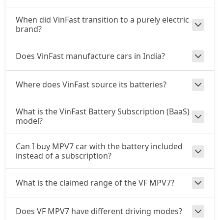
When did VinFast transition to a purely electric
brand?
Does VinFast manufacture cars in India?
Where does VinFast source its batteries?
What is the VinFast Battery Subscription (BaaS)
model?
Can I buy MPV7 car with the battery included
instead of a subscription?
What is the claimed range of the VF MPV7?
Does VF MPV7 have different driving modes?