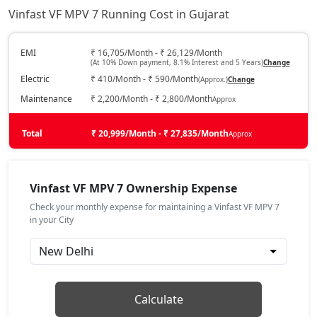
Vinfast VF MPV 7 Running Cost in Gujarat
EMI
₹ 16,705/Month - ₹ 26,129/Month
(At 10% Down payment, 8.1% Interest and 5 Years)
Change
Electric
₹ 410/Month - ₹ 590/Month
(Approx.)
Change
Maintenance
₹ 2,200/Month - ₹ 2,800/Month
Approx
Total
₹ 20,999/Month - ₹ 27,835/Month
Approx
Vinfast VF MPV 7 Ownership Expense
Check your monthly expense for maintaining a Vinfast VF MPV 7
in your City
Calculate