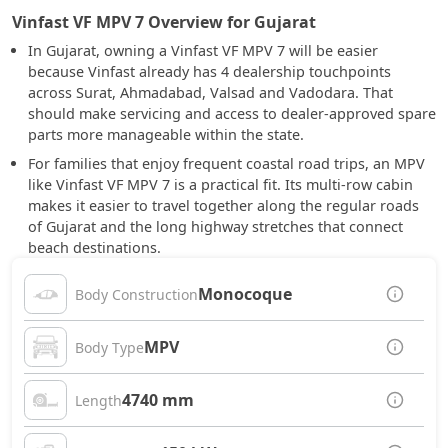
Vinfast VF MPV 7 Overview for Gujarat
In Gujarat, owning a Vinfast VF MPV 7 will be easier
because Vinfast already has 4 dealership touchpoints
across Surat, Ahmadabad, Valsad and Vadodara. That
should make servicing and access to dealer-approved spare
parts more manageable within the state.
For families that enjoy frequent coastal road trips, an MPV
like Vinfast VF MPV 7 is a practical fit. Its multi-row cabin
makes it easier to travel together along the regular roads
of Gujarat and the long highway stretches that connect
beach destinations.
Monocoque
Body Construction
MPV
Body Type
4740 mm
Length