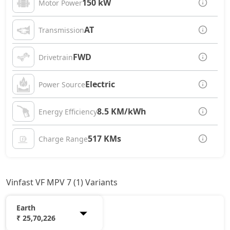
150 kW
Motor Power
AT
Transmission
FWD
Drivetrain
Electric
Power Source
8.5 KM/kWh
Energy Efficiency
517 KMs
Charge Range
Vinfast VF MPV 7 (1) Variants
Earth
₹ 25,70,226