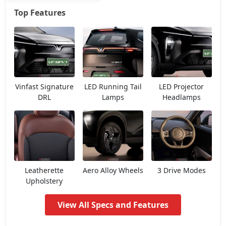
Top Features
Earth
25,70,226
Vinfast Signature
LED Running Tail
LED Projector
DRL
Lamps
Headlamps
Leatherette
Aero Alloy Wheels
3 Drive Modes
Upholstery
View All Specs and Features