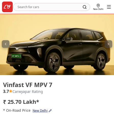
New Delhi
Vinfast VF MPV 7
Vinfast VF MPV 7
3.7
Carwyapar Rating
₹ 25.70 Lakh*
* On-Road Price
New Delhi