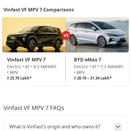
Vinfast VF MPV 7 Comparisons
VS
Vinfast VF MPV 7
BYD eMax 7
Electric • AT • 8.5 KM/kWh
Electric • AT • 7.3 KM/kWh
• MPV
• MPV
₹ 25.70 Lakh*
₹ 28.19 – 31.34 Lakh*
Vinfast VF MPV 7 FAQs
What is VinFast’s origin and who owns it?