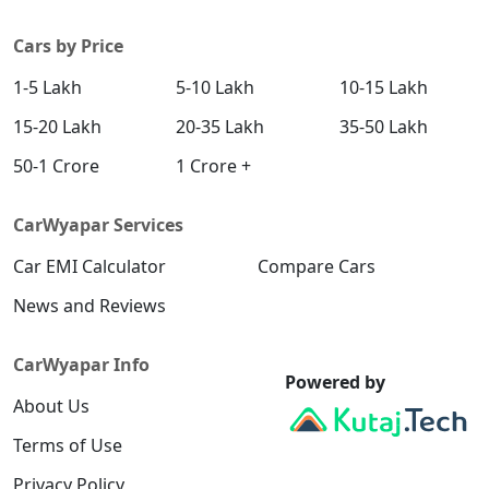
Cars by Price
1-5 Lakh
5-10 Lakh
10-15 Lakh
15-20 Lakh
20-35 Lakh
35-50 Lakh
50-1 Crore
1 Crore +
CarWyapar Services
Car EMI Calculator
Compare Cars
News and Reviews
CarWyapar Info
Powered by
About Us
Terms of Use
Privacy Policy