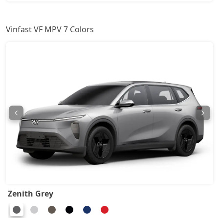
Vinfast VF MPV 7 Colors
Zenith Grey