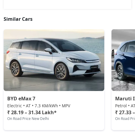
Similar Cars
BYD eMax 7
Maruti 
Electric • AT • 7.3 KM/kWh • MPV
Petrol • A
₹ 28.19 – 31.34 Lakh*
₹ 27.33 
On Road Price New Delhi
On Road Pr