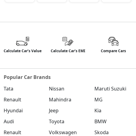
Calculate Car’s Value
Calculate Car’s EMI
Compare Cars
Popular Car Brands
Tata
Nissan
Maruti Suzuki
Renault
Mahindra
MG
Hyundai
Jeep
Kia
Audi
Toyota
BMW
Renault
Volkswagen
Skoda