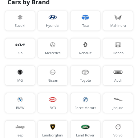
Cars by Brand
Suzuki
Hyundai
Tata
Mahindra
Kia
Mercedes
Renault
Honda
MG
Nissan
Toyota
Audi
BMW
BYD
Force Motors
Jaguar
Jeep
Lamborghini
Land Rover
Volvo