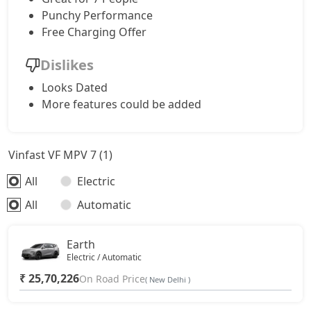
Punchy Performance
Free Charging Offer
Dislikes
Looks Dated
More features could be added
Vinfast VF MPV 7 (1)
All
Electric
All
Automatic
Earth
Electric / Automatic
₹ 25,70,226
On Road Price
( New Delhi )