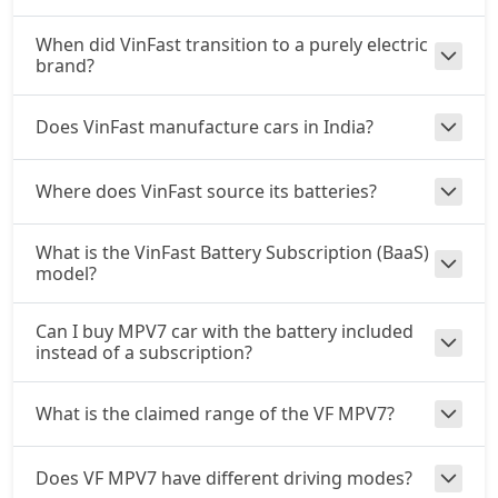
When did VinFast transition to a purely electric
brand?
Does VinFast manufacture cars in India?
Where does VinFast source its batteries?
What is the VinFast Battery Subscription (BaaS)
model?
Can I buy MPV7 car with the battery included
instead of a subscription?
What is the claimed range of the VF MPV7?
Does VF MPV7 have different driving modes?