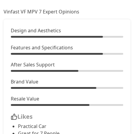
Vinfast VF MPV 7 Expert Opinions
Design and Aesthetics
Features and Specifications
After Sales Support
Brand Value
Resale Value
Likes
Practical Car
Great for 7 People