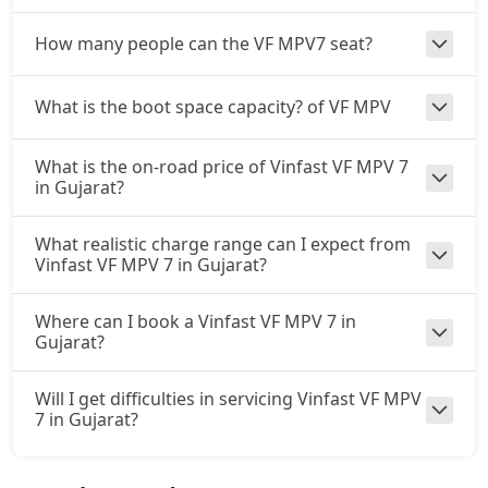
How many people can the VF MPV7 seat?
What is the boot space capacity? of VF MPV
What is the on-road price of Vinfast VF MPV 7
in Gujarat?
What realistic charge range can I expect from
Vinfast VF MPV 7 in Gujarat?
Where can I book a Vinfast VF MPV 7 in
Gujarat?
Will I get difficulties in servicing Vinfast VF MPV
7 in Gujarat?