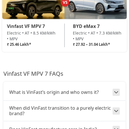
VS
Vinfast VF MPV 7
BYD eMax 7
Electric • AT • 8.5 KM/kWh
Electric • AT • 7.3 KM/kWh
• MPV
• MPV
₹ 25.46 Lakh*
₹ 27.92 – 31.04 Lakh*
Vinfast VF MPV 7 FAQs
What is VinFast’s origin and who owns it?
When did VinFast transition to a purely electric
brand?