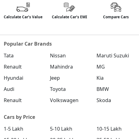
Calculate Car’s Value
Calculate Car’s EMI
Compare Cars
Popular Car Brands
Tata
Nissan
Maruti Suzuki
Renault
Mahindra
MG
Hyundai
Jeep
Kia
Audi
Toyota
BMW
Renault
Volkswagen
Skoda
Cars by Price
1-5 Lakh
5-10 Lakh
10-15 Lakh