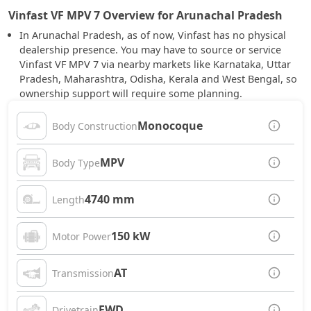
Vinfast VF MPV 7 Overview for Arunachal Pradesh
In Arunachal Pradesh, as of now, Vinfast has no physical
dealership presence. You may have to source or service
Vinfast VF MPV 7 via nearby markets like Karnataka, Uttar
Pradesh, Maharashtra, Odisha, Kerala and West Bengal, so
ownership support will require some planning.
Monocoque
Body Construction
MPV
Body Type
4740 mm
Length
150 kW
Motor Power
AT
Transmission
FWD
Drivetrain