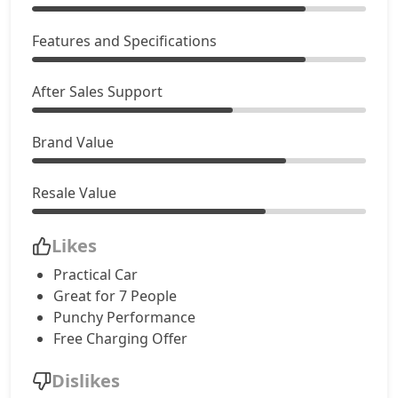
Features and Specifications
After Sales Support
Brand Value
Resale Value
Likes
Practical Car
Great for 7 People
Punchy Performance
Free Charging Offer
Dislikes