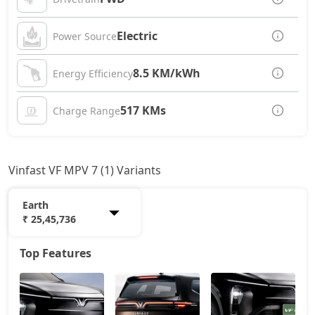
Electric
Power Source
8.5 KM/kWh
Energy Efficiency
517 KMs
Charge Range
Vinfast VF MPV 7 (1) Variants
Earth
₹ 25,45,736
Top Features
Earth
25,45,736