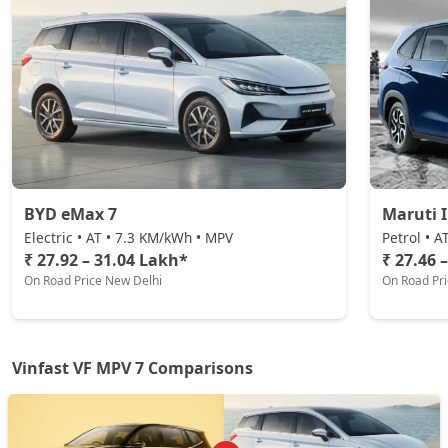
BYD eMax 7
Maruti 
Electric • AT • 7.3 KM/kWh • MPV
Petrol • A
₹ 27.92 – 31.04 Lakh*
₹ 27.46 
On Road Price New Delhi
On Road Pr
Vinfast VF MPV 7 Comparisons