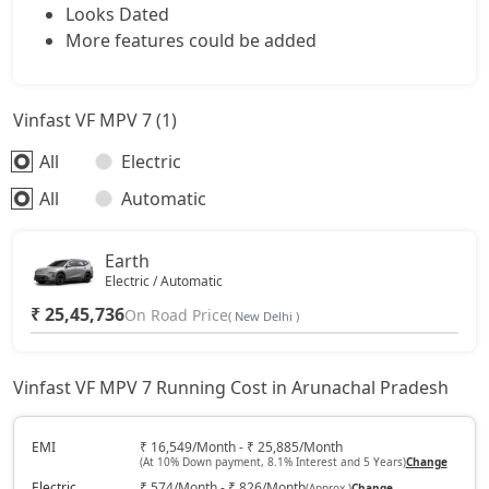
Looks Dated
More features could be added
Vinfast VF MPV 7 (1)
All
Electric
All
Automatic
Earth
Electric / Automatic
₹ 25,45,736
On Road Price
( New Delhi )
Vinfast VF MPV 7 Running Cost in Arunachal Pradesh
EMI
₹ 16,549/Month - ₹ 25,885/Month
(At 10% Down payment, 8.1% Interest and 5 Years)
Change
Electric
₹ 574/Month - ₹ 826/Month
(Approx.)
Change