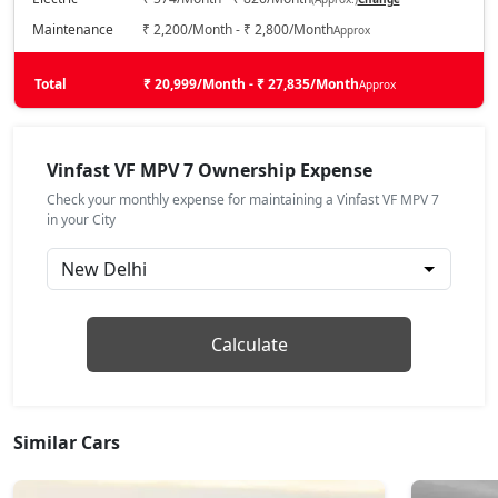
Maintenance
₹ 2,200/Month - ₹ 2,800/Month
Approx
Total
₹ 20,999/Month - ₹ 27,835/Month
Approx
Vinfast VF MPV 7 Ownership Expense
Check your monthly expense for maintaining a Vinfast VF MPV 7
in your City
Calculate
Similar Cars