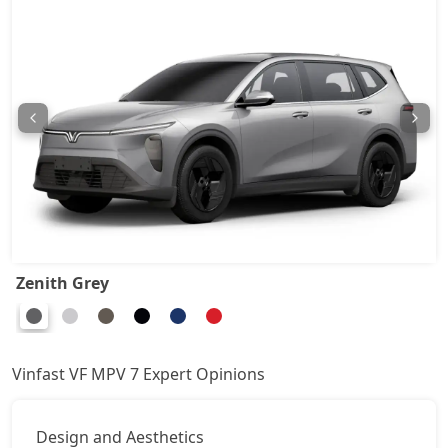
Zenith Grey
Vinfast VF MPV 7 Expert Opinions
Design and Aesthetics