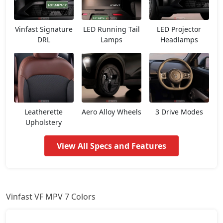
Vinfast Signature
LED Running Tail
LED Projector
DRL
Lamps
Headlamps
Leatherette
Aero Alloy Wheels
3 Drive Modes
Upholstery
View All Specs and Features
Vinfast VF MPV 7 Colors