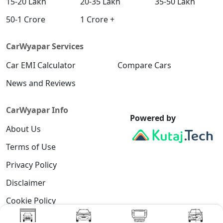
15-20 Lakh
20-35 Lakh
35-50 Lakh
50-1 Crore
1 Crore +
CarWyapar Services
Car EMI Calculator
Compare Cars
News and Reviews
CarWyapar Info
Powered by
About Us
Terms of Use
Privacy Policy
Disclaimer
Cookie Policy
Contact Us