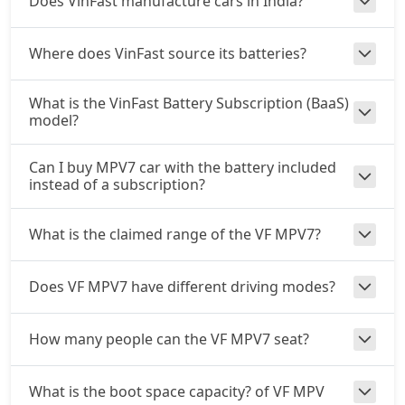
Does VinFast manufacture cars in India?
Where does VinFast source its batteries?
What is the VinFast Battery Subscription (BaaS)
model?
Can I buy MPV7 car with the battery included
instead of a subscription?
What is the claimed range of the VF MPV7?
Does VF MPV7 have different driving modes?
How many people can the VF MPV7 seat?
What is the boot space capacity? of VF MPV