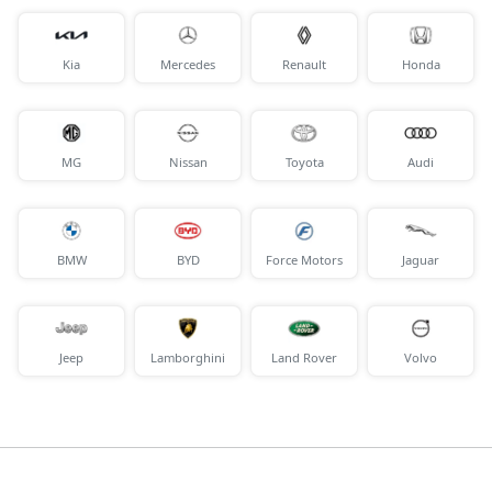
Kia
Mercedes
Renault
Honda
MG
Nissan
Toyota
Audi
BMW
BYD
Force Motors
Jaguar
Jeep
Lamborghini
Land Rover
Volvo