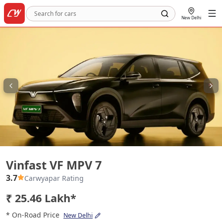
New Delhi
Vinfast VF MPV 7
Vinfast VF MPV 7
3.7
Carwyapar Rating
₹ 25.46 Lakh*
* On-Road Price
New Delhi