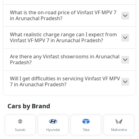
What is the on-road price of Vinfast VF MPV 7
in Arunachal Pradesh?
What realistic charge range can I expect from
Vinfast VF MPV 7 in Arunachal Pradesh?
Are there any Vinfast showrooms in Arunachal
Pradesh?
Will I get difficulties in servicing Vinfast VF MPV
7 in Arunachal Pradesh?
Cars by Brand
Suzuki
Hyundai
Tata
Mahindra