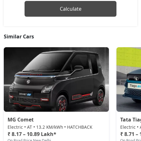
Calculate
Similar Cars
MG Comet
Tata Tia
Electric • AT • 13.2 KM/kWh • HATCHBACK
Electric 
₹ 8.17 – 10.89 Lakh*
₹ 8.71 –
On Road Price New Delhi
On Road Pr