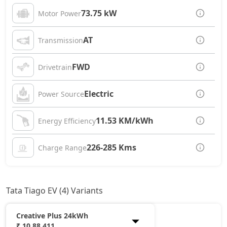
73.75 kW
Motor Power
AT
Transmission
FWD
Drivetrain
Electric
Power Source
11.53 KM/kWh
Energy Efficiency
226-285 Kms
Charge Range
Tata Tiago EV (4) Variants
Creative Plus 24kWh
₹ 10,88,411