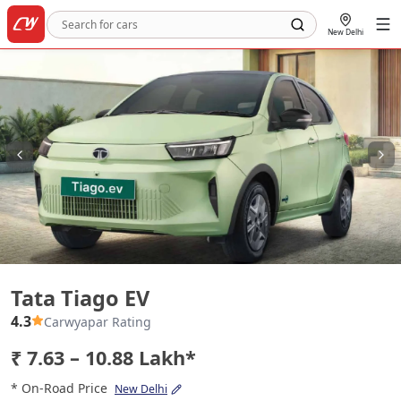
New Delhi
Tata Tiago EV
Tata Tiago EV
4.3
Carwyapar Rating
₹ 7.63 – 10.88 Lakh*
* On-Road Price
New Delhi