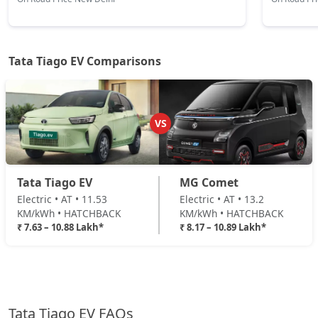
Tata Tiago EV Comparisons
VS
Tata Tiago EV
MG Comet
Electric • AT • 11.53
Electric • AT • 13.2
KM/kWh • HATCHBACK
KM/kWh • HATCHBACK
₹ 7.63 – 10.88 Lakh*
₹ 8.17 – 10.89 Lakh*
Tata Tiago EV FAQs