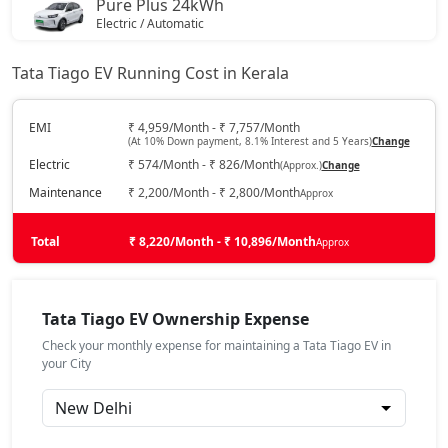
Pure Plus 24kWh
Electric / Automatic
₹ 10,33,936
On Road Price
( New Delhi )
Tata Tiago EV Running Cost in Kerala
Creative Plus 24kWh
Electric / Automatic
EMI
₹ 4,959/Month - ₹ 7,757/Month
(At 10% Down payment, 8.1% Interest and 5 Years)
Change
₹ 10,88,411
On Road Price
( New Delhi )
Electric
₹ 574/Month - ₹ 826/Month
(Approx.)
Change
Maintenance
₹ 2,200/Month - ₹ 2,800/Month
Approx
Total
₹ 8,220/Month - ₹ 10,896/Month
Approx
Tata Tiago EV Ownership Expense
Check your monthly expense for maintaining a Tata Tiago EV in
your City