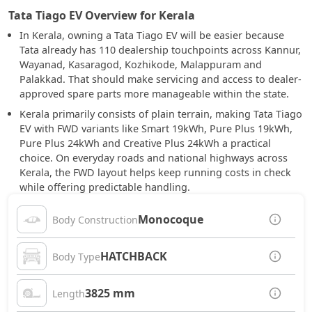
Tata Tiago EV Overview for Kerala
In Kerala, owning a Tata Tiago EV will be easier because
Tata already has 110 dealership touchpoints across Kannur,
Wayanad, Kasaragod, Kozhikode, Malappuram and
Palakkad. That should make servicing and access to dealer-
approved spare parts more manageable within the state.
Kerala primarily consists of plain terrain, making Tata Tiago
EV with FWD variants like Smart 19kWh, Pure Plus 19kWh,
Pure Plus 24kWh and Creative Plus 24kWh a practical
choice. On everyday roads and national highways across
Kerala, the FWD layout helps keep running costs in check
while offering predictable handling.
Monocoque
Body Construction
HATCHBACK
Body Type
3825 mm
Length