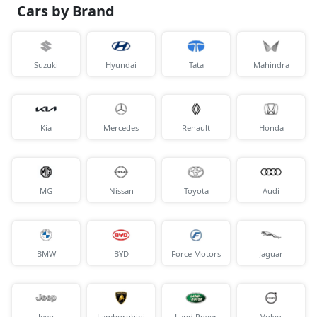
Cars by Brand
Suzuki
Hyundai
Tata
Mahindra
Kia
Mercedes
Renault
Honda
MG
Nissan
Toyota
Audi
BMW
BYD
Force Motors
Jaguar
Jeep
Lamborghini
Land Rover
Volvo