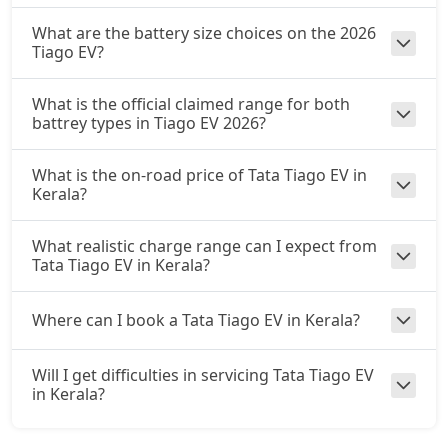
What are the battery size choices on the 2026
Tiago EV?
What is the official claimed range for both
battrey types in Tiago EV 2026?
What is the on-road price of Tata Tiago EV in
Kerala?
What realistic charge range can I expect from
Tata Tiago EV in Kerala?
Where can I book a Tata Tiago EV in Kerala?
Will I get difficulties in servicing Tata Tiago EV
in Kerala?