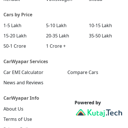
Cars by Price
1-5 Lakh
5-10 Lakh
10-15 Lakh
15-20 Lakh
20-35 Lakh
35-50 Lakh
50-1 Crore
1 Crore +
CarWyapar Services
Car EMI Calculator
Compare Cars
News and Reviews
CarWyapar Info
Powered by
About Us
Terms of Use