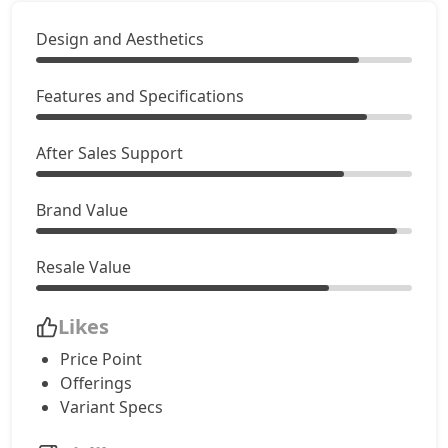
Design and Aesthetics
Features and Specifications
After Sales Support
Brand Value
Resale Value
Likes
Price Point
Offerings
Variant Specs