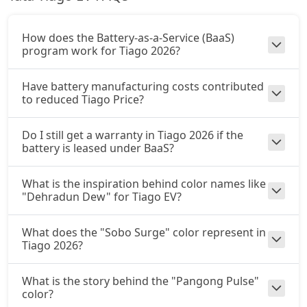
How does the Battery-as-a-Service (BaaS)
program work for Tiago 2026?
Have battery manufacturing costs contributed
to reduced Tiago Price?
Do I still get a warranty in Tiago 2026 if the
battery is leased under BaaS?
What is the inspiration behind color names like
"Dehradun Dew" for Tiago EV?
What does the "Sobo Surge" color represent in
Tiago 2026?
What is the story behind the "Pangong Pulse"
color?