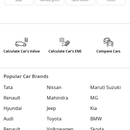
Calculate Car’s Value
Calculate Car’s EMI
Compare Cars
Popular Car Brands
Tata
Nissan
Maruti Suzuki
Renault
Mahindra
MG
Hyundai
Jeep
Kia
Audi
Toyota
BMW
Renault
Volkswagen
Skoda