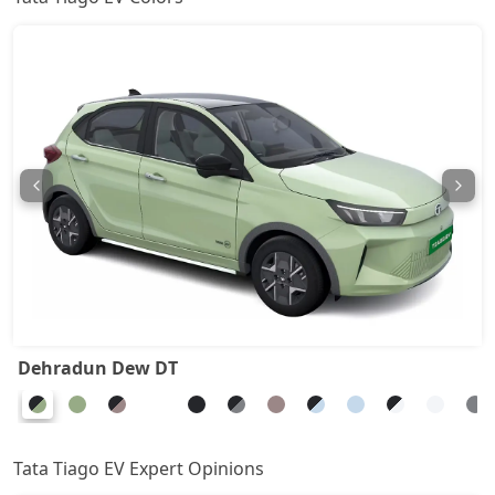
Dehradun Dew DT
Tata Tiago EV Expert Opinions