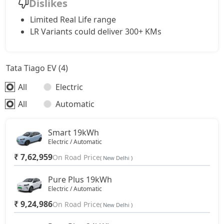
Dislikes
Limited Real Life range
LR Variants could deliver 300+ KMs
Tata Tiago EV (4)
All
Electric
All
Automatic
Smart 19kWh
Electric / Automatic
₹ 7,62,959
On Road Price
( New Delhi )
Pure Plus 19kWh
Electric / Automatic
₹ 9,24,986
On Road Price
( New Delhi )