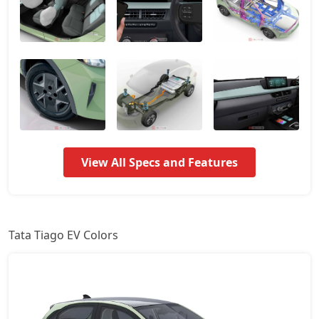
Pure Plus 24kWh
10,24,446
Creative Plus 24kWh
10,78,421
View All Specs and Features
Tata Tiago EV Colors