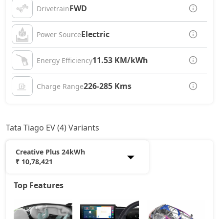
FWD
Drivetrain
Electric
Power Source
11.53 KM/kWh
Energy Efficiency
226-285 Kms
Charge Range
Tata Tiago EV (4) Variants
Creative Plus 24kWh
₹ 10,78,421
Top Features
Smart 19kWh
7,55,969
Pure Plus 19kWh
9,16,496