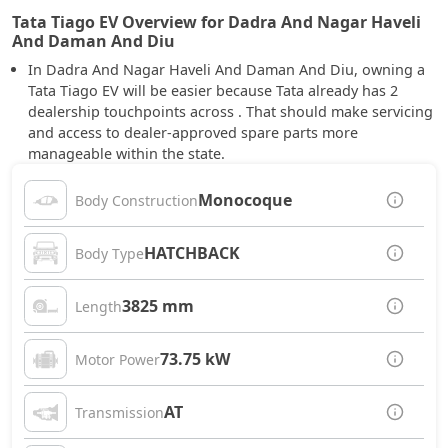
Tata Tiago EV Overview for Dadra And Nagar Haveli
And Daman And Diu
In Dadra And Nagar Haveli And Daman And Diu, owning a
Tata Tiago EV will be easier because Tata already has 2
dealership touchpoints across . That should make servicing
and access to dealer-approved spare parts more
manageable within the state.
Monocoque
Body Construction
HATCHBACK
Body Type
3825 mm
Length
73.75 kW
Motor Power
AT
Transmission