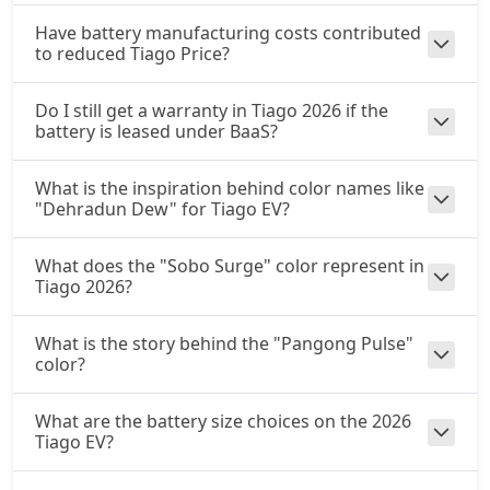
Have battery manufacturing costs contributed
to reduced Tiago Price?
Do I still get a warranty in Tiago 2026 if the
battery is leased under BaaS?
What is the inspiration behind color names like
"Dehradun Dew" for Tiago EV?
What does the "Sobo Surge" color represent in
Tiago 2026?
What is the story behind the "Pangong Pulse"
color?
What are the battery size choices on the 2026
Tiago EV?