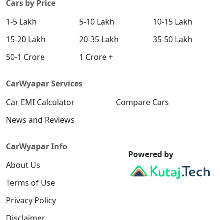
Cars by Price
1-5 Lakh
5-10 Lakh
10-15 Lakh
15-20 Lakh
20-35 Lakh
35-50 Lakh
50-1 Crore
1 Crore +
CarWyapar Services
Car EMI Calculator
Compare Cars
News and Reviews
CarWyapar Info
Powered by
About Us
Terms of Use
Privacy Policy
Disclaimer