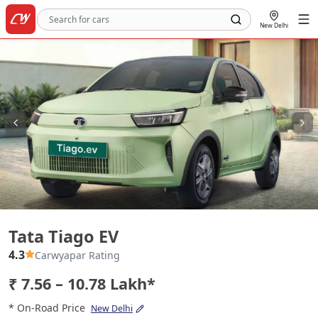
New Delhi
Tata Tiago EV
Tata Tiago EV
4.3
Carwyapar Rating
₹ 7.56 – 10.78 Lakh*
* On-Road Price
New Delhi