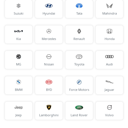
Suzuki
Hyundai
Tata
Mahindra
Kia
Mercedes
Renault
Honda
MG
Nissan
Toyota
Audi
BMW
BYD
Force Motors
Jaguar
Jeep
Lamborghini
Land Rover
Volvo