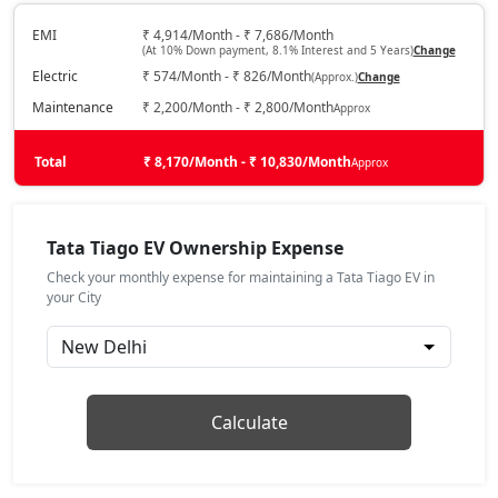
Electric / Automatic
₹ 10,78,421
EMI
₹ 4,914/Month - ₹ 7,686/Month
On Road Price
( New Delhi )
(At 10% Down payment, 8.1% Interest and 5 Years)
Change
Electric
₹ 574/Month - ₹ 826/Month
(Approx.)
Change
Maintenance
₹ 2,200/Month - ₹ 2,800/Month
Approx
Total
₹ 8,170/Month - ₹ 10,830/Month
Approx
Tata Tiago EV Ownership Expense
Check your monthly expense for maintaining a Tata Tiago EV in
your City
Calculate