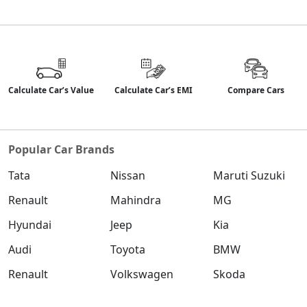
Calculate Car’s Value
Calculate Car’s EMI
Compare Cars
Popular Car Brands
Tata
Nissan
Maruti Suzuki
Renault
Mahindra
MG
Hyundai
Jeep
Kia
Audi
Toyota
BMW
Renault
Volkswagen
Skoda