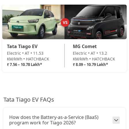
VS
Tata Tiago EV
MG Comet
Electric • AT • 11.53
Electric • AT • 13.2
KM/kWh • HATCHBACK
KM/kWh • HATCHBACK
₹ 7.56 – 10.78 Lakh*
₹ 8.09 – 10.79 Lakh*
Tata Tiago EV FAQs
How does the Battery-as-a-Service (BaaS)
program work for Tiago 2026?