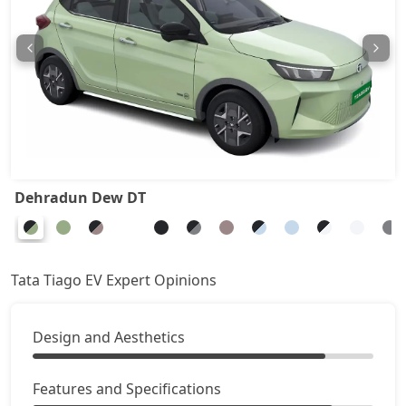
Dehradun Dew DT
Tata Tiago EV Expert Opinions
Design and Aesthetics
Features and Specifications