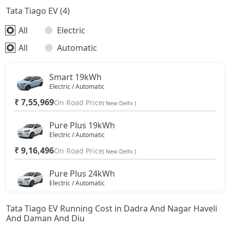
Tata Tiago EV (4)
All
Electric
All
Automatic
Smart 19kWh
Electric / Automatic
₹ 7,55,969
On Road Price
( New Delhi )
Pure Plus 19kWh
Electric / Automatic
₹ 9,16,496
On Road Price
( New Delhi )
Pure Plus 24kWh
Electric / Automatic
₹ 10,24,446
On Road Price
( New Delhi )
Tata Tiago EV Running Cost in Dadra And Nagar Haveli
And Daman And Diu
Creative Plus 24kWh