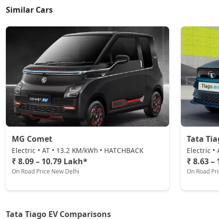
Similar Cars
MG Comet
Tata Tia
Electric • AT • 13.2 KM/kWh • HATCHBACK
Electric 
₹ 8.09 – 10.79 Lakh*
₹ 8.63 –
On Road Price New Delhi
On Road Pr
Tata Tiago EV Comparisons