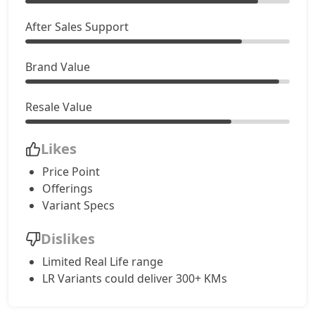
After Sales Support
Brand Value
Resale Value
Likes
Price Point
Offerings
Variant Specs
Dislikes
Limited Real Life range
LR Variants could deliver 300+ KMs