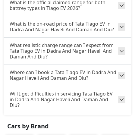
What is the official claimed range for both
battrey types in Tiago EV 2026?
What is the on-road price of Tata Tiago EV in
Dadra And Nagar Haveli And Daman And Diu?
What realistic charge range can I expect from
Tata Tiago EV in Dadra And Nagar Haveli And
Daman And Diu?
Where can I book a Tata Tiago EV in Dadra And
Nagar Haveli And Daman And Diu?
Will I get difficulties in servicing Tata Tiago EV
in Dadra And Nagar Haveli And Daman And
Diu?
Cars by Brand