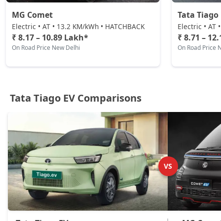
MG Comet
Tata Tiago 
Electric • AT • 13.2 KM/kWh • HATCHBACK
Electric • A
₹ 8.17 – 10.89 Lakh*
₹ 8.71 – 12
On Road Price New Delhi
On Road Price 
Tata Tiago EV Comparisons
VS