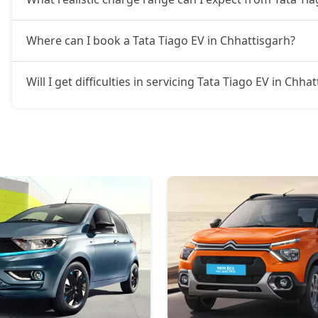
Where can I book a Tata Tiago EV in Chhattisgarh?
Will I get difficulties in servicing Tata Tiago EV in Chha