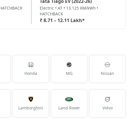
Tata Tiago EV (2022-26)
 • HATCHBACK
Electric • AT • 13.125 KM/kWh •
HATCHBACK
₹ 8.71 – 12.11 Lakh*
Honda
MG
Nissan
Lamborghini
Land Rover
Volvo