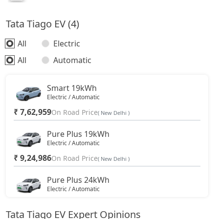
Tata Tiago EV (4)
All
Electric
All
Automatic
Smart 19kWh
Electric / Automatic
₹ 7,62,959
On Road Price
( New Delhi )
Pure Plus 19kWh
Electric / Automatic
₹ 9,24,986
On Road Price
( New Delhi )
Pure Plus 24kWh
Electric / Automatic
₹ 10,33,936
On Road Price
( New Delhi )
Tata Tiago EV Expert Opinions