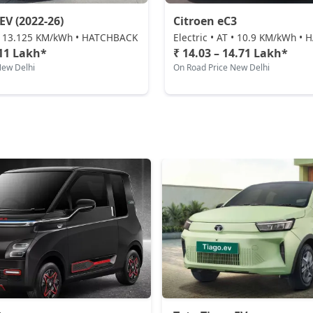
EV (2022-26)
Citroen eC3
T • 13.125 KM/kWh • HATCHBACK
Electric • AT • 10.9 KM/kWh 
.11 Lakh*
₹ 14.03 – 14.71 Lakh*
New Delhi
On Road Price New Delhi