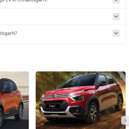
ttisgarh?