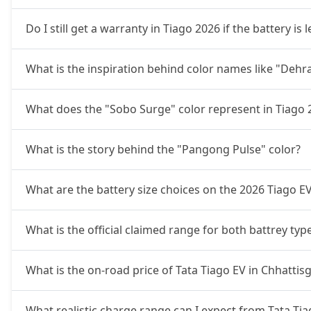
Do I still get a warranty in Tiago 2026 if the battery i
What is the inspiration behind color names like "Deh
What does the "Sobo Surge" color represent in Tiago 
What is the story behind the "Pangong Pulse" color?
What are the battery size choices on the 2026 Tiago E
What is the official claimed range for both battrey typ
What is the on-road price of Tata Tiago EV in Chhattis
What realistic charge range can I expect from Tata Tia