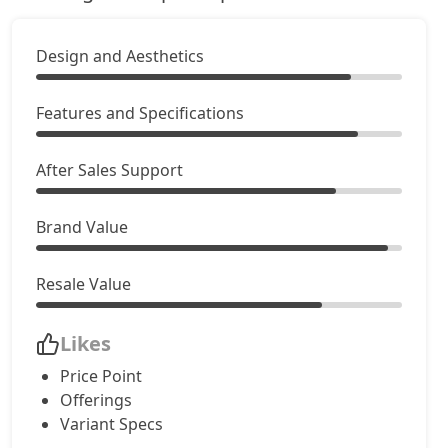
Creative Plus 24kWh
Electric / Automatic
Design and Aesthetics
₹ 10,88,411
On Road Price
( New Delhi )
Features and Specifications
After Sales Support
Brand Value
Resale Value
Likes
Price Point
Offerings
Variant Specs