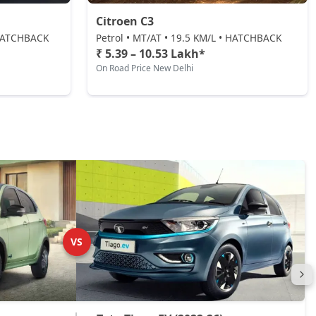
Citroen C3
• HATCHBACK
Petrol • MT/AT • 19.5 KM/L • HATCHBACK
₹ 5.39 – 10.53 Lakh*
On Road Price New Delhi
VS