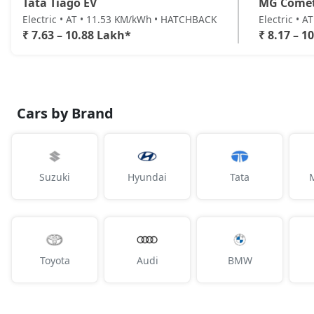
Tata Tiago EV
MG Come
Electric • AT • 11.53 KM/kWh • HATCHBACK
Electric • 
₹ 7.63 – 10.88 Lakh*
₹ 8.17 – 1
Cars by Brand
Suzuki
Hyundai
Tata
Toyota
Audi
BMW