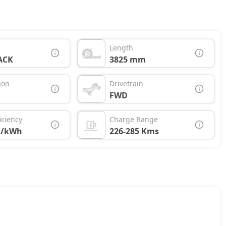
Length
ACK
3825 mm
ion
Drivetrain
FWD
iciency
Charge Range
M/kWh
226-285 Kms