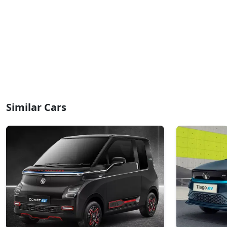
Similar Cars