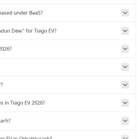
s leased under BaaS?
radun Dew" for Tiago EV?
2026?
V?
es in Tiago EV 2026?
garh?
go EV in Chhattisgarh?