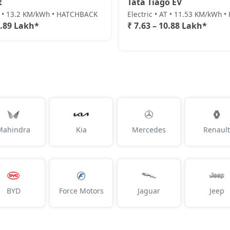
t
Tata Tiago EV
AT • 13.2 KM/kWh • HATCHBACK
Electric • AT • 11.53 KM/kWh
0.89 Lakh*
₹ 7.63 – 10.88 Lakh*
Mahindra
Kia
Mercedes
Renault
BYD
Force Motors
Jaguar
Jeep