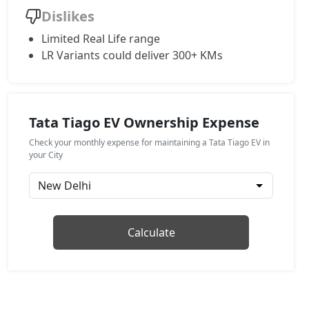
Dislikes
Limited Real Life range
LR Variants could deliver 300+ KMs
Tata Tiago EV Ownership Expense
Check your monthly expense for maintaining a Tata Tiago EV in
your City
Calculate