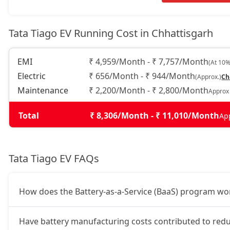
Tata Tiago EV Running Cost in Chhattisgarh
EMI
₹ 4,959/Month - ₹ 7,757/Month
(At 10%
Electric
₹ 656/Month - ₹ 944/Month
(Approx.)
Ch
Maintenance
₹ 2,200/Month - ₹ 2,800/Month
Approx
Total
₹ 8,306/Month - ₹ 11,010/Month
Ap
Tata Tiago EV FAQs
How does the Battery-as-a-Service (BaaS) program wor
Have battery manufacturing costs contributed to redu