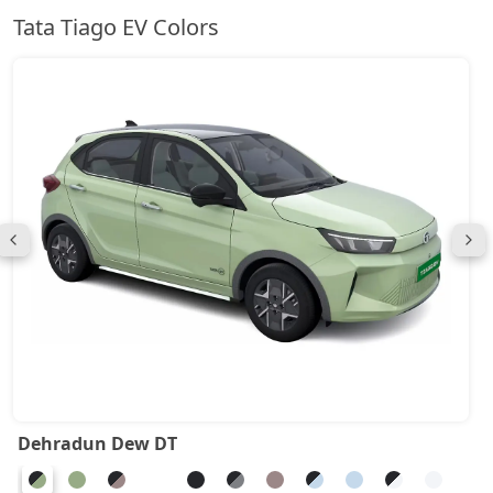
Tata Tiago EV Colors
Dehradun Dew DT