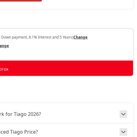
 Down payment, 8.1% Interest and 5 Years)
Change
ange
prox
k for Tiago 2026?
ced Tiago Price?