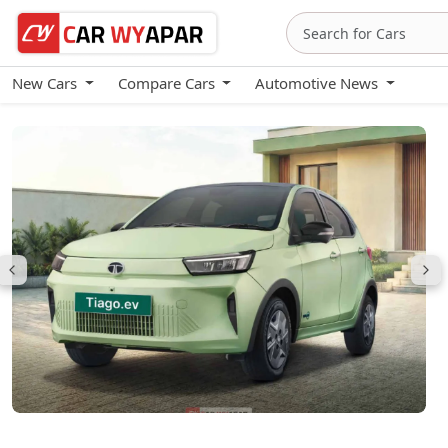
New Cars
Compare Cars
Automotive News
Tata Tiago EV