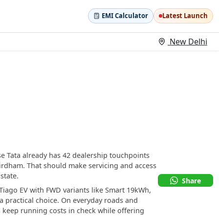
EMI Calculator
Latest Launch
New Delhi
se Tata already has 42 dealership touchpoints
irdham. That should make servicing and access
state.
Share
a Tiago EV with FWD variants like Smart 19kWh,
 practical choice. On everyday roads and
 keep running costs in check while offering