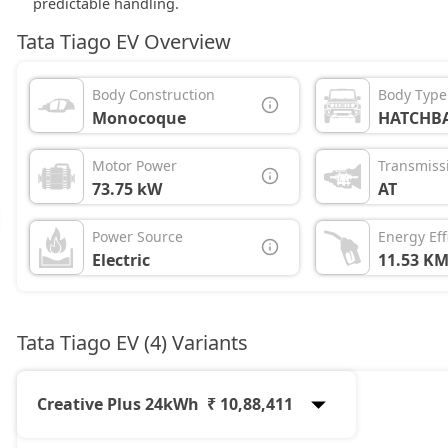
predictable handling.
Tata Tiago EV Overview
Body Construction
Body Type
Monocoque
HATCHB
Motor Power
Transmiss
73.75 kW
AT
Power Source
Energy Eff
Electric
11.53 K
Tata Tiago EV (4) Variants
Creative Plus 24kWh
₹ 10,88,411