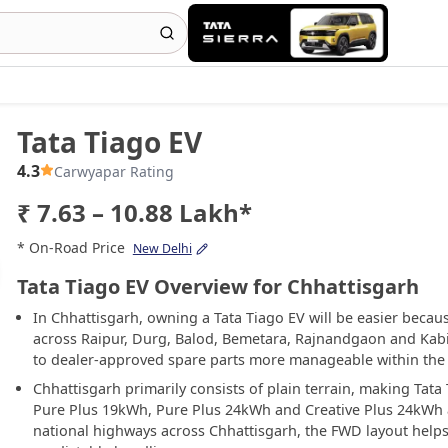
Tata Tiago EV
4.3
Carwyapar Rating
₹ 7.63 – 10.88 Lakh*
* On-Road Price
New Delhi
Tata Tiago EV Overview for Chhattisgarh
In Chhattisgarh, owning a Tata Tiago EV will be easier becau
across Raipur, Durg, Balod, Bemetara, Rajnandgaon and Kab
to dealer-approved spare parts more manageable within the 
Chhattisgarh primarily consists of plain terrain, making Tat
Pure Plus 19kWh, Pure Plus 24kWh and Creative Plus 24kWh a
national highways across Chhattisgarh, the FWD layout helps