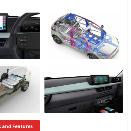
s and Features