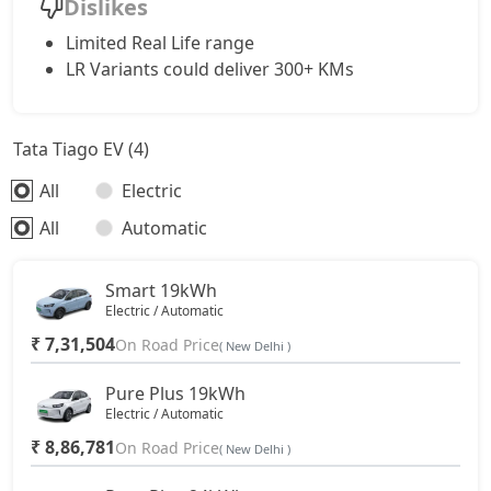
Dislikes
Limited Real Life range
LR Variants could deliver 300+ KMs
Tata Tiago EV (4)
All
Electric
All
Automatic
Smart 19kWh
Electric / Automatic
₹ 7,31,504
On Road Price
( New Delhi )
Pure Plus 19kWh
Electric / Automatic
₹ 8,86,781
On Road Price
( New Delhi )