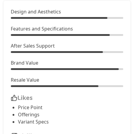
Design and Aesthetics
Features and Specifications
After Sales Support
Brand Value
Resale Value
Likes
Price Point
Offerings
Variant Specs