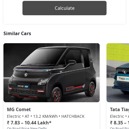
Calculate
Similar Cars
MG Comet
Tata Tia
Electric • AT • 13.2 KM/kWh • HATCHBACK
Electric 
₹ 7.83 – 10.44 Lakh*
₹ 8.35 –
On Road Price New Delhi
On Road Pr