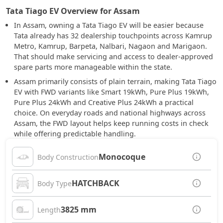
Tata Tiago EV Overview for Assam
In Assam, owning a Tata Tiago EV will be easier because
Tata already has 32 dealership touchpoints across Kamrup
Metro, Kamrup, Barpeta, Nalbari, Nagaon and Marigaon.
That should make servicing and access to dealer-approved
spare parts more manageable within the state.
Assam primarily consists of plain terrain, making Tata Tiago
EV with FWD variants like Smart 19kWh, Pure Plus 19kWh,
Pure Plus 24kWh and Creative Plus 24kWh a practical
choice. On everyday roads and national highways across
Assam, the FWD layout helps keep running costs in check
while offering predictable handling.
Monocoque
Body Construction
HATCHBACK
Body Type
3825 mm
Length