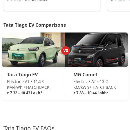
Tata Tiago EV Comparisons
VS
Tata Tiago EV
MG Comet
Electric • AT • 11.53
Electric • AT • 13.2
KM/kWh • HATCHBACK
KM/kWh • HATCHBACK
₹ 7.32 – 10.43 Lakh*
₹ 7.83 – 10.44 Lakh*
Tata Tiago EV FAQs