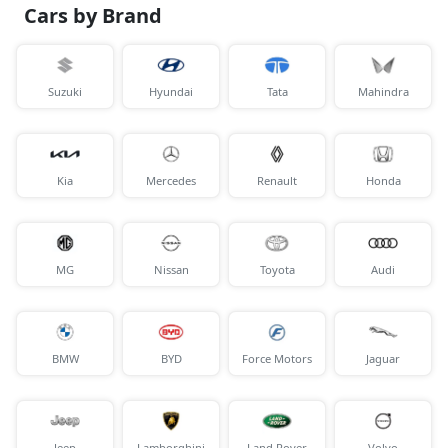
Cars by Brand
Suzuki
Hyundai
Tata
Mahindra
Kia
Mercedes
Renault
Honda
MG
Nissan
Toyota
Audi
BMW
BYD
Force Motors
Jaguar
Jeep
Lamborghini
Land Rover
Volvo