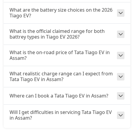
What are the battery size choices on the 2026
Tiago EV?
What is the official claimed range for both
battrey types in Tiago EV 2026?
What is the on-road price of Tata Tiago EV in
Assam?
What realistic charge range can I expect from
Tata Tiago EV in Assam?
Where can I book a Tata Tiago EV in Assam?
Will I get difficulties in servicing Tata Tiago EV
in Assam?