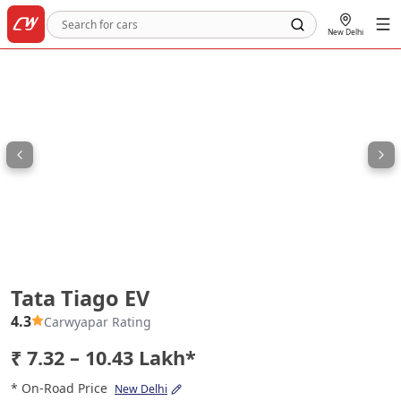
New Delhi
Tata Tiago EV
Tata Tiago EV
4.3
Carwyapar Rating
₹ 7.32 – 10.43 Lakh*
* On-Road Price
New Delhi