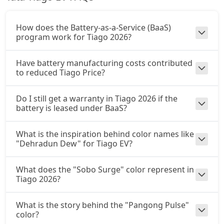
How does the Battery-as-a-Service (BaaS)
program work for Tiago 2026?
Have battery manufacturing costs contributed
to reduced Tiago Price?
Do I still get a warranty in Tiago 2026 if the
battery is leased under BaaS?
What is the inspiration behind color names like
"Dehradun Dew" for Tiago EV?
What does the "Sobo Surge" color represent in
Tiago 2026?
What is the story behind the "Pangong Pulse"
color?