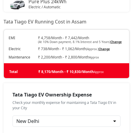
Pure Plus 24kWh
Electric / Automatic
₹ 9,91,231
On Road Price
( New Delhi )
Tata Tiago EV Running Cost in Assam
Creative Plus 24kWh
Electric / Automatic
EMI
₹ 4,758/Month - ₹ 7,442/Month
(At 10% Down payment, 8.1% Interest and 5 Years)
Change
₹ 10,43,456
On Road Price
( New Delhi )
Electric
₹ 738/Month - ₹ 1,062/Month
(Approx.)
Change
Maintenance
₹ 2,200/Month - ₹ 2,800/Month
Approx
Total
₹ 8,170/Month - ₹ 10,830/Month
Approx
Tata Tiago EV Ownership Expense
Check your monthly expense for maintaining a Tata Tiago EV in
your City