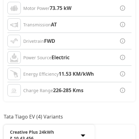
73.75 kW
Motor Power
AT
Transmission
FWD
Drivetrain
Electric
Power Source
11.53 KM/kWh
Energy Efficiency
226-285 Kms
Charge Range
Tata Tiago EV (4) Variants
Creative Plus 24kWh
₹ 10,43,456