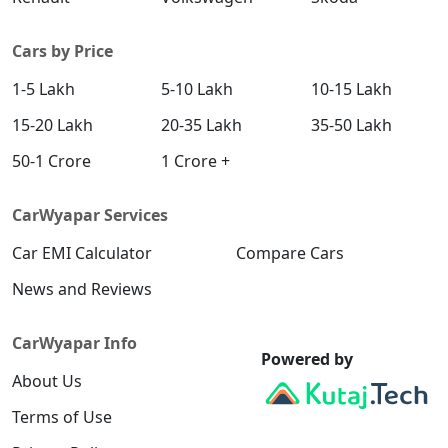
Cars by Price
1-5 Lakh
5-10 Lakh
10-15 Lakh
15-20 Lakh
20-35 Lakh
35-50 Lakh
50-1 Crore
1 Crore +
CarWyapar Services
Car EMI Calculator
Compare Cars
News and Reviews
CarWyapar Info
Powered by
About Us
Terms of Use