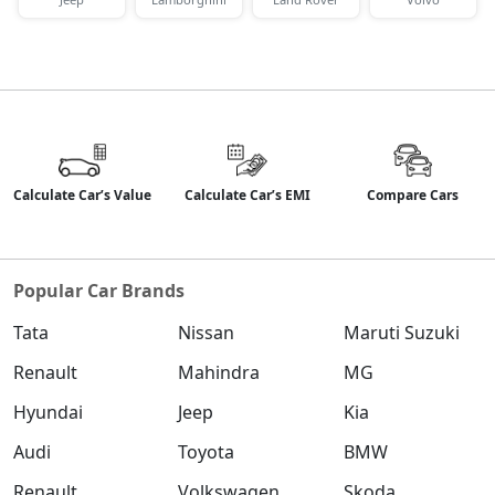
Calculate Car’s Value
Calculate Car’s EMI
Compare Cars
Popular Car Brands
Tata
Nissan
Maruti Suzuki
Renault
Mahindra
MG
Hyundai
Jeep
Kia
Audi
Toyota
BMW
Renault
Volkswagen
Skoda