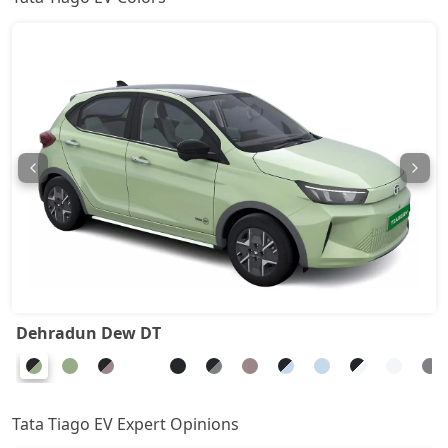
Dehradun Dew DT
Tata Tiago EV Expert Opinions