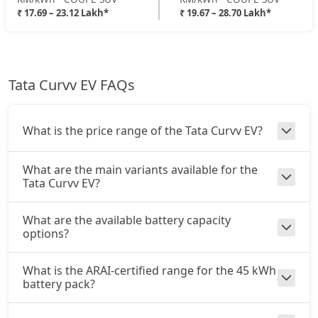
₹ 17.69 – 23.12 Lakh*
₹ 19.67 – 28.70 Lakh*
Tata Curvv EV FAQs
What is the price range of the Tata Curvv EV?
What are the main variants available for the
Tata Curvv EV?
What are the available battery capacity
options?
What is the ARAI-certified range for the 45 kWh
battery pack?