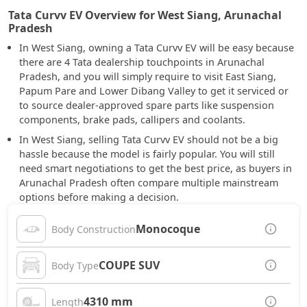
Tata Curvv EV Overview for West Siang, Arunachal
Pradesh
In West Siang, owning a Tata Curvv EV will be easy because
there are 4 Tata dealership touchpoints in Arunachal
Pradesh, and you will simply require to visit East Siang,
Papum Pare and Lower Dibang Valley to get it serviced or
to source dealer-approved spare parts like suspension
components, brake pads, callipers and coolants.
In West Siang, selling Tata Curvv EV should not be a big
hassle because the model is fairly popular. You will still
need smart negotiations to get the best price, as buyers in
Arunachal Pradesh often compare multiple mainstream
options before making a decision.
Monocoque
Body Construction
COUPE SUV
Body Type
4310 mm
Length