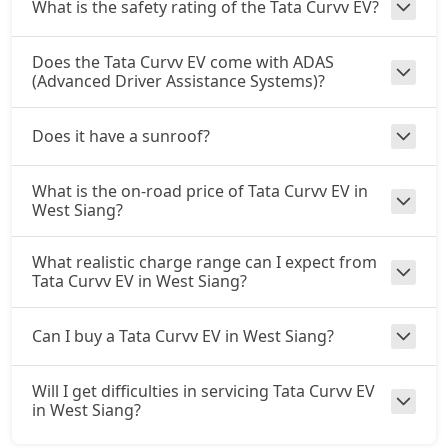
What is the safety rating of the Tata Curvv EV?
Does the Tata Curvv EV come with ADAS
(Advanced Driver Assistance Systems)?
Does it have a sunroof?
What is the on-road price of Tata Curvv EV in
West Siang?
What realistic charge range can I expect from
Tata Curvv EV in West Siang?
Can I buy a Tata Curvv EV in West Siang?
Will I get difficulties in servicing Tata Curvv EV
in West Siang?