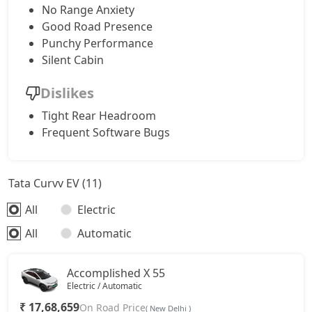
No Range Anxiety
Good Road Presence
Punchy Performance
Silent Cabin
Dislikes
Tight Rear Headroom
Frequent Software Bugs
Tata Curvv EV (11)
All
Electric
All
Automatic
Accomplished X 55
Electric / Automatic
₹ 17,68,659
On Road Price
( New Delhi )