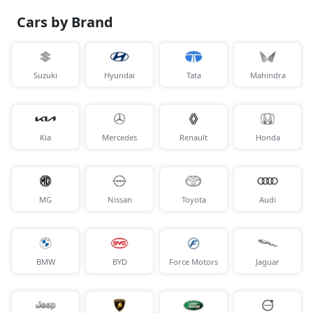
Cars by Brand
Suzuki
Hyundai
Tata
Mahindra
Kia
Mercedes
Renault
Honda
MG
Nissan
Toyota
Audi
BMW
BYD
Force Motors
Jaguar