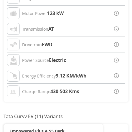
123 kW
Motor Power
AT
Transmission
FWD
Drivetrain
Electric
Power Source
9.12 KM/kWh
Energy Efficiency
430-502 Kms
Charge Range
Tata Curvv EV (11) Variants
Empowered Plus A 55 Dark