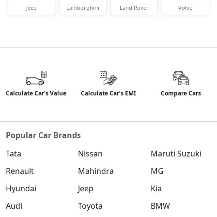
Jeep
Lamborghini
Land Rover
Volvo
Calculate Car’s Value
Calculate Car’s EMI
Compare Cars
Popular Car Brands
Tata
Nissan
Maruti Suzuki
Renault
Mahindra
MG
Hyundai
Jeep
Kia
Audi
Toyota
BMW