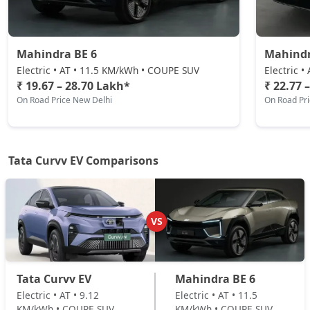
Electric / Automatic
₹ 23,11,848
On Road Price
( New Delhi )
Mahindra BE 6
Mahindr
Electric • AT • 11.5 KM/kWh • COUPE SUV
Electric 
₹ 19.67 – 28.70 Lakh*
₹ 22.77 
On Road Price New Delhi
On Road Pr
Tata Curvv EV Comparisons
VS
Tata Curvv EV
Mahindra BE 6
Electric • AT • 9.12
Electric • AT • 11.5
KM/kWh • COUPE SUV
KM/kWh • COUPE SUV