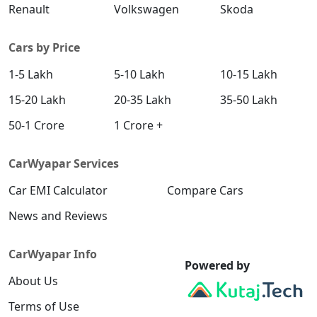
Renault
Volkswagen
Skoda
Cars by Price
1-5 Lakh
5-10 Lakh
10-15 Lakh
15-20 Lakh
20-35 Lakh
35-50 Lakh
50-1 Crore
1 Crore +
CarWyapar Services
Car EMI Calculator
Compare Cars
News and Reviews
CarWyapar Info
Powered by
About Us
Terms of Use