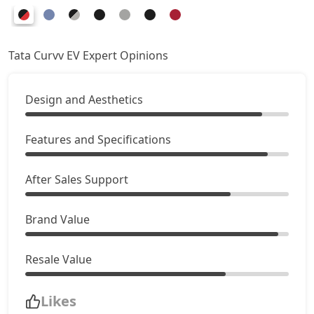
Tata Curvv EV Expert Opinions
Design and Aesthetics
Features and Specifications
After Sales Support
Brand Value
Resale Value
Likes