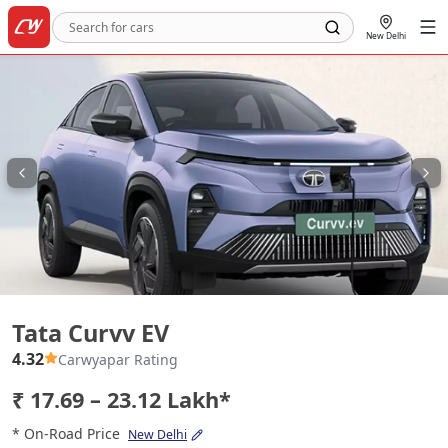
New Delhi
Tata Curvv EV
Tata Curvv EV
4.32
Carwyapar Rating
₹ 17.69 – 23.12 Lakh*
* On-Road Price
New Delhi