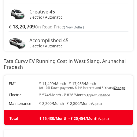
Creative 45
Electric / Automatic
₹ 18,20,709
On Road Price
( New Delhi )
Accomplished 45
Electric / Automatic
₹ 19,24,809
On Road Price
( New Delhi )
Tata Curvv EV Running Cost in West Siang, Arunachal
Pradesh
Empowered X A 55
Electric / Automatic
₹ 19,97,679
EMI
₹ 11,499/Month - ₹ 17,985/Month
On Road Price
( New Delhi )
(At 10% Down payment, 8.1% Interest and 5 Years)
Change
Electric
₹ 574/Month - ₹ 826/Month
(Approx.)
Change
Accomplished 55
Electric / Automatic
Maintenance
₹ 2,200/Month - ₹ 2,800/Month
Approx
₹ 20,03,925
On Road Price
( New Delhi )
Total
₹ 15,430/Month - ₹ 20,454/Month
Approx
Accomplished Plus S 45
Electric / Automatic