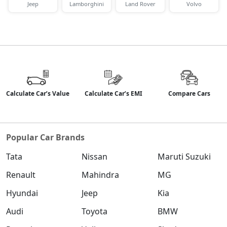
Jeep
Lamborghini
Land Rover
Volvo
Calculate Car’s Value
Calculate Car’s EMI
Compare Cars
Popular Car Brands
Tata
Nissan
Maruti Suzuki
Renault
Mahindra
MG
Hyundai
Jeep
Kia
Audi
Toyota
BMW