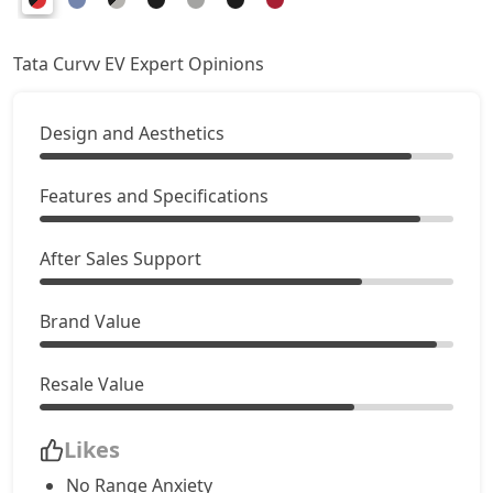
Tata Curvv EV Expert Opinions
Design and Aesthetics
Features and Specifications
After Sales Support
Brand Value
Resale Value
Likes
No Range Anxiety