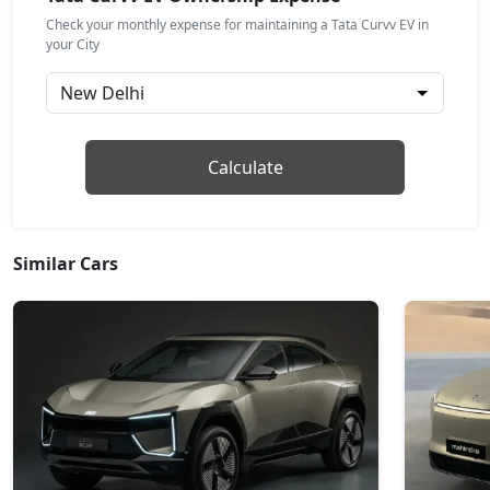
Check your monthly expense for maintaining a Tata Curvv EV in
Empowered X A 55 Dark
your City
Electric / Automatic
₹ 21,98,472
On Road Price
( New Delhi )
Accomplished Plus S 55
Calculate
Electric / Automatic
₹ 22,54,872
On Road Price
( New Delhi )
Empowered Plus 55
Similar Cars
Electric / Automatic
₹ 23,93,813
On Road Price
( New Delhi )
Empowered Plus A 55
Electric / Automatic
₹ 24,77,174
On Road Price
( New Delhi )
Empowered Plus A 55 Dark
Electric / Automatic