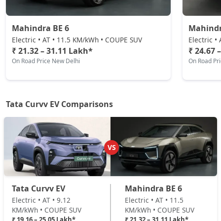
₹ 25,05,336
On Road Price
( New Delhi )
Mahindra BE 6
Mahindr
Electric • AT • 11.5 KM/kWh • COUPE SUV
Electric 
₹ 21.32 – 31.11 Lakh*
₹ 24.67 
On Road Price New Delhi
On Road Pr
Tata Curvv EV Comparisons
VS
Tata Curvv EV
Mahindra BE 6
Electric • AT • 9.12
Electric • AT • 11.5
KM/kWh • COUPE SUV
KM/kWh • COUPE SUV
₹ 19.16 – 25.05 Lakh*
₹ 21.32 – 31.11 Lakh*