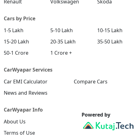
Renault
Volkswagen
Skoda
Cars by Price
1-5 Lakh
5-10 Lakh
10-15 Lakh
15-20 Lakh
20-35 Lakh
35-50 Lakh
50-1 Crore
1 Crore +
CarWyapar Services
Car EMI Calculator
Compare Cars
News and Reviews
CarWyapar Info
Powered by
About Us
Terms of Use