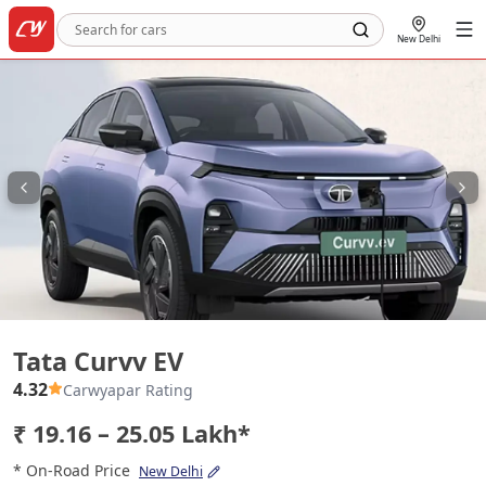
New Delhi
Tata Curvv EV
Tata Curvv EV
4.32
Carwyapar Rating
₹ 19.16 – 25.05 Lakh*
* On-Road Price
New Delhi