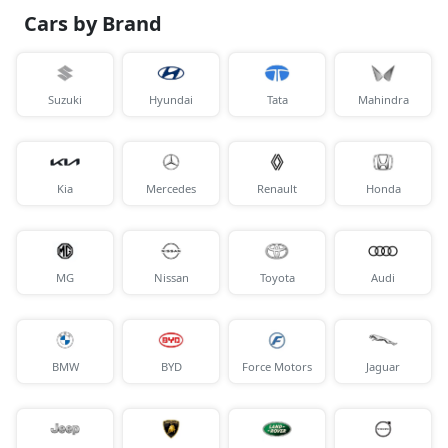
Cars by Brand
Suzuki
Hyundai
Tata
Mahindra
Kia
Mercedes
Renault
Honda
MG
Nissan
Toyota
Audi
BMW
BYD
Force Motors
Jaguar