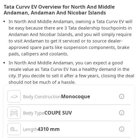
Tata Curvv EV Overview for North And Middle
Andaman, Andaman And Nicobar Islands
In North And Middle Andaman, owning a Tata Curvv EV will
be easy because there are 3 Tata dealership touchpoints in
Andaman And Nicobar Islands, and you will simply require
to visit Andaman to get it serviced or to source dealer-
approved spare parts like suspension components, brake
pads, callipers and coolants.
In North And Middle Andaman, you can expect a good
resale value as Tata Curvv EV has a healthy demand in the
city. If you decide to sell it after a few years, closing the deal
should not be much of a hassle.
Monocoque
Body Construction
COUPE SUV
Body Type
4310 mm
Length