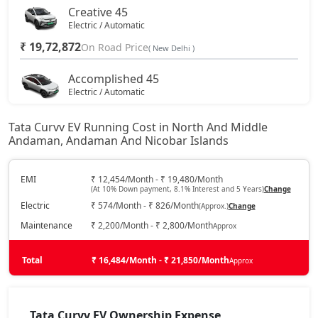
Creative 45
Electric / Automatic
₹ 19,72,872
On Road Price
( New Delhi )
Accomplished 45
Electric / Automatic
₹ 20,85,672
On Road Price
( New Delhi )
Tata Curvv EV Running Cost in North And Middle
Andaman, Andaman And Nicobar Islands
Empowered X A 55
Electric / Automatic
₹ 21,64,632
EMI
₹ 12,454/Month - ₹ 19,480/Month
On Road Price
( New Delhi )
(At 10% Down payment, 8.1% Interest and 5 Years)
Change
Electric
₹ 574/Month - ₹ 826/Month
(Approx.)
Change
Accomplished 55
Electric / Automatic
Maintenance
₹ 2,200/Month - ₹ 2,800/Month
Approx
₹ 21,71,400
On Road Price
( New Delhi )
Total
₹ 16,484/Month - ₹ 21,850/Month
Approx
Accomplished Plus S 45
Electric / Automatic
₹ 21,75,912
Tata Curvv EV Ownership Expense
On Road Price
( New Delhi )