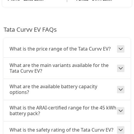
Tata Curvv EV FAQs
What is the price range of the Tata Curvv EV?
What are the main variants available for the
Tata Curvv EV?
What are the available battery capacity
options?
What is the ARAI-certified range for the 45 kWh
battery pack?
What is the safety rating of the Tata Curvv EV?