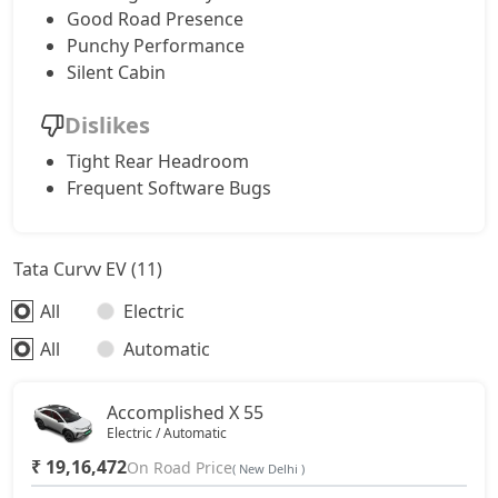
Good Road Presence
Punchy Performance
Silent Cabin
Dislikes
Tight Rear Headroom
Frequent Software Bugs
Tata Curvv EV (11)
All
Electric
All
Automatic
Accomplished X 55
Electric / Automatic
₹ 19,16,472
On Road Price
( New Delhi )