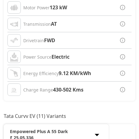
123 kW
Motor Power
AT
Transmission
FWD
Drivetrain
Electric
Power Source
9.12 KM/kWh
Energy Efficiency
430-502 Kms
Charge Range
Tata Curvv EV (11) Variants
Empowered Plus A 55 Dark
₹ 25,05,336