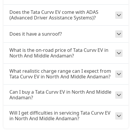
Does the Tata Curvv EV come with ADAS
(Advanced Driver Assistance Systems)?
Does it have a sunroof?
What is the on-road price of Tata Curvv EV in
North And Middle Andaman?
What realistic charge range can I expect from
Tata Curvv EV in North And Middle Andaman?
Can I buy a Tata Curvv EV in North And Middle
Andaman?
Will I get difficulties in servicing Tata Curvv EV
in North And Middle Andaman?