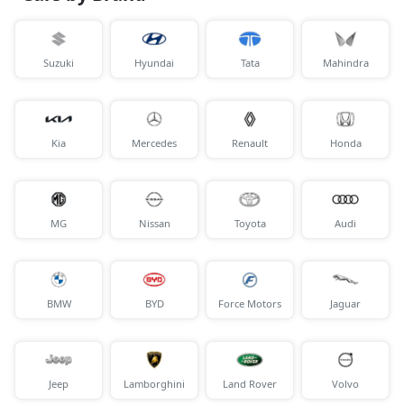
Suzuki
Hyundai
Tata
Mahindra
Kia
Mercedes
Renault
Honda
MG
Nissan
Toyota
Audi
BMW
BYD
Force Motors
Jaguar
Jeep
Lamborghini
Land Rover
Volvo