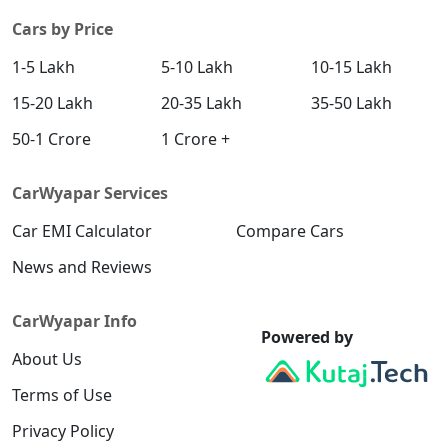
Cars by Price
1-5 Lakh
5-10 Lakh
10-15 Lakh
15-20 Lakh
20-35 Lakh
35-50 Lakh
50-1 Crore
1 Crore +
CarWyapar Services
Car EMI Calculator
Compare Cars
News and Reviews
CarWyapar Info
Powered by
About Us
Terms of Use
Privacy Policy