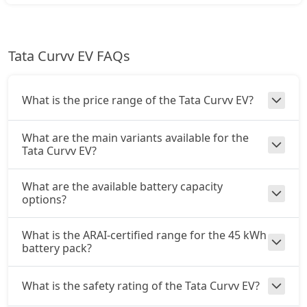
Tata Curvv EV FAQs
What is the price range of the Tata Curvv EV?
What are the main variants available for the
Tata Curvv EV?
What are the available battery capacity
options?
What is the ARAI-certified range for the 45 kWh
battery pack?
What is the safety rating of the Tata Curvv EV?