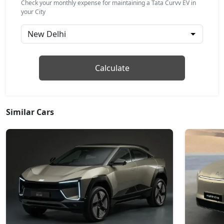
Check your monthly expense for maintaining a Tata Curvv EV in
your City
Empowered X A 55 Dark
Electric / Automatic
₹ 20,48,399
On Road Price
( New Delhi )
Accomplished Plus S 55
Calculate
Electric / Automatic
₹ 21,00,949
On Road Price
( New Delhi )
Similar Cars
Empowered Plus 55
Electric / Automatic
₹ 22,62,063
On Road Price
( New Delhi )
Empowered Plus A 55
Electric / Automatic
₹ 23,40,836
On Road Price
( New Delhi )
Empowered Plus A 55 Dark
Electric / Automatic