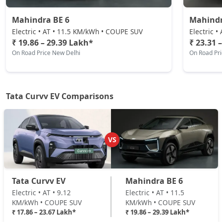
₹ 23,67,448
On Road Price
( New Delhi )
Mahindra BE 6
Mahindr
Electric • AT • 11.5 KM/kWh • COUPE SUV
Electric 
₹ 19.86 – 29.39 Lakh*
₹ 23.31 
On Road Price New Delhi
On Road Pr
Tata Curvv EV Comparisons
VS
Tata Curvv EV
Mahindra BE 6
Electric • AT • 9.12
Electric • AT • 11.5
KM/kWh • COUPE SUV
KM/kWh • COUPE SUV
₹ 17.86 – 23.67 Lakh*
₹ 19.86 – 29.39 Lakh*