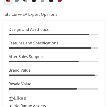
Tata Curvv EV Expert Opinions
Design and Aesthetics
Features and Specifications
After Sales Support
Brand Value
Resale Value
Likes
No Range Anxiety