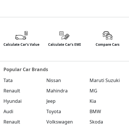
Calculate Car’s Value
Calculate Car’s EMI
Compare Cars
Popular Car Brands
Tata
Nissan
Maruti Suzuki
Renault
Mahindra
MG
Hyundai
Jeep
Kia
Audi
Toyota
BMW
Renault
Volkswagen
Skoda