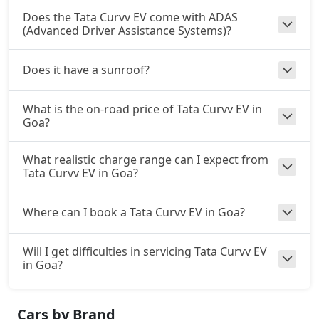
Does the Tata Curvv EV come with ADAS
(Advanced Driver Assistance Systems)?
Does it have a sunroof?
What is the on-road price of Tata Curvv EV in
Goa?
What realistic charge range can I expect from
Tata Curvv EV in Goa?
Where can I book a Tata Curvv EV in Goa?
Will I get difficulties in servicing Tata Curvv EV
in Goa?
Cars by Brand