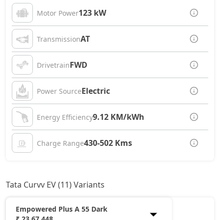
123 kW
Motor Power
AT
Transmission
FWD
Drivetrain
Electric
Power Source
9.12 KM/kWh
Energy Efficiency
430-502 Kms
Charge Range
Tata Curvv EV (11) Variants
Empowered Plus A 55 Dark
₹ 23,67,448