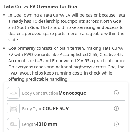
Tata Curvv EV Overview for Goa
In Goa, owning a Tata Curvv EV will be easier because Tata
already has 10 dealership touchpoints across North Goa
and South Goa. That should make servicing and access to
dealer-approved spare parts more manageable within the
state.
Goa primarily consists of plain terrain, making Tata Curvv
EV with FWD variants like Accomplished X 55, Creative 45,
Accomplished 45 and Empowered X A 55 a practical choice.
On everyday roads and national highways across Goa, the
FWD layout helps keep running costs in check while
offering predictable handling.
Monocoque
Body Construction
COUPE SUV
Body Type
4310 mm
Length