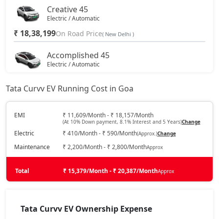
Creative 45
Electric / Automatic
₹ 18,38,199
On Road Price
( New Delhi )
Accomplished 45
Electric / Automatic
₹ 19,43,299
On Road Price
( New Delhi )
Tata Curvv EV Running Cost in Goa
Empowered X A 55
Electric / Automatic
EMI
₹ 11,609/Month - ₹ 18,157/Month
(At 10% Down payment, 8.1% Interest and 5 Years)
Change
₹ 20,16,869
On Road Price
( New Delhi )
Electric
₹ 410/Month - ₹ 590/Month
(Approx.)
Change
Accomplished 55
Maintenance
₹ 2,200/Month - ₹ 2,800/Month
Approx
Electric / Automatic
₹ 20,23,175
Total
On Road Price
₹ 15,379/Month - ₹ 20,387/Month
Approx
( New Delhi )
Accomplished Plus S 45
Electric / Automatic
Tata Curvv EV Ownership Expense
₹ 20,27,379
On Road Price
( New Delhi )