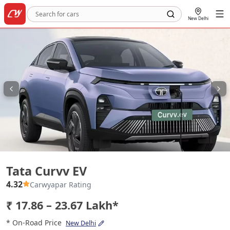
New Delhi
Tata Curvv EV
Tata Curvv EV
4.32
Carwyapar Rating
₹ 17.86 – 23.67 Lakh*
* On-Road Price
New Delhi