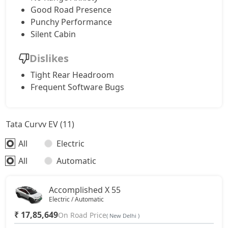
Good Road Presence
Punchy Performance
Silent Cabin
Dislikes
Tight Rear Headroom
Frequent Software Bugs
Tata Curvv EV (11)
All
Electric
All
Automatic
Accomplished X 55
Electric / Automatic
₹ 17,85,649
On Road Price
( New Delhi )