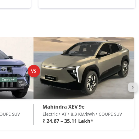
VS
Mahindra XEV 9e
 COUPE SUV
Electric • AT • 8.3 KM/kWh • COUPE SUV
₹ 24.67 – 35.11 Lakh*