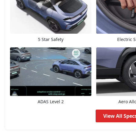
Accomplished 45
20,85,672
Empowered X A 55
21,64,632
5 Star Safety
Electric 
Accomplished 55
21,71,400
Accomplished Plus S 45
21,75,912
Empowered X A 55 Dark
21,98,472
Accomplished Plus S 55
22,54,872
ADAS Level 2
Aero All
Empowered Plus 55
23,93,813
View All Spec
Empowered Plus A 55
24,77,174