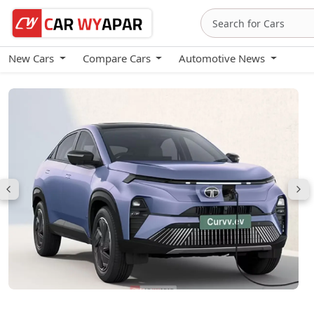
New Cars
Compare Cars
Automotive News
Tata Curvv EV