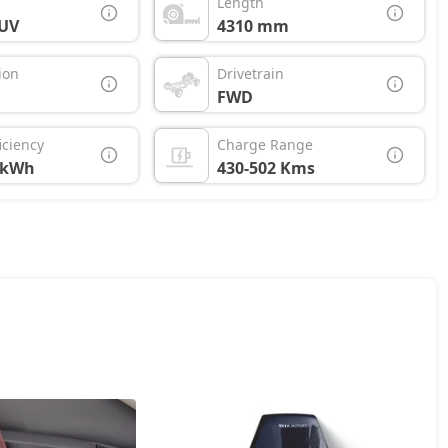
Length
UV
4310 mm
ion
Drivetrain
FWD
iciency
Charge Range
/kWh
430-502 Kms