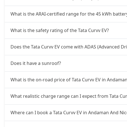
What is the ARAI-certified range for the 45 kWh batter
What is the safety rating of the Tata Curvv EV?
Does the Tata Curvv EV come with ADAS (Advanced Dri
Does it have a sunroof?
What is the on-road price of Tata Curvv EV in Andama
What realistic charge range can I expect from Tata C
Where can I book a Tata Curvv EV in Andaman And Nic