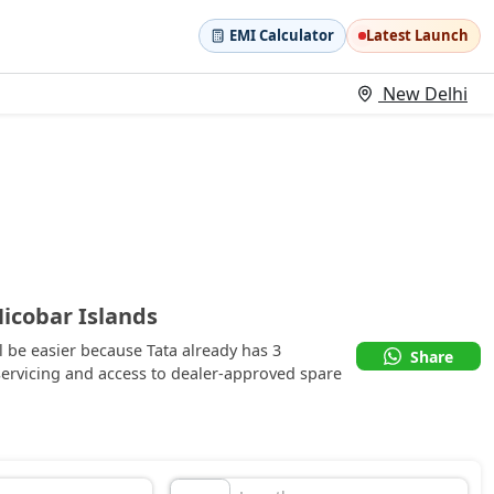
EMI Calculator
Latest Launch
New Delhi
icobar Islands
 be easier because Tata already has 3
Share
ervicing and access to dealer-approved spare