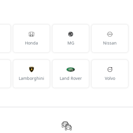
Honda
MG
Nissan
Lamborghini
Land Rover
Volvo