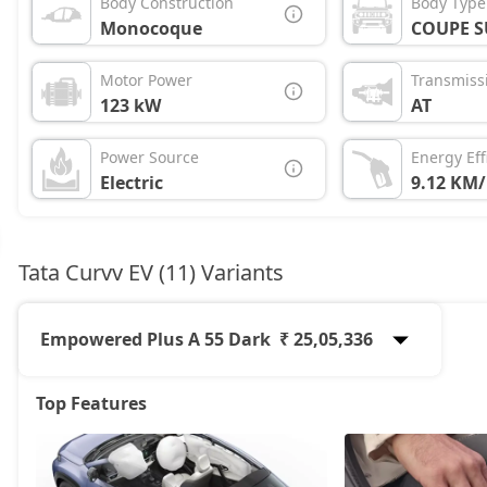
Body Construction
Body Type
Monocoque
COUPE S
Motor Power
Transmiss
123 kW
AT
Power Source
Energy Eff
Electric
9.12 KM
Tata Curvv EV (11) Variants
Empowered Plus A 55 Dark
₹ 25,05,336
Top Features
Accomplished X 55
19,16,472
Creative 45
19,72,872