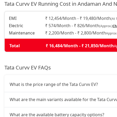
Tata Curvv EV Running Cost in Andaman And N
Empowered Plus A 55 Dark
25,05,336
EMI
₹ 12,454/Month - ₹ 19,480/Month
(At 
Electric
₹ 574/Month - ₹ 826/Month
(Approx.)
Ch
Maintenance
₹ 2,200/Month - ₹ 2,800/Month
Approx
Total
₹ 16,484/Month - ₹ 21,850/Month
A
Tata Curvv EV FAQs
What is the price range of the Tata Curvv EV?
What are the main variants available for the Tata Curv
What are the available battery capacity options?