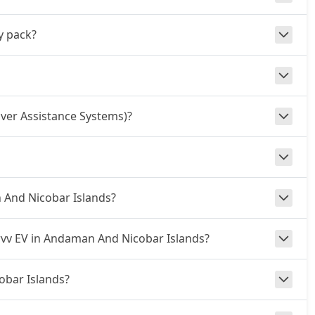
y pack?
ver Assistance Systems)?
n And Nicobar Islands?
urvv EV in Andaman And Nicobar Islands?
obar Islands?