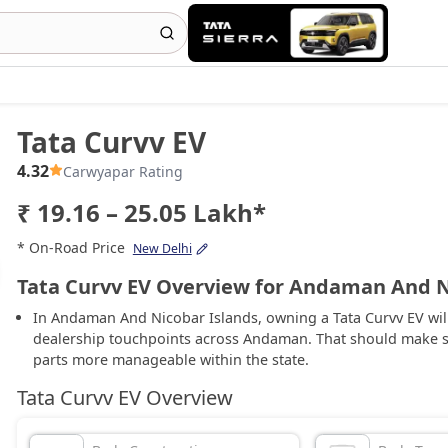
Tata Curvv EV
4.32
Carwyapar Rating
₹ 19.16 – 25.05 Lakh*
* On-Road Price
New Delhi
Tata Curvv EV Overview for Andaman And N
In Andaman And Nicobar Islands, owning a Tata Curvv EV will
dealership touchpoints across Andaman. That should make s
parts more manageable within the state.
Tata Curvv EV Overview