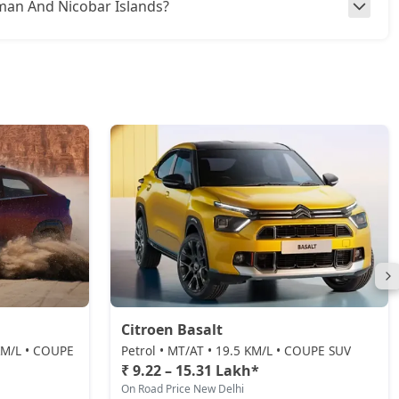
daman And Nicobar Islands?
Citroen Basalt
 KM/L • COUPE
Petrol • MT/AT • 19.5 KM/L • COUPE SUV
₹ 9.22 – 15.31 Lakh*
On Road Price New Delhi