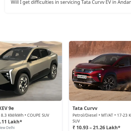
Will I get difficulties in servicing Tata Curvv EV in An
XEV 9e
Tata Curvv
 • 8.3 KM/kWh • COUPE SUV
Petrol/Diesel • MT/AT • 17-23
SUV
5.11 Lakh*
₹ 10.93 – 21.26 Lakh*
New Delhi