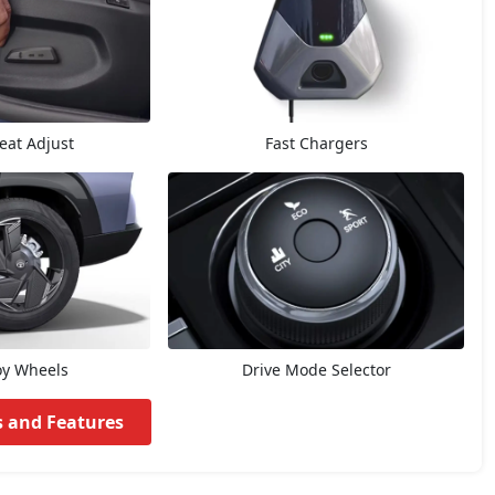
Seat Adjust
Fast Chargers
oy Wheels
Drive Mode Selector
s and Features