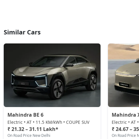
Similar Cars
Mahindra BE 6
Mahindra 
Electric • AT • 11.5 KM/kWh • COUPE SUV
Electric • AT
₹ 21.32 – 31.11 Lakh*
₹ 24.67 – 3
On Road Price New Delhi
On Road Price 