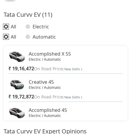
Tata Curvv EV (11)
All
Electric
All
Automatic
Accomplished X 55
Electric / Automatic
₹ 19,16,472
On Road Price
( New Delhi )
Creative 45
Electric / Automatic
₹ 19,72,872
On Road Price
( New Delhi )
Accomplished 45
Electric / Automatic
₹ 20,85,672
On Road Price
( New Delhi )
Tata Curvv EV Expert Opinions