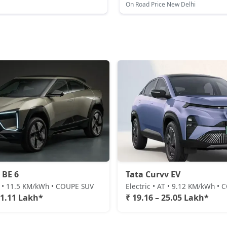
On Road Price New Delhi
 BE 6
Tata Curvv EV
AT • 11.5 KM/kWh • COUPE SUV
Electric • AT • 9.12 KM/kWh •
31.11 Lakh*
₹ 19.16 – 25.05 Lakh*