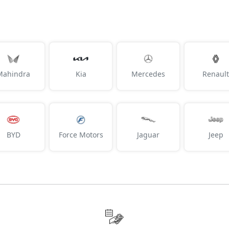
Mahindra
Kia
Mercedes
Renault
BYD
Force Motors
Jaguar
Jeep