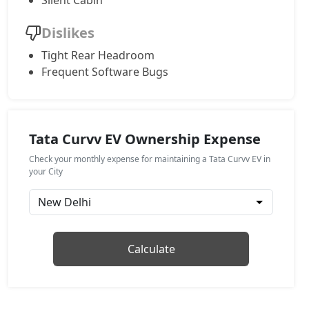
Silent Cabin
Empowered Plus 55
Dislikes
Electric / Automatic
Tight Rear Headroom
₹ 23,93,813
On Road Price
( New Delhi )
Frequent Software Bugs
Empowered Plus A 55
Electric / Automatic
₹ 24,77,174
On Road Price
( New Delhi )
Tata Curvv EV Ownership Expense
Empowered Plus A 55 Dark
Check your monthly expense for maintaining a Tata Curvv EV in
Electric / Automatic
your City
₹ 25,05,336
On Road Price
( New Delhi )
Calculate