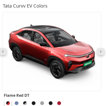
Tata Curvv EV Colors
Flame Red DT