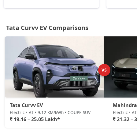
Tata Curvv EV Comparisons
VS
Tata Curvv EV
Mahindra
Electric • AT • 9.12 KM/kWh • COUPE SUV
Electric • 
₹ 19.16 – 25.05 Lakh*
₹ 21.32 – 