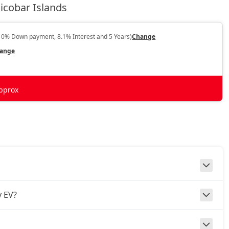
icobar Islands
10% Down payment, 8.1% Interest and 5 Years)
Change
ange
pprox
v EV?