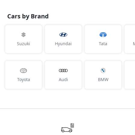
Cars by Brand
Suzuki
Hyundai
Tata
Toyota
Audi
BMW