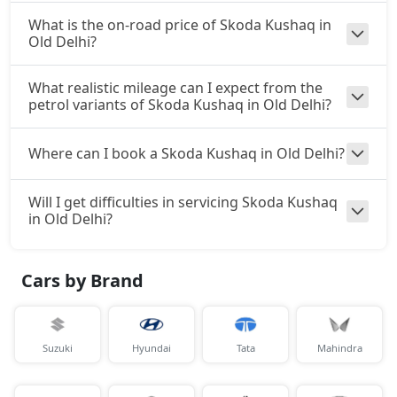
What is the on-road price of Skoda Kushaq in
Old Delhi?
What realistic mileage can I expect from the
petrol variants of Skoda Kushaq in Old Delhi?
Where can I book a Skoda Kushaq in Old Delhi?
Will I get difficulties in servicing Skoda Kushaq
in Old Delhi?
Cars by Brand
Suzuki
Hyundai
Tata
Mahindra