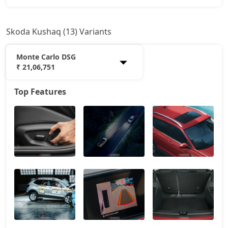
Skoda Kushaq (13) Variants
Monte Carlo DSG
₹ 21,06,751
Top Features
Classic
12,16,199
Onyx AT
15,04,848
Signature
16,47,460
Sportline
16,64,574
Sportline AT
16,64,574