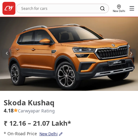
New Delhi
Skoda Kushaq
Skoda Kushaq
4.18
Carwyapar Rating
₹ 12.16 – 21.07 Lakh*
* On-Road Price
New Delhi