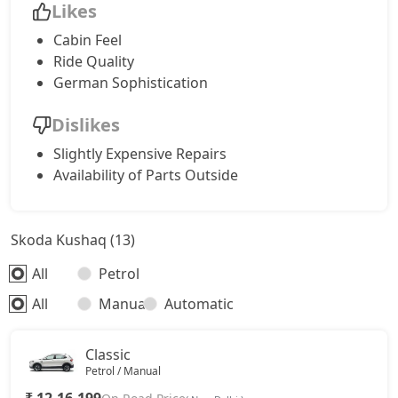
Likes
Cabin Feel
Ride Quality
German Sophistication
Dislikes
Slightly Expensive Repairs
Availability of Parts Outside
Skoda Kushaq (13)
All
Petrol
All
Manual
Automatic
Classic
Petrol / Manual