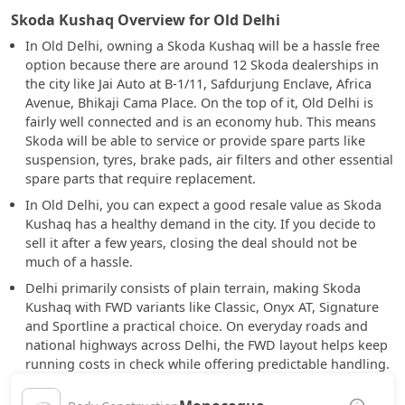
Skoda Kushaq Overview for Old Delhi
In Old Delhi, owning a Skoda Kushaq will be a hassle free
option because there are around 12 Skoda dealerships in
the city like Jai Auto at B-1/11, Safdurjung Enclave, Africa
Avenue, Bhikaji Cama Place. On the top of it, Old Delhi is
fairly well connected and is an economy hub. This means
Skoda will be able to service or provide spare parts like
suspension, tyres, brake pads, air filters and other essential
spare parts that require replacement.
In Old Delhi, you can expect a good resale value as Skoda
Kushaq has a healthy demand in the city. If you decide to
sell it after a few years, closing the deal should not be
much of a hassle.
Delhi primarily consists of plain terrain, making Skoda
Kushaq with FWD variants like Classic, Onyx AT, Signature
and Sportline a practical choice. On everyday roads and
national highways across Delhi, the FWD layout helps keep
running costs in check while offering predictable handling.