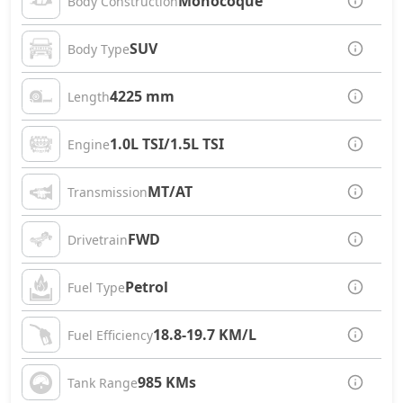
Monocoque
Body Construction
SUV
Body Type
4225 mm
Length
1.0L TSI/1.5L TSI
Engine
MT/AT
Transmission
FWD
Drivetrain
Petrol
Fuel Type
18.8-19.7 KM/L
Fuel Efficiency
985 KMs
Tank Range