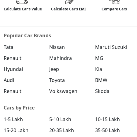
Calculate Car’s Value
Calculate Car’s EMI
Compare Cars
Popular Car Brands
Tata
Nissan
Maruti Suzuki
Renault
Mahindra
MG
Hyundai
Jeep
Kia
Audi
Toyota
BMW
Renault
Volkswagen
Skoda
Cars by Price
1-5 Lakh
5-10 Lakh
10-15 Lakh
15-20 Lakh
20-35 Lakh
35-50 Lakh