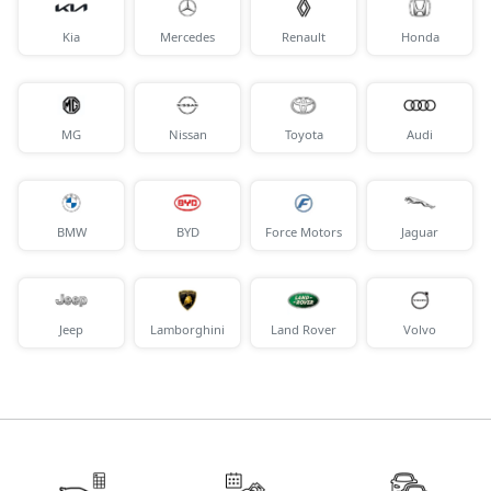
Kia
Mercedes
Renault
Honda
MG
Nissan
Toyota
Audi
BMW
BYD
Force Motors
Jaguar
Jeep
Lamborghini
Land Rover
Volvo