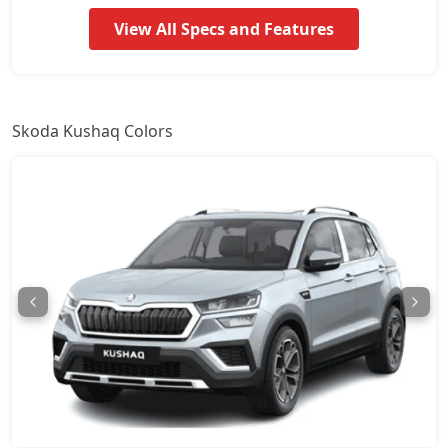
Signature AT
17,64,931
View All Specs and Features
Prestige
18,09,367
Monte Carlo
18,09,367
Skoda Kushaq Colors
Monte Carlo AT
18,09,367
Prestige AT
18,09,367
Sportline DSG
19,58,629
Prestige DSG
21,06,751
Monte Carlo DSG
21,06,751