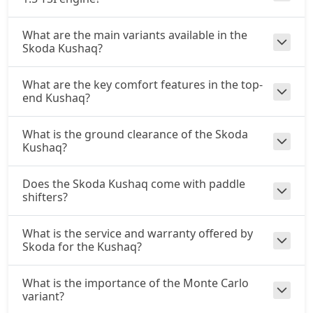
What are the main variants available in the
Skoda Kushaq?
What are the key comfort features in the top-
end Kushaq?
What is the ground clearance of the Skoda
Kushaq?
Does the Skoda Kushaq come with paddle
shifters?
What is the service and warranty offered by
Skoda for the Kushaq?
What is the importance of the Monte Carlo
variant?