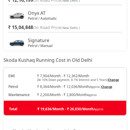
₹ 12,16,199
On Road Price
( New Delhi )
Onyx AT
Petrol / Automatic
₹ 15,04,848
On Road Price
( New Delhi )
Signature
Petrol / Manual
₹ 16,47,460
On Road Price
( New Delhi )
Skoda Kushaq Running Cost in Old Delhi
Sportline
Petrol / Manual
EMI
₹ 7,904/Month - ₹ 12,362/Month
(At 10% Down payment, 8.1% Interest and 5 Years)
Change
₹ 16,64,574
On Road Price
( New Delhi )
Petrol
₹ 8,364/Month - ₹ 12,036/Month
(Approx.)
Change
Sportline AT
Maintenance
₹ 2,200/Month - ₹ 2,800/Month
Approx
Petrol / Automatic
₹ 16,64,574
Total
On Road Price
₹ 19,636/Month - ₹ 26,030/Month
Approx
( New Delhi )
Signature AT
Petrol / Automatic