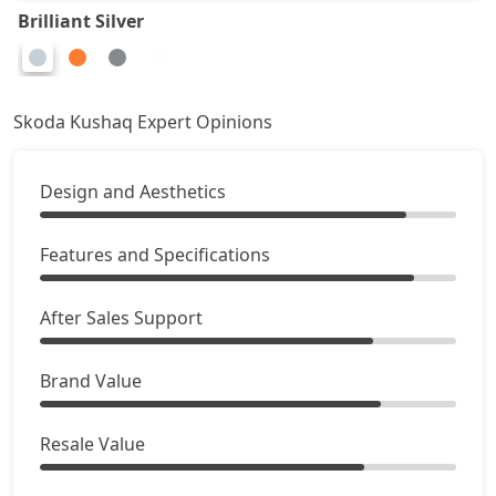
Brilliant Silver
Skoda Kushaq Expert Opinions
Design and Aesthetics
Features and Specifications
After Sales Support
Brand Value
Resale Value