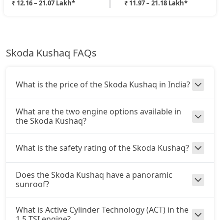
₹ 12.16 – 21.07 Lakh*
₹ 11.97 – 21.18 Lakh*
Skoda Kushaq FAQs
What is the price of the Skoda Kushaq in India?
What are the two engine options available in
the Skoda Kushaq?
What is the safety rating of the Skoda Kushaq?
Does the Skoda Kushaq have a panoramic
sunroof?
What is Active Cylinder Technology (ACT) in the
1.5 TSI engine?