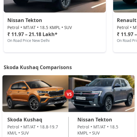
Petrol / Automatic
₹ 19,58,629
On Road Price
( New Delhi )
Nissan Tekton
Renault
Prestige DSG
Petrol • MT/AT • 18.5 KMPL • SUV
Petrol • M
Petrol / Automatic
₹ 11.97 – 21.18 Lakh*
₹ 11.97 
On Road Price New Delhi
On Road Pr
₹ 21,06,751
On Road Price
( New Delhi )
Monte Carlo DSG
Petrol / Automatic
Skoda Kushaq Comparisons
₹ 21,06,751
On Road Price
( New Delhi )
VS
Skoda Kushaq
Nissan Tekton
Petrol • MT/AT • 18.8-19.7
Petrol • MT/AT • 18.5
KM/L • SUV
KMPL • SUV