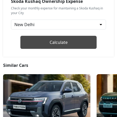
Skoda Kushaq Ownership Expense
₹ 17,64,931
On Road Price
( New Delhi )
Check your monthly expense for maintaining a Skoda Kushaq in
your City
Prestige
Petrol / Manual
₹ 18,09,367
On Road Price
( New Delhi )
Monte Carlo
Calculate
Petrol / Manual
₹ 18,09,367
On Road Price
( New Delhi )
Similar Cars
Monte Carlo AT
Petrol / Automatic
₹ 18,09,367
On Road Price
( New Delhi )
Prestige AT
Petrol / Automatic
₹ 18,09,367
On Road Price
( New Delhi )
Sportline DSG