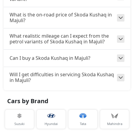
What is the on-road price of Skoda Kushaq in
Majuli?
What realistic mileage can I expect from the
petrol variants of Skoda Kushaq in Majuli?
Can I buy a Skoda Kushaq in Majuli?
Will I get difficulties in servicing Skoda Kushaq
in Majuli?
Cars by Brand
Suzuki
Hyundai
Tata
Mahindra