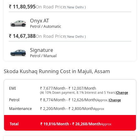
₹ 11,80,595
On Road Price
( New Delhi )
Onyx AT
Petrol / Automatic
₹ 14,67,388
On Road Price
( New Delhi )
Signature
Petrol / Manual
₹ 16,06,450
On Road Price
( New Delhi )
Skoda Kushaq Running Cost in Majuli, Assam
Sportline
Petrol / Manual
EMI
₹ 7,677/Month - ₹ 12,007/Month
(At 10% Down payment, 8.1% Interest and 5 Years)
Change
₹ 16,23,138
On Road Price
( New Delhi )
Petrol
₹ 8,774/Month - ₹ 12,626/Month
(Approx.)
Change
Sportline AT
Maintenance
₹ 2,200/Month - ₹ 2,800/Month
Approx
Petrol / Automatic
₹ 16,23,138
Total
On Road Price
₹ 19,816/Month - ₹ 26,268/Month
Approx
( New Delhi )
Signature AT