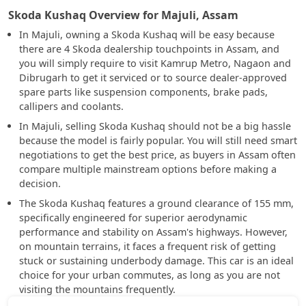
Skoda Kushaq Overview for Majuli, Assam
In Majuli, owning a Skoda Kushaq will be easy because
there are 4 Skoda dealership touchpoints in Assam, and
you will simply require to visit Kamrup Metro, Nagaon and
Dibrugarh to get it serviced or to source dealer-approved
spare parts like suspension components, brake pads,
callipers and coolants.
In Majuli, selling Skoda Kushaq should not be a big hassle
because the model is fairly popular. You will still need smart
negotiations to get the best price, as buyers in Assam often
compare multiple mainstream options before making a
decision.
The Skoda Kushaq features a ground clearance of 155 mm,
specifically engineered for superior aerodynamic
performance and stability on Assam's highways. However,
on mountain terrains, it faces a frequent risk of getting
stuck or sustaining underbody damage. This car is an ideal
choice for your urban commutes, as long as you are not
visiting the mountains frequently.