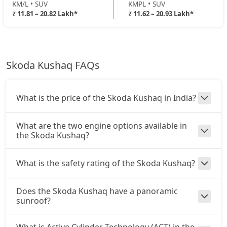
KM/L • SUV
KMPL • SUV
₹ 11.81 – 20.82 Lakh*
₹ 11.62 – 20.93 Lakh*
Skoda Kushaq FAQs
What is the price of the Skoda Kushaq in India?
What are the two engine options available in
the Skoda Kushaq?
What is the safety rating of the Skoda Kushaq?
Does the Skoda Kushaq have a panoramic
sunroof?