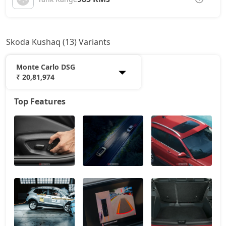
Skoda Kushaq (13) Variants
Monte Carlo DSG
₹ 20,81,974
Top Features
Classic
11,80,595
Onyx AT
14,67,388
Signature
16,06,450
Sportline
16,23,138
Sportline AT
16,23,138