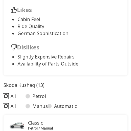
Likes
Cabin Feel
Ride Quality
German Sophistication
Dislikes
Slightly Expensive Repairs
Availability of Parts Outside
Skoda Kushaq (13)
All
Petrol
All
Manual
Automatic
Classic
Petrol / Manual