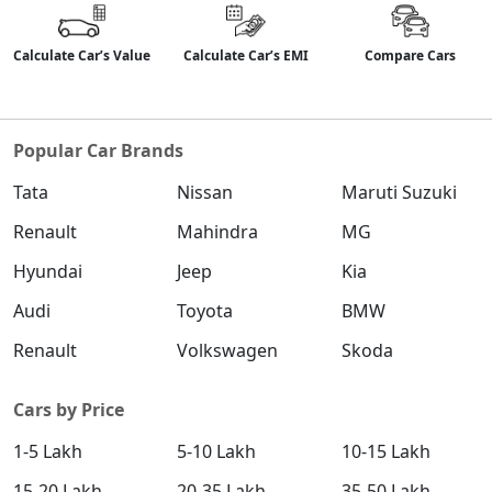
Calculate Car’s Value
Calculate Car’s EMI
Compare Cars
Popular Car Brands
Tata
Nissan
Maruti Suzuki
Renault
Mahindra
MG
Hyundai
Jeep
Kia
Audi
Toyota
BMW
Renault
Volkswagen
Skoda
Cars by Price
1-5 Lakh
5-10 Lakh
10-15 Lakh
15-20 Lakh
20-35 Lakh
35-50 Lakh