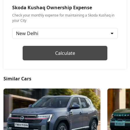
Petrol / Automatic
Skoda Kushaq Ownership Expense
₹ 17,44,174
On Road Price
( New Delhi )
Check your monthly expense for maintaining a Skoda Kushaq in
your City
Prestige
Petrol / Manual
₹ 17,88,088
On Road Price
( New Delhi )
Monte Carlo
Calculate
Petrol / Manual
₹ 17,88,088
On Road Price
( New Delhi )
Similar Cars
Monte Carlo AT
Petrol / Automatic
₹ 17,88,088
On Road Price
( New Delhi )
Prestige AT
Petrol / Automatic
₹ 17,88,088
On Road Price
( New Delhi )