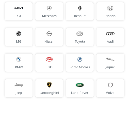
Kia
Mercedes
Renault
Honda
MG
Nissan
Toyota
Audi
BMW
BYD
Force Motors
Jaguar
Jeep
Lamborghini
Land Rover
Volvo