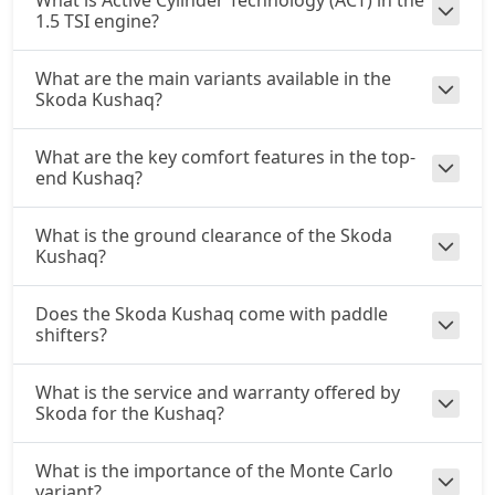
What is Active Cylinder Technology (ACT) in the
1.5 TSI engine?
What are the main variants available in the
Skoda Kushaq?
What are the key comfort features in the top-
end Kushaq?
What is the ground clearance of the Skoda
Kushaq?
Does the Skoda Kushaq come with paddle
shifters?
What is the service and warranty offered by
Skoda for the Kushaq?
What is the importance of the Monte Carlo
variant?