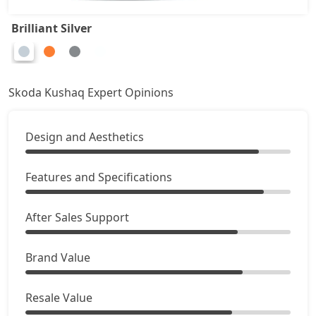
Brilliant Silver
Skoda Kushaq Expert Opinions
Design and Aesthetics
Features and Specifications
After Sales Support
Brand Value
Resale Value