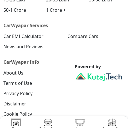
50-1 Crore
1 Crore +
CarWyapar Services
Car EMI Calculator
Compare Cars
News and Reviews
CarWyapar Info
Powered by
About Us
Terms of Use
Privacy Policy
Disclaimer
Cookie Policy
Contact Us