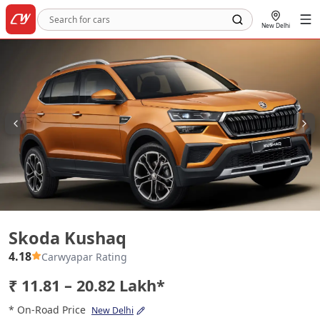
New Delhi
Skoda Kushaq
Skoda Kushaq
4.18
Carwyapar Rating
₹ 11.81 – 20.82 Lakh*
* On-Road Price
New Delhi