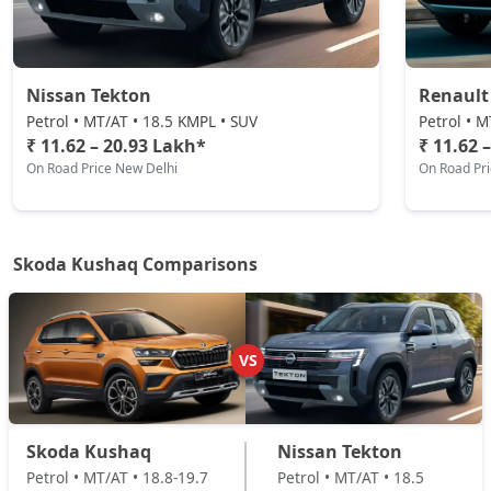
Sportline DSG
Petrol / Automatic
₹ 19,35,594
On Road Price
( New Delhi )
Nissan Tekton
Renault
Prestige DSG
Petrol • MT/AT • 18.5 KMPL • SUV
Petrol • M
Petrol / Automatic
₹ 11.62 – 20.93 Lakh*
₹ 11.62 
On Road Price New Delhi
On Road Pr
₹ 20,81,974
On Road Price
( New Delhi )
Monte Carlo DSG
Petrol / Automatic
Skoda Kushaq Comparisons
₹ 20,81,974
On Road Price
( New Delhi )
VS
Skoda Kushaq
Nissan Tekton
Petrol • MT/AT • 18.8-19.7
Petrol • MT/AT • 18.5