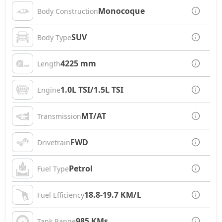
Monocoque
Body Construction
SUV
Body Type
4225 mm
Length
1.0L TSI/1.5L TSI
Engine
MT/AT
Transmission
FWD
Drivetrain
Petrol
Fuel Type
18.8-19.7 KM/L
Fuel Efficiency
985 KMs
Tank Range