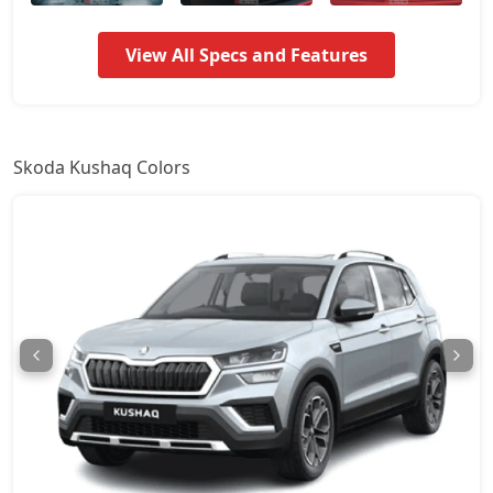
Signature AT
17,44,174
View All Specs and Features
Prestige
17,88,088
Monte Carlo
17,88,088
Skoda Kushaq Colors
Monte Carlo AT
17,88,088
Prestige AT
17,88,088
Sportline DSG
19,35,594
Prestige DSG
20,81,974
Monte Carlo DSG
20,81,974