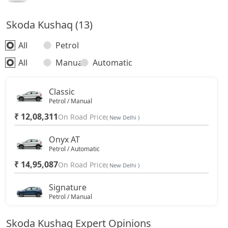
Skoda Kushaq (13)
All
Petrol
All
Manual
Automatic
Classic
Petrol / Manual
₹ 12,08,311
On Road Price
( New Delhi )
Onyx AT
Petrol / Automatic
₹ 14,95,087
On Road Price
( New Delhi )
Signature
Petrol / Manual
₹ 16,36,774
On Road Price
( New Delhi )
Skoda Kushaq Expert Opinions