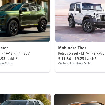
ster
Mahindra Thar
T • 16-18 Km/l • SUV
Petrol/Diesel • MT/AT • 9 KM/L
0.93 Lakh*
₹ 11.34 – 19.23 Lakh*
New Delhi
On Road Price New Delhi