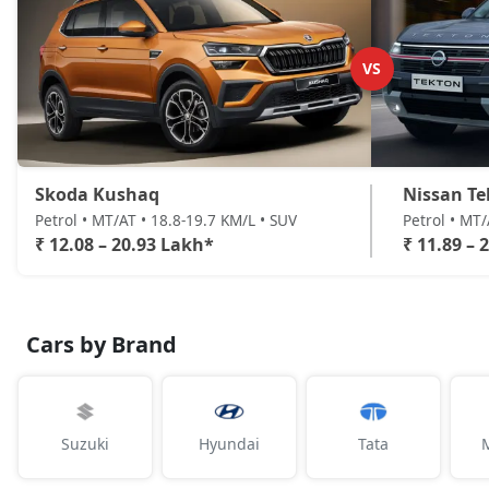
VS
Skoda Kushaq
Nissan Te
Petrol • MT/AT • 18.8-19.7 KM/L • SUV
Petrol • MT
₹ 12.08 – 20.93 Lakh*
₹ 11.89 – 
Cars by Brand
Suzuki
Hyundai
Tata