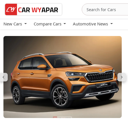
New Cars
Compare Cars
Automotive News
Skoda Kushaq