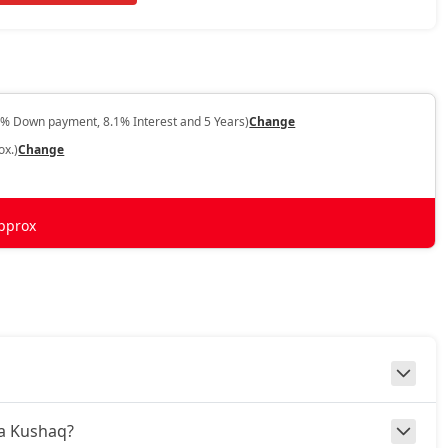
0% Down payment, 8.1% Interest and 5 Years)
Change
ox.)
Change
pprox
da Kushaq?