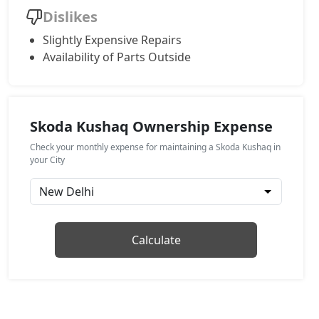
Dislikes
Monte Carlo AT
Slightly Expensive Repairs
Petrol / Automatic
Availability of Parts Outside
₹ 17,97,616
On Road Price
( New Delhi )
Prestige AT
Petrol / Automatic
Skoda Kushaq Ownership Expense
₹ 17,97,616
On Road Price
( New Delhi )
Check your monthly expense for maintaining a Skoda Kushaq in
Sportline DSG
your City
Petrol / Automatic
₹ 19,45,908
On Road Price
( New Delhi )
Prestige DSG
Calculate
Petrol / Automatic
₹ 20,93,068
On Road Price
( New Delhi )
Monte Carlo DSG
Petrol / Automatic