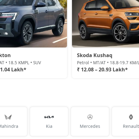
kton
Skoda Kushaq
/AT • 18.5 KMPL • SUV
Petrol • MT/AT • 18.8-19.7 KM/
21.04 Lakh*
₹ 12.08 – 20.93 Lakh*
Mahindra
Kia
Mercedes
Renault