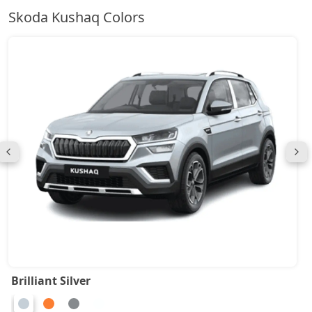
Skoda Kushaq Colors
Brilliant Silver