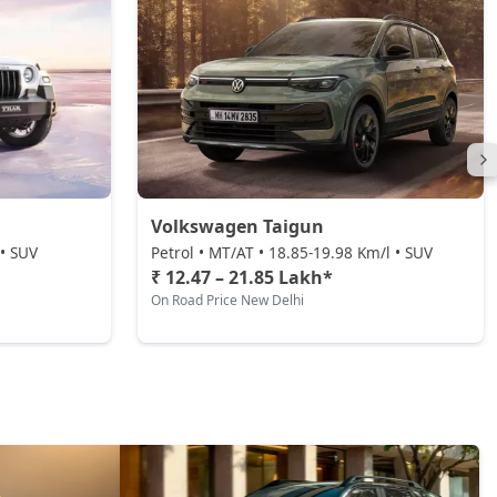
Volkswagen Taigun
 • SUV
Petrol • MT/AT • 18.85-19.98 Km/l • SUV
₹ 12.47 – 21.85 Lakh*
On Road Price New Delhi