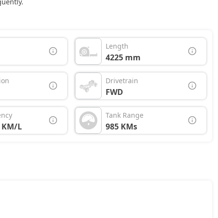
uently.
Length
4225 mm
ion
Drivetrain
FWD
ency
Tank Range
7 KM/L
985 KMs