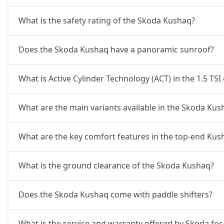
What is the safety rating of the Skoda Kushaq?
Does the Skoda Kushaq have a panoramic sunroof?
What is Active Cylinder Technology (ACT) in the 1.5 TSI
What are the main variants available in the Skoda Kus
What are the key comfort features in the top-end Kus
What is the ground clearance of the Skoda Kushaq?
Does the Skoda Kushaq come with paddle shifters?
What is the service and warranty offered by Skoda fo