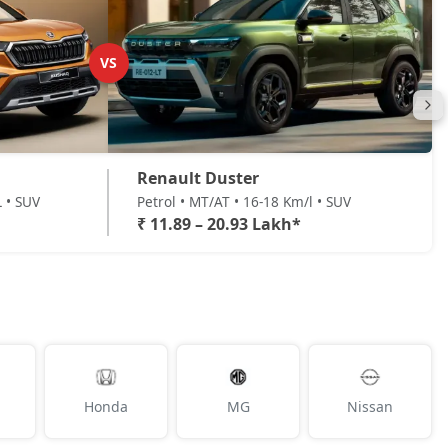
VS
Renault Duster
L • SUV
Petrol • MT/AT • 16-18 Km/l • SUV
₹ 11.89 – 20.93 Lakh*
Honda
MG
Nissan