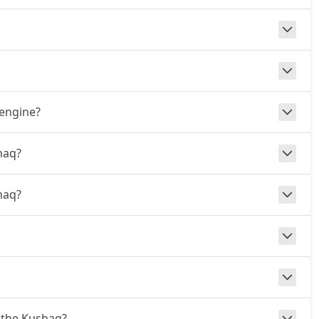
 engine?
haq?
haq?
r the Kushaq?