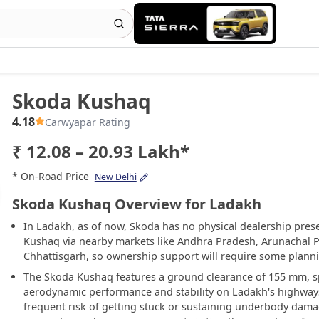
Skoda Kushaq
4.18
Carwyapar Rating
₹ 12.08 – 20.93 Lakh*
* On-Road Price
New Delhi
Skoda Kushaq Overview for Ladakh
In Ladakh, as of now, Skoda has no physical dealership pres
Kushaq via nearby markets like Andhra Pradesh, Arunachal 
Chhattisgarh, so ownership support will require some plann
The Skoda Kushaq features a ground clearance of 155 mm, sp
aerodynamic performance and stability on Ladakh's highways.
frequent risk of getting stuck or sustaining underbody damag