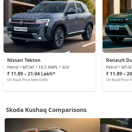
Nissan Tekton
Renault Du
Petrol • MT/AT • 18.5 KMPL • SUV
Petrol • MT/A
₹ 11.89 – 21.04 Lakh*
₹ 11.89 – 2
On Road Price New Delhi
On Road Price 
Skoda Kushaq Comparisons