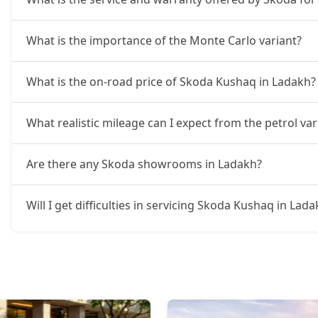
What is the importance of the Monte Carlo variant?
What is the on-road price of Skoda Kushaq in Ladakh?
What realistic mileage can I expect from the petrol v
Are there any Skoda showrooms in Ladakh?
Will I get difficulties in servicing Skoda Kushaq in Lad