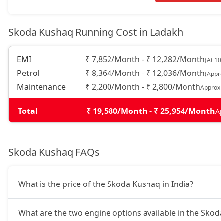
Monte Carlo AT
17,97,616
Skoda Kushaq Running Cost in Ladakh
Prestige AT
17,97,616
EMI
₹ 7,852/Month - ₹ 12,282/Month
(At 1
Sportline DSG
19,45,908
Petrol
₹ 8,364/Month - ₹ 12,036/Month
(Appr
Maintenance
₹ 2,200/Month - ₹ 2,800/Month
Approx
Prestige DSG
20,93,068
Total
₹ 19,580/Month - ₹ 25,954/Month
A
Monte Carlo DSG
20,93,068
Skoda Kushaq FAQs
What is the price of the Skoda Kushaq in India?
What are the two engine options available in the Sko