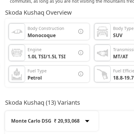
commutes, as long as you are not visiting the mountains freq
Skoda Kushaq Overview
Body Construction
Body Type
Monocoque
SUV
Engine
Transmiss
1.0L TSI/1.5L TSI
MT/AT
Fuel Type
Fuel Effici
Petrol
18.8-19.
Skoda Kushaq (13) Variants
Monte Carlo DSG
₹ 20,93,068