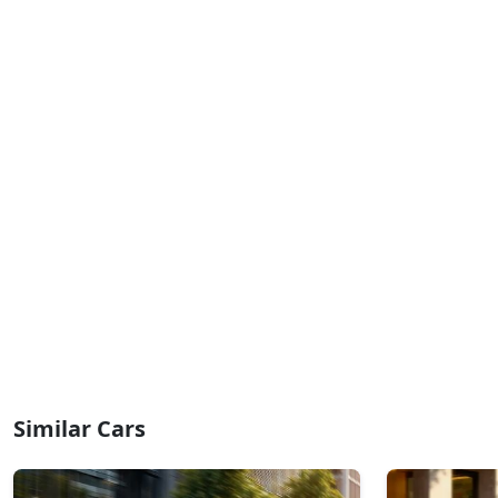
₹ 20,93,068
On Road Price
( New Delhi )
Similar Cars