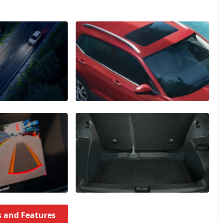
s and Features