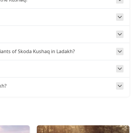
ariants of Skoda Kushaq in Ladakh?
akh?