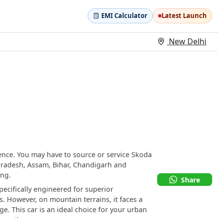
EMI Calculator
Latest Launch
New Delhi
ence. You may have to source or service Skoda
Pradesh, Assam, Bihar, Chandigarh and
ing.
Share
ecifically engineered for superior
 However, on mountain terrains, it faces a
e. This car is an ideal choice for your urban