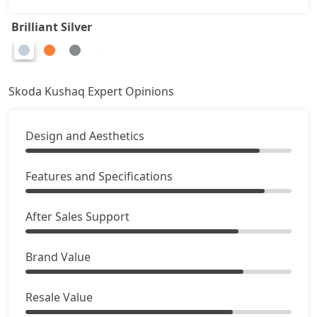
Brilliant Silver
Skoda Kushaq Expert Opinions
Design and Aesthetics
Features and Specifications
After Sales Support
Brand Value
Resale Value