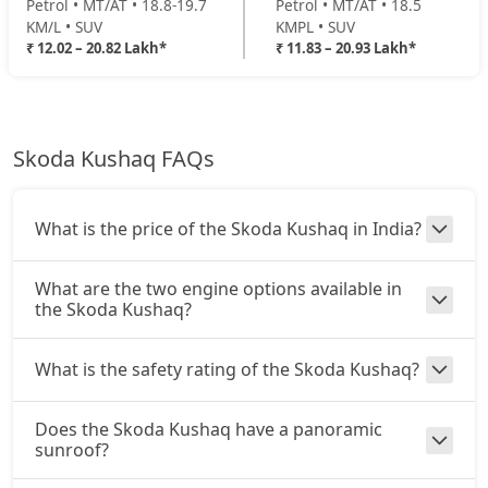
Petrol • MT/AT • 18.8-19.7
Petrol • MT/AT • 18.5
KM/L • SUV
KMPL • SUV
₹ 12.02 – 20.82 Lakh*
₹ 11.83 – 20.93 Lakh*
Skoda Kushaq FAQs
What is the price of the Skoda Kushaq in India?
What are the two engine options available in
the Skoda Kushaq?
What is the safety rating of the Skoda Kushaq?
Does the Skoda Kushaq have a panoramic
sunroof?