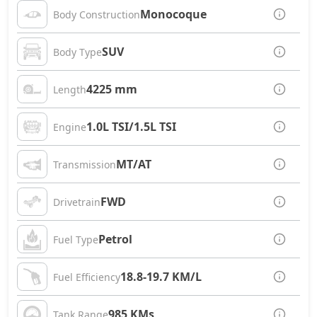
Monocoque
Body Construction
SUV
Body Type
4225 mm
Length
1.0L TSI/1.5L TSI
Engine
MT/AT
Transmission
FWD
Drivetrain
Petrol
Fuel Type
18.8-19.7 KM/L
Fuel Efficiency
985 KMs
Tank Range