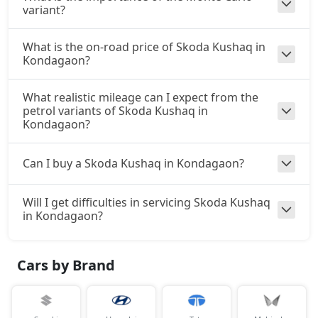
variant?
What is the on-road price of Skoda Kushaq in
Kondagaon?
What realistic mileage can I expect from the
petrol variants of Skoda Kushaq in
Kondagaon?
Can I buy a Skoda Kushaq in Kondagaon?
Will I get difficulties in servicing Skoda Kushaq
in Kondagaon?
Cars by Brand