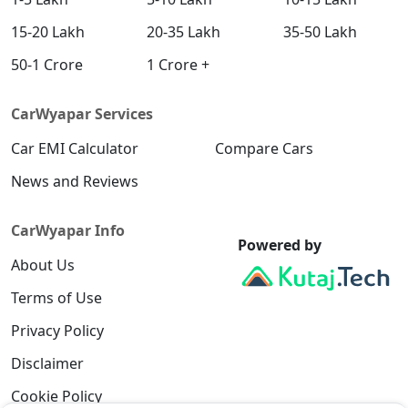
15-20 Lakh
20-35 Lakh
35-50 Lakh
50-1 Crore
1 Crore +
CarWyapar Services
Car EMI Calculator
Compare Cars
News and Reviews
CarWyapar Info
Powered by
About Us
Terms of Use
Privacy Policy
Disclaimer
Cookie Policy