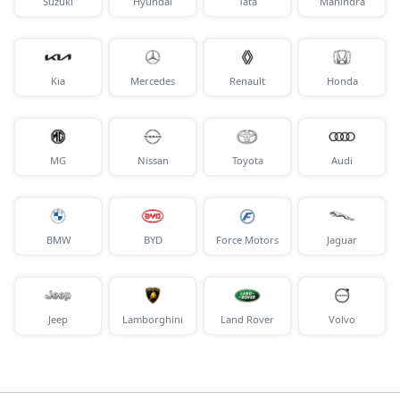
Suzuki
Hyundai
Tata
Mahindra
Kia
Mercedes
Renault
Honda
MG
Nissan
Toyota
Audi
BMW
BYD
Force Motors
Jaguar
Jeep
Lamborghini
Land Rover
Volvo