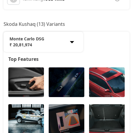
Skoda Kushaq (13) Variants
Monte Carlo DSG
₹ 20,81,974
Top Features
Classic
12,01,915
Onyx AT
14,87,173
Signature
16,28,110
Sportline
16,45,023
Sportline AT
16,45,023