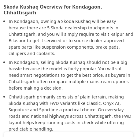
Skoda Kushaq Overview for Kondagaon,
Chhattisgarh
In Kondagaon, owning a Skoda Kushaq will be easy
because there are 5 Skoda dealership touchpoints in
Chhattisgarh, and you will simply require to visit Raipur and
Bilaspur to get it serviced or to source dealer-approved
spare parts like suspension components, brake pads,
callipers and coolants.
In Kondagaon, selling Skoda Kushaq should not be a big
hassle because the model is fairly popular. You will still
need smart negotiations to get the best price, as buyers in
Chhattisgarh often compare multiple mainstream options
before making a decision.
Chhattisgarh primarily consists of plain terrain, making
Skoda Kushaq with FWD variants like Classic, Onyx AT,
Signature and Sportline a practical choice. On everyday
roads and national highways across Chhattisgarh, the FWD
layout helps keep running costs in check while offering
predictable handling.