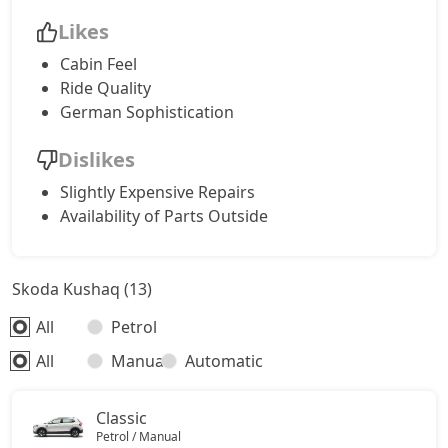
Likes
Cabin Feel
Ride Quality
German Sophistication
Dislikes
Slightly Expensive Repairs
Availability of Parts Outside
Skoda Kushaq (13)
All
Petrol
All
Manual
Automatic
Classic
Petrol / Manual