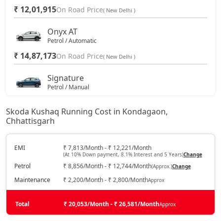
₹ 12,01,915
On Road Price
( New Delhi )
Onyx AT
Petrol / Automatic
₹ 14,87,173
On Road Price
( New Delhi )
Signature
Petrol / Manual
₹ 16,28,110
On Road Price
( New Delhi )
Skoda Kushaq Running Cost in Kondagaon,
Chhattisgarh
Sportline
Petrol / Manual
₹ 16,45,023
EMI
₹ 7,813/Month - ₹ 12,221/Month
On Road Price
( New Delhi )
(At 10% Down payment, 8.1% Interest and 5 Years)
Change
Petrol
₹ 8,856/Month - ₹ 12,744/Month
(Approx.)
Change
Sportline AT
Petrol / Automatic
Maintenance
₹ 2,200/Month - ₹ 2,800/Month
Approx
₹ 16,45,023
On Road Price
( New Delhi )
Total
₹ 20,053/Month - ₹ 26,581/Month
Approx
Signature AT