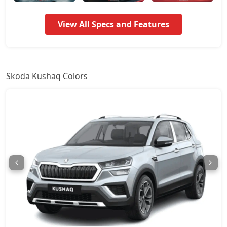
Signature AT
17,44,174
View All Specs and Features
Prestige
17,88,088
Monte Carlo
17,88,088
Skoda Kushaq Colors
Monte Carlo AT
17,88,088
Prestige AT
17,88,088
Sportline DSG
19,35,594
Prestige DSG
20,81,974
Monte Carlo DSG
20,81,974