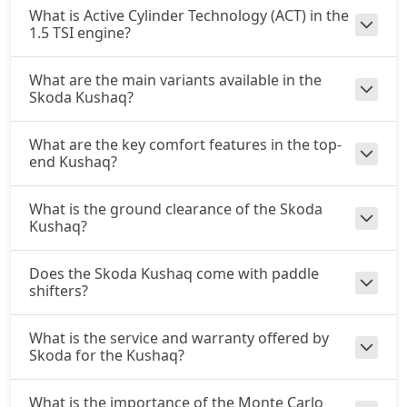
What is Active Cylinder Technology (ACT) in the
1.5 TSI engine?
What are the main variants available in the
Skoda Kushaq?
What are the key comfort features in the top-
end Kushaq?
What is the ground clearance of the Skoda
Kushaq?
Does the Skoda Kushaq come with paddle
shifters?
What is the service and warranty offered by
Skoda for the Kushaq?
What is the importance of the Monte Carlo