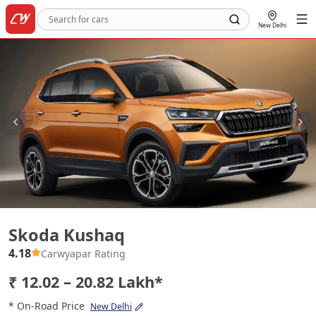
New Delhi
Skoda Kushaq
Skoda Kushaq
4.18
Carwyapar Rating
₹ 12.02 – 20.82 Lakh*
* On-Road Price
New Delhi