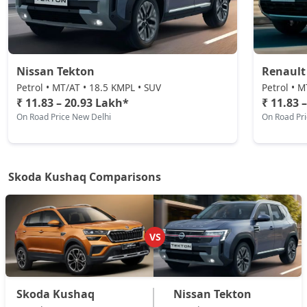
Sportline DSG
Petrol / Automatic
₹ 19,35,594
On Road Price
( New Delhi )
Nissan Tekton
Renault
Prestige DSG
Petrol / Automatic
Petrol • MT/AT • 18.5 KMPL • SUV
Petrol • M
₹ 11.83 – 20.93 Lakh*
₹ 11.83 
₹ 20,81,974
On Road Price
( New Delhi )
On Road Price New Delhi
On Road Pr
Monte Carlo DSG
Petrol / Automatic
₹ 20,81,974
On Road Price
( New Delhi )
Skoda Kushaq Comparisons
VS
Skoda Kushaq
Nissan Tekton