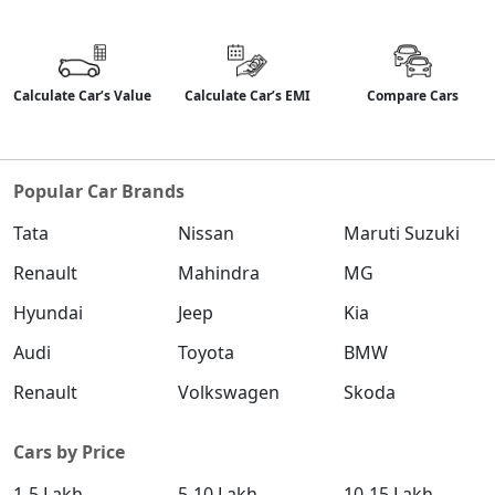
Calculate Car’s Value
Calculate Car’s EMI
Compare Cars
Popular Car Brands
Tata
Nissan
Maruti Suzuki
Renault
Mahindra
MG
Hyundai
Jeep
Kia
Audi
Toyota
BMW
Renault
Volkswagen
Skoda
Cars by Price
1-5 Lakh
5-10 Lakh
10-15 Lakh