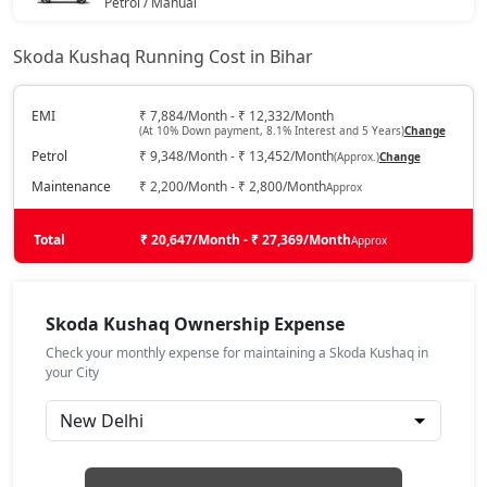
Petrol / Manual
₹ 16,42,550
On Road Price
( New Delhi )
Skoda Kushaq Running Cost in Bihar
Sportline
Petrol / Manual
EMI
₹ 7,884/Month - ₹ 12,332/Month
(At 10% Down payment, 8.1% Interest and 5 Years)
Change
₹ 16,59,613
On Road Price
( New Delhi )
Petrol
₹ 9,348/Month - ₹ 13,452/Month
(Approx.)
Change
Sportline AT
Maintenance
₹ 2,200/Month - ₹ 2,800/Month
Approx
Petrol / Automatic
₹ 16,59,613
Total
On Road Price
₹ 20,647/Month - ₹ 27,369/Month
Approx
( New Delhi )
Signature AT
Petrol / Automatic
Skoda Kushaq Ownership Expense
₹ 17,90,644
On Road Price
( New Delhi )
Check your monthly expense for maintaining a Skoda Kushaq in
your City
Prestige
Petrol / Manual
₹ 18,35,728
On Road Price
( New Delhi )