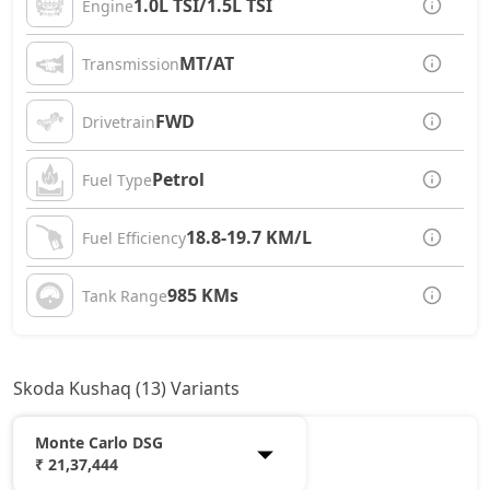
1.0L TSI/1.5L TSI
Engine
MT/AT
Transmission
FWD
Drivetrain
Petrol
Fuel Type
18.8-19.7 KM/L
Fuel Efficiency
985 KMs
Tank Range
Skoda Kushaq (13) Variants
Monte Carlo DSG
₹ 21,37,444