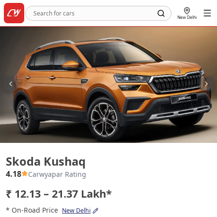
New Delhi
Skoda Kushaq
Skoda Kushaq
4.18
Carwyapar Rating
₹ 12.13 – 21.37 Lakh*
* On-Road Price
New Delhi