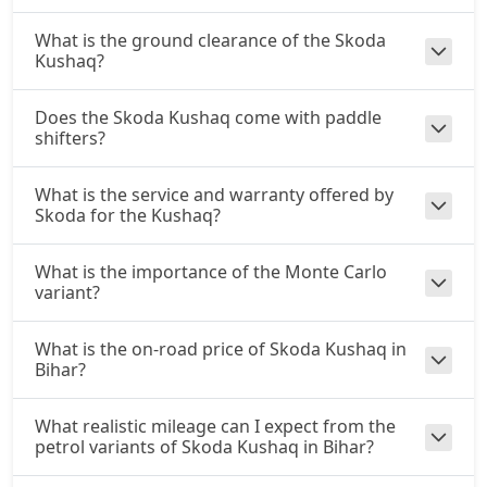
What is the ground clearance of the Skoda
Kushaq?
Does the Skoda Kushaq come with paddle
shifters?
What is the service and warranty offered by
Skoda for the Kushaq?
What is the importance of the Monte Carlo
variant?
What is the on-road price of Skoda Kushaq in
Bihar?
What realistic mileage can I expect from the
petrol variants of Skoda Kushaq in Bihar?