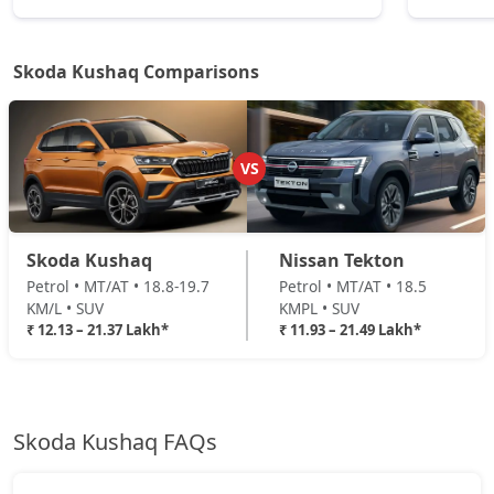
Monte Carlo DSG
Petrol / Automatic
Skoda Kushaq Comparisons
₹ 21,37,444
On Road Price
( New Delhi )
VS
Skoda Kushaq
Nissan Tekton
Petrol • MT/AT • 18.8-19.7
Petrol • MT/AT • 18.5
KM/L • SUV
KMPL • SUV
₹ 12.13 – 21.37 Lakh*
₹ 11.93 – 21.49 Lakh*
Skoda Kushaq FAQs