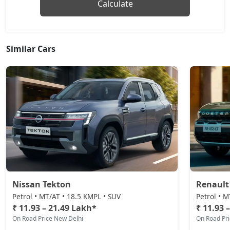
Monte Carlo
Calculate
Petrol / Manual
₹ 18,35,728
On Road Price
( New Delhi )
Similar Cars
Monte Carlo AT
Petrol / Automatic
₹ 18,35,728
On Road Price
( New Delhi )
Prestige AT
Petrol / Automatic
₹ 18,35,728
On Road Price
( New Delhi )
Sportline DSG
Petrol / Automatic
₹ 19,87,164
On Road Price
( New Delhi )
Nissan Tekton
Renault
Prestige DSG
Petrol • MT/AT • 18.5 KMPL • SUV
Petrol • M
Petrol / Automatic
₹ 11.93 – 21.49 Lakh*
₹ 11.93 
On Road Price New Delhi
On Road Pr
₹ 21,37,444
On Road Price
( New Delhi )