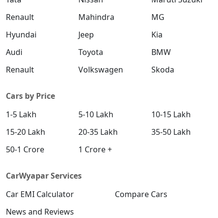
Renault
Mahindra
MG
Hyundai
Jeep
Kia
Audi
Toyota
BMW
Renault
Volkswagen
Skoda
Cars by Price
1-5 Lakh
5-10 Lakh
10-15 Lakh
15-20 Lakh
20-35 Lakh
35-50 Lakh
50-1 Crore
1 Crore +
CarWyapar Services
Car EMI Calculator
Compare Cars
News and Reviews