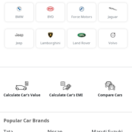
BMW
BYD
Force Motors
Jaguar
Jeep
Lamborghini
Land Rover
Volvo
Calculate Car’s Value
Calculate Car’s EMI
Compare Cars
Popular Car Brands
Tata
Nissan
Maruti Suzuki