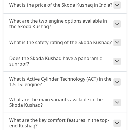
What is the price of the Skoda Kushaq in India?
What are the two engine options available in
the Skoda Kushaq?
What is the safety rating of the Skoda Kushaq?
Does the Skoda Kushaq have a panoramic
sunroof?
What is Active Cylinder Technology (ACT) in the
1.5 TSI engine?
What are the main variants available in the
Skoda Kushaq?
What are the key comfort features in the top-
end Kushaq?