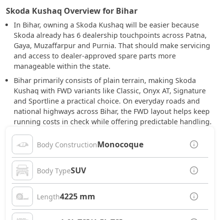
Skoda Kushaq Overview for Bihar
In Bihar, owning a Skoda Kushaq will be easier because
Skoda already has 6 dealership touchpoints across Patna,
Gaya, Muzaffarpur and Purnia. That should make servicing
and access to dealer-approved spare parts more
manageable within the state.
Bihar primarily consists of plain terrain, making Skoda
Kushaq with FWD variants like Classic, Onyx AT, Signature
and Sportline a practical choice. On everyday roads and
national highways across Bihar, the FWD layout helps keep
running costs in check while offering predictable handling.
Monocoque
Body Construction
SUV
Body Type
4225 mm
Length