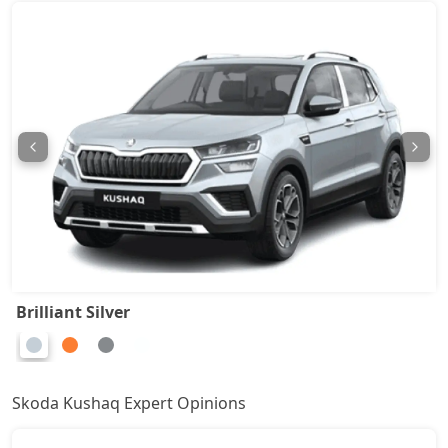
Monte Carlo AT
18,35,728
Prestige AT
18,35,728
Sportline DSG
19,87,164
Prestige DSG
21,37,444
Monte Carlo DSG
21,37,444
Brilliant Silver
Skoda Kushaq Expert Opinions