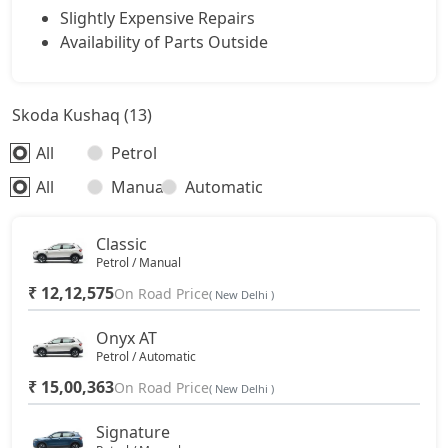
Slightly Expensive Repairs
Availability of Parts Outside
Skoda Kushaq (13)
All
Petrol
All
Manual
Automatic
Classic
Petrol / Manual
₹ 12,12,575
On Road Price
( New Delhi )
Onyx AT
Petrol / Automatic
₹ 15,00,363
On Road Price
( New Delhi )
Signature