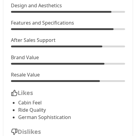
Design and Aesthetics
Features and Specifications
After Sales Support
Brand Value
Resale Value
Likes
Cabin Feel
Ride Quality
German Sophistication
Dislikes