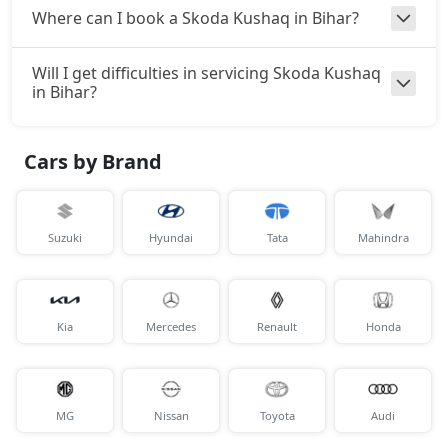
Where can I book a Skoda Kushaq in Bihar?
Will I get difficulties in servicing Skoda Kushaq
in Bihar?
Cars by Brand
Suzuki
Hyundai
Tata
Mahindra
Kia
Mercedes
Renault
Honda
MG
Nissan
Toyota
Audi