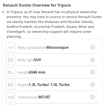
Renault Duster Overview for Tripura
In Tripura, as of now, Renault has no physical dealership
presence. You may have to source or service Renault Duster
via nearby markets like Andaman And Nicobar Islands,
Andhra Pradesh, Arunachal Pradesh, Assam, Bihar and
Chandigarh, so ownership support will require some
planning.
Monocoque
Body Construction
SUV
Body Type
4346 mm
Length
1.3L Turbo/ 1.0L Turbo
Engine
MT/AT
Transmission