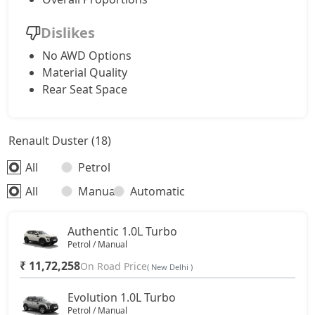
Dislikes
No AWD Options
Material Quality
Rear Seat Space
Renault Duster (18)
All
Petrol
All
Manual
Automatic
Authentic 1.0L Turbo
Petrol / Manual
₹ 11,72,258
On Road Price
( New Delhi )
Evolution 1.0L Turbo
Petrol / Manual