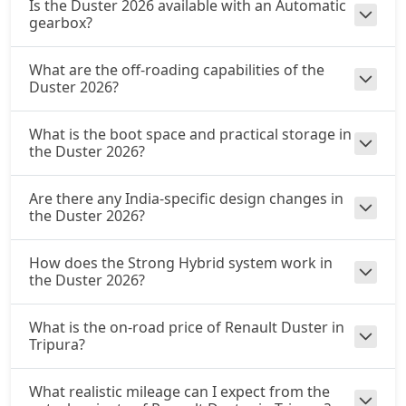
Is the Duster 2026 available with an Automatic
gearbox?
What are the off-roading capabilities of the
Duster 2026?
What is the boot space and practical storage in
the Duster 2026?
Are there any India-specific design changes in
the Duster 2026?
How does the Strong Hybrid system work in
the Duster 2026?
What is the on-road price of Renault Duster in
Tripura?
What realistic mileage can I expect from the