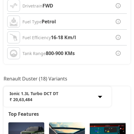
FWD
Drivetrain
Petrol
Fuel Type
16-18 Km/l
Fuel Efficiency
800-900 KMs
Tank Range
Renault Duster (18) Variants
Ionic 1.3L Turbo DCT DT
₹ 20,63,484
Top Features
Authentic 1.0L Turbo
11,72,258
Evolution 1.0L Turbo
13,06,358