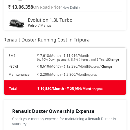
₹ 13,06,358
On Road Price
( New Delhi )
Evolution 1.3L Turbo
Petrol / Manual
₹ 14,51,633
On Road Price
( New Delhi )
Renault Duster Running Cost in Tripura
Techno 1.0L Turbo
Petrol / Manual
EMI
₹ 7,618/Month - ₹ 11,916/Month
(At 10% Down payment, 8.1% Interest and 5 Years)
Change
₹ 15,07,508
On Road Price
( New Delhi )
Petrol
₹ 8,610/Month - ₹ 12,390/Month
(Approx.)
Change
Techno 1.3L Turbo
Maintenance
₹ 2,200/Month - ₹ 2,800/Month
Approx
Petrol / Manual
₹ 16,19,258
Total
On Road Price
₹ 19,580/Month - ₹ 25,954/Month
Approx
( New Delhi )
Evolution 1.3L Turbo DCT
Petrol / Automatic
Renault Duster Ownership Expense
₹ 16,19,258
On Road Price
( New Delhi )
Check your monthly expense for maintaining a Renault Duster in
your City
Techno 1.3L Turbo DT