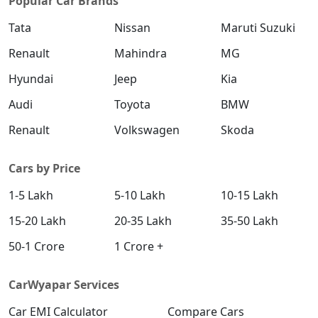
Popular Car Brands
Tata
Nissan
Maruti Suzuki
Renault
Mahindra
MG
Hyundai
Jeep
Kia
Audi
Toyota
BMW
Renault
Volkswagen
Skoda
Cars by Price
1-5 Lakh
5-10 Lakh
10-15 Lakh
15-20 Lakh
20-35 Lakh
35-50 Lakh
50-1 Crore
1 Crore +
CarWyapar Services
Car EMI Calculator
Compare Cars