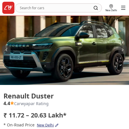
New Delhi
Renault Duster
Renault Duster
4.4
Carwyapar Rating
₹ 11.72 – 20.63 Lakh*
* On-Road Price
New Delhi