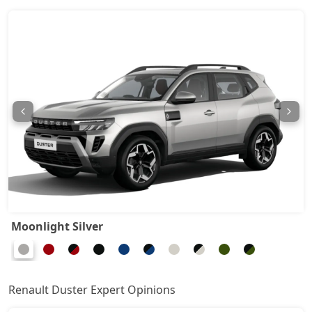
Techno 1.3L Turbo DCT DT
17,95,644
Techno Plus 1.3L Turbo DCT
18,62,604
Ionic Launch Edition 1.3L Turbo
18,96,084
Ionic 1.3L Turbo
18,96,084
Ionic 1.3L Turbo DT
19,18,404
Ionic 1.3L Turbo DCT
20,63,484
Moonlight Silver
Ionic Launch Edition 1.3L Turbo DCT
20,63,484
Ionic 1.3L Turbo DCT DT
20,63,484
Renault Duster Expert Opinions