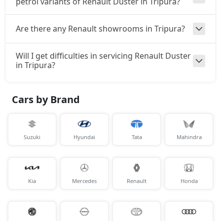
petrol variants of Renault Duster in Tripura?
Are there any Renault showrooms in Tripura?
Will I get difficulties in servicing Renault Duster
in Tripura?
Cars by Brand
Suzuki
Hyundai
Tata
Mahindra
Kia
Mercedes
Renault
Honda