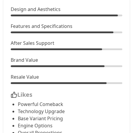
Design and Aesthetics
Features and Specifications
After Sales Support
Brand Value
Resale Value
Likes
Powerful Comeback
Technology Upgrade
Base Variant Pricing
Engine Options
Overall Proportions