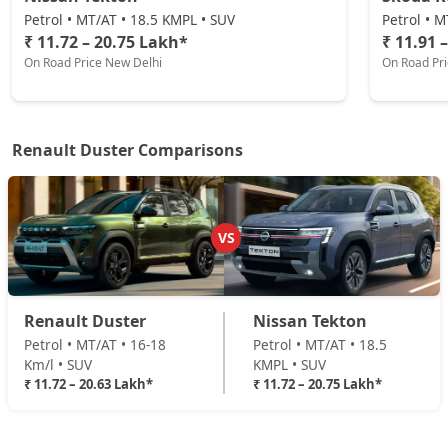
Techno Plus 1.3L Turbo DCT
Petrol • MT/AT • 18.5 KMPL • SUV
Petrol • M
Petrol / Automatic
₹ 11.72 – 20.75 Lakh*
₹ 11.91 
On Road Price New Delhi
On Road Pr
₹ 18,62,604
On Road Price
( New Delhi )
Ionic Launch Edition 1.3L Turbo
Petrol / Manual
Renault Duster Comparisons
₹ 18,96,084
On Road Price
( New Delhi )
Ionic 1.3L Turbo
Petrol / Manual
VS
₹ 18,96,084
On Road Price
( New Delhi )
Ionic 1.3L Turbo DT
Renault Duster
Nissan Tekton
Petrol / Manual
Petrol • MT/AT • 16-18
Petrol • MT/AT • 18.5
₹ 19,18,404
On Road Price
( New Delhi )
Km/l • SUV
KMPL • SUV
₹ 11.72 – 20.63 Lakh*
₹ 11.72 – 20.75 Lakh*
Ionic 1.3L Turbo DCT
Petrol / Automatic
₹ 20,63,484
On Road Price
( New Delhi )