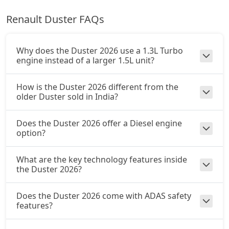
Renault Duster FAQs
Ionic Launch Edition 1.3L Turbo DCT
Petrol / Automatic
₹ 20,63,484
On Road Price
( New Delhi )
Why does the Duster 2026 use a 1.3L Turbo
engine instead of a larger 1.5L unit?
Ionic 1.3L Turbo DCT DT
Petrol / Automatic
How is the Duster 2026 different from the
₹ 20,63,484
On Road Price
older Duster sold in India?
( New Delhi )
Does the Duster 2026 offer a Diesel engine
option?
What are the key technology features inside
the Duster 2026?
Does the Duster 2026 come with ADAS safety
features?