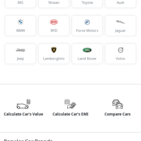
MG
Nissan
Toyota
Audi
BMW
BYD
Force Motors
Jaguar
Jeep
Lamborghini
Land Rover
Volvo
Calculate Car’s Value
Calculate Car’s EMI
Compare Cars