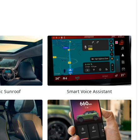
c Sunroof
Smart Voice Assistant