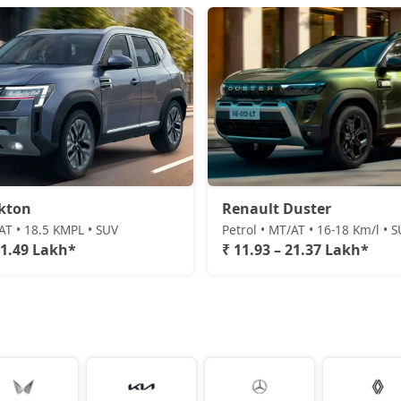
kton
Renault Duster
/AT • 18.5 KMPL • SUV
Petrol • MT/AT • 16-18 Km/l • 
21.49 Lakh*
₹ 11.93 – 21.37 Lakh*