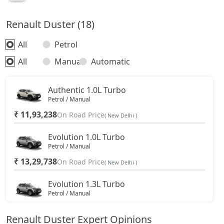
Renault Duster (18)
All
Petrol
All
Manual
Automatic
Authentic 1.0L Turbo
Petrol / Manual
₹ 11,93,238
On Road Price
( New Delhi )
Evolution 1.0L Turbo
Petrol / Manual
₹ 13,29,738
On Road Price
( New Delhi )
Evolution 1.3L Turbo
Petrol / Manual
₹ 14,77,613
On Road Price
( New Delhi )
Renault Duster Expert Opinions