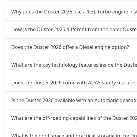
Why does the Duster 2026 use a 1.3L Turbo engine inste
Ionic 1.3L Turbo DCT
21,37,444
How is the Duster 2026 different from the older Duster
Ionic Launch Edition 1.3L Turbo DCT
21,37,444
Does the Duster 2026 offer a Diesel engine option?
Ionic 1.3L Turbo DCT DT
21,37,444
What are the key technology features inside the Dust
Does the Duster 2026 come with ADAS safety features
Is the Duster 2026 available with an Automatic gearbo
What are the off-roading capabilities of the Duster 20
What is the boot space and practical storage in the D