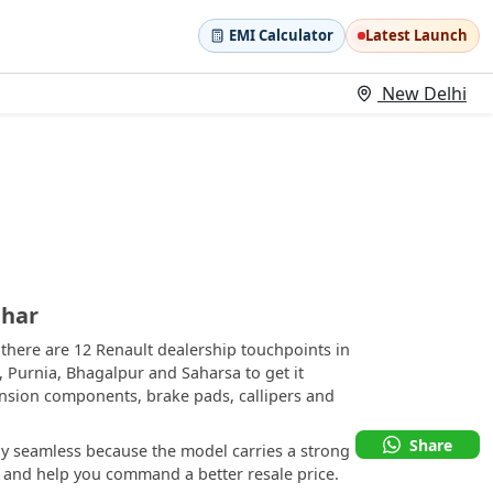
EMI Calculator
Latest Launch
New Delhi
ihar
there are 12 Renault dealership touchpoints in
a, Purnia, Bhagalpur and Saharsa to get it
ension components, brake pads, callipers and
Share
ly seamless because the model carries a strong
rs and help you command a better resale price.