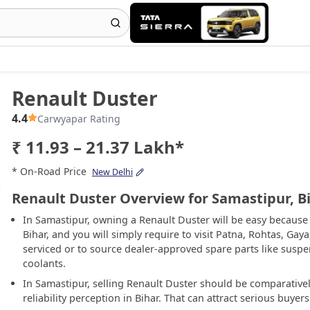
Renault Duster
4.4
Carwyapar Rating
₹ 11.93 – 21.37 Lakh*
* On-Road Price
New Delhi
Renault Duster Overview for Samastipur, B
In Samastipur, owning a Renault Duster will be easy because 
Bihar, and you will simply require to visit Patna, Rohtas, Gay
serviced or to source dealer-approved spare parts like susp
coolants.
In Samastipur, selling Renault Duster should be comparative
reliability perception in Bihar. That can attract serious buye