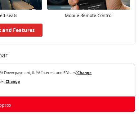
ted seats
Mobile Remote Control
s and Features
har
0% Down payment, 8.1% Interest and 5 Years)
Change
ox.)
Change
pprox