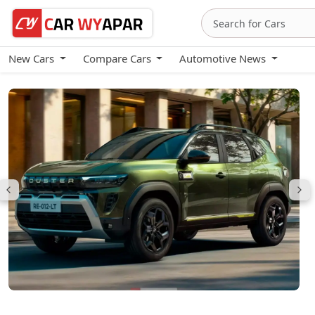
New Cars
Compare Cars
Automotive News
Renault Duster