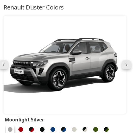
Renault Duster Colors
Moonlight Silver