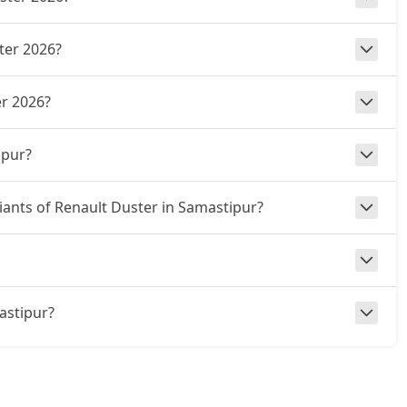
ter 2026?
r 2026?
ipur?
riants of Renault Duster in Samastipur?
mastipur?