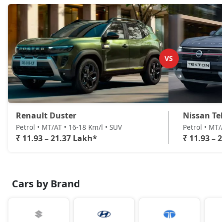
VS
Renault Duster
Nissan Te
Petrol • MT/AT • 16-18 Km/l • SUV
Petrol • MT
₹ 11.93 – 21.37 Lakh*
₹ 11.93 – 
Cars by Brand