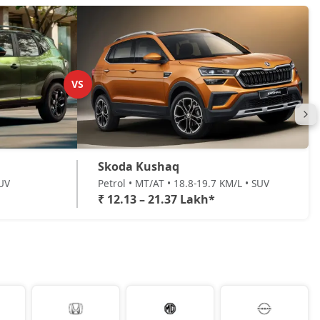
VS
Skoda Kushaq
SUV
Petrol • MT/AT • 18.8-19.7 KM/L • SUV
₹ 12.13 – 21.37 Lakh*