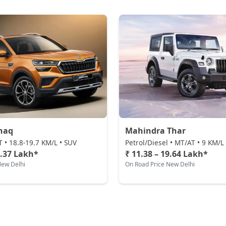
haq
Mahindra Thar
T • 18.8-19.7 KM/L • SUV
Petrol/Diesel • MT/AT • 9 KM/L
1.37 Lakh*
₹ 11.38 – 19.64 Lakh*
New Delhi
On Road Price New Delhi