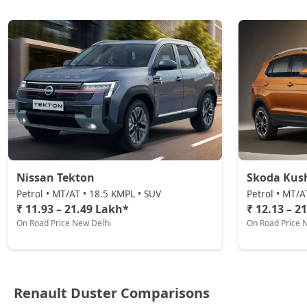
Petrol / Automatic
₹ 21,37,444
On Road Price
( New Delhi )
Nissan Tekton
Skoda Kus
Petrol • MT/AT • 18.5 KMPL • SUV
Petrol • MT/A
₹ 11.93 – 21.49 Lakh*
₹ 12.13 – 2
On Road Price New Delhi
On Road Price 
Renault Duster Comparisons