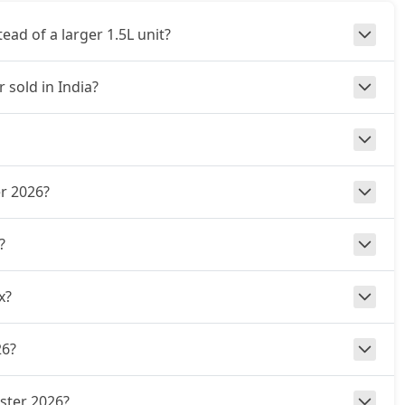
ad of a larger 1.5L unit?
 sold in India?
er 2026?
?
x?
26?
uster 2026?