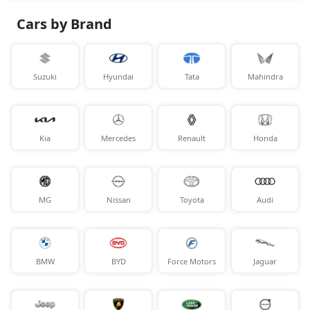
Cars by Brand
Suzuki
Hyundai
Tata
Mahindra
Kia
Mercedes
Renault
Honda
MG
Nissan
Toyota
Audi
BMW
BYD
Force Motors
Jaguar