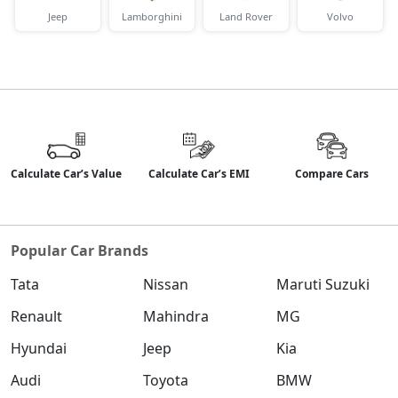
Jeep
Lamborghini
Land Rover
Volvo
Calculate Car’s Value
Calculate Car’s EMI
Compare Cars
Popular Car Brands
Tata
Nissan
Maruti Suzuki
Renault
Mahindra
MG
Hyundai
Jeep
Kia
Audi
Toyota
BMW