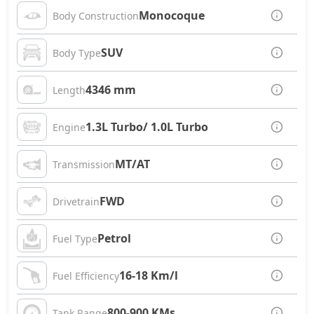
Monocoque
Body Construction
SUV
Body Type
4346 mm
Length
1.3L Turbo/ 1.0L Turbo
Engine
MT/AT
Transmission
FWD
Drivetrain
Petrol
Fuel Type
16-18 Km/l
Fuel Efficiency
800-900 KMs
Tank Range