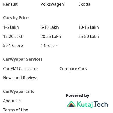
Renault
Volkswagen
Skoda
Cars by Price
1-5 Lakh
5-10 Lakh
10-15 Lakh
15-20 Lakh
20-35 Lakh
35-50 Lakh
50-1 Crore
1 Crore +
CarWyapar Services
Car EMI Calculator
Compare Cars
News and Reviews
CarWyapar Info
Powered by
About Us
Terms of Use