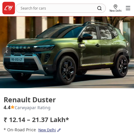
New Delhi
Renault Duster
Renault Duster
4.4
Carwyapar Rating
₹ 12.14 – 21.37 Lakh*
* On-Road Price
New Delhi