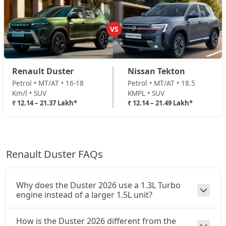
Ionic 1.3L Turbo
Petrol / Manual
VS
₹ 19,64,044
On Road Price
( New Delhi )
Ionic 1.3L Turbo DT
Renault Duster
Nissan Tekton
Petrol / Manual
Petrol • MT/AT • 16-18
Petrol • MT/AT • 18.5
₹ 19,87,164
On Road Price
( New Delhi )
Km/l • SUV
KMPL • SUV
₹ 12.14 – 21.37 Lakh*
₹ 12.14 – 21.49 Lakh*
Ionic 1.3L Turbo DCT
Petrol / Automatic
₹ 21,37,444
On Road Price
( New Delhi )
Renault Duster FAQs
Ionic Launch Edition 1.3L Turbo DCT
Petrol / Automatic
₹ 21,37,444
On Road Price
( New Delhi )
Why does the Duster 2026 use a 1.3L Turbo
engine instead of a larger 1.5L unit?
Ionic 1.3L Turbo DCT DT
Petrol / Automatic
How is the Duster 2026 different from the