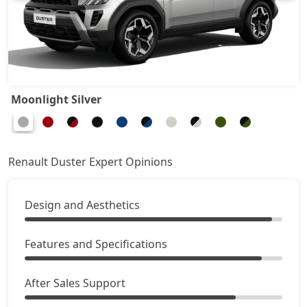
Ionic 1.3L Turbo
19,64,044
Ionic 1.3L Turbo DT
19,87,164
Ionic 1.3L Turbo DCT
21,37,444
Moonlight Silver
Ionic Launch Edition 1.3L Turbo DCT
21,37,444
Ionic 1.3L Turbo DCT DT
21,37,444
Renault Duster Expert Opinions
Design and Aesthetics
Features and Specifications
After Sales Support