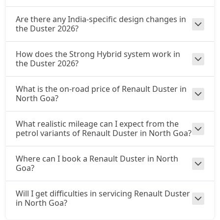
Are there any India-specific design changes in
the Duster 2026?
How does the Strong Hybrid system work in
the Duster 2026?
What is the on-road price of Renault Duster in
North Goa?
What realistic mileage can I expect from the
petrol variants of Renault Duster in North Goa?
Where can I book a Renault Duster in North
Goa?
Will I get difficulties in servicing Renault Duster
in North Goa?