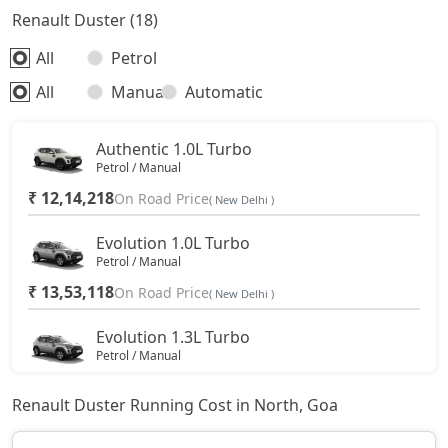
Renault Duster (18)
All
Petrol
All
Manual
Automatic
Authentic 1.0L Turbo
Petrol / Manual
₹ 12,14,218
On Road Price
( New Delhi )
Evolution 1.0L Turbo
Petrol / Manual
₹ 13,53,118
On Road Price
( New Delhi )
Evolution 1.3L Turbo
Petrol / Manual
₹ 15,03,593
On Road Price
( New Delhi )
Renault Duster Running Cost in North, Goa
Techno 1.0L Turbo