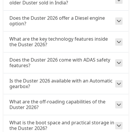
₹ 21,37,444
On Road Price
older Duster sold in India?
( New Delhi )
Does the Duster 2026 offer a Diesel engine
option?
What are the key technology features inside
the Duster 2026?
Does the Duster 2026 come with ADAS safety
features?
Is the Duster 2026 available with an Automatic
gearbox?
What are the off-roading capabilities of the
Duster 2026?
What is the boot space and practical storage in
the Duster 2026?