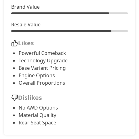
Brand Value
Resale Value
Likes
Powerful Comeback
Technology Upgrade
Base Variant Pricing
Engine Options
Overall Proportions
Dislikes
No AWD Options
Material Quality
Rear Seat Space