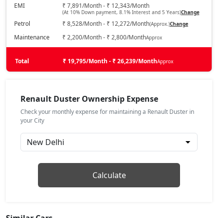
Petrol / Manual
EMI
₹ 7,891/Month - ₹ 12,343/Month
(At 10% Down payment, 8.1% Interest and 5 Years)
Change
₹ 15,61,468
On Road Price
( New Delhi )
Petrol
₹ 8,528/Month - ₹ 12,272/Month
(Approx.)
Change
Techno 1.3L Turbo
Maintenance
₹ 2,200/Month - ₹ 2,800/Month
Approx
Petrol / Manual
₹ 16,77,218
Total
On Road Price
₹ 19,795/Month - ₹ 26,239/Month
Approx
( New Delhi )
Evolution 1.3L Turbo DCT
Petrol / Automatic
Renault Duster Ownership Expense
₹ 16,77,218
On Road Price
( New Delhi )
Check your monthly expense for maintaining a Renault Duster in
your City
Techno 1.3L Turbo DT
Petrol / Manual
₹ 17,00,368
On Road Price
( New Delhi )
Techno Plus 1.3L Turbo
Calculate
Petrol / Manual
₹ 17,67,524
On Road Price
( New Delhi )