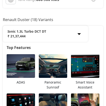
Renault Duster (18) Variants
Ionic 1.3L Turbo DCT DT
₹ 21,37,444
Top Features
Authentic 1.0L Turbo
12,14,218
Evolution 1.0L Turbo
13,53,118
Evolution 1.3L Turbo
15,03,593
ADAS
Panoramic
Smart Voice
Techno 1.0L Turbo
15,61,468
Sunroof
Assistant
Techno 1.3L Turbo
16,77,218