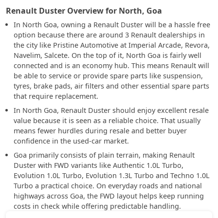
Renault Duster Overview for North, Goa
In North Goa, owning a Renault Duster will be a hassle free
option because there are around 3 Renault dealerships in
the city like Pristine Automotive at Imperial Arcade, Revora,
Navelim, Salcete. On the top of it, North Goa is fairly well
connected and is an economy hub. This means Renault will
be able to service or provide spare parts like suspension,
tyres, brake pads, air filters and other essential spare parts
that require replacement.
In North Goa, Renault Duster should enjoy excellent resale
value because it is seen as a reliable choice. That usually
means fewer hurdles during resale and better buyer
confidence in the used-car market.
Goa primarily consists of plain terrain, making Renault
Duster with FWD variants like Authentic 1.0L Turbo,
Evolution 1.0L Turbo, Evolution 1.3L Turbo and Techno 1.0L
Turbo a practical choice. On everyday roads and national
highways across Goa, the FWD layout helps keep running
costs in check while offering predictable handling.