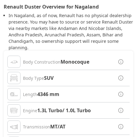
Renault Duster Overview for Nagaland
In Nagaland, as of now, Renault has no physical dealership
presence. You may have to source or service Renault Duster
via nearby markets like Andaman And Nicobar Islands,
Andhra Pradesh, Arunachal Pradesh, Assam, Bihar and
Chandigarh, so ownership support will require some
planning.
Monocoque
Body Construction
SUV
Body Type
4346 mm
Length
1.3L Turbo/ 1.0L Turbo
Engine
MT/AT
Transmission