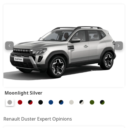
Techno 1.3L Turbo DCT DT
17,47,374
Techno Plus 1.3L Turbo DCT
18,12,534
Ionic Launch Edition 1.3L Turbo
18,45,114
Ionic 1.3L Turbo
18,45,114
Ionic 1.3L Turbo DT
18,66,834
Ionic 1.3L Turbo DCT
20,08,014
Moonlight Silver
Ionic Launch Edition 1.3L Turbo DCT
20,08,014
Ionic 1.3L Turbo DCT DT
20,08,014
Renault Duster Expert Opinions