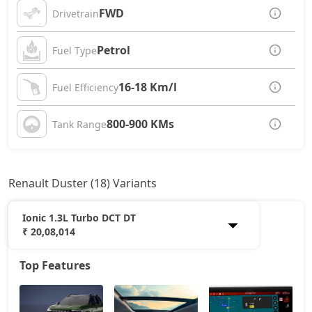
FWD
Drivetrain
Petrol
Fuel Type
16-18 Km/l
Fuel Efficiency
800-900 KMs
Tank Range
Renault Duster (18) Variants
Ionic 1.3L Turbo DCT DT
₹ 20,08,014
Top Features
Authentic 1.0L Turbo
11,40,788
Evolution 1.0L Turbo
12,71,288