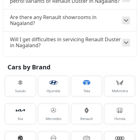
petrol variants of Renault Duster in Nagaland?
Are there any Renault showrooms in
Nagaland?
Will I get difficulties in servicing Renault Duster
in Nagaland?
Cars by Brand
Suzuki
Hyundai
Tata
Mahindra
Kia
Mercedes
Renault
Honda