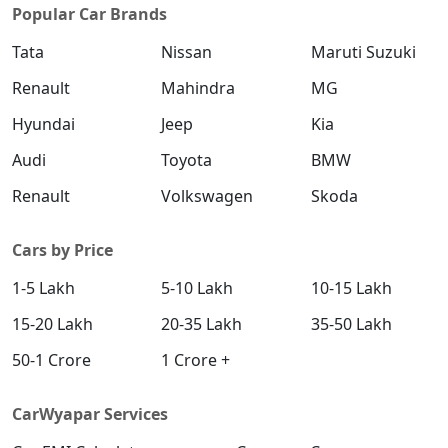
Popular Car Brands
Tata
Nissan
Maruti Suzuki
Renault
Mahindra
MG
Hyundai
Jeep
Kia
Audi
Toyota
BMW
Renault
Volkswagen
Skoda
Cars by Price
1-5 Lakh
5-10 Lakh
10-15 Lakh
15-20 Lakh
20-35 Lakh
35-50 Lakh
50-1 Crore
1 Crore +
CarWyapar Services