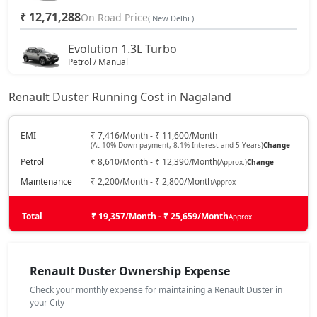
₹ 12,71,288
On Road Price
( New Delhi )
Evolution 1.3L Turbo
Petrol / Manual
₹ 14,12,663
On Road Price
( New Delhi )
Renault Duster Running Cost in Nagaland
Techno 1.0L Turbo
Petrol / Manual
EMI
₹ 7,416/Month - ₹ 11,600/Month
(At 10% Down payment, 8.1% Interest and 5 Years)
Change
₹ 14,67,038
On Road Price
( New Delhi )
Petrol
₹ 8,610/Month - ₹ 12,390/Month
(Approx.)
Change
Techno 1.3L Turbo
Maintenance
₹ 2,200/Month - ₹ 2,800/Month
Approx
Petrol / Manual
₹ 15,75,788
Total
On Road Price
₹ 19,357/Month - ₹ 25,659/Month
Approx
( New Delhi )
Evolution 1.3L Turbo DCT
Petrol / Automatic
Renault Duster Ownership Expense
₹ 15,75,788
On Road Price
( New Delhi )
Check your monthly expense for maintaining a Renault Duster in
your City
Techno 1.3L Turbo DT