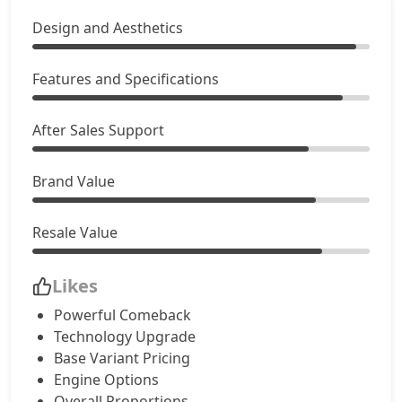
Design and Aesthetics
Features and Specifications
After Sales Support
Brand Value
Resale Value
Likes
Powerful Comeback
Technology Upgrade
Base Variant Pricing
Engine Options
Overall Proportions