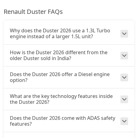
Renault Duster FAQs
Ionic Launch Edition 1.3L Turbo DCT
Petrol / Automatic
₹ 20,08,014
On Road Price
( New Delhi )
Why does the Duster 2026 use a 1.3L Turbo
engine instead of a larger 1.5L unit?
Ionic 1.3L Turbo DCT DT
Petrol / Automatic
How is the Duster 2026 different from the
₹ 20,08,014
On Road Price
older Duster sold in India?
( New Delhi )
Does the Duster 2026 offer a Diesel engine
option?
What are the key technology features inside
the Duster 2026?
Does the Duster 2026 come with ADAS safety
features?