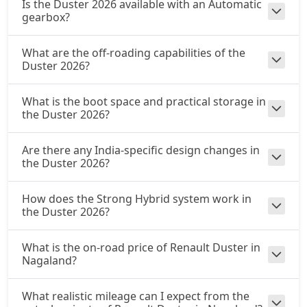
Is the Duster 2026 available with an Automatic
gearbox?
What are the off-roading capabilities of the
Duster 2026?
What is the boot space and practical storage in
the Duster 2026?
Are there any India-specific design changes in
the Duster 2026?
How does the Strong Hybrid system work in
the Duster 2026?
What is the on-road price of Renault Duster in
Nagaland?
What realistic mileage can I expect from the