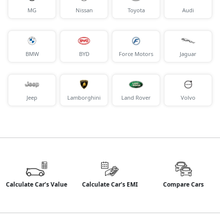
MG
Nissan
Toyota
Audi
BMW
BYD
Force Motors
Jaguar
Jeep
Lamborghini
Land Rover
Volvo
Calculate Car’s Value
Calculate Car’s EMI
Compare Cars