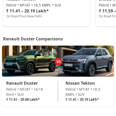
Techno Plus 1.3L Turbo DCT
Petrol • MT/AT • 18.5 KMPL • SUV
Petrol • M
Petrol / Automatic
₹ 11.41 – 20.19 Lakh*
₹ 11.59 
On Road Price New Delhi
On Road Pr
₹ 18,12,534
On Road Price
( New Delhi )
Ionic Launch Edition 1.3L Turbo
Petrol / Manual
Renault Duster Comparisons
₹ 18,45,114
On Road Price
( New Delhi )
Ionic 1.3L Turbo
Petrol / Manual
VS
₹ 18,45,114
On Road Price
( New Delhi )
Ionic 1.3L Turbo DT
Renault Duster
Nissan Tekton
Petrol / Manual
Petrol • MT/AT • 16-18
Petrol • MT/AT • 18.5
₹ 18,66,834
On Road Price
( New Delhi )
Km/l • SUV
KMPL • SUV
₹ 11.41 – 20.08 Lakh*
₹ 11.41 – 20.19 Lakh*
Ionic 1.3L Turbo DCT
Petrol / Automatic
₹ 20,08,014
On Road Price
( New Delhi )