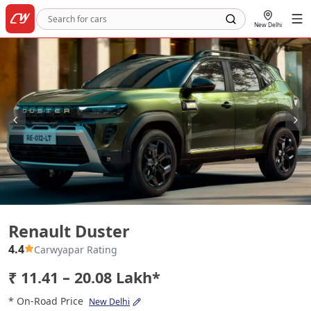
New Delhi
Renault Duster
Renault Duster
4.4
Carwyapar Rating
₹ 11.41 – 20.08 Lakh*
* On-Road Price
New Delhi