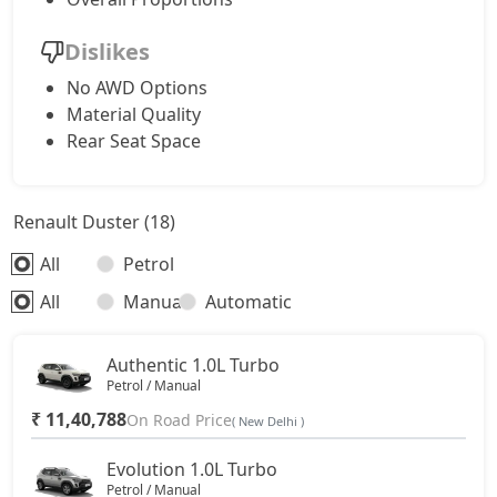
Dislikes
No AWD Options
Material Quality
Rear Seat Space
Renault Duster (18)
All
Petrol
All
Manual
Automatic
Authentic 1.0L Turbo
Petrol / Manual
₹ 11,40,788
On Road Price
( New Delhi )
Evolution 1.0L Turbo
Petrol / Manual