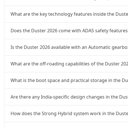
What are the key technology features inside the Dust
Does the Duster 2026 come with ADAS safety features
Is the Duster 2026 available with an Automatic gearbo
What are the off-roading capabilities of the Duster 20
What is the boot space and practical storage in the D
Are there any India-specific design changes in the Dus
How does the Strong Hybrid system work in the Duste