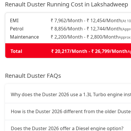
Renault Duster Running Cost in Lakshadweep
Techno 1.3L Turbo DCT DT
19,24,364
EMI
₹ 7,962/Month - ₹ 12,454/Month
(At 1
Petrol
₹ 8,856/Month - ₹ 12,744/Month
(Appr
Techno Plus 1.3L Turbo DCT
19,96,124
Maintenance
₹ 2,200/Month - ₹ 2,800/Month
Approx
Ionic Launch Edition 1.3L Turbo
20,32,004
Total
₹ 20,217/Month - ₹ 26,799/Month
A
Ionic 1.3L Turbo
20,32,004
Renault Duster FAQs
Ionic 1.3L Turbo DT
20,55,924
Why does the Duster 2026 use a 1.3L Turbo engine inste
Ionic 1.3L Turbo DCT
22,11,404
How is the Duster 2026 different from the older Duster
Ionic Launch Edition 1.3L Turbo DCT
22,11,404
Does the Duster 2026 offer a Diesel engine option?
Ionic 1.3L Turbo DCT DT
22,11,404