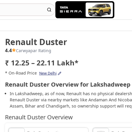
Renault Duster
4.4
Carwyapar Rating
₹ 12.25 – 22.11 Lakh*
* On-Road Price
New Delhi
Renault Duster Overview for Lakshadweep
In Lakshadweep, as of now, Renault has no physical dealersh
Renault Duster via nearby markets like Andaman And Nicoba
Assam, Bihar and Chandigarh, so ownership support will req
Renault Duster Overview