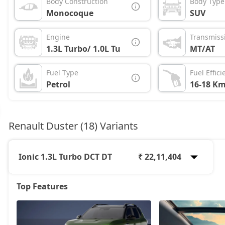
Body Construction
Body Type
Monocoque
SUV
Engine
Transmiss
1.3L Turbo/ 1.0L Turbo
MT/AT
Fuel Type
Fuel Effici
Petrol
16-18 Km
Renault Duster (18) Variants
Ionic 1.3L Turbo DCT DT
₹ 22,11,404
Top Features
Authentic 1.0L Turbo
12,24,708
Evolution 1.0L Turbo
13,64,808