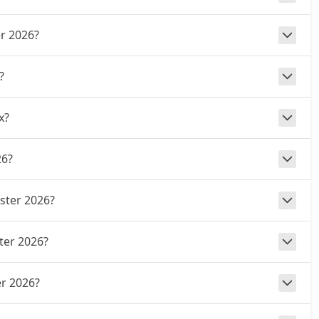
er 2026?
?
x?
26?
uster 2026?
ter 2026?
r 2026?