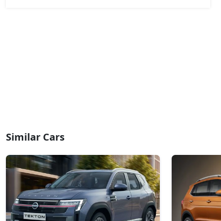
₹ 20,32,004
On Road Price
( New Delhi )
Ionic 1.3L Turbo
Petrol / Manual
₹ 20,32,004
On Road Price
( New Delhi )
Ionic 1.3L Turbo DT
Petrol / Manual
₹ 20,55,924
On Road Price
( New Delhi )
Ionic 1.3L Turbo DCT
Petrol / Automatic
Similar Cars
₹ 22,11,404
On Road Price
( New Delhi )
Ionic Launch Edition 1.3L Turbo DCT
Petrol / Automatic
₹ 22,11,404
On Road Price
( New Delhi )
Ionic 1.3L Turbo DCT DT