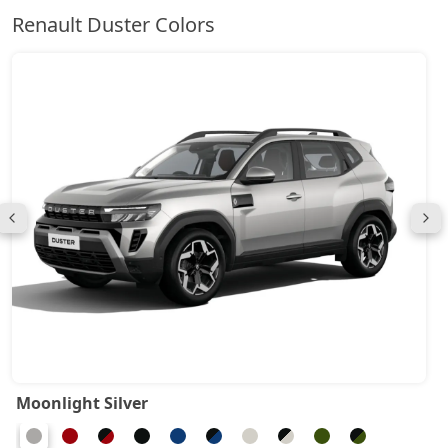
Renault Duster Colors
Moonlight Silver