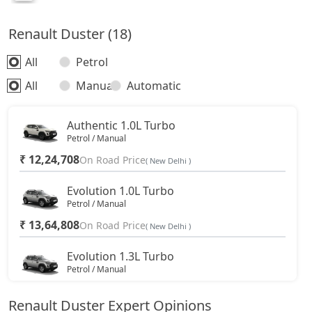
Renault Duster (18)
All
Petrol
All
Manual
Automatic
Authentic 1.0L Turbo
Petrol / Manual
₹ 12,24,708
On Road Price
( New Delhi )
Evolution 1.0L Turbo
Petrol / Manual
₹ 13,64,808
On Road Price
( New Delhi )
Evolution 1.3L Turbo
Petrol / Manual
₹ 15,16,583
On Road Price
( New Delhi )
Renault Duster Expert Opinions