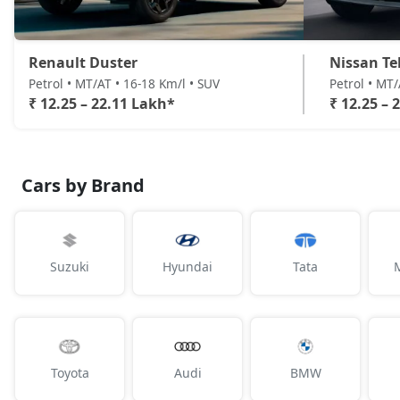
Renault Duster
Nissan Te
Petrol • MT/AT • 16-18 Km/l • SUV
Petrol • MT
₹ 12.25 – 22.11 Lakh*
₹ 12.25 – 
Cars by Brand
Suzuki
Hyundai
Tata
Toyota
Audi
BMW