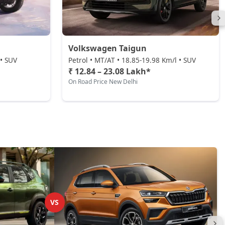
Volkswagen Taigun
 • SUV
Petrol • MT/AT • 18.85-19.98 Km/l • SUV
₹ 12.84 – 23.08 Lakh*
On Road Price New Delhi
VS