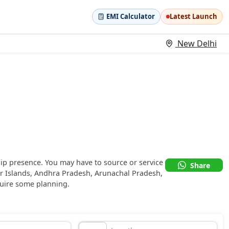
EMI Calculator
Latest Launch
New Delhi
ip presence. You may have to source or service
Share
r Islands, Andhra Pradesh, Arunachal Pradesh,
uire some planning.