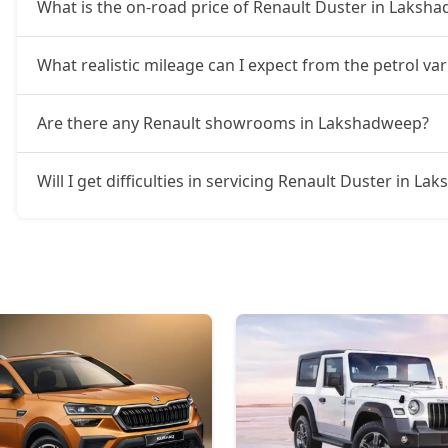
What is the on-road price of Renault Duster in Laksh
What realistic mileage can I expect from the petrol v
Are there any Renault showrooms in Lakshadweep?
Will I get difficulties in servicing Renault Duster in L