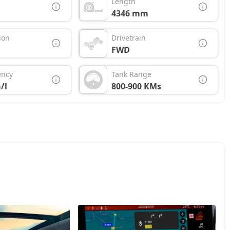
Length
4346 mm
ion
Drivetrain
FWD
ency
Tank Range
/l
800-900 KMs