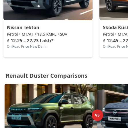
Petrol / Automatic
₹ 22,11,404
On Road Price
( New Delhi )
Nissan Tekton
Skoda Kus
Petrol • MT/AT • 18.5 KMPL • SUV
Petrol • MT/A
₹ 12.25 – 22.23 Lakh*
₹ 12.45 – 2
On Road Price New Delhi
On Road Price 
Renault Duster Comparisons
VS