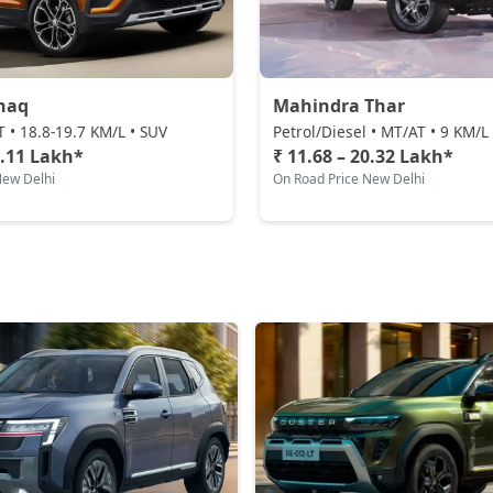
haq
Mahindra Thar
T • 18.8-19.7 KM/L • SUV
Petrol/Diesel • MT/AT • 9 KM/L
2.11 Lakh*
₹ 11.68 – 20.32 Lakh*
New Delhi
On Road Price New Delhi