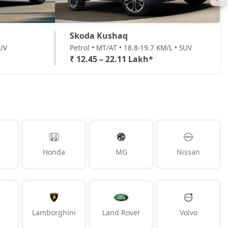
Skoda Kushaq
SUV
Petrol • MT/AT • 18.8-19.7 KM/L • SUV
₹ 12.45 – 22.11 Lakh*
Honda
MG
Nissan
Lamborghini
Land Rover
Volvo