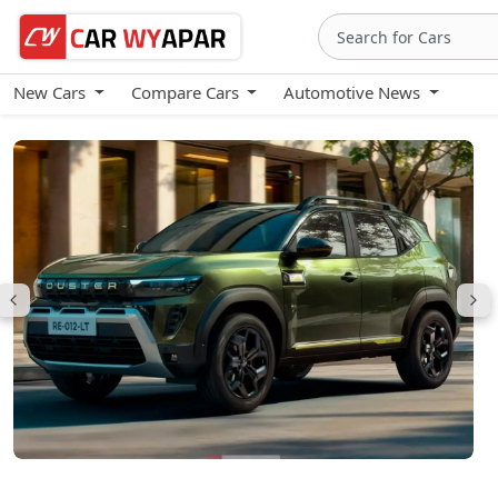
New Cars
Compare Cars
Automotive News
Renault Duster