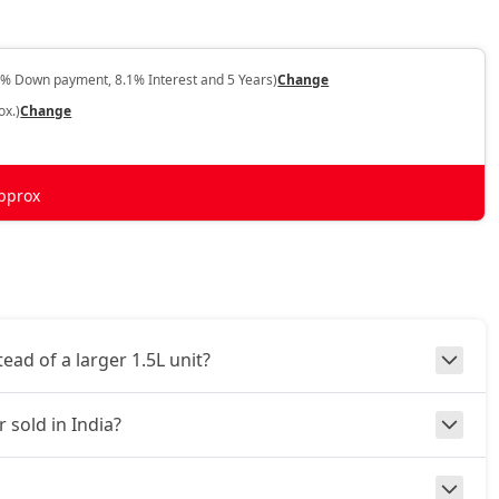
0% Down payment, 8.1% Interest and 5 Years)
Change
ox.)
Change
pprox
ad of a larger 1.5L unit?
 sold in India?