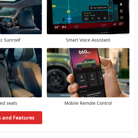
c Sunroof
Smart Voice Assistant
ted seats
Mobile Remote Control
s and Features