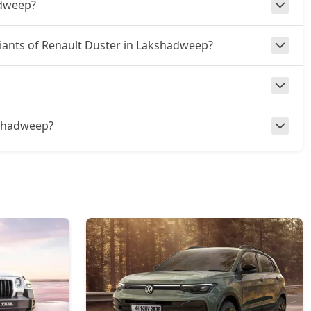
adweep?
ariants of Renault Duster in Lakshadweep?
akshadweep?