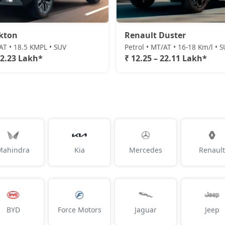
kton
Renault Duster
/AT • 18.5 KMPL • SUV
Petrol • MT/AT • 16-18 Km/l • 
22.23 Lakh*
₹ 12.25 – 22.11 Lakh*
Mahindra
Kia
Mercedes
Renault
BYD
Force Motors
Jaguar
Jeep