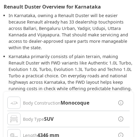
Renault Duster Overview for Karnataka
In Karnataka, owning a Renault Duster will be easier
because Renault already has 33 dealership touchpoints
across Ballari, Bengaluru Urban, Yadgir, Udupi, Uttara
Kannada and Vijayapura. That should make servicing and
access to dealer-approved spare parts more manageable
within the state.
Karnataka primarily consists of plain terrain, making
Renault Duster with FWD variants like Authentic 1.0L Turbo,
Evolution 1.0L Turbo, Evolution 1.3L Turbo and Techno 1.0L
Turbo a practical choice. On everyday roads and national
highways across Karnataka, the FWD layout helps keep
running costs in check while offering predictable handling.
Monocoque
Body Construction
SUV
Body Type
4346 mm
Length