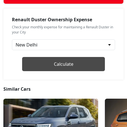
Evolution 1.3L Turbo DCT
Petrol / Automatic
Renault Duster Ownership Expense
₹ 17,49,668
On Road Price
( New Delhi )
Check your monthly expense for maintaining a Renault Duster in
your City
Techno 1.3L Turbo DT
Petrol / Manual
₹ 17,73,818
On Road Price
( New Delhi )
Techno Plus 1.3L Turbo
Calculate
Petrol / Manual
₹ 18,43,974
On Road Price
( New Delhi )
Similar Cars
Techno Plus 1.3L Turbo DT
Petrol / Manual
₹ 18,68,094
On Road Price
( New Delhi )
Techno 1.3L Turbo DCT
Petrol / Automatic