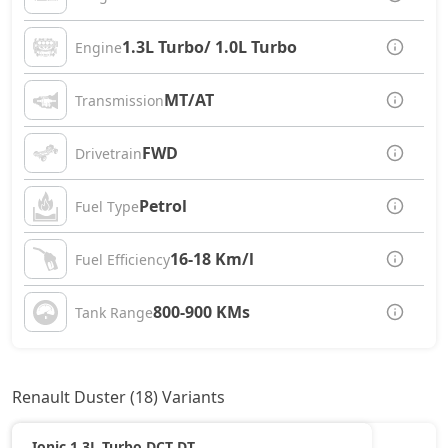
1.3L Turbo/ 1.0L Turbo
Engine
MT/AT
Transmission
FWD
Drivetrain
Petrol
Fuel Type
16-18 Km/l
Fuel Efficiency
800-900 KMs
Tank Range
Renault Duster (18) Variants
Ionic 1.3L Turbo DCT DT