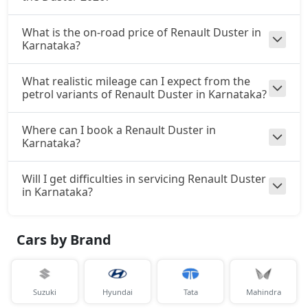
What is the on-road price of Renault Duster in
Karnataka?
What realistic mileage can I expect from the
petrol variants of Renault Duster in Karnataka?
Where can I book a Renault Duster in
Karnataka?
Will I get difficulties in servicing Renault Duster
in Karnataka?
Cars by Brand
Suzuki
Hyundai
Tata
Mahindra