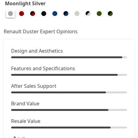
Moonlight Silver
Ionic Launch Edition 1.3L Turbo DCT
22,29,894
Ionic 1.3L Turbo DCT DT
22,29,894
Renault Duster Expert Opinions
Design and Aesthetics
Features and Specifications
After Sales Support
Brand Value
Resale Value