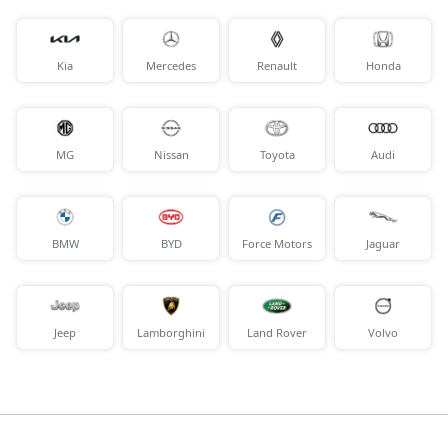
Kia
Mercedes
Renault
Honda
MG
Nissan
Toyota
Audi
BMW
BYD
Force Motors
Jaguar
Jeep
Lamborghini
Land Rover
Volvo