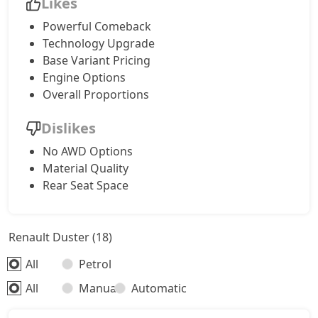
Likes
Powerful Comeback
Technology Upgrade
Base Variant Pricing
Engine Options
Overall Proportions
Dislikes
No AWD Options
Material Quality
Rear Seat Space
Renault Duster (18)
All
Petrol
All
Manual
Automatic