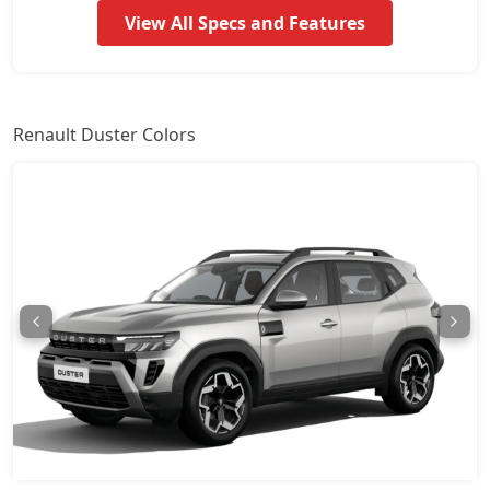
View All Specs and Features
Techno Plus 1.3L Turbo DT
18,68,094
Techno 1.3L Turbo DCT
19,16,334
Renault Duster Colors
Techno 1.3L Turbo DCT DT
19,40,454
Techno Plus 1.3L Turbo DCT
20,12,814
Ionic Launch Edition 1.3L Turbo
20,48,994
Ionic 1.3L Turbo
20,48,994
Ionic 1.3L Turbo DT
20,73,114
Ionic 1.3L Turbo DCT
22,29,894