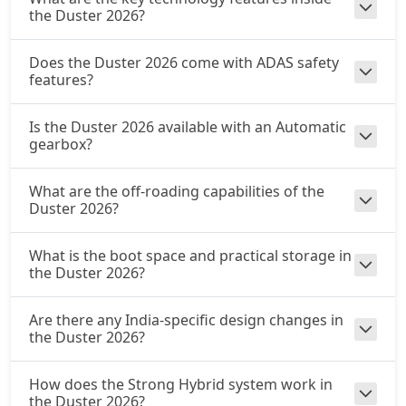
the Duster 2026?
Does the Duster 2026 come with ADAS safety
features?
Is the Duster 2026 available with an Automatic
gearbox?
What are the off-roading capabilities of the
Duster 2026?
What is the boot space and practical storage in
the Duster 2026?
Are there any India-specific design changes in
the Duster 2026?
How does the Strong Hybrid system work in
the Duster 2026?