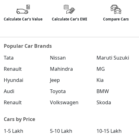
Calculate Car’s Value
Calculate Car’s EMI
Compare Cars
Popular Car Brands
Tata
Nissan
Maruti Suzuki
Renault
Mahindra
MG
Hyundai
Jeep
Kia
Audi
Toyota
BMW
Renault
Volkswagen
Skoda
Cars by Price
1-5 Lakh
5-10 Lakh
10-15 Lakh