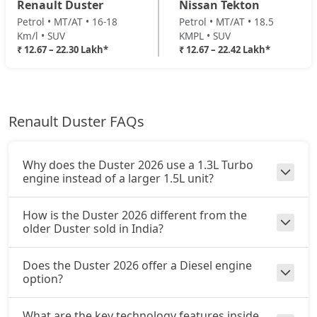
Renault Duster
Nissan Tekton
Petrol / Manual
Petrol • MT/AT • 16-18
Petrol • MT/AT • 18.5
₹ 20,73,114
On Road Price
( New Delhi )
Km/l • SUV
KMPL • SUV
₹ 12.67 – 22.30 Lakh*
₹ 12.67 – 22.42 Lakh*
Ionic 1.3L Turbo DCT
Petrol / Automatic
₹ 22,29,894
On Road Price
( New Delhi )
Renault Duster FAQs
Ionic Launch Edition 1.3L Turbo DCT
Petrol / Automatic
₹ 22,29,894
On Road Price
( New Delhi )
Why does the Duster 2026 use a 1.3L Turbo
engine instead of a larger 1.5L unit?
Ionic 1.3L Turbo DCT DT
Petrol / Automatic
How is the Duster 2026 different from the
₹ 22,29,894
On Road Price
older Duster sold in India?
( New Delhi )
Does the Duster 2026 offer a Diesel engine
option?
What are the key technology features inside