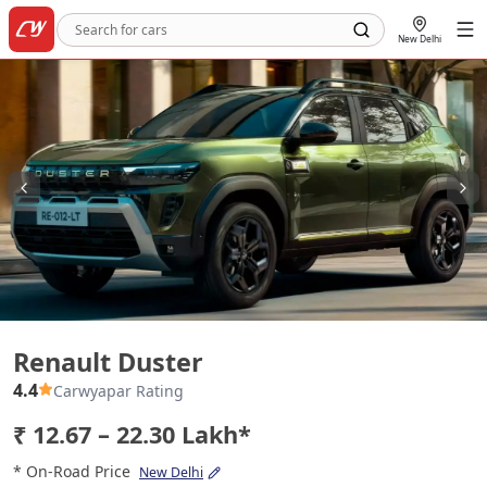
New Delhi
Renault Duster
Renault Duster
4.4
Carwyapar Rating
₹ 12.67 – 22.30 Lakh*
* On-Road Price
New Delhi