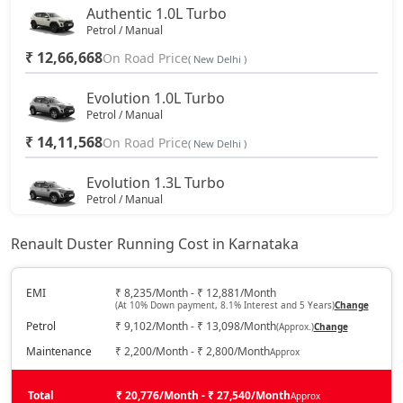
Authentic 1.0L Turbo
Petrol / Manual
₹ 12,66,668
On Road Price
( New Delhi )
Evolution 1.0L Turbo
Petrol / Manual
₹ 14,11,568
On Road Price
( New Delhi )
Evolution 1.3L Turbo
Petrol / Manual
₹ 15,68,543
On Road Price
( New Delhi )
Renault Duster Running Cost in Karnataka
Techno 1.0L Turbo
Petrol / Manual
EMI
₹ 8,235/Month - ₹ 12,881/Month
(At 10% Down payment, 8.1% Interest and 5 Years)
Change
₹ 16,28,918
On Road Price
( New Delhi )
Petrol
₹ 9,102/Month - ₹ 13,098/Month
(Approx.)
Change
Techno 1.3L Turbo
Maintenance
₹ 2,200/Month - ₹ 2,800/Month
Approx
Petrol / Manual
₹ 17,49,668
Total
On Road Price
₹ 20,776/Month - ₹ 27,540/Month
Approx
( New Delhi )