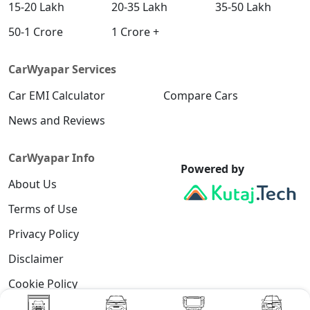
15-20 Lakh
20-35 Lakh
35-50 Lakh
50-1 Crore
1 Crore +
CarWyapar Services
Car EMI Calculator
Compare Cars
News and Reviews
CarWyapar Info
Powered by
About Us
Terms of Use
Privacy Policy
Disclaimer
Cookie Policy
Contact Us