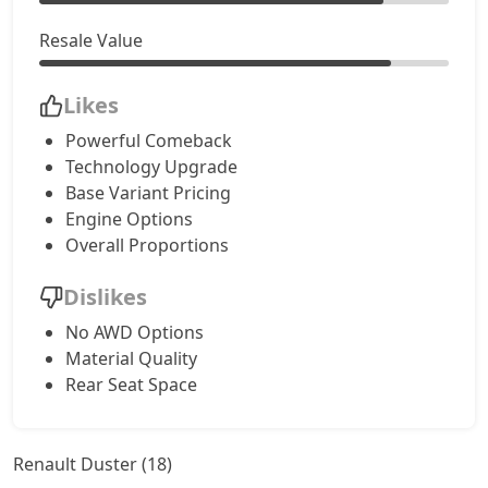
Resale Value
Likes
Powerful Comeback
Technology Upgrade
Base Variant Pricing
Engine Options
Overall Proportions
Dislikes
No AWD Options
Material Quality
Rear Seat Space
Renault Duster (18)