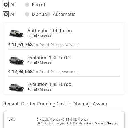
All
Petrol
All
Manual
Automatic
Authentic 1.0L Turbo
Petrol / Manual
₹ 11,61,768
On Road Price
( New Delhi )
Evolution 1.0L Turbo
Petrol / Manual
₹ 12,94,668
On Road Price
( New Delhi )
Evolution 1.3L Turbo
Petrol / Manual
₹ 14,45,138
On Road Price
( New Delhi )
Renault Duster Running Cost in Dhemaji, Assam
Techno 1.0L Turbo
Petrol / Manual
EMI
₹ 7,553/Month - ₹ 11,813/Month
(At 10% Down payment, 8.1% Interest and 5 Years)
Change
₹ 15,00,763
On Road Price
( New Delhi )