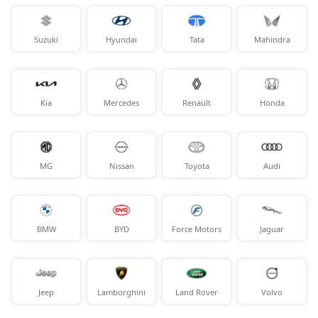
Suzuki
Hyundai
Tata
Mahindra
Kia
Mercedes
Renault
Honda
MG
Nissan
Toyota
Audi
BMW
BYD
Force Motors
Jaguar
Jeep
Lamborghini
Land Rover
Volvo