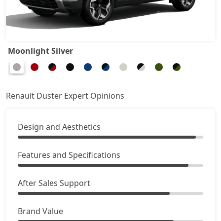
Ionic 1.3L Turbo DT
19,35,594
Ionic 1.3L Turbo DCT
20,81,974
Moonlight Silver
Ionic Launch Edition 1.3L Turbo DCT
20,81,974
Ionic 1.3L Turbo DCT DT
20,81,974
Renault Duster Expert Opinions
Design and Aesthetics
Features and Specifications
After Sales Support
Brand Value