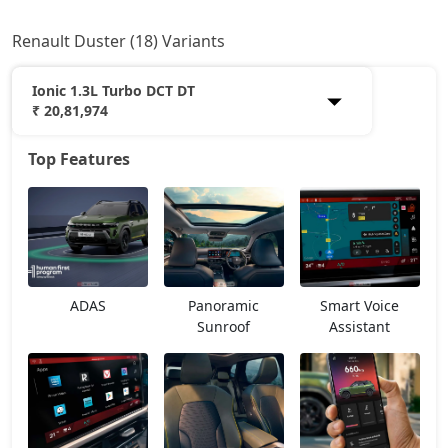
Renault Duster (18) Variants
Ionic 1.3L Turbo DCT DT
₹ 20,81,974
Top Features
Authentic 1.0L Turbo
11,61,768
Evolution 1.0L Turbo
12,94,668
Evolution 1.3L Turbo
14,45,138
ADAS
Panoramic
Smart Voice
Techno 1.0L Turbo
15,00,763
Sunroof
Assistant
Techno 1.3L Turbo
16,12,013
Evolution 1.3L Turbo DCT
16,12,013