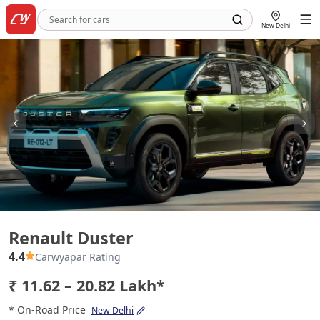
New Delhi
Renault Duster
Renault Duster
4.4
Carwyapar Rating
₹ 11.62 – 20.82 Lakh*
* On-Road Price
New Delhi