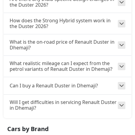
the Duster 2026?
How does the Strong Hybrid system work in
the Duster 2026?
What is the on-road price of Renault Duster in
Dhemaji?
What realistic mileage can I expect from the
petrol variants of Renault Duster in Dhemaji?
Can I buy a Renault Duster in Dhemaji?
Will I get difficulties in servicing Renault Duster
in Dhemaji?
Cars by Brand