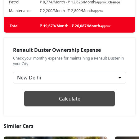
Petrol
₹ 8,774/Month - ₹ 12,626/Month
(Approx.)
Change
Techno 1.3L Turbo
Maintenance
₹ 2,200/Month - ₹ 2,800/Month
Approx
Petrol / Manual
₹ 16,12,013
Total
On Road Price
₹ 19,679/Month - ₹ 26,087/Month
Approx
( New Delhi )
Evolution 1.3L Turbo DCT
Petrol / Automatic
Renault Duster Ownership Expense
₹ 16,12,013
On Road Price
( New Delhi )
Check your monthly expense for maintaining a Renault Duster in
your City
Techno 1.3L Turbo DT
Petrol / Manual
₹ 16,34,263
On Road Price
( New Delhi )
Techno Plus 1.3L Turbo
Calculate
Petrol / Manual
₹ 17,21,654
On Road Price
( New Delhi )
Similar Cars
Techno Plus 1.3L Turbo DT
Petrol / Manual