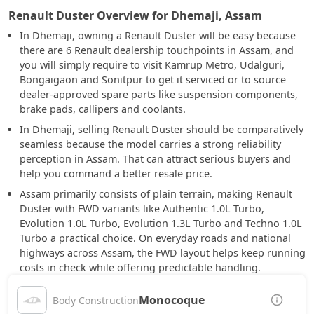
Renault Duster Overview for Dhemaji, Assam
In Dhemaji, owning a Renault Duster will be easy because
there are 6 Renault dealership touchpoints in Assam, and
you will simply require to visit Kamrup Metro, Udalguri,
Bongaigaon and Sonitpur to get it serviced or to source
dealer-approved spare parts like suspension components,
brake pads, callipers and coolants.
In Dhemaji, selling Renault Duster should be comparatively
seamless because the model carries a strong reliability
perception in Assam. That can attract serious buyers and
help you command a better resale price.
Assam primarily consists of plain terrain, making Renault
Duster with FWD variants like Authentic 1.0L Turbo,
Evolution 1.0L Turbo, Evolution 1.3L Turbo and Techno 1.0L
Turbo a practical choice. On everyday roads and national
highways across Assam, the FWD layout helps keep running
costs in check while offering predictable handling.
Monocoque
Body Construction