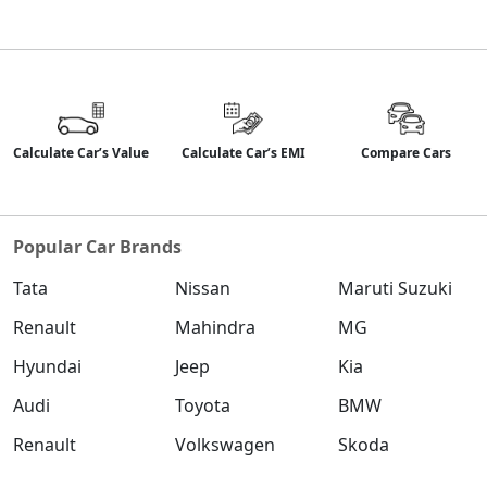
Calculate Car’s Value
Calculate Car’s EMI
Compare Cars
Popular Car Brands
Tata
Nissan
Maruti Suzuki
Renault
Mahindra
MG
Hyundai
Jeep
Kia
Audi
Toyota
BMW
Renault
Volkswagen
Skoda