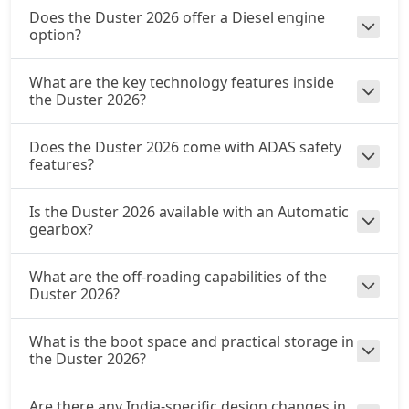
Does the Duster 2026 offer a Diesel engine
option?
What are the key technology features inside
the Duster 2026?
Does the Duster 2026 come with ADAS safety
features?
Is the Duster 2026 available with an Automatic
gearbox?
What are the off-roading capabilities of the
Duster 2026?
What is the boot space and practical storage in
the Duster 2026?
Are there any India-specific design changes in