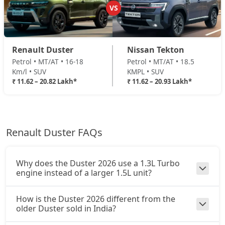
Petrol / Manual
VS
₹ 19,13,074
On Road Price
( New Delhi )
Ionic 1.3L Turbo DT
Renault Duster
Nissan Tekton
Petrol / Manual
Petrol • MT/AT • 16-18
Petrol • MT/AT • 18.5
₹ 19,35,594
On Road Price
( New Delhi )
Km/l • SUV
KMPL • SUV
₹ 11.62 – 20.82 Lakh*
₹ 11.62 – 20.93 Lakh*
Ionic 1.3L Turbo DCT
Petrol / Automatic
₹ 20,81,974
On Road Price
( New Delhi )
Renault Duster FAQs
Ionic Launch Edition 1.3L Turbo DCT
Petrol / Automatic
₹ 20,81,974
On Road Price
( New Delhi )
Why does the Duster 2026 use a 1.3L Turbo
engine instead of a larger 1.5L unit?
Ionic 1.3L Turbo DCT DT
Petrol / Automatic
How is the Duster 2026 different from the
₹ 20,81,974
On Road Price
older Duster sold in India?
( New Delhi )