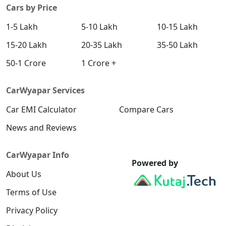
Cars by Price
1-5 Lakh
5-10 Lakh
10-15 Lakh
15-20 Lakh
20-35 Lakh
35-50 Lakh
50-1 Crore
1 Crore +
CarWyapar Services
Car EMI Calculator
Compare Cars
News and Reviews
CarWyapar Info
Powered by
About Us
Terms of Use
Privacy Policy