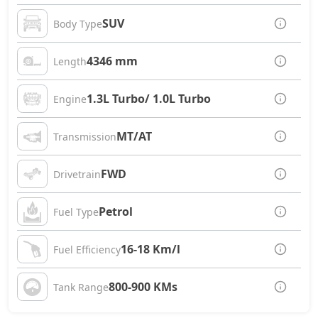
SUV
Body Type
4346 mm
Length
1.3L Turbo/ 1.0L Turbo
Engine
MT/AT
Transmission
FWD
Drivetrain
Petrol
Fuel Type
16-18 Km/l
Fuel Efficiency
800-900 KMs
Tank Range