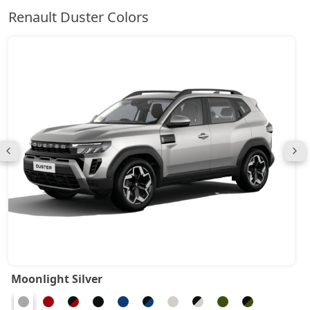
Renault Duster Colors
Moonlight Silver