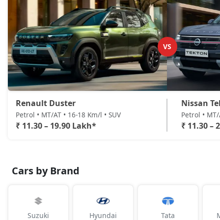
VS
Renault Duster
Nissan Te
Petrol • MT/AT • 16-18 Km/l • SUV
Petrol • MT
₹ 11.30 – 19.90 Lakh*
₹ 11.30 – 
Cars by Brand
Suzuki
Hyundai
Tata