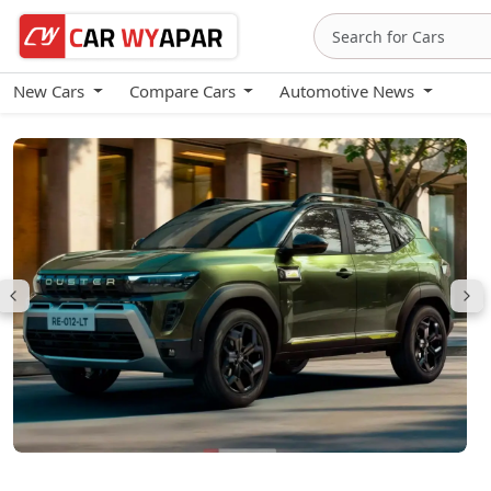
New Cars
Compare Cars
Automotive News
Renault Duster