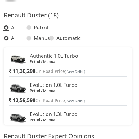
Renault Duster (18)
All
Petrol
All
Manual
Automatic
Authentic 1.0L Turbo
Petrol / Manual
₹ 11,30,298
On Road Price
( New Delhi )
Evolution 1.0L Turbo
Petrol / Manual
₹ 12,59,598
On Road Price
( New Delhi )
Evolution 1.3L Turbo
Petrol / Manual
₹ 13,99,673
On Road Price
( New Delhi )
Renault Duster Expert Opinions