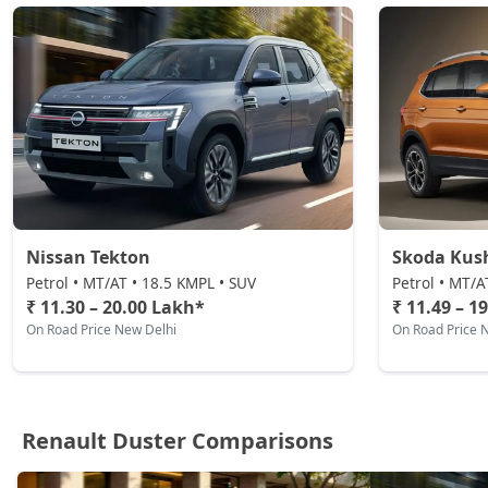
Petrol / Automatic
₹ 19,89,524
On Road Price
( New Delhi )
Nissan Tekton
Skoda Kus
Petrol • MT/AT • 18.5 KMPL • SUV
Petrol • MT/A
₹ 11.30 – 20.00 Lakh*
₹ 11.49 – 1
On Road Price New Delhi
On Road Price 
Renault Duster Comparisons