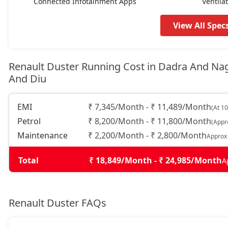
Connected Infotainment Apps
Ventila
Techno Plus 1.3L Turbo DT
16,66,724
View All Spec
Techno 1.3L Turbo DCT
17,09,764
Renault Duster Running Cost in Dadra And Na
And Diu
Techno 1.3L Turbo DCT DT
17,31,284
EMI
₹ 7,345/Month - ₹ 11,489/Month
(At 1
Techno Plus 1.3L Turbo DCT
17,95,844
Petrol
₹ 8,200/Month - ₹ 11,800/Month
(Appr
Maintenance
₹ 2,200/Month - ₹ 2,800/Month
Approx
Ionic Launch Edition 1.3L Turbo
18,28,124
Total
₹ 18,849/Month - ₹ 24,985/Month
A
Ionic 1.3L Turbo
18,28,124
Ionic 1.3L Turbo DT
18,49,644
Renault Duster FAQs