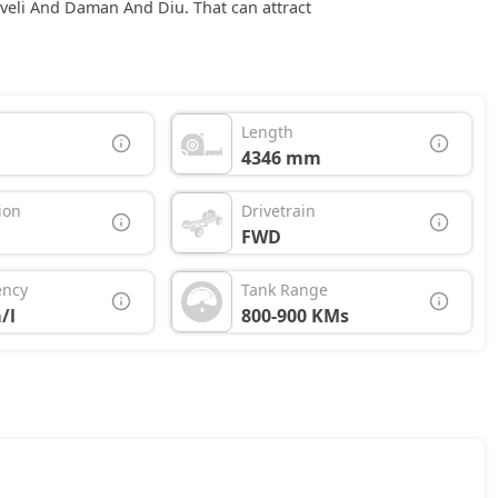
aveli And Daman And Diu. That can attract
Length
4346 mm
ion
Drivetrain
FWD
ency
Tank Range
/l
800-900 KMs