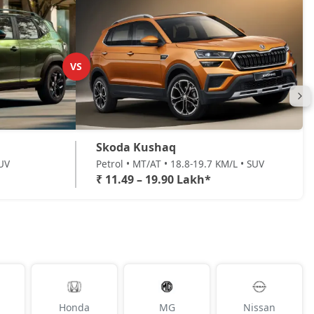
VS
Skoda Kushaq
SUV
Petrol • MT/AT • 18.8-19.7 KM/L • SUV
₹ 11.49 – 19.90 Lakh*
Honda
MG
Nissan