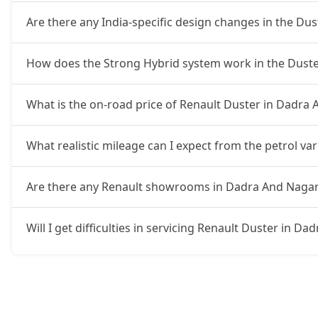
Are there any India-specific design changes in the Dus
How does the Strong Hybrid system work in the Duste
What is the on-road price of Renault Duster in Dadra 
What realistic mileage can I expect from the petrol va
Are there any Renault showrooms in Dadra And Nagar
Will I get difficulties in servicing Renault Duster in D