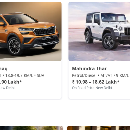
haq
Mahindra Thar
T • 18.8-19.7 KM/L • SUV
Petrol/Diesel • MT/AT • 9 KM/L
9.90 Lakh*
₹ 10.98 – 18.62 Lakh*
New Delhi
On Road Price New Delhi