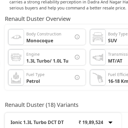
carries a strong reliability perception in Dadra And Nagar H
serious buyers and help you command a better resale price.
Renault Duster Overview
Body Construction
Body Type
Monocoque
SUV
Engine
Transmiss
1.3L Turbo/ 1.0L Turbo
MT/AT
Fuel Type
Fuel Effici
Petrol
16-18 Km
Renault Duster (18) Variants
Ionic 1.3L Turbo DCT DT
₹ 19,89,524