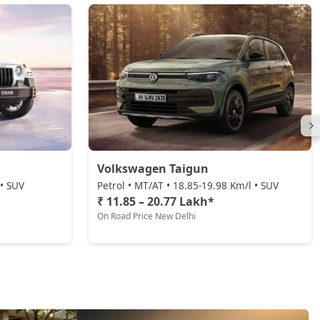
Volkswagen Taigun
 • SUV
Petrol • MT/AT • 18.85-19.98 Km/l • SUV
₹ 11.85 – 20.77 Lakh*
On Road Price New Delhi