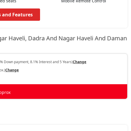
ted seats
Mobile Remote Control
s and Features
gar Haveli, Dadra And Nagar Haveli And Daman
0% Down payment, 8.1% Interest and 5 Years)
Change
ox.)
Change
pprox