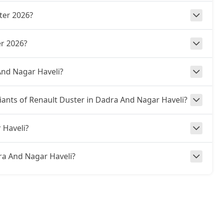
ter 2026?
r 2026?
And Nagar Haveli?
riants of Renault Duster in Dadra And Nagar Haveli?
 Haveli?
adra And Nagar Haveli?