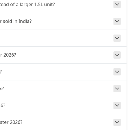
ad of a larger 1.5L unit?
 sold in India?
er 2026?
?
x?
26?
uster 2026?