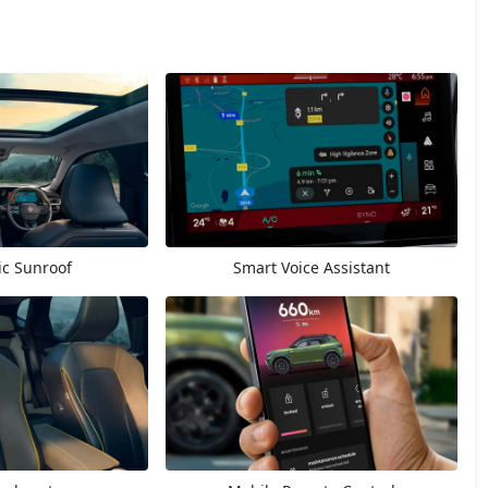
c Sunroof
Smart Voice Assistant