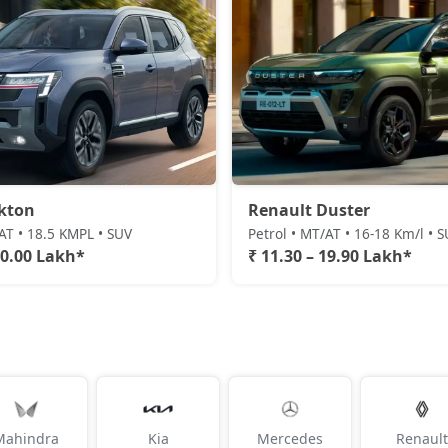
kton
Renault Duster
/AT • 18.5 KMPL • SUV
Petrol • MT/AT • 16-18 Km/l • 
20.00 Lakh*
₹ 11.30 – 19.90 Lakh*
Mahindra
Kia
Mercedes
Renault