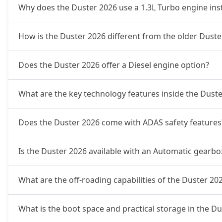
Ionic 1.3L Turbo DCT
19,89,524
Why does the Duster 2026 use a 1.3L Turbo engine inste
Ionic Launch Edition 1.3L Turbo DCT
19,89,524
How is the Duster 2026 different from the older Duster
Ionic 1.3L Turbo DCT DT
19,89,524
Does the Duster 2026 offer a Diesel engine option?
What are the key technology features inside the Dust
Does the Duster 2026 come with ADAS safety features
Is the Duster 2026 available with an Automatic gearbo
What are the off-roading capabilities of the Duster 20
What is the boot space and practical storage in the D