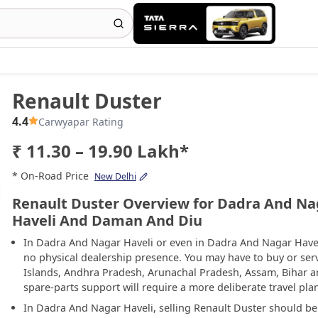
Renault Duster
4.4
Carwyapar Rating
₹ 11.30 – 19.90 Lakh*
* On-Road Price
New Delhi
Renault Duster Overview for Dadra And Na
Haveli And Daman And Diu
In Dadra And Nagar Haveli or even in Dadra And Nagar Have
no physical dealership presence. You may have to buy or se
Islands, Andhra Pradesh, Arunachal Pradesh, Assam, Bihar 
spare-parts support will require a more deliberate travel pla
In Dadra And Nagar Haveli, selling Renault Duster should b