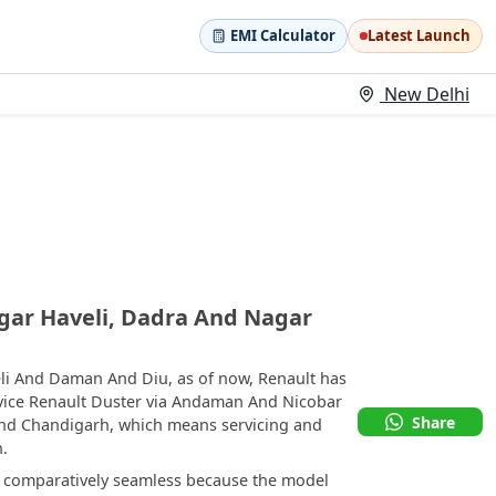
EMI Calculator
Latest Launch
New Delhi
gar Haveli, Dadra And Nagar
li And Daman And Diu, as of now, Renault has
rvice Renault Duster via Andaman And Nicobar
Share
and Chandigarh, which means servicing and
n.
e comparatively seamless because the model